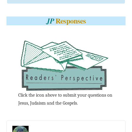
Responses
JP
Click the icon above to submit your questions on
Jesus, Judaism and the Gospels.