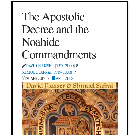
The Apostolic
Decree and the
Noahide
Commandments
DAVID FLUSSER [1917-2000]
&
SHMUEL SAFRAI [1919-2003]
20APR2012
ARTICLES