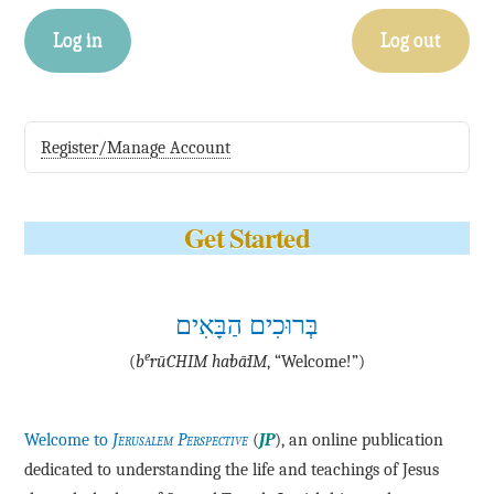
Log in
Log out
Register/Manage Account
Get Started
בְּרוּכִים הַבָּאִים
e
(
b
·rū·CHIM ha·bā·IM
, “Welcome!”)
Welcome to
Jerusalem Perspective
(
JP
), an online publication
dedicated to understanding the life and teachings of Jesus