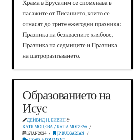
Храма в Ерусалим се споменава в
пасажите от Писанието, които се
отнасят до трите ежегодни празника:
Празника на безквасните хлябове,
Празника на седмиците и Празника
на шатроразпъването.
Образованието на
Исус
ДЕЙВИД Н. БИВИН
&
КАТЯ МОЦЕВА / KATIA MOTZEVA
17JAN2024
JP BULGARIAN
LEAVE A COMMENT