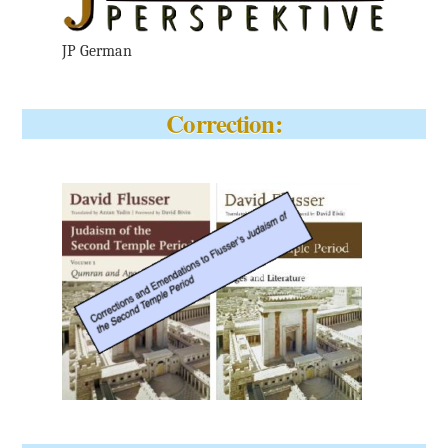
JP German
Correction: