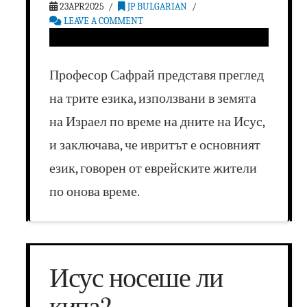
23APR2025
JP BULGARIAN
LEAVE A COMMENT
Професор Сафрай представя преглед
на трите езика, използвани в земята
на Израел по време на дните на Исус,
и заключава, че ивритът е основният
език, говорен от еврейските жители
по онова време.
Исус носеше ли
кипа?