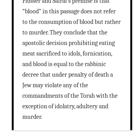
Flusser and Safrai’s premise is that
“blood” in this passage does not refer
to the consumption of blood but rather
to murder. They conclude that the
apostolic decision prohibiting eating
meat sacrificed to idols, fornication,
and blood is equal to the rabbinic
decree that under penalty of death a
Jew may violate any of the
commandments of the Torah with the
exception of idolatry, adultery and
murder.