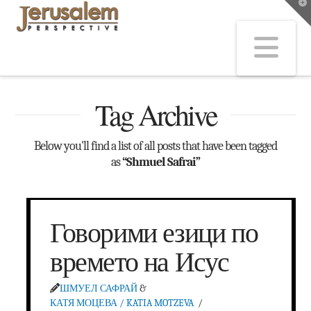
T
t
W
Na
Tag Archive
Below you'll find a list of all posts that have been tagged
as
“Shmuel Safrai”
Говорими езици по
времето на Исус
ШМУЕЛ САФРАЙ
&
КАТЯ МОЦЕВА / KATIA MOTZEVA