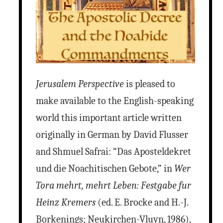
Jerusalem Perspective
is pleased to
make available to the English-speaking
world this important article written
originally in German by David Flusser
and Shmuel Safrai: “Das Aposteldekret
und die Noachitischen Gebote,” in
Wer
Tora mehrt, mehrt Leben: Festgabe fur
Heinz Kremers
(ed. E. Brocke and H.-J.
Borkenings; Neukirchen-Vluyn, 1986),