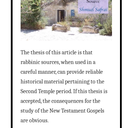
The thesis of this article is that
rabbinic sources, when used in a
careful manner, can provide reliable
historical material pertaining to the
Second Temple period. If this thesis is
accepted, the consequences for the
study of the New Testament Gospels
are obvious.