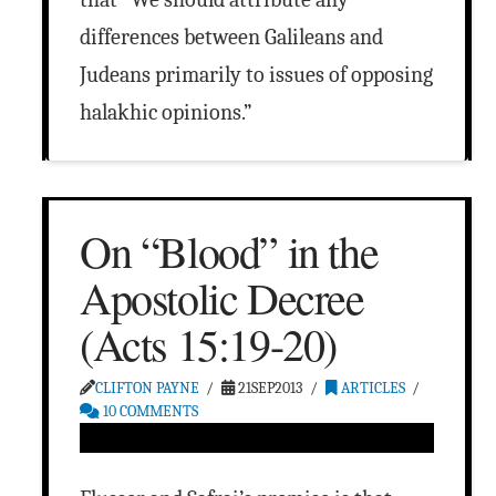
differences between Galileans and
Judeans primarily to issues of opposing
halakhic opinions.”
On “Blood” in the
Apostolic Decree
(Acts 15:19-20)
CLIFTON PAYNE
21SEP2013
ARTICLES
10 COMMENTS