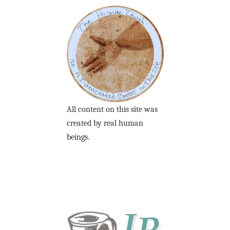
All content on this site was
created by real human
beings.