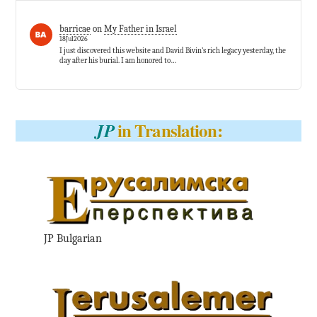
barricae
on
My Father in Israel
18Jul2026
I just discovered this website and David Bivin’s rich legacy yesterday, the
day after his burial. I am honored to…
in Translation:
JP
JP Bulgarian