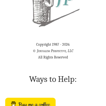
Copyright 1987 - 2026
©
Jerusalem Perspective, LLC
All Rights Reserved
Ways to Help:
Buy me a coffee