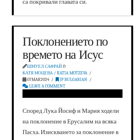
са покривали главата си.
Поклонението по
времето на Исус
ШМУЕЛ САФРАЙ
&
КАТЯ МОЦЕВА / KATIA MOTZEVA
07MAR2024
JP BULGARIAN
LEAVE A COMMENT
Според Лука Йосиф и Мария ходели
на поклонение в Ерусалим на всяка
Пасха. Изискването за поклонение в