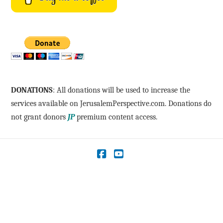
DONATIONS
: All donations will be used to increase the
services available on JerusalemPerspective.com. Donations do
not grant donors
JP
premium content access.
Facebook
YouTube