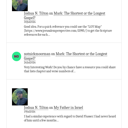
Joshua N. Tilton
on
Mark: The Shortest or the Longest
Gospel?
30Jul2026
Good idea. For a quick reference you could use the "LOY Map"
[https://www.jerusalemperspective.com/11995/] to get the Scripture
references for each…
notnickmoorman
on
Mark: The Shortest or the Longest
Gospel?
26Jul2026
Very Interesting Work! Do you by chance have a resource you could share
that lists chapter and verse numbers of…
Joshua N. Tilton
on
My Father in Israel
19Jul2026
I had a similar experience with regard to David Flusser. I had never heard
of him until a few months…