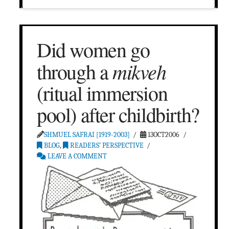
Did women go
mikveh
through a
(ritual immersion
pool) after childbirth?
SHMUEL SAFRAI [1919-2003]
13OCT2006
BLOG
,
READERS’ PERSPECTIVE
LEAVE A COMMENT