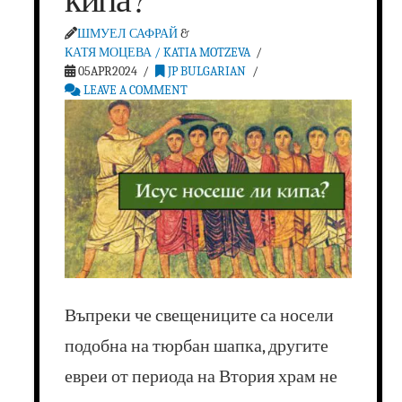
ШМУЕЛ САФРАЙ
&
КАТЯ МОЦЕВА / KATIA MOTZEVA
05APR2024
JP BULGARIAN
LEAVE A COMMENT
Въпреки че свещениците са носели
подобна на тюрбан шапка, другите
евреи от периода на Втория храм не