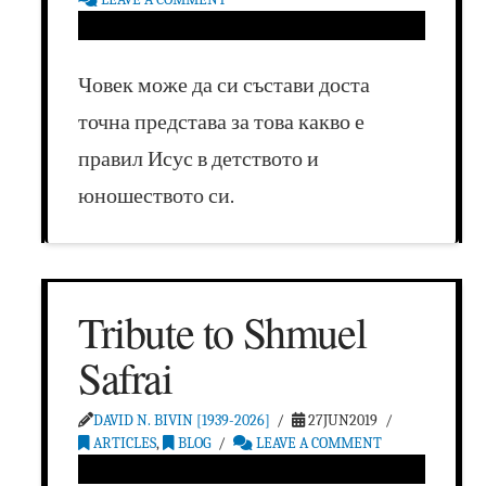
Човек може да си състави доста
точна представа за това какво е
правил Исус в детството и
юношеството си.
Tribute to Shmuel
Safrai
DAVID N. BIVIN [1939-2026]
27JUN2019
ARTICLES
,
BLOG
LEAVE A COMMENT