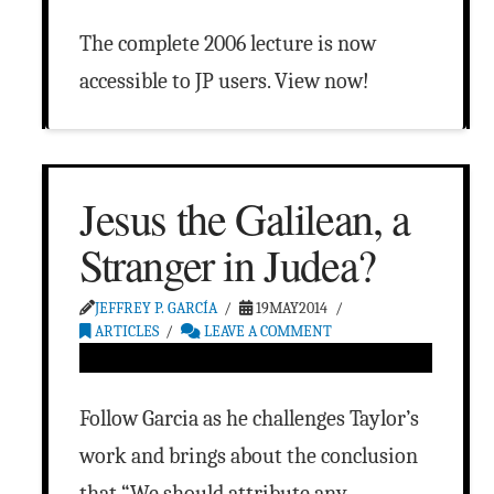
The complete 2006 lecture is now
accessible to JP users. View now!
Jesus the Galilean, a
Stranger in Judea?
JEFFREY P. GARCÍA
19MAY2014
ARTICLES
LEAVE A COMMENT
Follow Garcia as he challenges Taylor’s
work and brings about the conclusion
that “We should attribute any