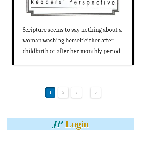
Scripture seems to say nothing about a
woman washing herself either after
childbirth or after her monthly period.
1
2
3
...
5
Login
JP