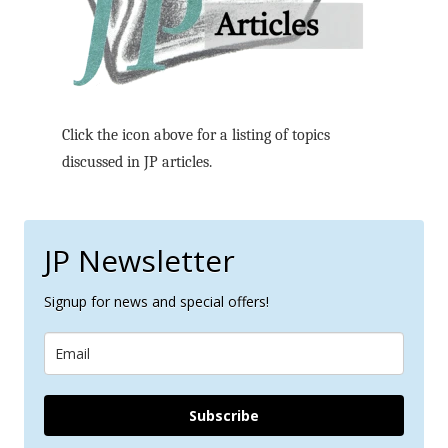
Click the icon above for a listing of topics
discussed in JP articles.
JP Newsletter
Signup for news and special offers!
Subscribe