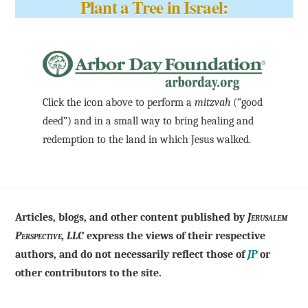
Plant a Tree in Israel:
Click the icon above to perform a
mitzvah
(“good
deed”) and in a small way to bring healing and
redemption to the land in which Jesus walked.
Articles, blogs, and other content published by
Jerusalem
Perspective, LLC
express the views of their respective
authors, and do not necessarily reflect those of
JP
or
other contributors to the site.