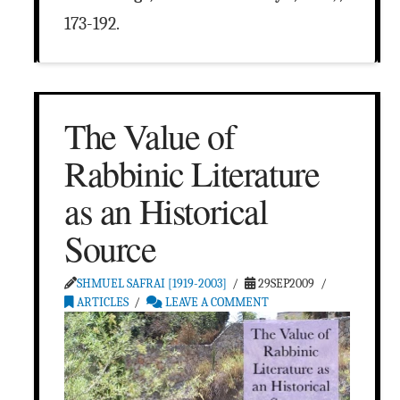
173-192.
The Value of
Rabbinic Literature
as an Historical
Source
SHMUEL SAFRAI [1919-2003]
29SEP2009
ARTICLES
LEAVE A COMMENT