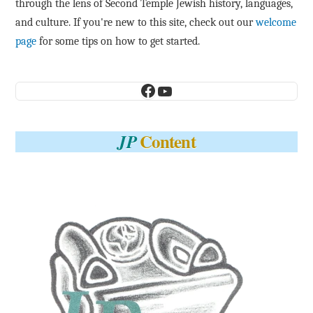
through the lens of Second Temple Jewish history, languages,
and culture. If you're new to this site, check out our
welcome
page
for some tips on how to get started.
Facebook
YouTube
Content
JP