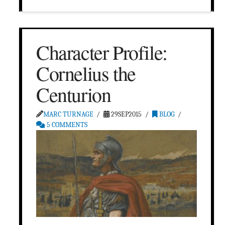
Character Profile:
Cornelius the
Centurion
MARC TURNAGE
29SEP2015
BLOG
5 COMMENTS