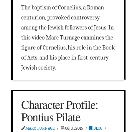
The baptism of Cornelius, a Roman
centurion, provoked controversy
among the Jewish followers of Jesus. In
this video Marc Turnage examines the
figure of Cornelius, his role in the Book
of Acts, and his place in first-century
Jewish society.
Character Profile:
Pontius Pilate
MARC TURNAGE
06JUL2015
BLOG