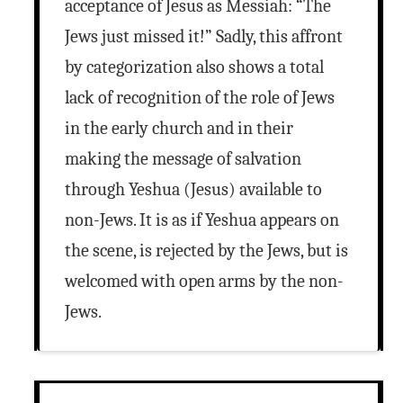
acceptance of Jesus as Messiah: “The
Jews just missed it!” Sadly, this affront
by categorization also shows a total
lack of recognition of the role of Jews
in the early church and in their
making the message of salvation
through Yeshua (Jesus) available to
non-Jews. It is as if Yeshua appears on
the scene, is rejected by the Jews, but is
welcomed with open arms by the non-
Jews.