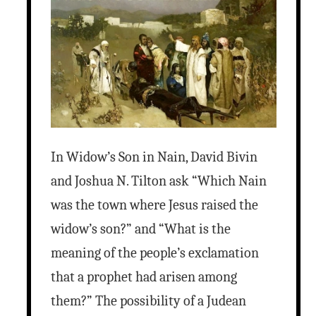
In Widow’s Son in Nain, David Bivin
and Joshua N. Tilton ask “Which Nain
was the town where Jesus raised the
widow’s son?” and “What is the
meaning of the people’s exclamation
that a prophet had arisen among
them?” The possibility of a Judean