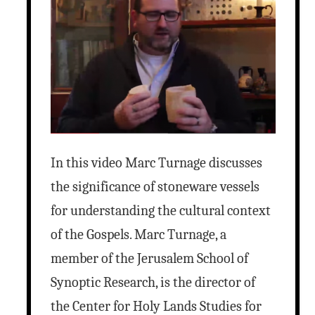
In this video Marc Turnage discusses
the significance of stoneware vessels
for understanding the cultural context
of the Gospels. Marc Turnage, a
member of the Jerusalem School of
Synoptic Research, is the director of
the Center for Holy Lands Studies for