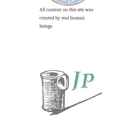
All content on this site was
created by real human
beings.