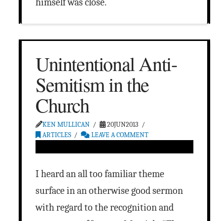
himself was close.
Unintentional Anti-
Semitism in the
Church
KEN MULLICAN
20JUN2013
ARTICLES
LEAVE A COMMENT
I heard an all too familiar theme
surface in an otherwise good sermon
with regard to the recognition and