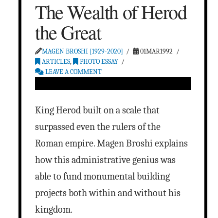
The Wealth of Herod
the Great
MAGEN BROSHI [1929-2020]
01MAR1992
ARTICLES
,
PHOTO ESSAY
LEAVE A COMMENT
King Herod built on a scale that
surpassed even the rulers of the
Roman empire. Magen Broshi explains
how this administrative genius was
able to fund monumental building
projects both within and without his
kingdom.