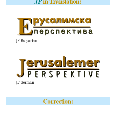
in Translation:
JP
JP Bulgarian
JP German
Correction: