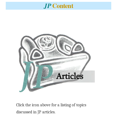
Content
JP
Click the icon above for a listing of topics
discussed in JP articles.