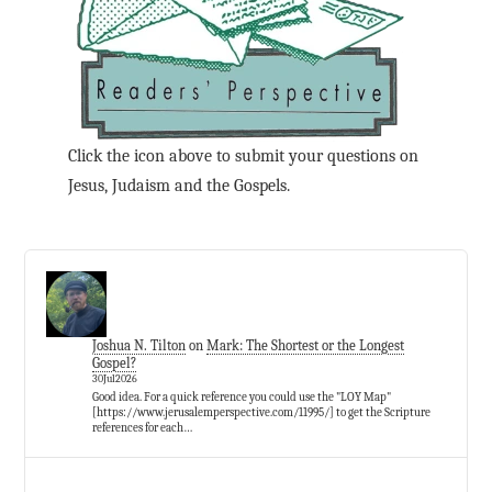
Click the icon above to submit your questions on
Jesus, Judaism and the Gospels.
Joshua N. Tilton
on
Mark: The Shortest or the Longest
Gospel?
30Jul2026
Good idea. For a quick reference you could use the "LOY Map"
[https://www.jerusalemperspective.com/11995/] to get the Scripture
references for each…