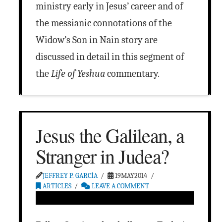
ministry early in Jesus’ career and of
the messianic connotations of the
Widow’s Son in Nain story are
discussed in detail in this segment of
the
Life of Yeshua
commentary.
Jesus the Galilean, a
Stranger in Judea?
JEFFREY P. GARCÍA
19MAY2014
ARTICLES
LEAVE A COMMENT