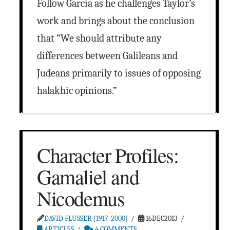
Follow Garcia as he challenges Taylor’s
work and brings about the conclusion
that “We should attribute any
differences between Galileans and
Judeans primarily to issues of opposing
halakhic opinions.”
Character Profiles:
Gamaliel and
Nicodemus
DAVID FLUSSER [1917-2000]
16DEC2013
ARTICLES
4 COMMENTS