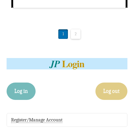
1
2
Login
JP
Log in
Log out
Register/Manage Account