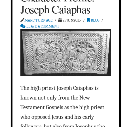
Joseph Caiaphas
MARC TURNAGE
29JUN2015
BLOG
LEAVE A COMMENT
The high priest Joseph Caiaphas is
known not only from the New
Testament Gospels as the high priest
who opposed Jesus and his early
followers, but also from Josephus the