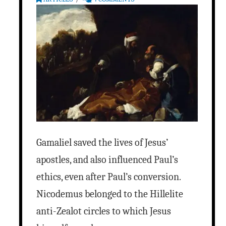
Gamaliel saved the lives of Jesus’
apostles, and also influenced Paul’s
ethics, even after Paul’s conversion.
Nicodemus belonged to the Hillelite
anti-Zealot circles to which Jesus