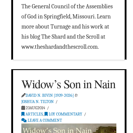
The General Council of the Assemblies
of God in Springfield, Missouri. Learn
more about Turnage and his work at
his blog The Shard and the Scroll at
www.theshardandthescroll.com.
Widow’s Son in Nain
DAVID N. BIVIN [1939-2026]
&
JOSHUA N. TILTON
23AUG2014
ARTICLES
,
LOY COMMENTARY
LEAVE A COMMENT