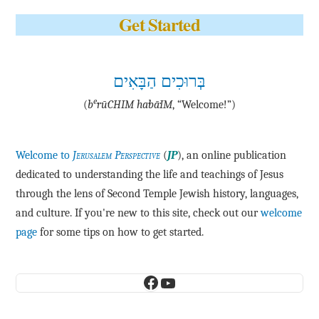
Get Started
בְּרוּכִים הַבָּאִים
e
(
b
·rū·CHIM ha·bā·IM
, “Welcome!”)
Welcome to
Jerusalem Perspective
(
JP
), an online publication
dedicated to understanding the life and teachings of Jesus
through the lens of Second Temple Jewish history, languages,
and culture. If you're new to this site, check out our
welcome
page
for some tips on how to get started.
Facebook
YouTube