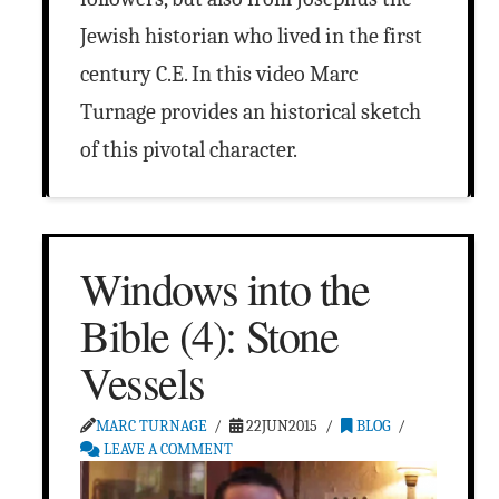
Jewish historian who lived in the first
century C.E. In this video Marc
Turnage provides an historical sketch
of this pivotal character.
Windows into the
Bible (4): Stone
Vessels
MARC TURNAGE
22JUN2015
BLOG
LEAVE A COMMENT