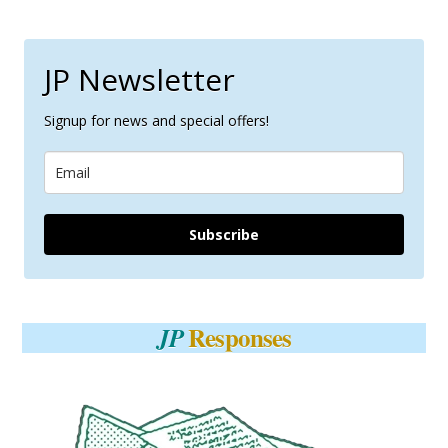
JP Newsletter
Signup for news and special offers!
Subscribe
Responses
JP