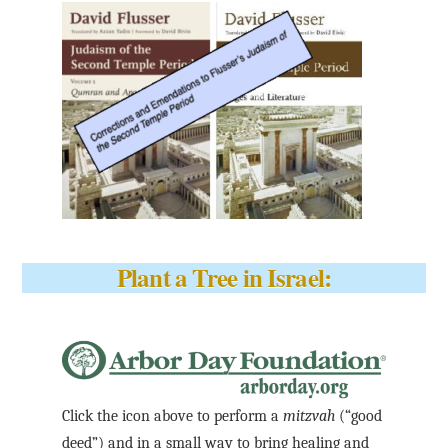
Plant a Tree in Israel:
Click the icon above to perform a
mitzvah
(“good
deed”) and in a small way to bring healing and