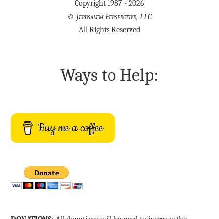
Copyright 1987 - 2026
©
Jerusalem Perspective, LLC
All Rights Reserved
Ways to Help:
Buy me a coffee