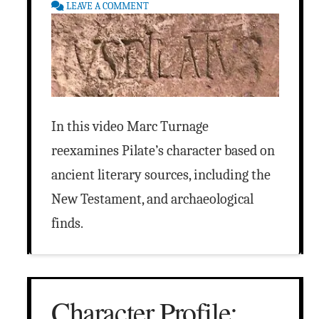
LEAVE A COMMENT
In this video Marc Turnage
reexamines Pilate’s character based on
ancient literary sources, including the
New Testament, and archaeological
finds.
Character Profile: