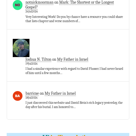
notnickmoorman
on
Mark: The Shortest or the Longest
Gospel?
26Jul2026
Very Interesting Work! Do you by chance have a resource you could share
that lists chapter and verse numbers of…
Joshua N. Tilton
on
My Father in Israel
19Jul2026
I had a similar experience with regard to David Flusser. I had never heard
of him until a few months…
barricae
on
My Father in Israel
18Jul2026
I just discovered this website and David Bivin’s rich legacy yesterday, the
day after his burial. I am honored to…