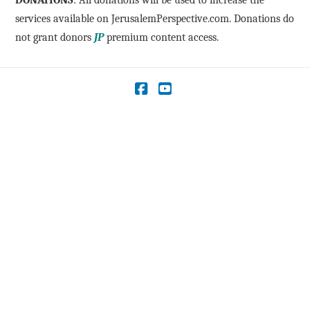
DONATIONS
: All donations will be used to increase the
services available on JerusalemPerspective.com. Donations do
not grant donors
JP
premium content access.
Facebook
YouTube