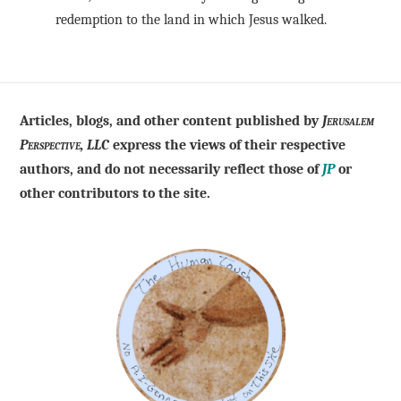
redemption to the land in which Jesus walked.
Articles, blogs, and other content published by
Jerusalem
Perspective, LLC
express the views of their respective
authors, and do not necessarily reflect those of
JP
or
other contributors to the site.