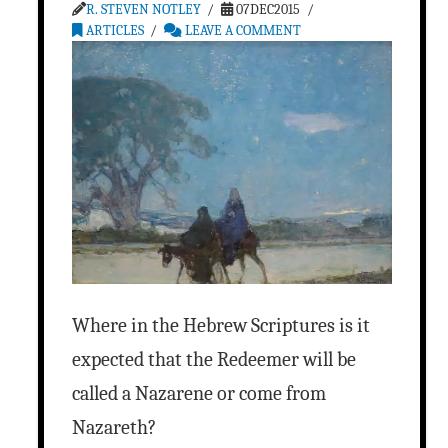
R. STEVEN NOTLEY
07DEC2015
ARTICLES
LEAVE A COMMENT
Where in the Hebrew Scriptures is it
expected that the Redeemer will be
called a Nazarene or come from
Nazareth?