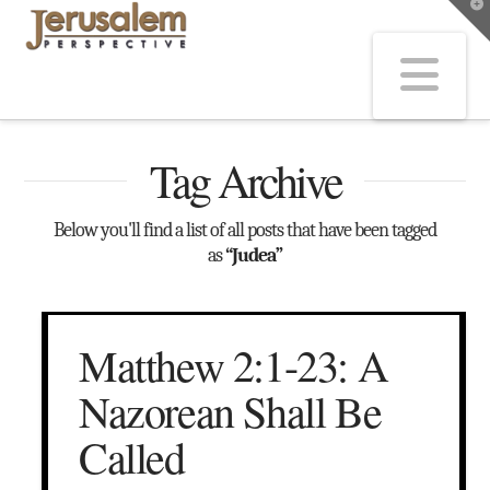
T
t
W
Na
Tag Archive
Below you'll find a list of all posts that have been tagged
as
“Judea”
Matthew 2:1-23: A
Nazorean Shall Be
Called