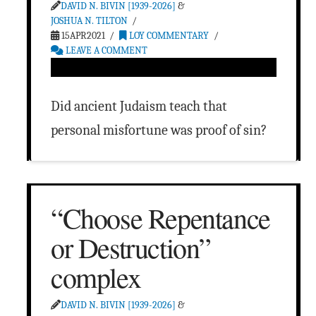
DAVID N. BIVIN [1939-2026]
&
JOSHUA N. TILTON
15APR2021
LOY COMMENTARY
LEAVE A COMMENT
Did ancient Judaism teach that
personal misfortune was proof of sin?
“Choose Repentance
or Destruction”
complex
DAVID N. BIVIN [1939-2026]
&