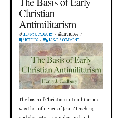
The Basis of Early
Christian
Antimilitarism
HENRY J. CADBURY
11FEB2026
ARTICLES
LEAVE A COMMENT
The basis of Christian antimilitarism
was the influence of Jesus’ teaching
and character as emphasized and