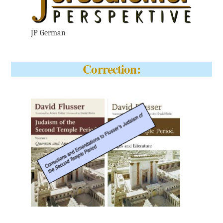
JP German
Correction: