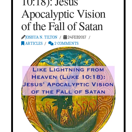
10:18): Jesus’
Apocalyptic Vision
of the Fall of Satan
JOSHUA N. TILTON
24FEB2017
ARTICLES
2 COMMENTS