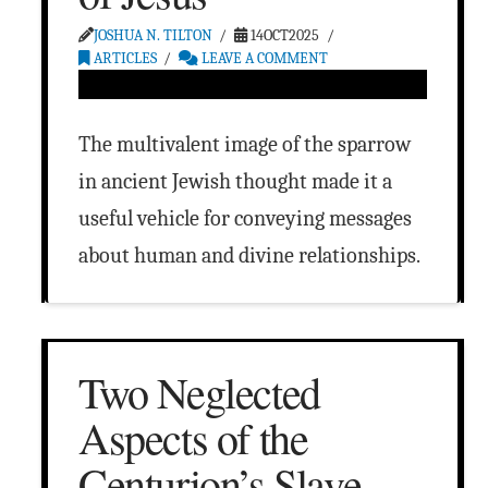
JOSHUA N. TILTON
14OCT2025
ARTICLES
LEAVE A COMMENT
The multivalent image of the sparrow
in ancient Jewish thought made it a
useful vehicle for conveying messages
about human and divine relationships.
Two Neglected
Aspects of the
Centurion’s Slave