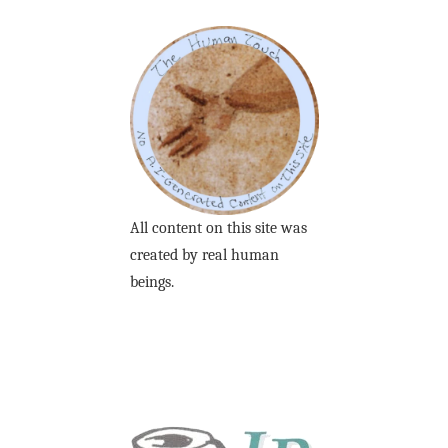
All content on this site was
created by real human
beings.