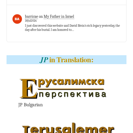
barricae
on
My Father in Israel
18Jul2026
I just discovered this website and David Bivin’s rich legacy yesterday, the
day after his burial. I am honored to…
in Translation:
JP
JP Bulgarian