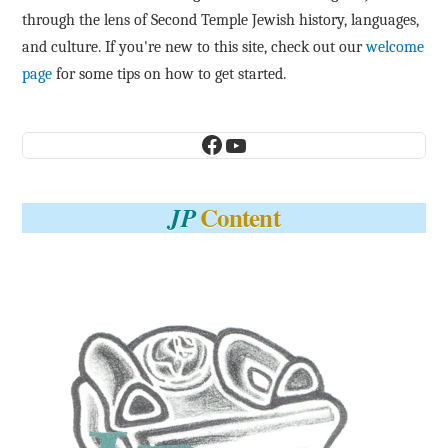
through the lens of Second Temple Jewish history, languages,
and culture. If you're new to this site, check out our
welcome
page
for some tips on how to get started.
Facebook
YouTube
Content
JP