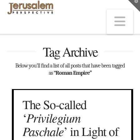
T
t
W
Na
Tag Archive
Below you'll find a list of all posts that have been tagged
as
“Roman Empire”
The So-called
Privilegium
‘
Paschale
’ in Light of