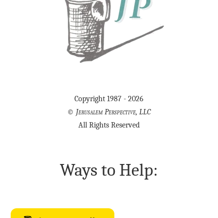
Copyright 1987 - 2026
©
Jerusalem Perspective, LLC
All Rights Reserved
Ways to Help: