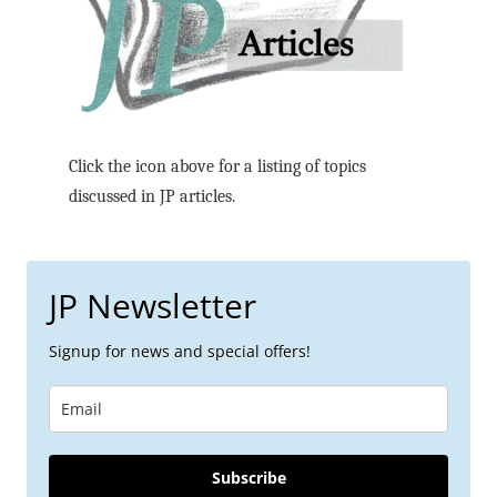
Click the icon above for a listing of topics
discussed in JP articles.
JP Newsletter
Signup for news and special offers!
Subscribe