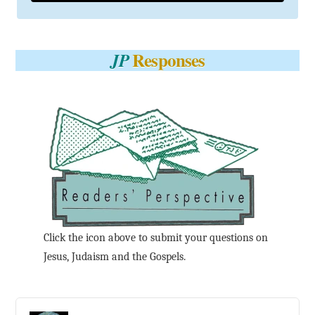
Responses
JP
Click the icon above to submit your questions on
Jesus, Judaism and the Gospels.