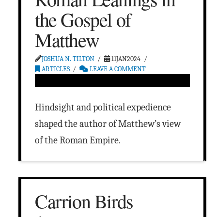
the Gospel of
Matthew
JOSHUA N. TILTON
11JAN2024
ARTICLES
LEAVE A COMMENT
Hindsight and political expedience
shaped the author of Matthew’s view
of the Roman Empire.
Carrion Birds