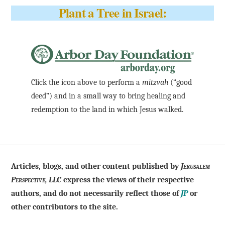
Plant a Tree in Israel:
Click the icon above to perform a
mitzvah
(“good
deed”) and in a small way to bring healing and
redemption to the land in which Jesus walked.
Articles, blogs, and other content published by
Jerusalem
Perspective, LLC
express the views of their respective
authors, and do not necessarily reflect those of
JP
or
other contributors to the site.