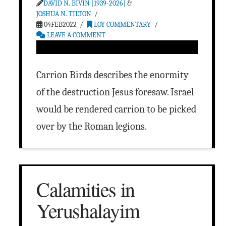
DAVID N. BIVIN [1939-2026]
&
JOSHUA N. TILTON
04FEB2022
LOY COMMENTARY
LEAVE A COMMENT
Carrion Birds describes the enormity
of the destruction Jesus foresaw. Israel
would be rendered carrion to be picked
over by the Roman legions.
Calamities in
Yerushalayim