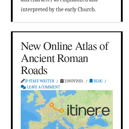
interpreted by the early Church.
New Online Atlas of
Ancient Roman
Roads
JP STAFF WRITER
21NOV2025
BLOG
LEAVE A COMMENT