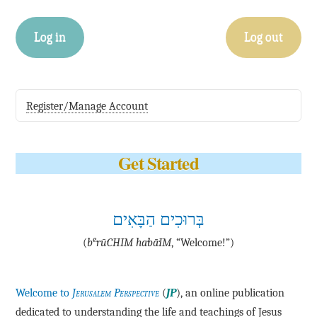
Log in
Log out
Register/Manage Account
Get Started
בְּרוּכִים הַבָּאִים
e
(
b
·rū·CHIM ha·bā·IM
, “Welcome!”)
Welcome to
Jerusalem Perspective
(
JP
), an online publication
dedicated to understanding the life and teachings of Jesus