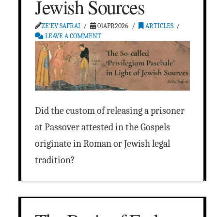
Jewish Sources
ZE'EV SAFRAI
01APR2026
ARTICLES
LEAVE A COMMENT
Did the custom of releasing a prisoner
at Passover attested in the Gospels
originate in Roman or Jewish legal
tradition?