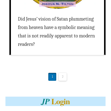
Did Jesus’ vision of Satan plummeting
from heaven have a symbolic meaning
that is not readily apparent to modern
readers?
1
2
Login
JP