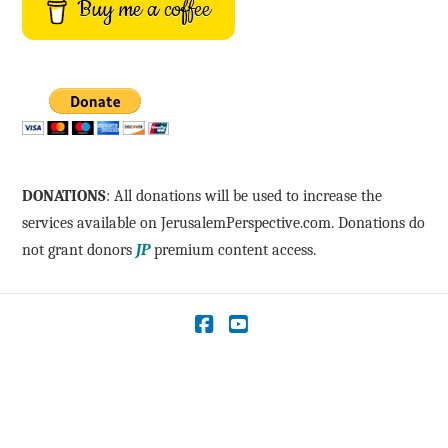
Buy me a coffee
DONATIONS
: All donations will be used to increase the
services available on JerusalemPerspective.com. Donations do
not grant donors
JP
premium content access.
Facebook
YouTube