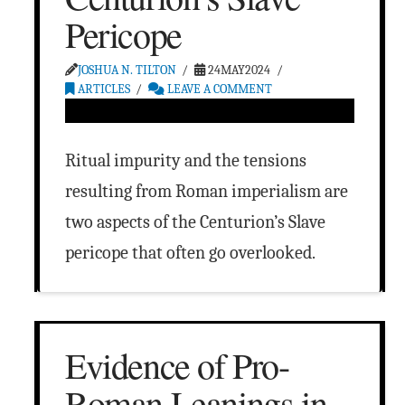
Pericope
JOSHUA N. TILTON
24MAY2024
ARTICLES
LEAVE A COMMENT
Ritual impurity and the tensions
resulting from Roman imperialism are
two aspects of the Centurion’s Slave
pericope that often go overlooked.
Evidence of Pro-
Roman Leanings in