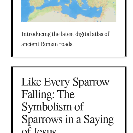
Introducing the latest digital atlas of
ancient Roman roads.
Like Every Sparrow
Falling: The
Symbolism of
Sparrows in a Saying
of Jesus