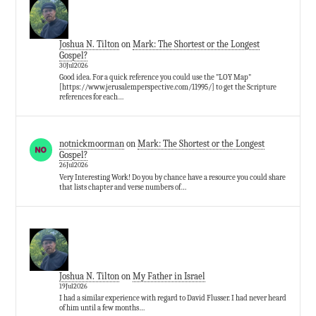
Joshua N. Tilton
on
Mark: The Shortest or the Longest
Gospel?
30Jul2026
Good idea. For a quick reference you could use the "LOY Map"
[https://www.jerusalemperspective.com/11995/] to get the Scripture
references for each…
notnickmoorman
on
Mark: The Shortest or the Longest
Gospel?
26Jul2026
Very Interesting Work! Do you by chance have a resource you could share
that lists chapter and verse numbers of…
Joshua N. Tilton
on
My Father in Israel
19Jul2026
I had a similar experience with regard to David Flusser. I had never heard
of him until a few months…