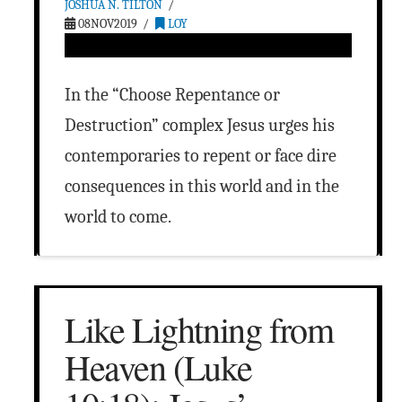
JOSHUA N. TILTON
08NOV2019
LOY
In the “Choose Repentance or
Destruction” complex Jesus urges his
contemporaries to repent or face dire
consequences in this world and in the
world to come.
Like Lightning from
Heaven (Luke