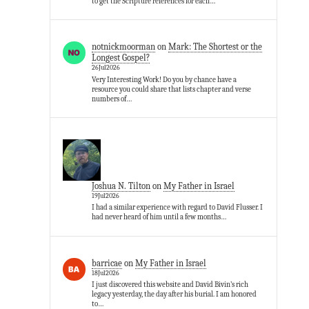
to get the Scripture references for each…
notnickmoorman
on
Mark: The Shortest or the
Longest Gospel?
26Jul2026
Very Interesting Work! Do you by chance have a
resource you could share that lists chapter and verse
numbers of…
Joshua N. Tilton
on
My Father in Israel
19Jul2026
I had a similar experience with regard to David Flusser. I
had never heard of him until a few months…
barricae
on
My Father in Israel
18Jul2026
I just discovered this website and David Bivin’s rich
legacy yesterday, the day after his burial. I am honored
to…