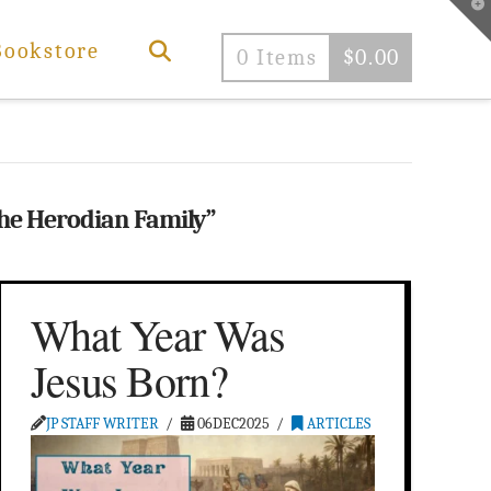
T
t
W
Bookstore
0 Items
$
0.00
he Herodian Family”
What Year Was
Jesus Born?
JP STAFF WRITER
06DEC2025
ARTICLES