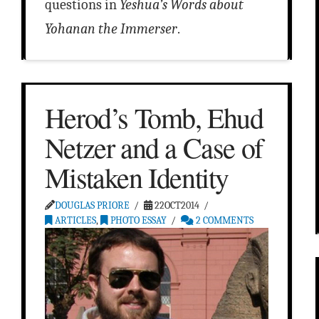
questions in
Yeshua’s Words about
Yohanan the Immerser
.
Herod’s Tomb, Ehud
Netzer and a Case of
Mistaken Identity
DOUGLAS PRIORE
22OCT2014
ARTICLES
,
PHOTO ESSAY
2 COMMENTS