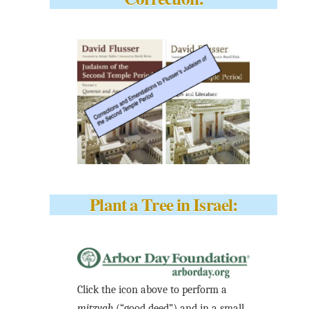
Plant a Tree in Israel:
Click the icon above to perform a
mitzvah
(“good deed”) and in a small