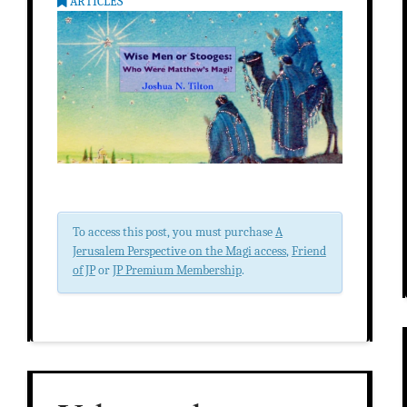
ARTICLES
To access this post, you must purchase
A
Jerusalem Perspective on the Magi access
,
Friend
of JP
or
JP Premium Membership
.