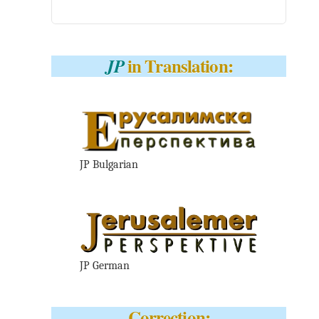
in Translation:
JP
JP Bulgarian
JP German
Correction: