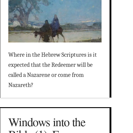
Where in the Hebrew Scriptures is it
expected that the Redeemer will be
called a Nazarene or come from
Nazareth?
Windows into the