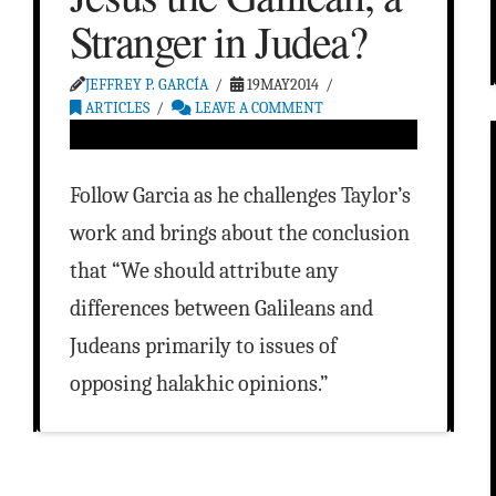
Stranger in Judea?
JEFFREY P. GARCÍA
19MAY2014
ARTICLES
LEAVE A COMMENT
Follow Garcia as he challenges Taylor’s
work and brings about the conclusion
that “We should attribute any
differences between Galileans and
Judeans primarily to issues of
opposing halakhic opinions.”