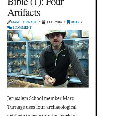
Bible (1): Four
Artifacts
MARC TURNAGE
03OCT2014
BLOG
1 COMMENT
Jerusalem School member Marc
Turnage uses four archaeological
artifacts to peer into the world of