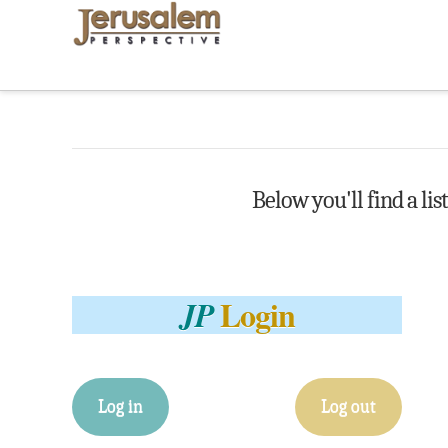
Below you'll find a lis
Login
JP
Log in
Log out