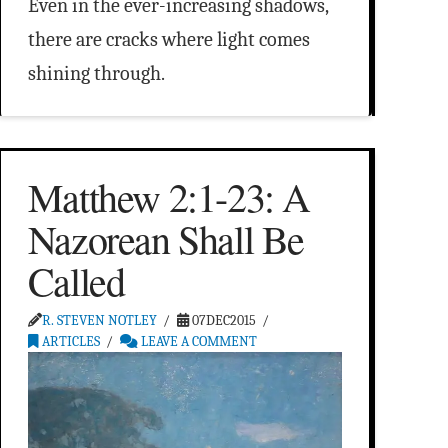
Even in the ever-increasing shadows,
there are cracks where light comes
shining through.
Matthew 2:1-23: A
Nazorean Shall Be
Called
R. STEVEN NOTLEY
07DEC2015
ARTICLES
LEAVE A COMMENT