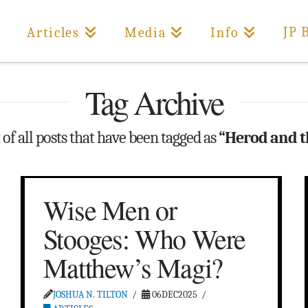
JP 
Articles
Media
Info
Tag Archive
t of all posts that have been tagged as
“Herod and t
Wise Men or
Stooges: Who Were
Matthew’s Magi?
JOSHUA N. TILTON
06DEC2025