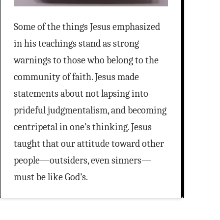
Some of the things Jesus emphasized
in his teachings stand as strong
warnings to those who belong to the
community of faith. Jesus made
statements about not lapsing into
prideful judgmentalism, and becoming
centripetal in one’s thinking. Jesus
taught that our attitude toward other
people—outsiders, even sinners—
must be like God’s.