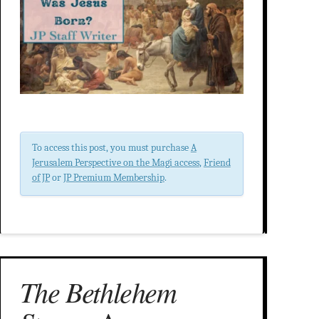
To access this post, you must purchase
A
Jerusalem Perspective on the Magi access
,
Friend
of JP
or
JP Premium Membership
.
The Bethlehem