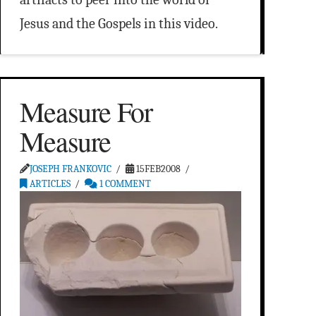
Jesus and the Gospels in this video.
Measure For
Measure
JOSEPH FRANKOVIC
15FEB2008
ARTICLES
1 COMMENT