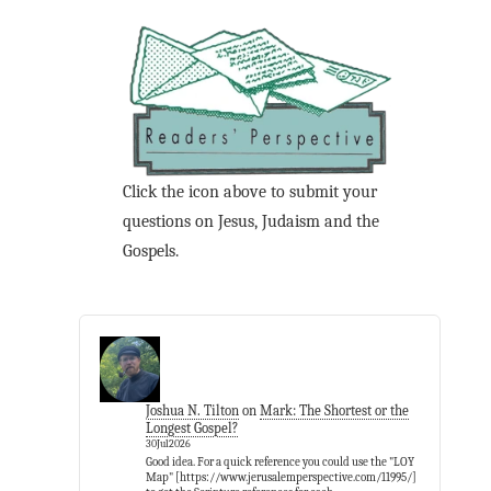
Click the icon above to submit your
questions on Jesus, Judaism and the
Gospels.
Joshua N. Tilton
on
Mark: The Shortest or the
Longest Gospel?
30Jul2026
Good idea. For a quick reference you could use the "LOY
Map" [https://www.jerusalemperspective.com/11995/]