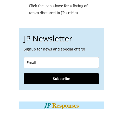
Click the icon above for a listing of
topics discussed in JP articles.
JP Newsletter
Signup for news and special offers!
Subscribe
Responses
JP