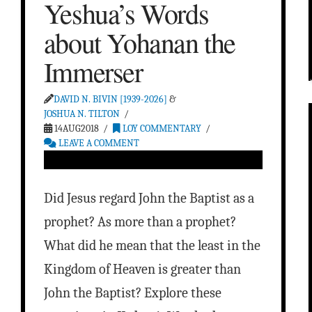
Yeshua’s Words
about Yohanan the
Immerser
DAVID N. BIVIN [1939-2026]
&
JOSHUA N. TILTON
14AUG2018
LOY COMMENTARY
LEAVE A COMMENT
Did Jesus regard John the Baptist as a
prophet? As more than a prophet?
What did he mean that the least in the
Kingdom of Heaven is greater than
John the Baptist? Explore these