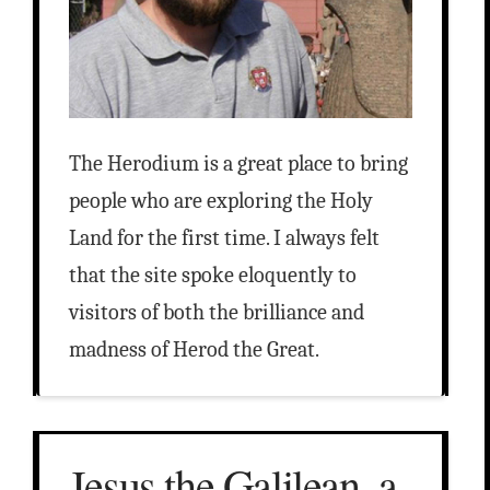
The Herodium is a great place to bring
people who are exploring the Holy
Land for the first time. I always felt
that the site spoke eloquently to
visitors of both the brilliance and
madness of Herod the Great.
Jesus the Galilean, a