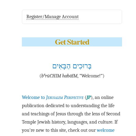
Register/Manage Account
Get Started
בְּרוּכִים הַבָּאִים
e
(
b
·rū·CHIM ha·bā·IM
, “Welcome!”)
Welcome to
Jerusalem Perspective
(
JP
), an online
publication dedicated to understanding the life
and teachings of Jesus through the lens of Second
Temple Jewish history, languages, and culture. If
you're new to this site, check out our
welcome