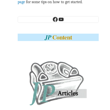
page
for some tips on how to get started.
Facebook
YouTube
Content
JP