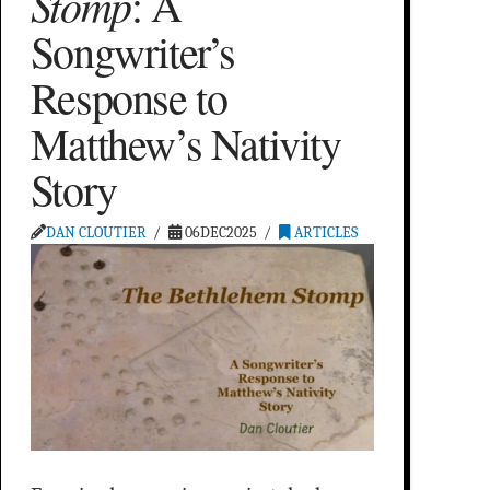
Stomp
: A
Songwriter’s
Response to
Matthew’s Nativity
Story
DAN CLOUTIER
06DEC2025
ARTICLES