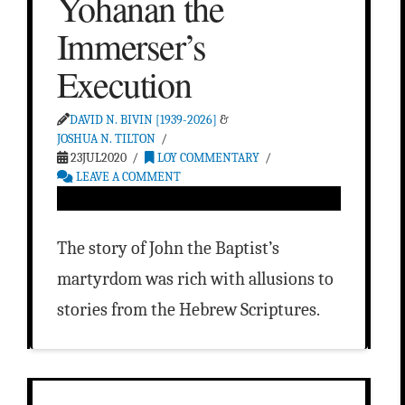
Yohanan the
Immerser’s
Execution
DAVID N. BIVIN [1939-2026]
&
JOSHUA N. TILTON
23JUL2020
LOY COMMENTARY
LEAVE A COMMENT
The story of John the Baptist’s
martyrdom was rich with allusions to
stories from the Hebrew Scriptures.