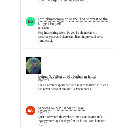
to get the Scripture references for each…
notnickmoorman
on
Mark: The Shortest or the
Longest Gospel?
26Jul2026
Very Interesting Work! Do you by chance have a
resource you could share that lists chapter and verse
numbers of…
Joshua N. Tilton
on
My Father in Israel
19Jul2026
I had a similar experience with regard to David Flusser. I
had never heard of him until a few months…
barricae
on
My Father in Israel
18Jul2026
I just discovered this website and David Bivin’s rich
legacy yesterday, the day after his burial. I am honored
to…