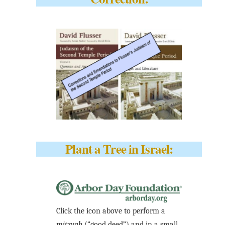
Plant a Tree in Israel:
Click the icon above to perform a
mitzvah
(“good deed”) and in a small