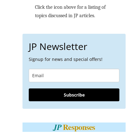
Click the icon above for a listing of
topics discussed in JP articles.
JP Newsletter
Signup for news and special offers!
Subscribe
Responses
JP