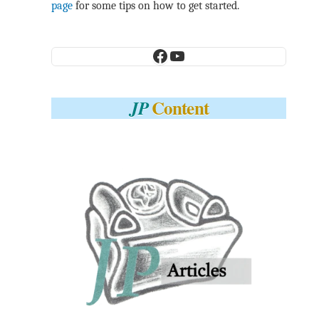
page
for some tips on how to get started.
Facebook
YouTube
Content
JP