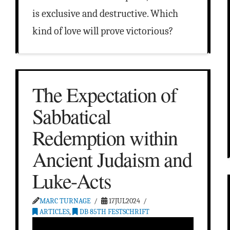
is exclusive and destructive. Which
kind of love will prove victorious?
The Expectation of
Sabbatical
Redemption within
Ancient Judaism and
Luke-Acts
MARC TURNAGE
17JUL2024
ARTICLES
,
DB 85TH FESTSCHRIFT