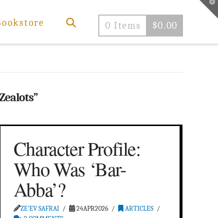
T
t
W
Bookstore
0 Items
$
0.00
Zealots”
Character Profile:
Who Was ‘Bar-
Abba’?
ZE'EV SAFRAI
24APR2026
ARTICLES