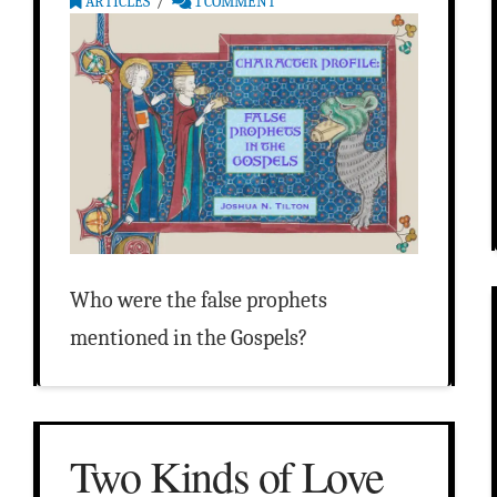
ARTICLES
1 COMMENT
Who were the false prophets
mentioned in the Gospels?
Two Kinds of Love