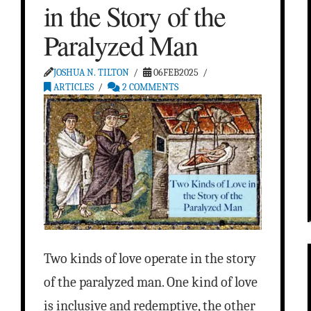
in the Story of the
Paralyzed Man
JOSHUA N. TILTON
06FEB2025
ARTICLES
2 COMMENTS
Two kinds of love operate in the story
of the paralyzed man. One kind of love
is inclusive and redemptive, the other