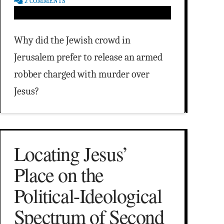
2 COMMENTS
Why did the Jewish crowd in
Jerusalem prefer to release an armed
robber charged with murder over
Jesus?
Locating Jesus’
Place on the
Political-Ideological
Spectrum of Second