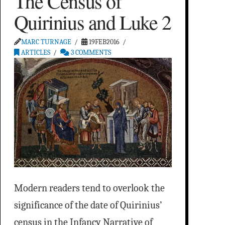
The Census of
Quirinius and Luke 2
MARC TURNAGE
19FEB2016
ARTICLES
3 COMMENTS
Modern readers tend to overlook the
significance of the date of Quirinius’
census in the Infancy Narrative of