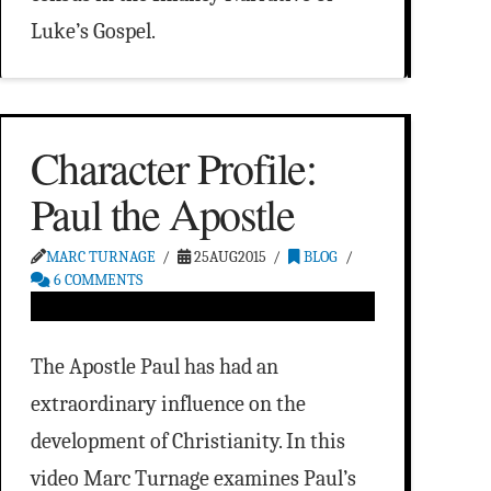
Luke’s Gospel.
Character Profile:
Paul the Apostle
MARC TURNAGE
25AUG2015
BLOG
6 COMMENTS
The Apostle Paul has had an
extraordinary influence on the
development of Christianity. In this
video Marc Turnage examines Paul’s