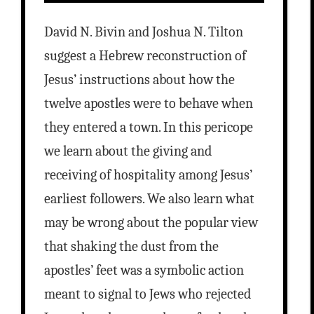
David N. Bivin and Joshua N. Tilton
suggest a Hebrew reconstruction of
Jesus’ instructions about how the
twelve apostles were to behave when
they entered a town. In this pericope
we learn about the giving and
receiving of hospitality among Jesus’
earliest followers. We also learn what
may be wrong about the popular view
that shaking the dust from the
apostles’ feet was a symbolic action
meant to signal to Jews who rejected