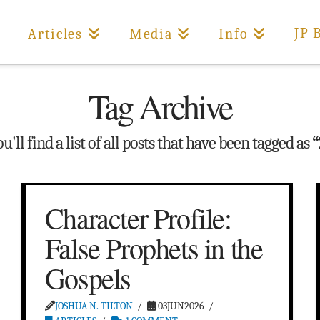
JP 
Articles
Media
Info
Tag Archive
'll find a list of all posts that have been tagged as
“
Character Profile:
False Prophets in the
Gospels
JOSHUA N. TILTON
03JUN2026