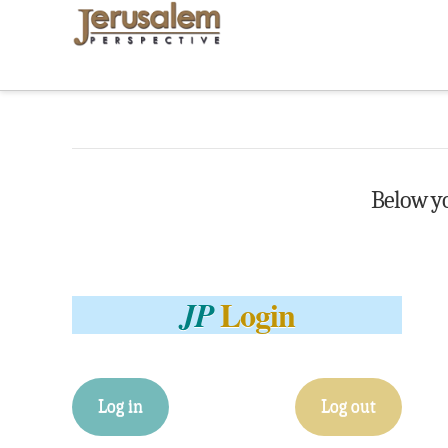
Below you
Login
JP
Log in
Log out