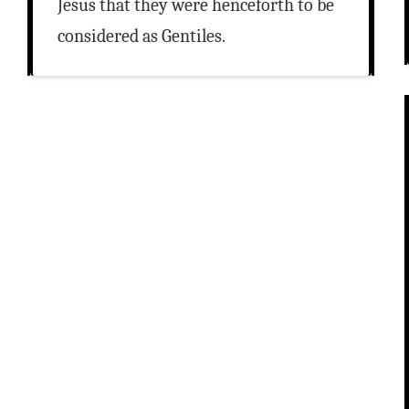
Jesus that they were henceforth to be
considered as Gentiles.