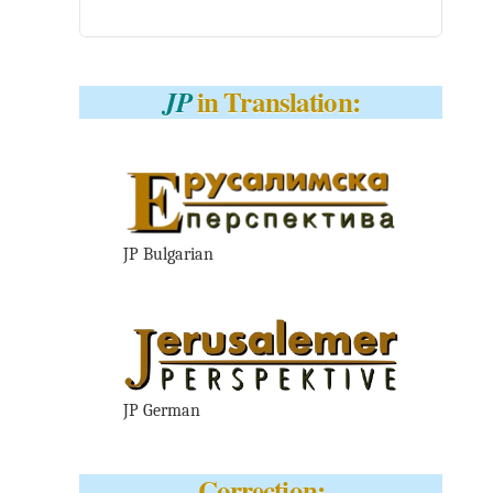
in Translation:
JP
JP Bulgarian
JP German
Correction: