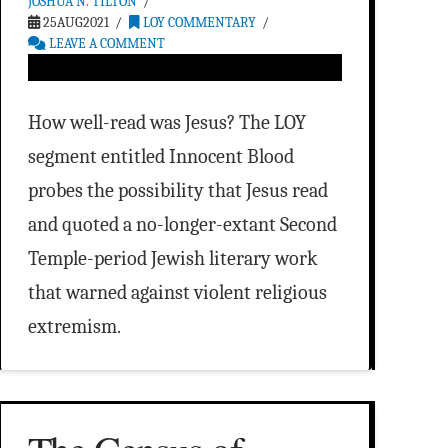
JOSHUA N. TILTON
25AUG2021
LOY COMMENTARY
LEAVE A COMMENT
How well-read was Jesus? The LOY
segment entitled Innocent Blood
probes the possibility that Jesus read
and quoted a no-longer-extant Second
Temple-period Jewish literary work
that warned against violent religious
extremism.