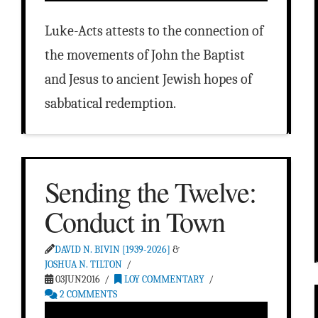
Luke-Acts attests to the connection of
the movements of John the Baptist
and Jesus to ancient Jewish hopes of
sabbatical redemption.
Sending the Twelve:
Conduct in Town
DAVID N. BIVIN [1939-2026]
&
JOSHUA N. TILTON
03JUN2016
LOY COMMENTARY
2 COMMENTS