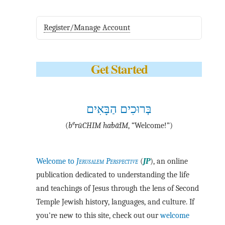
Register/Manage Account
Get Started
בְּרוּכִים הַבָּאִים
e
(
b
·rū·CHIM ha·bā·IM
, “Welcome!”)
Welcome to
Jerusalem Perspective
(
JP
), an online
publication dedicated to understanding the life
and teachings of Jesus through the lens of Second
Temple Jewish history, languages, and culture. If
you're new to this site, check out our
welcome