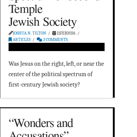
Temple
Jewish Society
JOSHUA N. TILTON
11FEB2026
ARTICLES
3 COMMENTS
Was Jesus on the right, left, or near the
center of the political spectrum of
first-century Jewish society?
“Wonders and
Accusations”