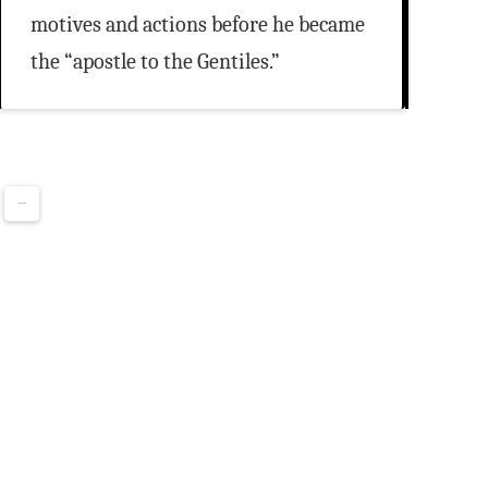
motives and actions before he became
the “apostle to the Gentiles.”
→