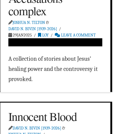
complex
JOSHUA N. TILTON
&
DAVID N. BIVIN [1939-2026]
29JAN2025
LOY
LEAVE A COMMENT
A collection of stories about Jesus’
healing power and the controversy it
provoked.
Innocent Blood
DAVID N. BIVIN [1939-2026]
&