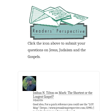
Click the icon above to submit your
questions on Jesus, Judaism and the
Gospels.
Joshua N. Tilton
on
Mark: The Shortest or the
Longest Gospel?
30Jul2026
Good idea. For a quick reference you could use the "LOY
Map" [https://www.jerusalemperspective.com/11995/]