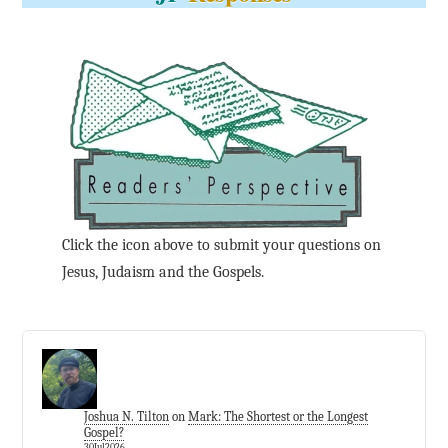
Click the icon above to submit your questions on
Jesus, Judaism and the Gospels.
Joshua N. Tilton
on
Mark: The Shortest or the Longest
Gospel?
30Jul2026