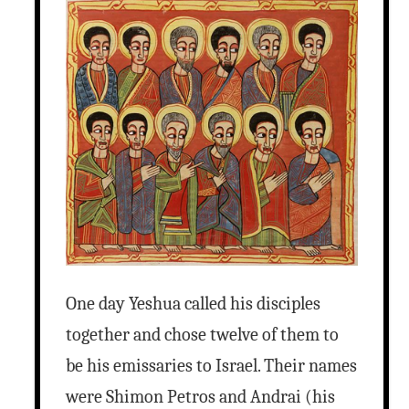
One day Yeshua called his disciples
together and chose twelve of them to
be his emissaries to Israel. Their names
were Shimon Petros and Andrai (his