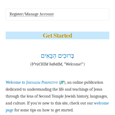
Register/Manage Account
Get Started
בְּרוּכִים הַבָּאִים
e
(
b
·rū·CHIM ha·bā·IM
, “Welcome!”)
Welcome to
Jerusalem Perspective
(
JP
), an online publication
dedicated to understanding the life and teachings of Jesus
through the lens of Second Temple Jewish history, languages,
and culture. If you're new to this site, check out our
welcome
page
for some tips on how to get started.