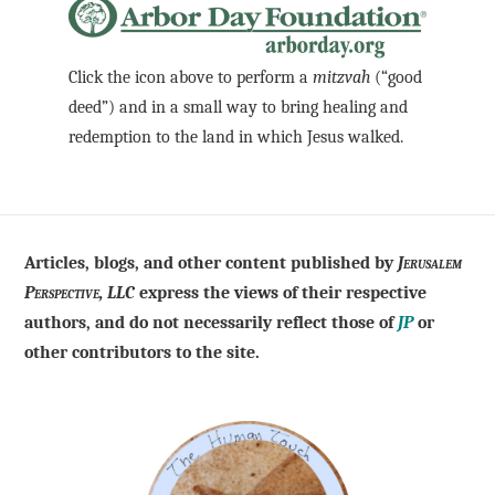
Click the icon above to perform a
mitzvah
(“good
deed”) and in a small way to bring healing and
redemption to the land in which Jesus walked.
Articles, blogs, and other content published by
Jerusalem
Perspective, LLC
express the views of their respective
authors, and do not necessarily reflect those of
JP
or
other contributors to the site.