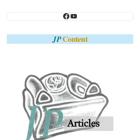
Facebook
YouTube
Content
JP