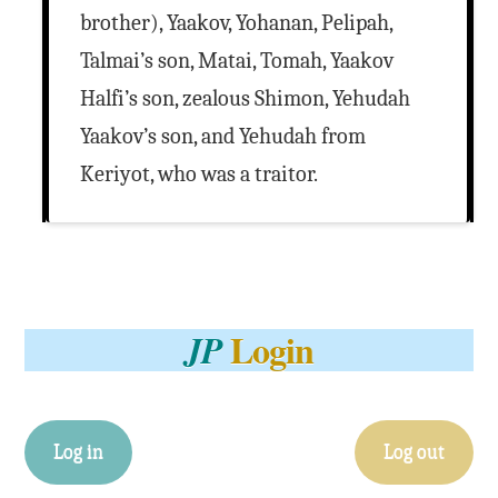
brother), Yaakov, Yohanan, Pelipah,
Talmai’s son, Matai, Tomah, Yaakov
Halfi’s son, zealous Shimon, Yehudah
Yaakov’s son, and Yehudah from
Keriyot, who was a traitor.
Login
JP
Log in
Log out