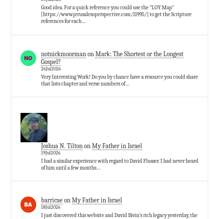
Good idea. For a quick reference you could use the "LOY Map"
[https://www.jerusalemperspective.com/11995/] to get the Scripture
references for each…
notnickmoorman
on
Mark: The Shortest or the Longest
Gospel?
26Jul2026
Very Interesting Work! Do you by chance have a resource you could share
that lists chapter and verse numbers of…
Joshua N. Tilton
on
My Father in Israel
19Jul2026
I had a similar experience with regard to David Flusser. I had never heard
of him until a few months…
barricae
on
My Father in Israel
18Jul2026
I just discovered this website and David Bivin’s rich legacy yesterday, the