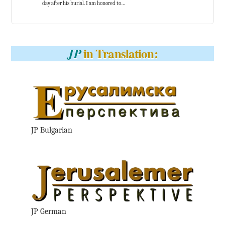
day after his burial. I am honored to…
in Translation:
JP
JP Bulgarian
JP German