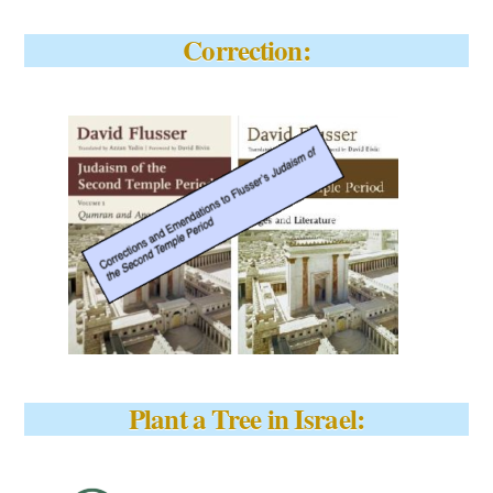
Correction:
Plant a Tree in Israel: