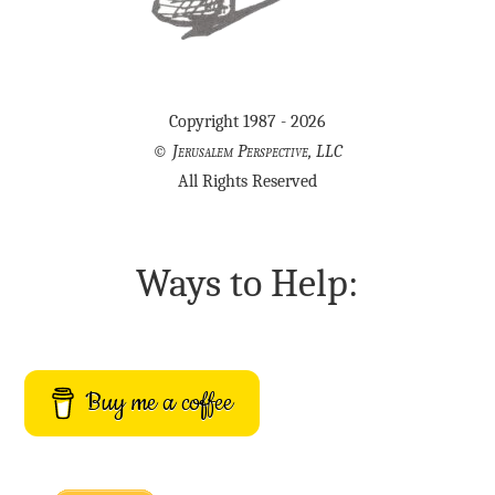
Copyright 1987 - 2026
©
Jerusalem Perspective, LLC
All Rights Reserved
Ways to Help:
Buy me a coffee