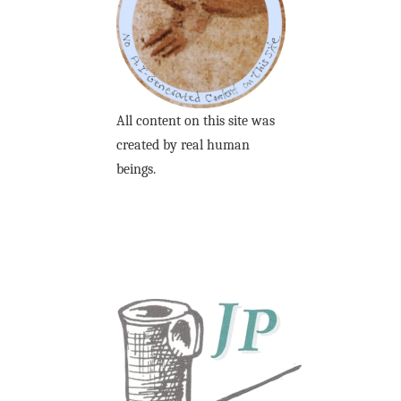
All content on this site was
created by real human
beings.