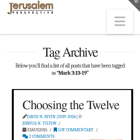
T
t
W
Na
Tag Archive
Below you'll find a list of all posts that have been tagged
as
“Mark 3:13-19”
Choosing the Twelve
DAVID N. BIVIN [1939-2026]
&
JOSHUA N. TILTON
23AUG2015
LOY COMMENTARY
2 COMMENTS