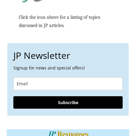
Click the icon above for a listing of topics
discussed in JP articles.
JP Newsletter
Signup for news and special offers!
Subscribe
Responses
JP