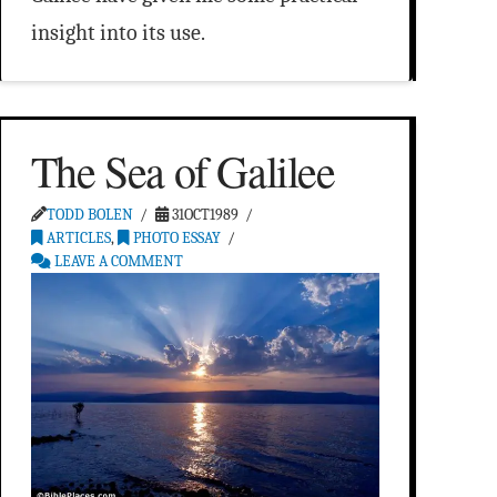
insight into its use.
The Sea of Galilee
TODD BOLEN
31OCT1989
ARTICLES
,
PHOTO ESSAY
LEAVE A COMMENT