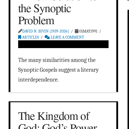
the Synoptic
Problem
DAVID N. BIVIN [1939-2026]
01MAY1991
ARTICLES
LEAVE A COMMENT
The many similarities among the
Synoptic Gospels suggest a literary
interdependence.
The Kingdom of
God: God’s Power