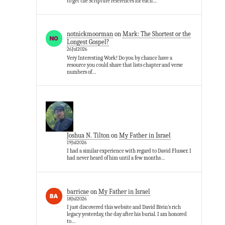
to get the Scripture references for each…
notnickmoorman
on
Mark: The Shortest or the
Longest Gospel?
26Jul2026
Very Interesting Work! Do you by chance have a
resource you could share that lists chapter and verse
numbers of…
Joshua N. Tilton
on
My Father in Israel
19Jul2026
I had a similar experience with regard to David Flusser. I
had never heard of him until a few months…
barricae
on
My Father in Israel
18Jul2026
I just discovered this website and David Bivin’s rich
legacy yesterday, the day after his burial. I am honored
to…