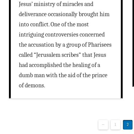
Jesus’ ministry of miracles and
deliverance occasionally brought him
into conflict. One of the most
intriguing controversies concerned
the accusation by a group of Pharisees
called “Jerusalem scribes” that Jesus
had accomplished the healing of a
dumb man with the aid of the prince
of demons.
←
1
2