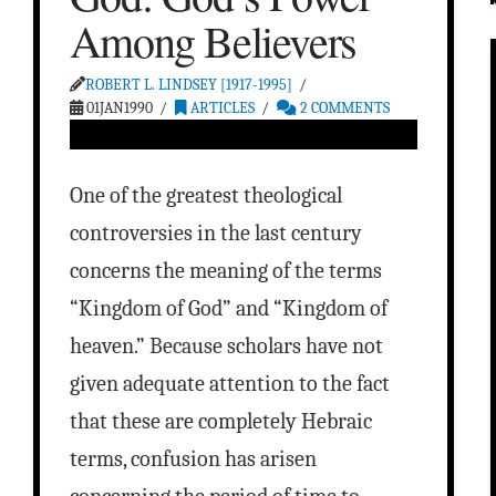
Among Believers
ROBERT L. LINDSEY [1917-1995]
01JAN1990
ARTICLES
2 COMMENTS
One of the greatest theological
controversies in the last century
concerns the meaning of the terms
“Kingdom of God” and “Kingdom of
heaven.” Because scholars have not
given adequate attention to the fact
that these are completely Hebraic
terms, confusion has arisen