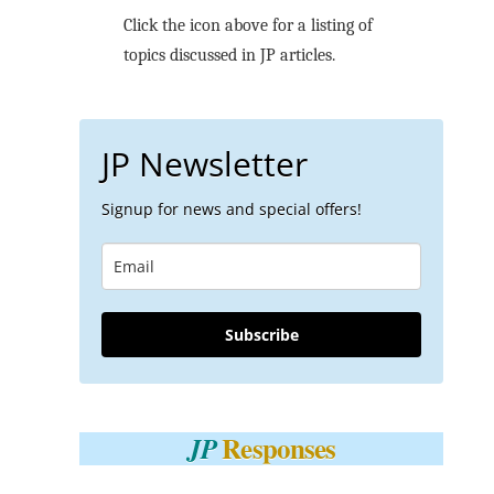
Click the icon above for a listing of
topics discussed in JP articles.
JP Newsletter
Signup for news and special offers!
Subscribe
Responses
JP