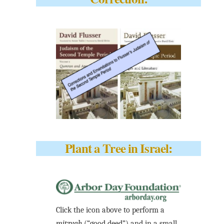
Plant a Tree in Israel:
Click the icon above to perform a
mitzvah
(“good deed”) and in a small