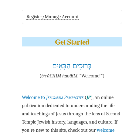
Register/Manage Account
Get Started
בְּרוּכִים הַבָּאִים
e
(
b
·rū·CHIM ha·bā·IM
, “Welcome!”)
Welcome to
Jerusalem Perspective
(
JP
), an online
publication dedicated to understanding the life
and teachings of Jesus through the lens of Second
Temple Jewish history, languages, and culture. If
you're new to this site, check out our
welcome