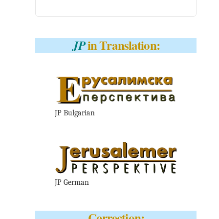
in Translation:
JP
JP Bulgarian
JP German
Correction: