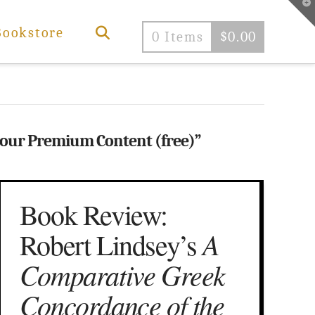
T
t
W
Bookstore
0 Items
$
0.00
 our Premium Content (free)”
Book Review:
A
Robert Lindsey’s
Comparative Greek
Concordance of the