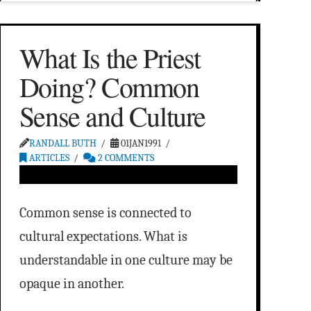
What Is the Priest
Doing? Common
Sense and Culture
RANDALL BUTH
01JAN1991
ARTICLES
2 COMMENTS
Common sense is connected to
cultural expectations. What is
understandable in one culture may be
opaque in another.