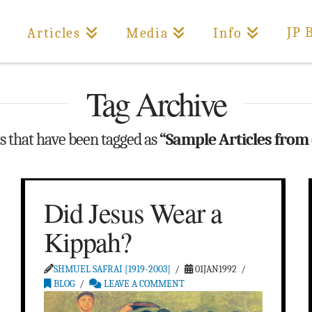
JP 
Articles
Media
Info
Tag Archive
sts that have been tagged as
“Sample Articles from
Did Jesus Wear a
Kippah?
SHMUEL SAFRAI [1919-2003]
01JAN1992
BLOG
LEAVE A COMMENT