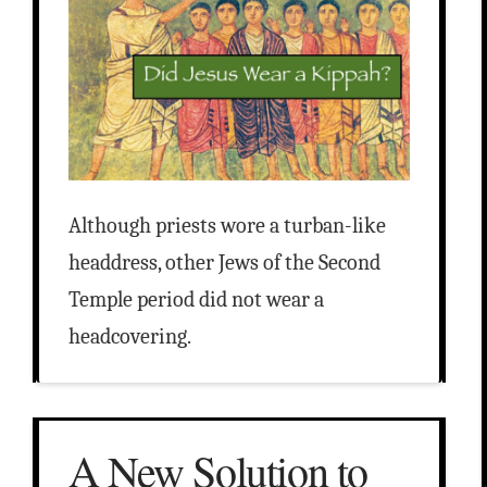
Although priests wore a turban-like
headdress, other Jews of the Second
Temple period did not wear a
headcovering.
A New Solution to