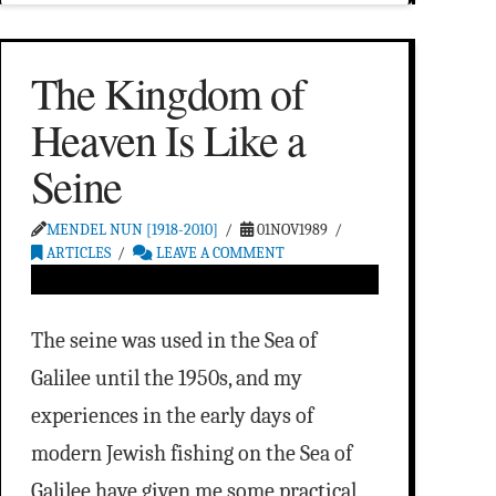
The Kingdom of
Heaven Is Like a
Seine
MENDEL NUN [1918-2010]
01NOV1989
ARTICLES
LEAVE A COMMENT
The seine was used in the Sea of
Galilee until the 1950s, and my
experiences in the early days of
modern Jewish fishing on the Sea of
Galilee have given me some practical