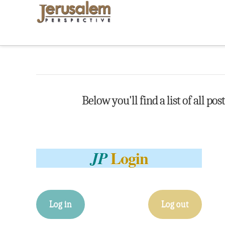
Below you'll find a list of all po
Login
JP
Log in
Log out