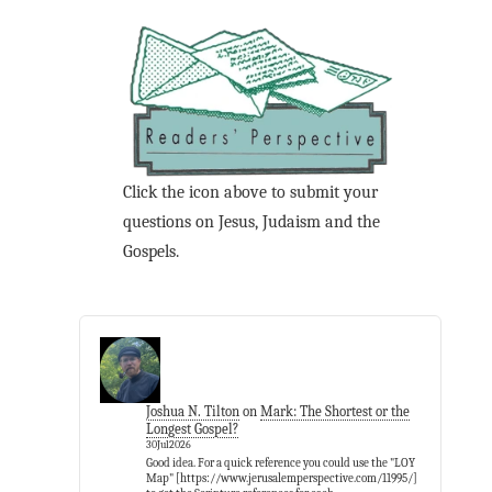
Click the icon above to submit your
questions on Jesus, Judaism and the
Gospels.
Joshua N. Tilton
on
Mark: The Shortest or the
Longest Gospel?
30Jul2026
Good idea. For a quick reference you could use the "LOY
Map" [https://www.jerusalemperspective.com/11995/]