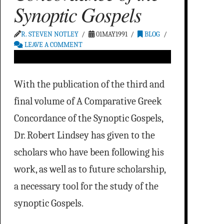
Synoptic Gospels
R. STEVEN NOTLEY
01MAY1991
BLOG
LEAVE A COMMENT
With the publication of the third and
final volume of A Comparative Greek
Concordance of the Synoptic Gospels,
Dr. Robert Lindsey has given to the
scholars who have been following his
work, as well as to future scholarship,
a necessary tool for the study of the
synoptic Gospels.