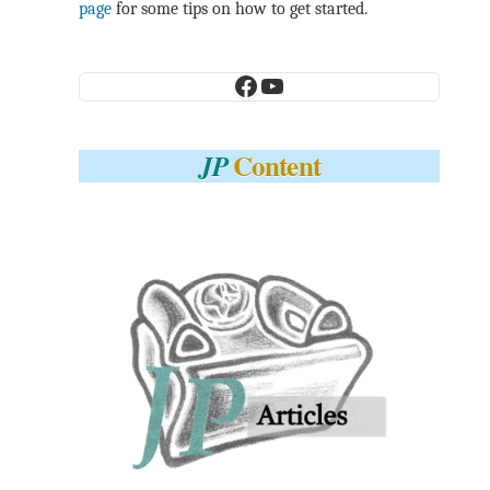
page
for some tips on how to get started.
Facebook
YouTube
Content
JP