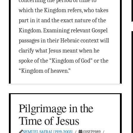
concerning the period of time to
which the Kingdom refers, who takes
part in it and the exact nature of the
Kingdom. Examining relevant Gospel
passages in their Hebraic context will
clarify what Jesus meant when he
spoke of the “Kingdom of God” or the
“Kingdom of heaven.”
Pilgrimage in the
Time of Jesus
SHMUEL SAFRAI [1919-2003]
01SEP1989