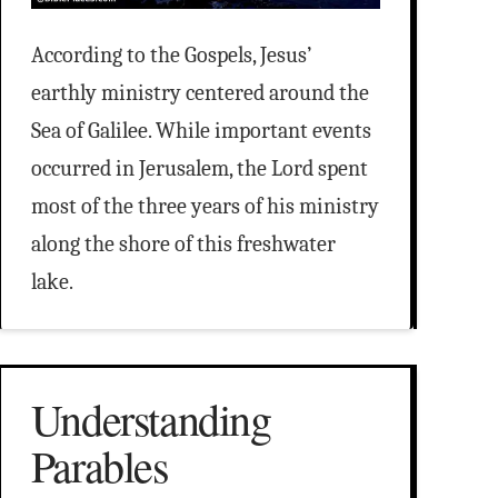
According to the Gospels, Jesus’
earthly ministry centered around the
Sea of Galilee. While important events
occurred in Jerusalem, the Lord spent
most of the three years of his ministry
along the shore of this freshwater
lake.
Understanding
Parables