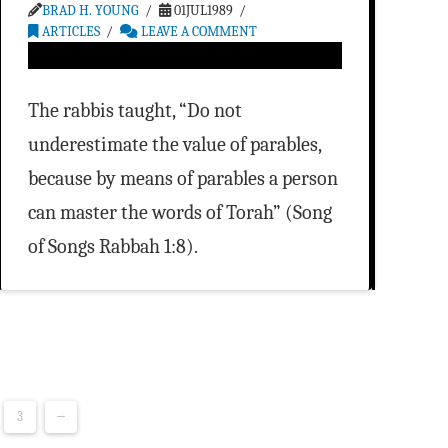
BRAD H. YOUNG
01JUL1989
ARTICLES
LEAVE A COMMENT
The rabbis taught, “Do not
underestimate the value of parables,
because by means of parables a person
can master the words of Torah” (Song
of Songs Rabbah 1:8).
3
→