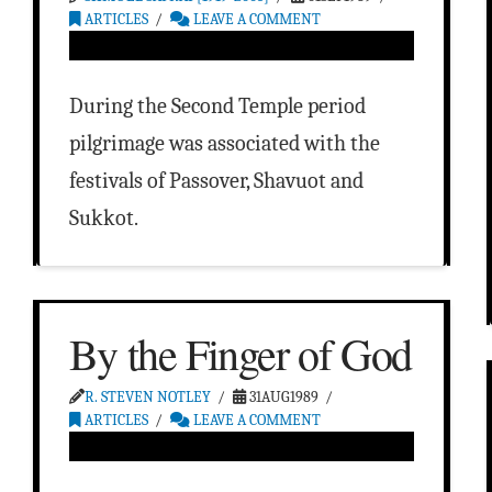
ARTICLES
LEAVE A COMMENT
During the Second Temple period
pilgrimage was associated with the
festivals of Passover, Shavuot and
Sukkot.
By the Finger of God
R. STEVEN NOTLEY
31AUG1989
ARTICLES
LEAVE A COMMENT