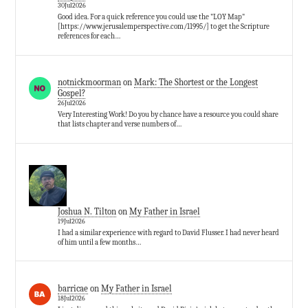
30Jul2026
Good idea. For a quick reference you could use the "LOY Map"
[https://www.jerusalemperspective.com/11995/] to get the Scripture
references for each…
notnickmoorman
on
Mark: The Shortest or the Longest
Gospel?
26Jul2026
Very Interesting Work! Do you by chance have a resource you could share
that lists chapter and verse numbers of…
Joshua N. Tilton
on
My Father in Israel
19Jul2026
I had a similar experience with regard to David Flusser. I had never heard
of him until a few months…
barricae
on
My Father in Israel
18Jul2026