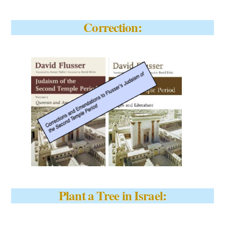
Correction:
Plant a Tree in Israel: