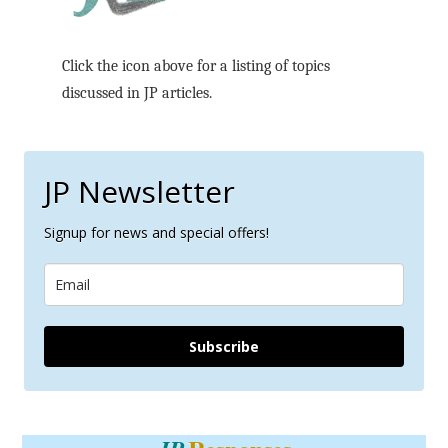
Click the icon above for a listing of topics
discussed in JP articles.
JP Newsletter
Signup for news and special offers!
Subscribe