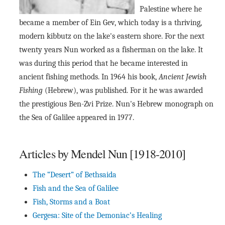
Palestine where he
became a member of Ein Gev, which today is a thriving,
modern kibbutz on the lake's eastern shore. For the next
twenty years Nun worked as a fisherman on the lake. It
was during this period that he became interested in
ancient fishing methods. In 1964 his book,
Ancient Jewish
Fishing
(Hebrew), was published. For it he was awarded
the prestigious Ben-Zvi Prize. Nun's Hebrew monograph on
the Sea of Galilee appeared in 1977.
Articles by Mendel Nun [1918-2010]
The “Desert” of Bethsaida
Fish and the Sea of Galilee
Fish, Storms and a Boat
Gergesa: Site of the Demoniac’s Healing