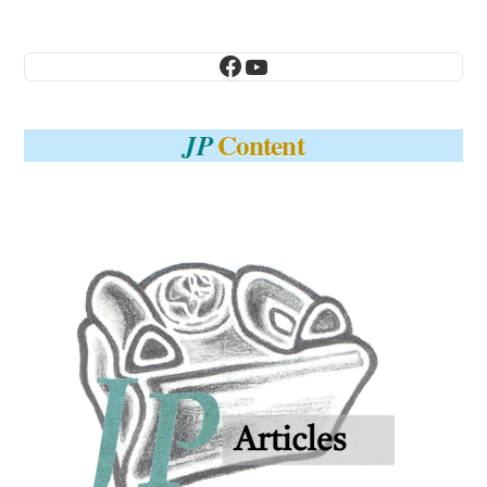
Facebook
YouTube
Content
JP