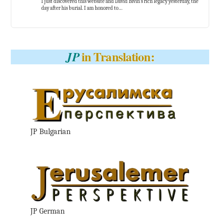
I just discovered this website and David Bivin’s rich legacy yesterday, the
day after his burial. I am honored to…
in Translation:
JP
JP Bulgarian
JP German