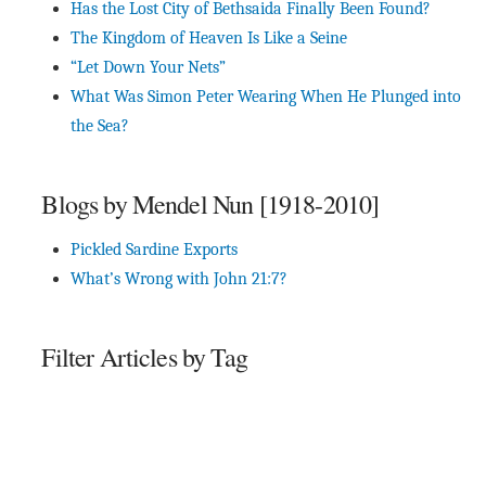
Has the Lost City of Bethsaida Finally Been Found?
The Kingdom of Heaven Is Like a Seine
“Let Down Your Nets”
What Was Simon Peter Wearing When He Plunged into
the Sea?
Blogs by Mendel Nun [1918-2010]
Pickled Sardine Exports
What’s Wrong with John 21:7?
Filter Articles by Tag