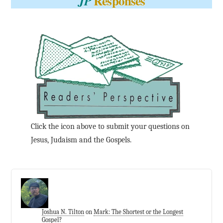
Responses
JP
Click the icon above to submit your questions on
Jesus, Judaism and the Gospels.
Joshua N. Tilton
on
Mark: The Shortest or the Longest
Gospel?