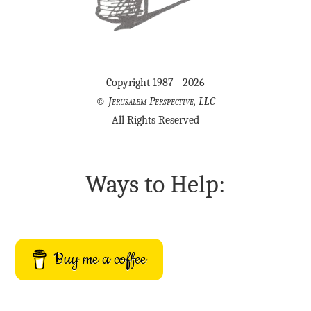
Copyright 1987 - 2026
©
Jerusalem Perspective, LLC
All Rights Reserved
Ways to Help:
Buy me a coffee