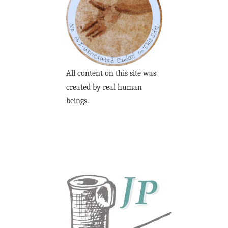
All content on this site was
created by real human
beings.