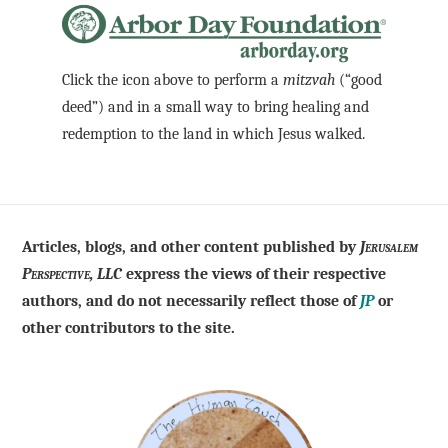
Click the icon above to perform a
mitzvah
(“good
deed”) and in a small way to bring healing and
redemption to the land in which Jesus walked.
Articles, blogs, and other content published by
Jerusalem
Perspective, LLC
express the views of their respective
authors, and do not necessarily reflect those of
JP
or
other contributors to the site.