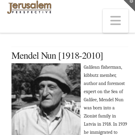
T
t
W
Na
Mendel Nun [1918-2010]
Galilean fisherman,
kibbutz member,
author and foremost
expert on the Sea of
Galilee, Mendel Nun
was born into a
Zionist family in
Latvia in 1918. In 1939
he immigrated to