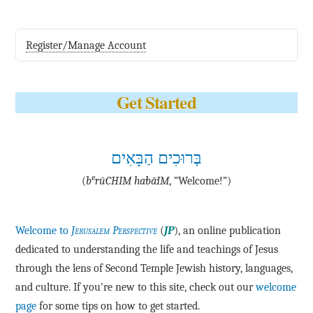
Register/Manage Account
Get Started
בְּרוּכִים הַבָּאִים
e
(
b
·rū·CHIM ha·bā·IM
, “Welcome!”)
Welcome to
Jerusalem Perspective
(
JP
), an online publication
dedicated to understanding the life and teachings of Jesus
through the lens of Second Temple Jewish history, languages,
and culture. If you're new to this site, check out our
welcome
page
for some tips on how to get started.