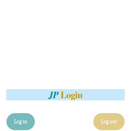
Login
JP
Log in
Log out