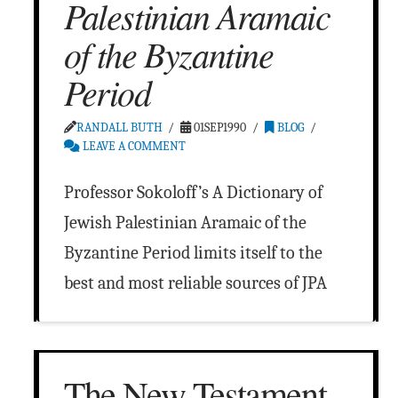
Palestinian Aramaic
of the Byzantine
Period
RANDALL BUTH
01SEP1990
BLOG
LEAVE A COMMENT
Professor Sokoloff’s A Dictionary of
Jewish Palestinian Aramaic of the
Byzantine Period limits itself to the
best and most reliable sources of JPA
The New Testament