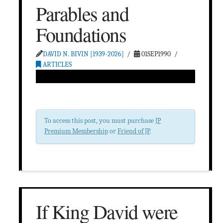
Parables and
Foundations
DAVID N. BIVIN [1939-2026]
01SEP1990
ARTICLES
To access this post, you must purchase
JP
Premium Membership
or
Friend of JP
.
If King David were