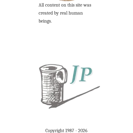
All content on this site was
created by real human
beings.
Copyright 1987 - 2026