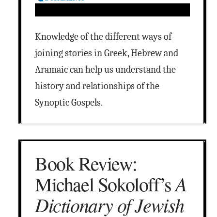
Knowledge of the different ways of
joining stories in Greek, Hebrew and
Aramaic can help us understand the
history and relationships of the
Synoptic Gospels.
Book Review:
A
Michael Sokoloff’s
Dictionary of Jewish