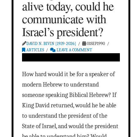
alive today, could he
communicate with
Israel’s president?
DAVID N. BIVIN [1939-2026]
01SEP1990
ARTICLES
LEAVE A COMMENT
How hard would it be for a speaker of
modern Hebrew to understand
someone speaking Biblical Hebrew? If
King David returned, would he be able
to understand the president of the
State of Israel, and would the president
be able to understand him? Would