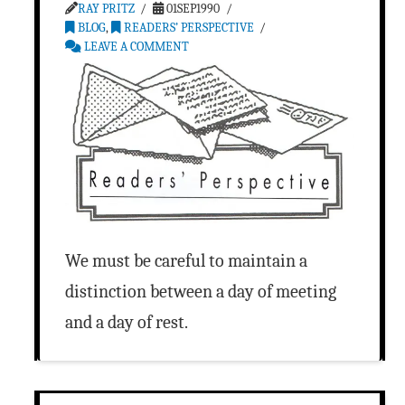
RAY PRITZ
01SEP1990
BLOG
,
READERS’ PERSPECTIVE
LEAVE A COMMENT
We must be careful to maintain a
distinction between a day of meeting
and a day of rest.