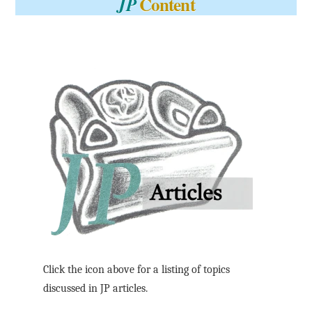
Content
JP
Click the icon above for a listing of topics
discussed in JP articles.