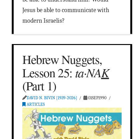
Jesus be able to communicate with
modern Israelis?
Hebrew Nuggets,
ta·NA
K
Lesson 25:
(Part 1)
DAVID N. BIVIN [1939-2026]
01SEP1990
ARTICLES