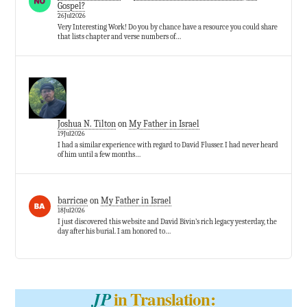
Gospel?
26Jul2026
Very Interesting Work! Do you by chance have a resource you could share
that lists chapter and verse numbers of…
Joshua N. Tilton
on
My Father in Israel
19Jul2026
I had a similar experience with regard to David Flusser. I had never heard
of him until a few months…
barricae
on
My Father in Israel
18Jul2026
I just discovered this website and David Bivin’s rich legacy yesterday, the
day after his burial. I am honored to…
in Translation:
JP