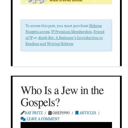
To access this post, you must purchase
Hebrew
Nuggets access
,
JP Premium Membership
,
Friend
of JP
or
Aleph-Bet
: A Beginner’s Introduction to
Reading and Writing Hebrew
.
Who Is a Jew in the
Gospels?
RAY PRITZ
01SEP1990
ARTICLES
LEAVE A COMMENT