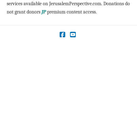
services available on JerusalemPerspective.com. Donations do
not grant donors
JP
premium content access.
Facebook
YouTube