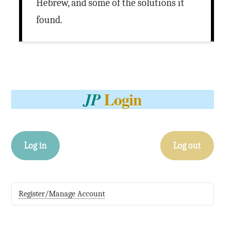
Hebrew, and some of the solutions it
found.
Login
JP
Log in
Log out
Register/Manage Account