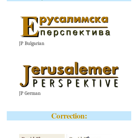
JP Bulgarian
JP German
Correction: