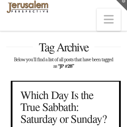
T
t
W
Na
Tag Archive
Below you'll find a list of all posts that have been tagged
as
“JP #28”
Which Day Is the
True Sabbath:
Saturday or Sunday?