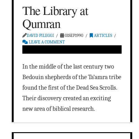
The Library at
Qumran
DAVID PILEGGI
01SEP1990
ARTICLES
LEAVE A COMMENT
In the middle of the last century two
Bedouin shepherds of the Ta’amra tribe
found the first of the Dead Sea Scrolls.
Their discovery created an exciting
new area of biblical research.