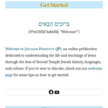
Get Started
בְּרוּכִים הַבָּאִים
e
(
b
·rū·CHIM ha·bā·IM
, “Welcome!”)
Welcome to
Jerusalem Perspective
(
JP
), an online publication
dedicated to understanding the life and teachings of Jesus
through the lens of Second Temple Jewish history, languages,
and culture. If you're new to this site, check out our
welcome
page
for some tips on how to get started.
Facebook
YouTube