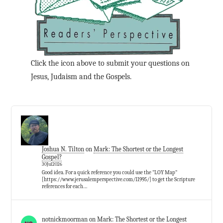
Click the icon above to submit your questions on
Jesus, Judaism and the Gospels.
Joshua N. Tilton
on
Mark: The Shortest or the Longest
Gospel?
30Jul2026
Good idea. For a quick reference you could use the "LOY Map"
[https://www.jerusalemperspective.com/11995/] to get the Scripture
references for each…
notnickmoorman
on
Mark: The Shortest or the Longest