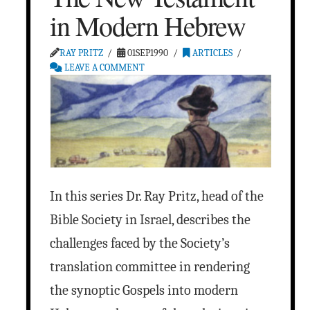
in Modern Hebrew
RAY PRITZ
01SEP1990
ARTICLES
LEAVE A COMMENT
In this series Dr. Ray Pritz, head of the
Bible Society in Israel, describes the
challenges faced by the Society’s
translation committee in rendering
the synoptic Gospels into modern