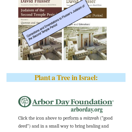
Plant a Tree in Israel:
Click the icon above to perform a
mitzvah
(“good
deed”) and in a small way to bring healing and