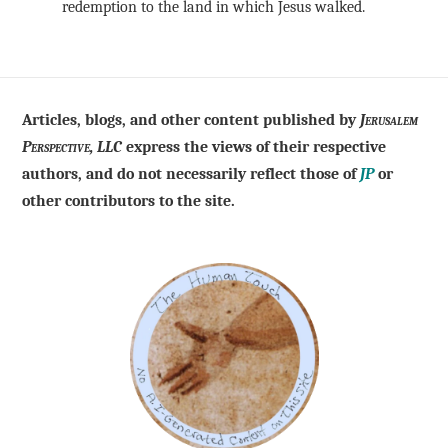
redemption to the land in which Jesus walked.
Articles, blogs, and other content published by
Jerusalem
Perspective, LLC
express the views of their respective
authors, and do not necessarily reflect those of
JP
or
other contributors to the site.