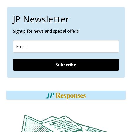
JP Newsletter
Signup for news and special offers!
Subscribe
Responses
JP