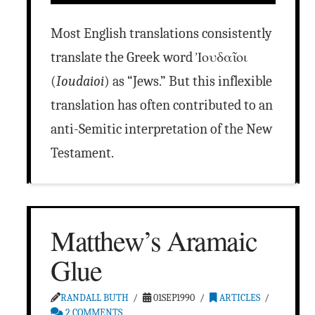
Most English translations consistently
translate the Greek word Ἰουδαῖοι
(
Ioudaioi
) as “Jews.” But this inflexible
translation has often contributed to an
anti-Semitic interpretation of the New
Testament.
Matthew’s Aramaic
Glue
RANDALL BUTH
01SEP1990
ARTICLES
2 COMMENTS