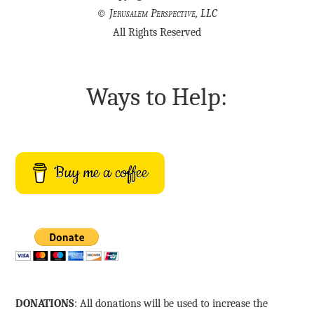
©
Jerusalem Perspective, LLC
All Rights Reserved
Ways to Help:
Buy me a coffee
DONATIONS
: All donations will be used to increase the