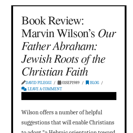
Book Review:
Our
Marvin Wilson’s
Father Abraham:
Jewish Roots of the
Christian Faith
DAVID PILEGGI
01SEP1989
BLOG
LEAVE A COMMENT
Wilson offers a number of helpful
suggestions that will enable Christians
to adopt “a Hebraic orientation toward