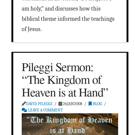
am holy,” and discusses how this
biblical theme informed the teachings
of Jesus.
Pileggi Sermon:
“The Kingdom of
Heaven is at Hand”
DAVID PILEGGI
26JAN2008
BLOG
LEAVE A COMMENT