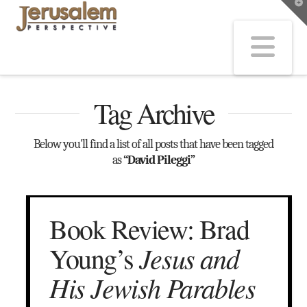
T
t
W
Na
Tag Archive
Below you'll find a list of all posts that have been tagged
as
“David Pileggi”
Book Review: Brad
Jesus and
Young’s
His Jewish Parables