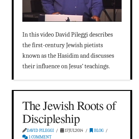
In this video David Pileggi describes
the first-century Jewish pietists
known as the Hasidim and discusses
their influence on Jesus’ teachings.
The Jewish Roots of
Discipleship
DAVID PILEGGI
17JUL2014
BLOG
1 COMMENT