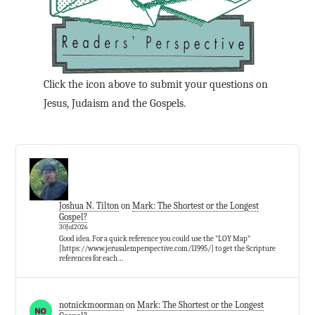
Click the icon above to submit your questions on
Jesus, Judaism and the Gospels.
Joshua N. Tilton
on
Mark: The Shortest or the Longest
Gospel?
30Jul2026
Good idea. For a quick reference you could use the "LOY Map"
[https://www.jerusalemperspective.com/11995/] to get the Scripture
references for each…
notnickmoorman
on
Mark: The Shortest or the Longest