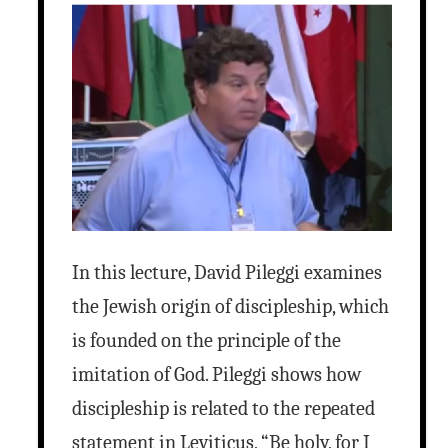
In this lecture, David Pileggi examines
the Jewish origin of discipleship, which
is founded on the principle of the
imitation of God. Pileggi shows how
discipleship is related to the repeated
statement in Leviticus, “Be holy, for I