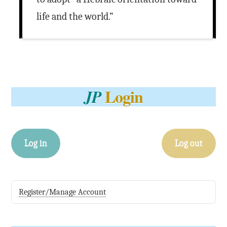
life and the world.”
Login
JP
Log in
Log out
Register/Manage Account