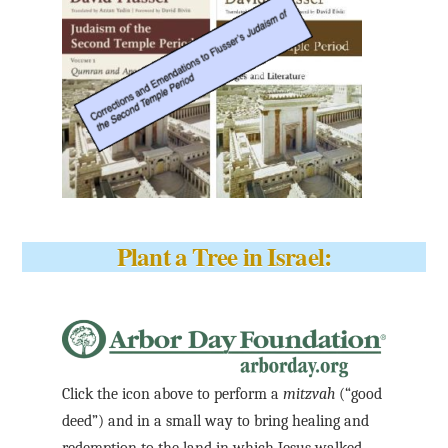
Plant a Tree in Israel:
Click the icon above to perform a
mitzvah
(“good
deed”) and in a small way to bring healing and