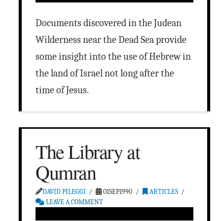
Documents discovered in the Judean
Wilderness near the Dead Sea provide
some insight into the use of Hebrew in
the land of Israel not long after the
time of Jesus.
The Library at
Qumran
DAVID PILEGGI
01SEP1990
ARTICLES
LEAVE A COMMENT