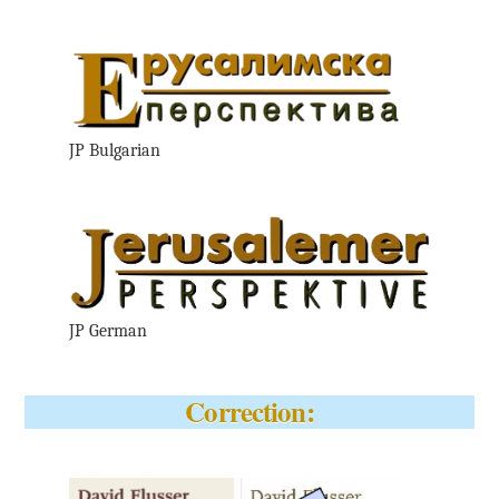
JP Bulgarian
JP German
Correction: