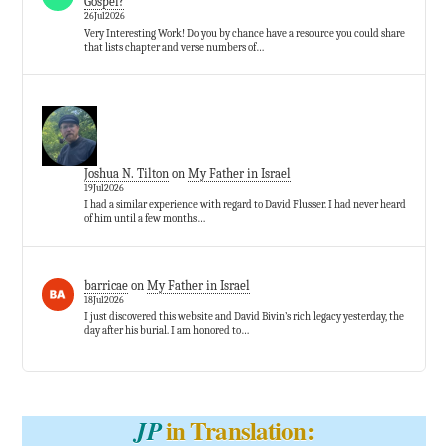
Gospel?
26Jul2026
Very Interesting Work! Do you by chance have a resource you could share
that lists chapter and verse numbers of…
Joshua N. Tilton
on
My Father in Israel
19Jul2026
I had a similar experience with regard to David Flusser. I had never heard
of him until a few months…
barricae
on
My Father in Israel
18Jul2026
I just discovered this website and David Bivin’s rich legacy yesterday, the
day after his burial. I am honored to…
in Translation:
JP