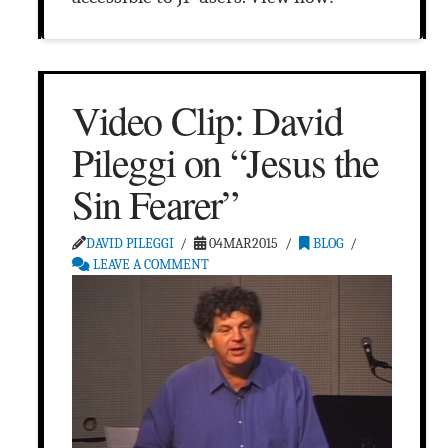
Video Clip: David
Pileggi on “Jesus the
Sin Fearer”
DAVID PILEGGI
04MAR2015
BLOG
LEAVE A COMMENT