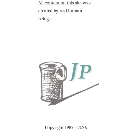
All content on this site was
created by real human
beings.
Copyright 1987 - 2026