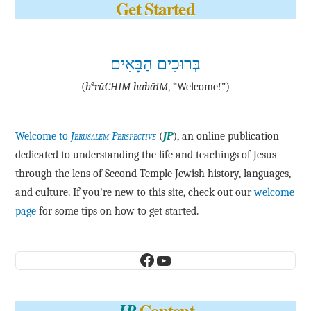
Get Started
בְּרוּכִים הַבָּאִים
e
(
b
·rū·CHIM ha·bā·IM
, “Welcome!”)
Welcome to
Jerusalem Perspective
(
JP
), an online publication
dedicated to understanding the life and teachings of Jesus
through the lens of Second Temple Jewish history, languages,
and culture. If you're new to this site, check out our
welcome
page
for some tips on how to get started.
Facebook
YouTube
Content
JP