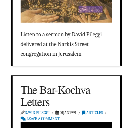
Listen to a sermon by David Pileggi
delivered at the Narkis Street
congregation in Jerusalem.
The Bar-Kochva
Letters
DAVID PILEGGI
01JAN1991
ARTICLES
LEAVE A COMMENT