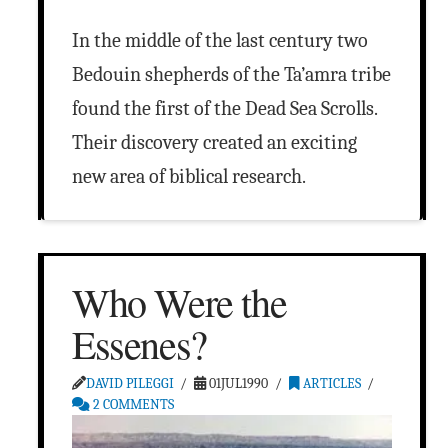
In the middle of the last century two
Bedouin shepherds of the Ta’amra tribe
found the first of the Dead Sea Scrolls.
Their discovery created an exciting
new area of biblical research.
Who Were the
Essenes?
DAVID PILEGGI
01JUL1990
ARTICLES
2 COMMENTS