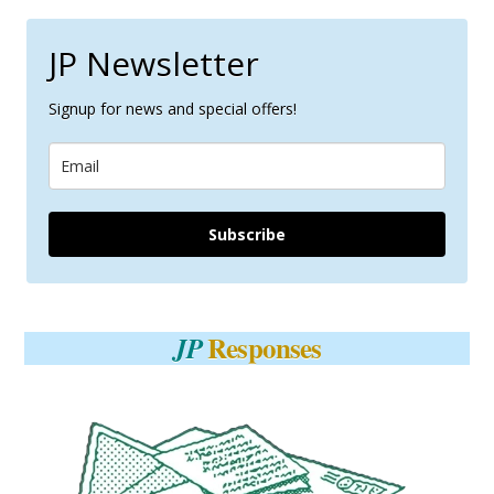
JP Newsletter
Signup for news and special offers!
Subscribe
Responses
JP