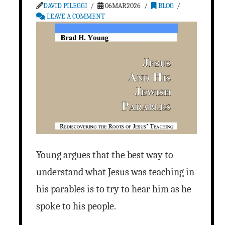
DAVID PILEGGI
06MAR2026
BLOG
LEAVE A COMMENT
Young argues that the best way to
understand what Jesus was teaching in
his parables is to try to hear him as he
spoke to his people.