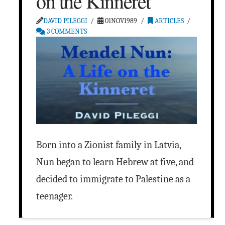
on the Kinneret
DAVID PILEGGI
01NOV1989
ARTICLES
3 COMMENTS
Born into a Zionist family in Latvia,
Nun began to learn Hebrew at five, and
decided to immigrate to Palestine as a
teenager.