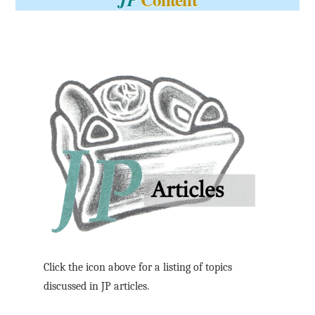
Click the icon above for a listing of topics
discussed in JP articles.