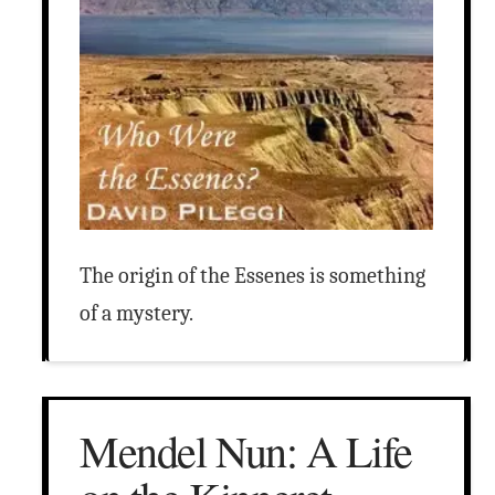
The origin of the Essenes is something
of a mystery.
Mendel Nun: A Life