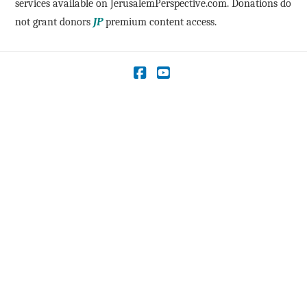
services available on JerusalemPerspective.com. Donations do
not grant donors
JP
premium content access.
Facebook
YouTube