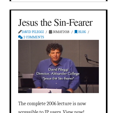
Jesus the Sin-Fearer
DAVID PILEGGI
30MAY2018
BLOG
2 COMMENTS
The complete 2006 lecture is now
accessible to JP users. View now!