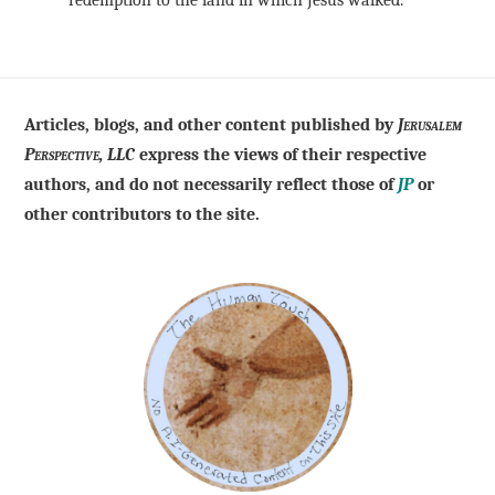
redemption to the land in which Jesus walked.
Articles, blogs, and other content published by
Jerusalem
Perspective, LLC
express the views of their respective
authors, and do not necessarily reflect those of
JP
or
other contributors to the site.