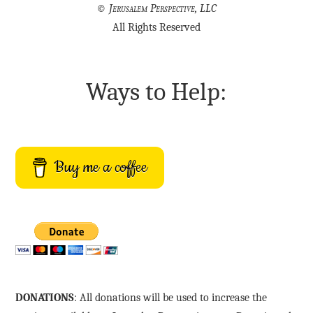
©
Jerusalem Perspective, LLC
All Rights Reserved
Ways to Help:
Buy me a coffee
DONATIONS
: All donations will be used to increase the