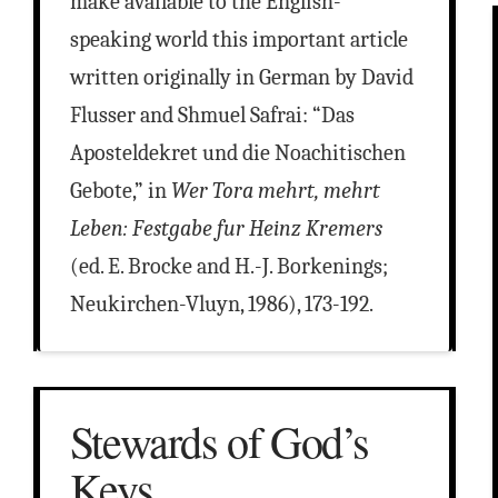
make available to the English-
speaking world this important article
written originally in German by David
Flusser and Shmuel Safrai: “Das
Aposteldekret und die Noachitischen
Gebote,” in
Wer Tora mehrt, mehrt
Leben: Festgabe fur Heinz Kremers
(ed. E. Brocke and H.-J. Borkenings;
Neukirchen-Vluyn, 1986), 173-192.
Stewards of God’s
Keys