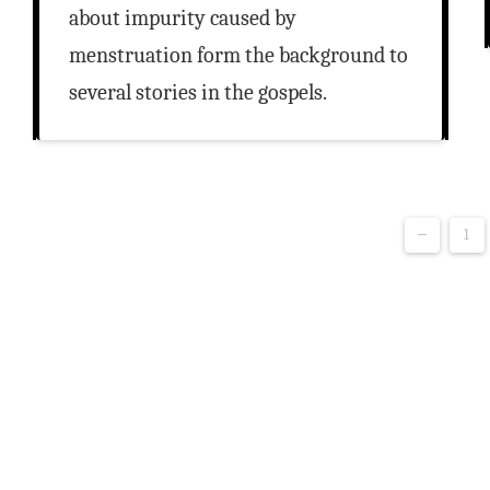
about impurity caused by
menstruation form the background to
several stories in the gospels.
←
1