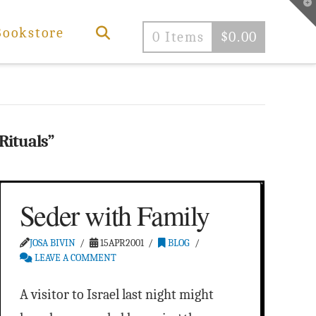
T
t
W
Bookstore
0 Items
$
0.00
Rituals”
Seder with Family
JOSA BIVIN
15APR2001
BLOG
LEAVE A COMMENT
A visitor to Israel last night might