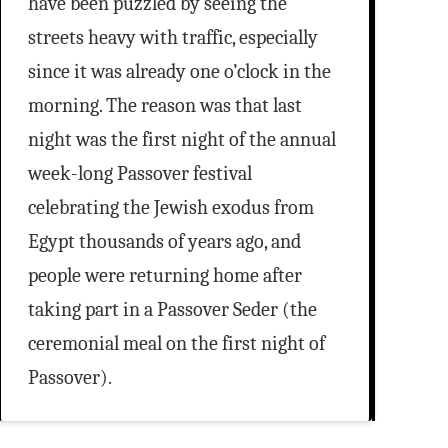
have been puzzled by seeing the
streets heavy with traffic, especially
since it was already one o’clock in the
morning. The reason was that last
night was the first night of the annual
week-long Passover festival
celebrating the Jewish exodus from
Egypt thousands of years ago, and
people were returning home after
taking part in a Passover Seder (the
ceremonial meal on the first night of
Passover).