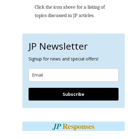
Click the icon above for a listing of
topics discussed in JP articles.
JP Newsletter
Signup for news and special offers!
Subscribe
Responses
JP