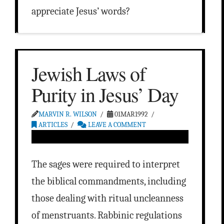
appreciate Jesus’ words?
Jewish Laws of
Purity in Jesus’ Day
MARVIN R. WILSON
01MAR1992
ARTICLES
LEAVE A COMMENT
The sages were required to interpret
the biblical commandments, including
those dealing with ritual uncleanness
of menstruants. Rabbinic regulations