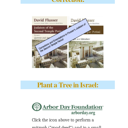
Plant a Tree in Israel:
Click the icon above to perform a
mitzvah
(“good deed”) and in a small