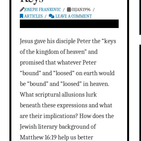
JOSEPH FRANKOVIC
01JAN1996
ARTICLES
LEAVE A COMMENT
Jesus gave his disciple Peter the “keys
of the kingdom of heaven” and
promised that whatever Peter
“bound” and “loosed” on earth would
be “bound” and “loosed” in heaven.
What scriptural allusions lurk
beneath these expressions and what
are their implications? How does the
Jewish literary background of
Matthew 16:19 help us better