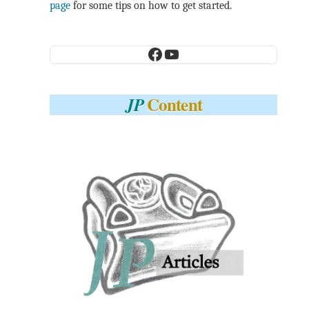
page
for some tips on how to get started.
Facebook
YouTube
Content
JP