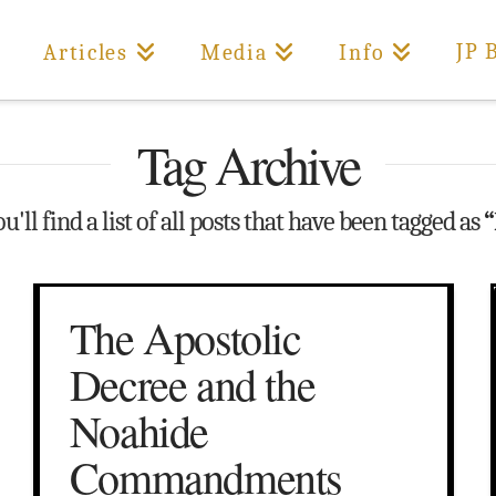
JP 
Articles
Media
Info
Tag Archive
'll find a list of all posts that have been tagged as
“
The Apostolic
Decree and the
Noahide
Commandments