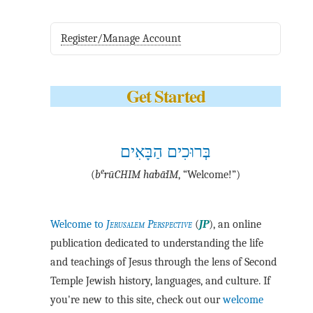
Register/Manage Account
Get Started
בְּרוּכִים הַבָּאִים
e
(
b
·rū·CHIM ha·bā·IM
, “Welcome!”)
Welcome to
Jerusalem Perspective
(
JP
), an online
publication dedicated to understanding the life
and teachings of Jesus through the lens of Second
Temple Jewish history, languages, and culture. If
you're new to this site, check out our
welcome