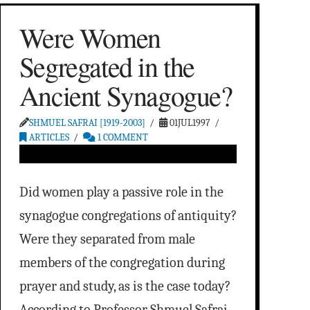
Were Women
Segregated in the
Ancient Synagogue?
SHMUEL SAFRAI [1919-2003]
01JUL1997
ARTICLES
1 COMMENT
Did women play a passive role in the
synagogue congregations of antiquity?
Were they separated from male
members of the congregation during
prayer and study, as is the case today?
According to Professor Shmuel Safrai,