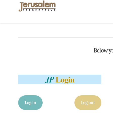
Below you
Login
JP
Log in
Log out