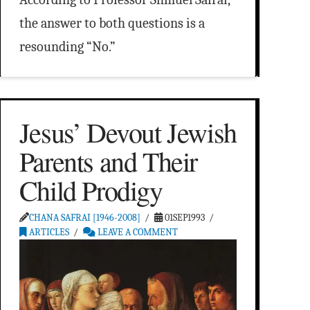
the answer to both questions is a
resounding “No.”
Jesus’ Devout Jewish
Parents and Their
Child Prodigy
CHANA SAFRAI [1946-2008]
01SEP1993
ARTICLES
LEAVE A COMMENT