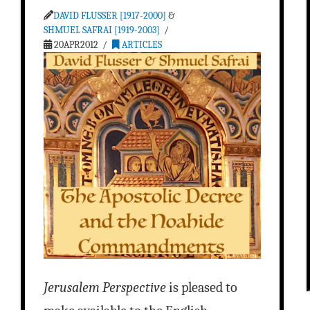
DAVID FLUSSER [1917-2000]
&
SHMUEL SAFRAI [1919-2003]
20APR2012
ARTICLES
Jerusalem Perspective
is pleased to