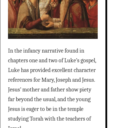
In the infancy narrative found in
chapters one and two of Luke’s gospel,
Luke has provided excellent character
references for Mary, Joseph and Jesus.
Jesus’ mother and father show piety
far beyond the usual, and the young
Jesus is eager to be in the temple
studying Torah with the teachers of