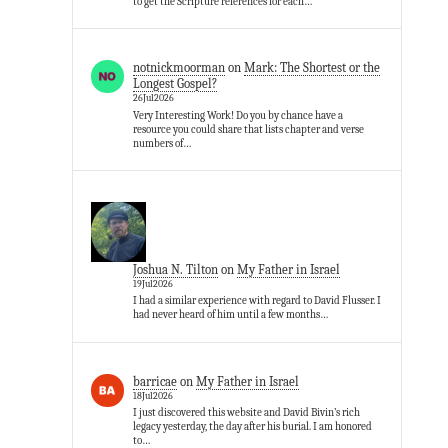
to get the Scripture references for each…
notnickmoorman
on
Mark: The Shortest or the
Longest Gospel?
26Jul2026
Very Interesting Work! Do you by chance have a
resource you could share that lists chapter and verse
numbers of…
Joshua N. Tilton
on
My Father in Israel
19Jul2026
I had a similar experience with regard to David Flusser. I
had never heard of him until a few months…
barricae
on
My Father in Israel
18Jul2026
I just discovered this website and David Bivin’s rich
legacy yesterday, the day after his burial. I am honored
to…