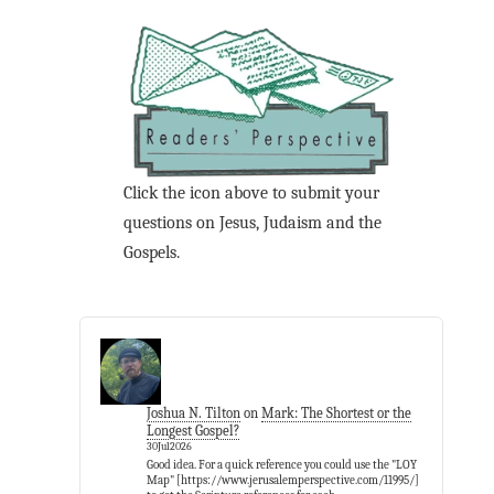
Click the icon above to submit your
questions on Jesus, Judaism and the
Gospels.
Joshua N. Tilton
on
Mark: The Shortest or the
Longest Gospel?
30Jul2026
Good idea. For a quick reference you could use the "LOY
Map" [https://www.jerusalemperspective.com/11995/]