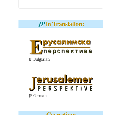
in Translation:
JP
JP Bulgarian
JP German
Correction: