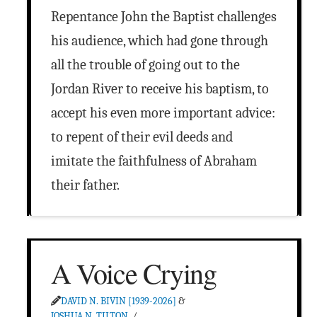
Repentance John the Baptist challenges
his audience, which had gone through
all the trouble of going out to the
Jordan River to receive his baptism, to
accept his even more important advice:
to repent of their evil deeds and
imitate the faithfulness of Abraham
their father.
A Voice Crying
DAVID N. BIVIN [1939-2026]
&
JOSHUA N. TILTON