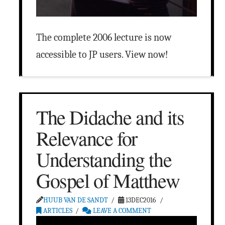
The complete 2006 lecture is now
accessible to JP users. View now!
The Didache and its
Relevance for
Understanding the
Gospel of Matthew
HUUB VAN DE SANDT
13DEC2016
ARTICLES
LEAVE A COMMENT