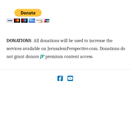
DONATIONS
: All donations will be used to increase the
services available on JerusalemPerspective.com. Donations do
not grant donors
JP
premium content access.
Facebook
YouTube