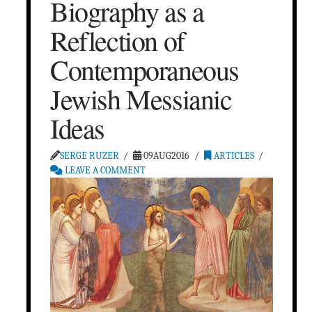
Biography as a
Reflection of
Contemporaneous
Jewish Messianic
Ideas
SERGE RUZER
09AUG2016
ARTICLES
LEAVE A COMMENT