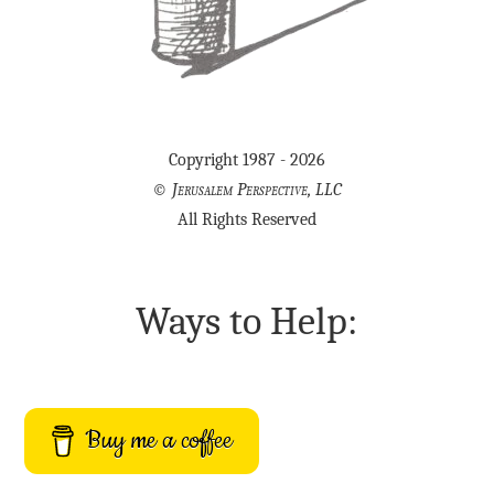
Copyright 1987 - 2026
©
Jerusalem Perspective, LLC
All Rights Reserved
Ways to Help:
Buy me a coffee