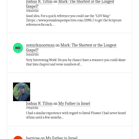
Joshua N. Tilton
on
Mark: The Shortest or the Longest
Gospel?
30Jul2026
Good idea. For a quick reference you could use the "LOY Map"
[https://www.jerusalemperspective.com/11995/] to get the Scripture
references for each…
notnickmoorman
on
Mark: The Shortest or the Longest
Gospel?
26Jul2026
Very Interesting Work! Do you by chance have a resource you could share
that lists chapter and verse numbers of…
Joshua N. Tilton
on
My Father in Israel
19Jul2026
I had a similar experience with regard to David Flusser. I had never heard
of him until a few months…
barricae
on
My Father in Israel