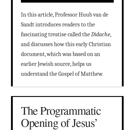
In this article, Professor Huub van de
Sandt introduces readers to the
fascinating treatise called the
Didache
,
and discusses how this early Christian
document, which was based on an
earlier Jewish source, helps us
understand the Gospel of Matthew.
The Programmatic
Opening of Jesus’