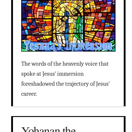
The words of the heavenly voice that
spoke at Jesus’ immersion
foreshadowed the trajectory of Jesus’
career.
Yohanan the