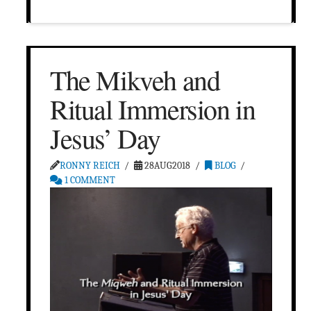
The Mikveh and
Ritual Immersion in
Jesus’ Day
RONNY REICH
28AUG2018
BLOG
1 COMMENT