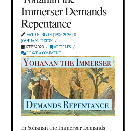
Immerser Demands
Repentance
DAVID N. BIVIN [1939-2026]
&
JOSHUA N. TILTON
17FEB2020
ARTICLES
LEAVE A COMMENT
In Yohanan the Immerser Demands