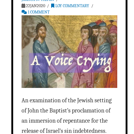
22JAN2020
LOY COMMENTARY
1 COMMENT
An examination of the Jewish setting
of John the Baptist’s proclamation of
an immersion of repentance for the
release of Israel’s sin indebtedness.