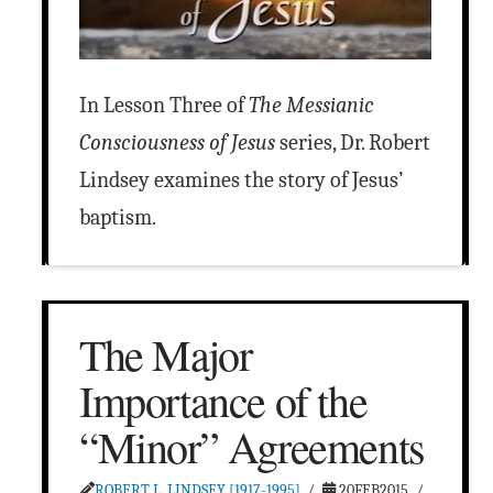
In Lesson Three of
The Messianic
Consciousness of Jesus
series, Dr. Robert
Lindsey examines the story of Jesus’
baptism.
The Major
Importance of the
“Minor” Agreements
ROBERT L. LINDSEY [1917-1995]
20FEB2015