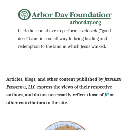
Click the icon above to perform a
mitzvah
(“good
deed”) and in a small way to bring healing and
redemption to the land in which Jesus walked.
Articles, blogs, and other content published by
Jerusalem
Perspective, LLC
express the views of their respective
authors, and do not necessarily reflect those of
JP
or
other contributors to the site.