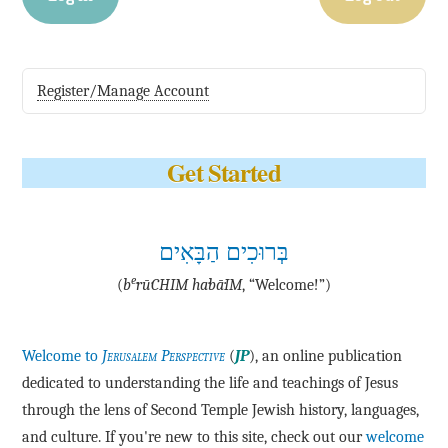
Register/Manage Account
Get Started
בְּרוּכִים הַבָּאִים
e
(
b
·rū·CHIM ha·bā·IM
, “Welcome!”)
Welcome to
Jerusalem Perspective
(
JP
), an online publication
dedicated to understanding the life and teachings of Jesus
through the lens of Second Temple Jewish history, languages,
and culture. If you're new to this site, check out our
welcome