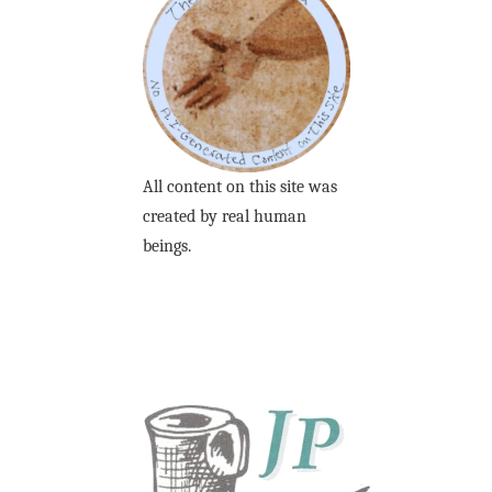
All content on this site was
created by real human
beings.