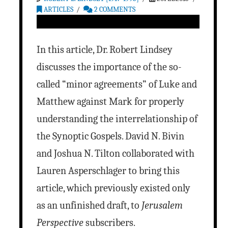
ARTICLES
2 COMMENTS
In this article, Dr. Robert Lindsey
discusses the importance of the so-
called “minor agreements” of Luke and
Matthew against Mark for properly
understanding the interrelationship of
the Synoptic Gospels. David N. Bivin
and Joshua N. Tilton collaborated with
Lauren Asperschlager to bring this
article, which previously existed only
as an unfinished draft, to
Jerusalem
Perspective
subscribers.