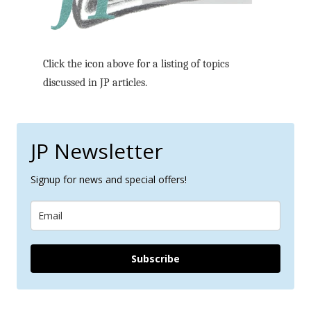
Click the icon above for a listing of topics
discussed in JP articles.
JP Newsletter
Signup for news and special offers!
Subscribe