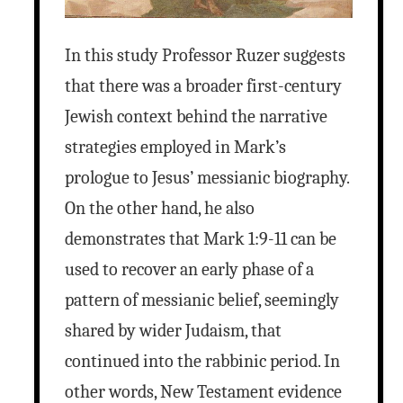
In this study Professor Ruzer suggests
that there was a broader first-century
Jewish context behind the narrative
strategies employed in Mark’s
prologue to Jesus’ messianic biography.
On the other hand, he also
demonstrates that Mark 1:9-11 can be
used to recover an early phase of a
pattern of messianic belief, seemingly
shared by wider Judaism, that
continued into the rabbinic period. In
other words, New Testament evidence