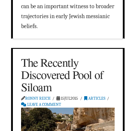
can be an important witness to broader
trajectories in early Jewish messianic
beliefs.
The Recently
Discovered Pool of
Siloam
RONNY REICH
15JUL2015
ARTICLES
LEAVE A COMMENT