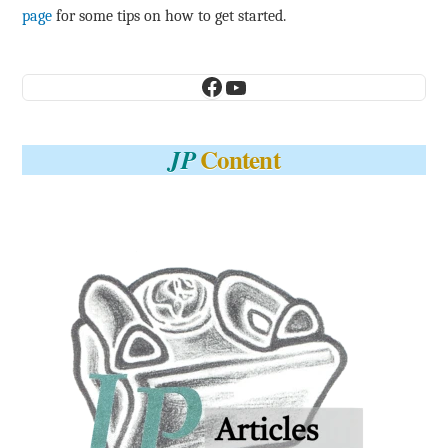
page
for some tips on how to get started.
Facebook
YouTube
Content
JP