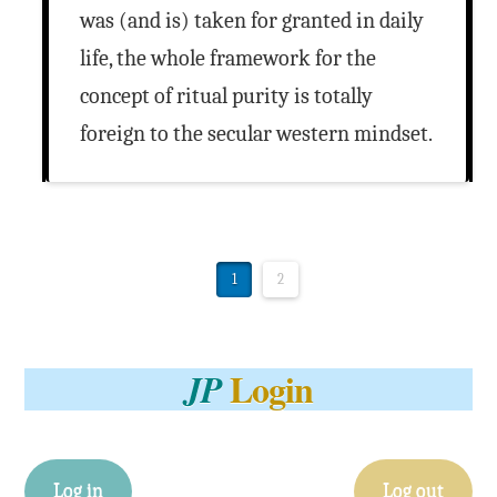
was (and is) taken for granted in daily
life, the whole framework for the
concept of ritual purity is totally
foreign to the secular western mindset.
1
2
Login
JP
Log in
Log out