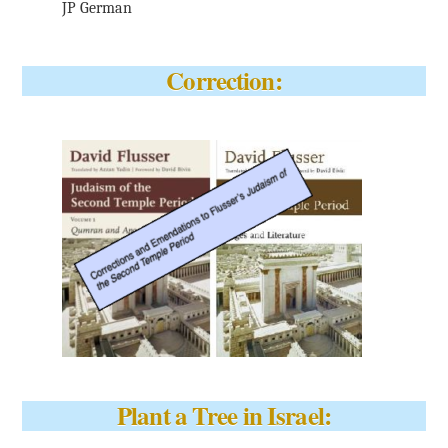
JP German
Correction:
Plant a Tree in Israel: