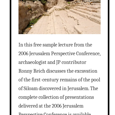
In this free sample lecture from the
2006 Jerusalem Perspective Conference,
archaeologist and JP contributor
Ronny Reich discusses the excavation
of the first-century remains of the pool
of Siloam discovered in Jerusalem. The
complete collection of presentations
delivered at the 2006 Jerusalem
Perspective Conference is available