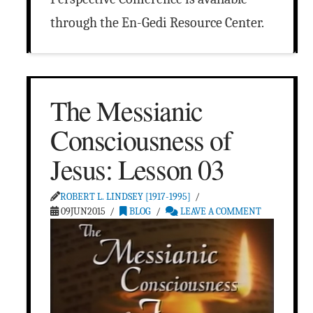
through the En-Gedi Resource Center.
The Messianic
Consciousness of
Jesus: Lesson 03
ROBERT L. LINDSEY [1917-1995]
09JUN2015
BLOG
LEAVE A COMMENT