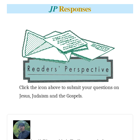
Responses
JP
Click the icon above to submit your questions on
Jesus, Judaism and the Gospels.