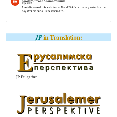
18Jul2026
I just discovered this website and David Bivin’s rich legacy yesterday, the
day after his burial. I am honored to…
in Translation:
JP
JP Bulgarian