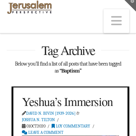
T
t
W
Na
Tag Archive
Below you'll find a list of all posts that have been tagged
as
“Baptism”
Yeshua’s Immersion
DAVID N. BIVIN [1939-2026]
&
JOSHUA N. TILTON
01OCT2020
LOY COMMENTARY
LEAVE A COMMENT