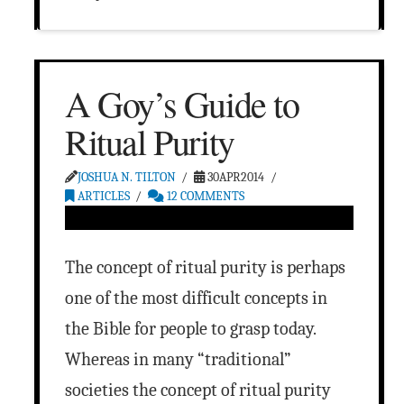
A Goy’s Guide to
Ritual Purity
JOSHUA N. TILTON
30APR2014
ARTICLES
12 COMMENTS
The concept of ritual purity is perhaps
one of the most difficult concepts in
the Bible for people to grasp today.
Whereas in many “traditional”
societies the concept of ritual purity