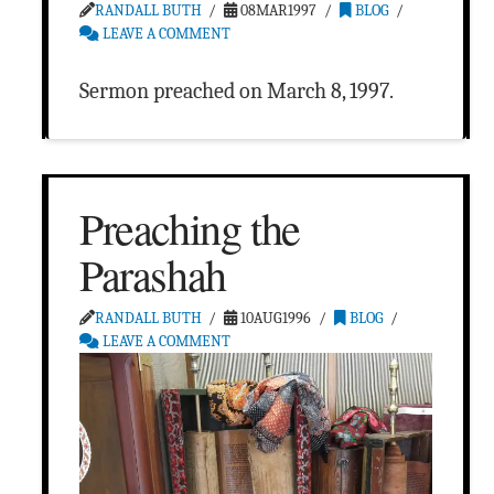
RANDALL BUTH
08MAR1997
BLOG
LEAVE A COMMENT
Sermon preached on March 8, 1997.
Preaching the
Parashah
RANDALL BUTH
10AUG1996
BLOG
LEAVE A COMMENT