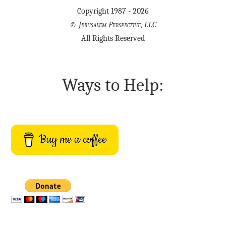
Copyright 1987 - 2026
©
Jerusalem Perspective, LLC
All Rights Reserved
Ways to Help:
Buy me a coffee