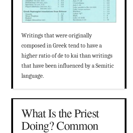
Writings that were originally
composed in Greek tend to have a
higher ratio of de to kai than writings
that have been influenced by a Semitic
language.
What Is the Priest
Doing? Common