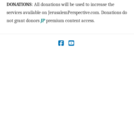
DONATIONS
: All donations will be used to increase the
services available on JerusalemPerspective.com. Donations do
not grant donors
JP
premium content access.
Facebook
YouTube