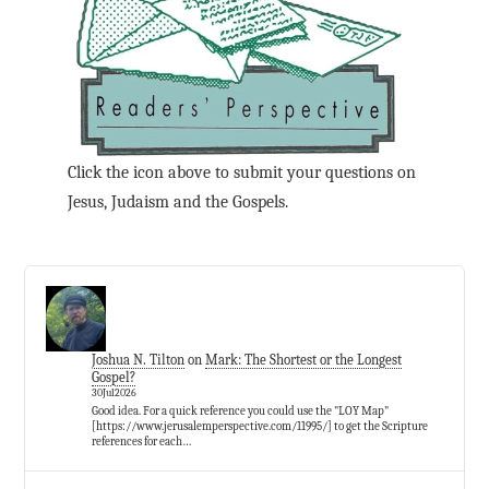
Click the icon above to submit your questions on
Jesus, Judaism and the Gospels.
Joshua N. Tilton
on
Mark: The Shortest or the Longest
Gospel?
30Jul2026
Good idea. For a quick reference you could use the "LOY Map"
[https://www.jerusalemperspective.com/11995/] to get the Scripture
references for each…