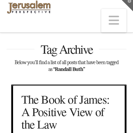
T
t
W
Na
Tag Archive
Below you'll find a list of all posts that have been tagged
as
“Randall Buth”
The Book of James:
A Positive View of
the Law