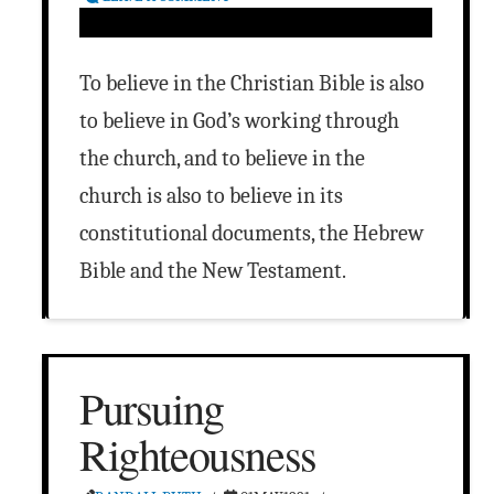
To believe in the Christian Bible is also
to believe in God’s working through
the church, and to believe in the
church is also to believe in its
constitutional documents, the Hebrew
Bible and the New Testament.
Pursuing
Righteousness