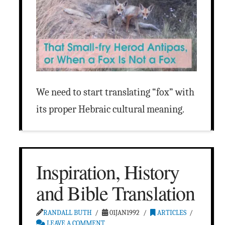
We need to start translating “fox” with
its proper Hebraic cultural meaning.
Inspiration, History
and Bible Translation
RANDALL BUTH
01JAN1992
ARTICLES
LEAVE A COMMENT