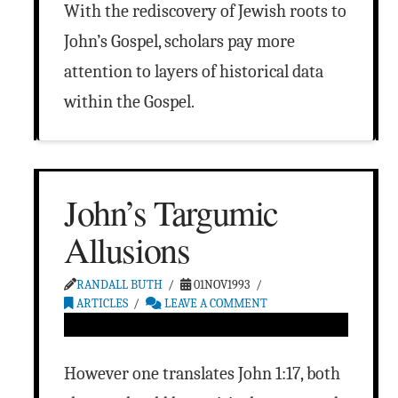
With the rediscovery of Jewish roots to
John’s Gospel, scholars pay more
attention to layers of historical data
within the Gospel.
John’s Targumic
Allusions
RANDALL BUTH
01NOV1993
ARTICLES
LEAVE A COMMENT
However one translates John 1:17, both