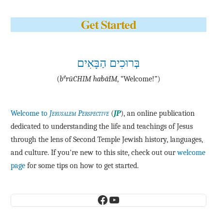
Get Started
בְּרוּכִים הַבָּאִים
e
(
b
·rū·CHIM ha·bā·IM
, “Welcome!”)
Welcome to
Jerusalem Perspective
(
JP
), an online publication
dedicated to understanding the life and teachings of Jesus
through the lens of Second Temple Jewish history, languages,
and culture. If you're new to this site, check out our
welcome
page
for some tips on how to get started.
Facebook
YouTube