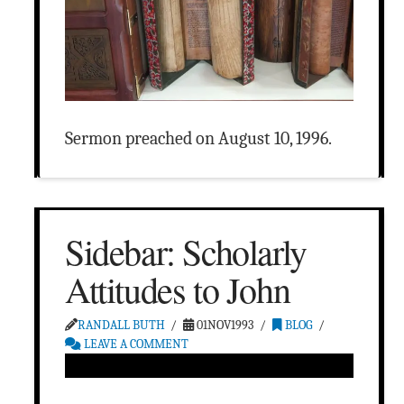
Sermon preached on August 10, 1996.
Sidebar: Scholarly
Attitudes to John
RANDALL BUTH
01NOV1993
BLOG
LEAVE A COMMENT