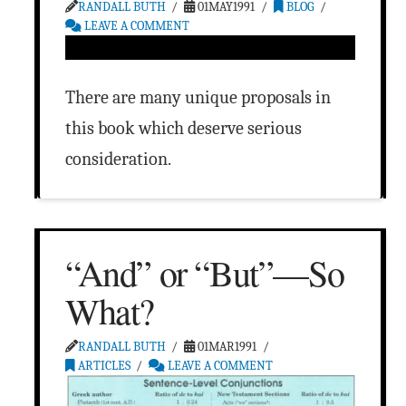
RANDALL BUTH
01MAY1991
BLOG
LEAVE A COMMENT
There are many unique proposals in
this book which deserve serious
consideration.
“And” or “But”—So
What?
RANDALL BUTH
01MAR1991
ARTICLES
LEAVE A COMMENT