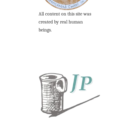
All content on this site was
created by real human
beings.