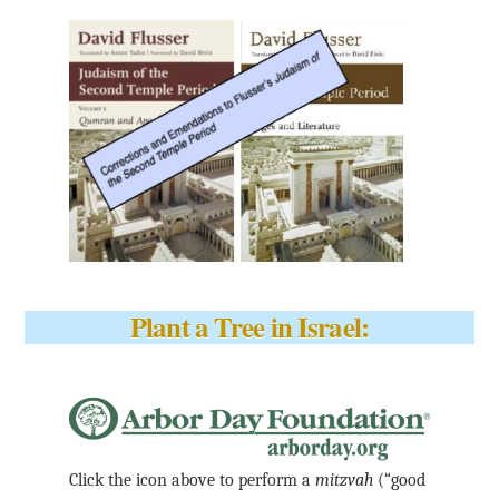
Plant a Tree in Israel:
Click the icon above to perform a
mitzvah
(“good