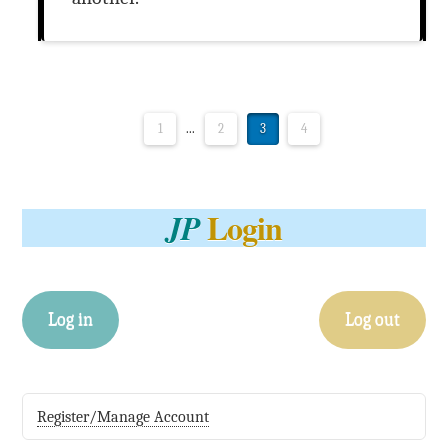
1
...
2
3
4
Login
JP
Log in
Log out
Register/Manage Account