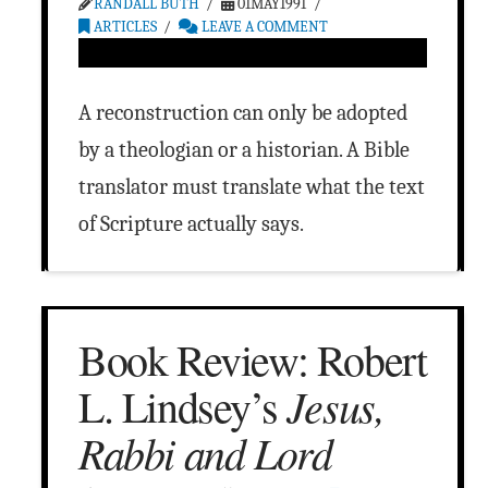
RANDALL BUTH
01MAY1991
ARTICLES
LEAVE A COMMENT
A reconstruction can only be adopted
by a theologian or a historian. A Bible
translator must translate what the text
of Scripture actually says.
Book Review: Robert
Jesus,
L. Lindsey’s
Rabbi and Lord