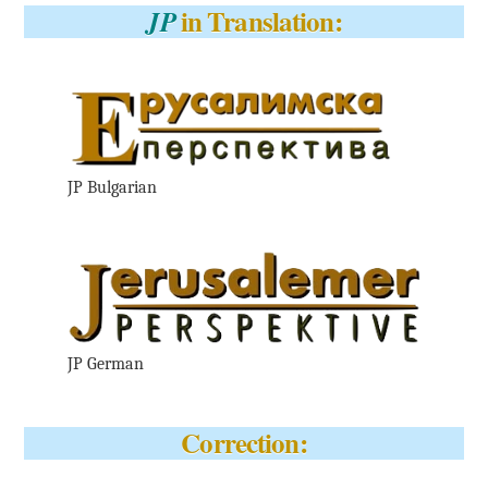
in Translation:
JP
JP Bulgarian
JP German
Correction: