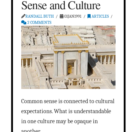
Sense and Culture
RANDALL BUTH
01JAN1991
ARTICLES
2 COMMENTS
Common sense is connected to cultural
expectations. What is understandable
in one culture may be opaque in
another.