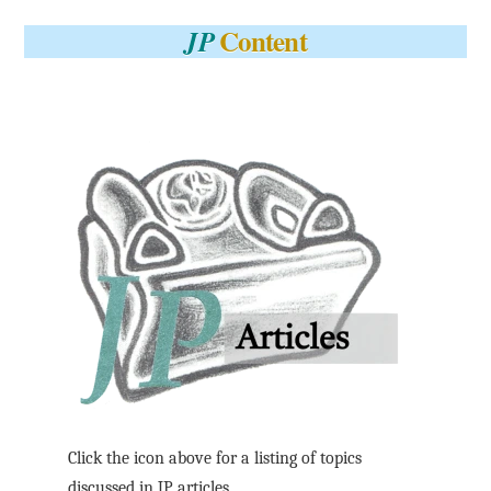
Content
JP
Click the icon above for a listing of topics
discussed in JP articles.