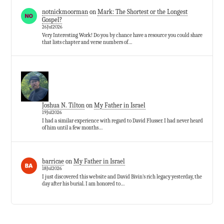
notnickmoorman
on
Mark: The Shortest or the Longest
Gospel?
26Jul2026
Very Interesting Work! Do you by chance have a resource you could share
that lists chapter and verse numbers of…
Joshua N. Tilton
on
My Father in Israel
19Jul2026
I had a similar experience with regard to David Flusser. I had never heard
of him until a few months…
barricae
on
My Father in Israel
18Jul2026
I just discovered this website and David Bivin’s rich legacy yesterday, the
day after his burial. I am honored to…