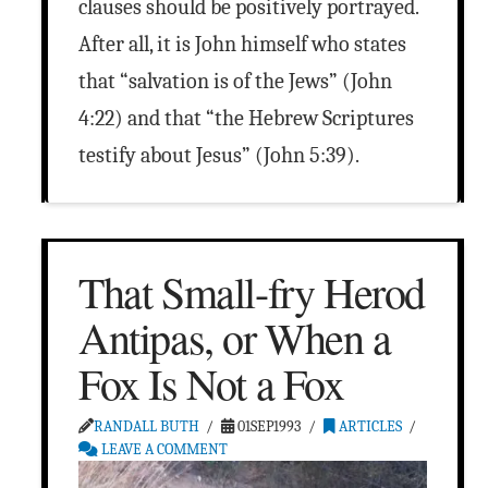
clauses should be positively portrayed.
After all, it is John himself who states
that “salvation is of the Jews” (John
4:22) and that “the Hebrew Scriptures
testify about Jesus” (John 5:39).
That Small-fry Herod
Antipas, or When a
Fox Is Not a Fox
RANDALL BUTH
01SEP1993
ARTICLES
LEAVE A COMMENT