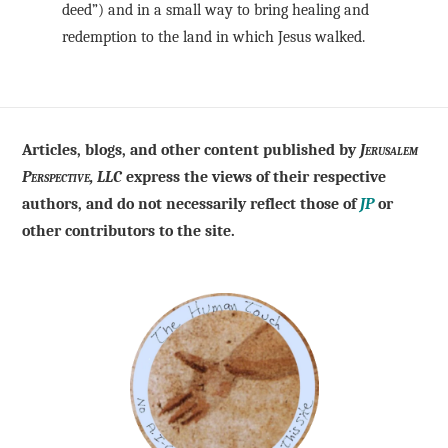
deed”) and in a small way to bring healing and
redemption to the land in which Jesus walked.
Articles, blogs, and other content published by
Jerusalem
Perspective, LLC
express the views of their respective
authors, and do not necessarily reflect those of
JP
or
other contributors to the site.