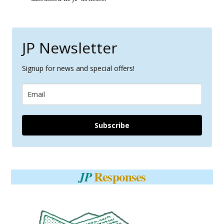
JP Newsletter
Signup for news and special offers!
Subscribe
Responses
JP