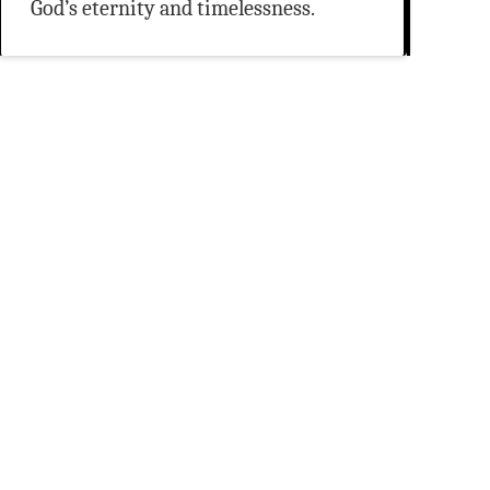
God’s eternity and timelessness.