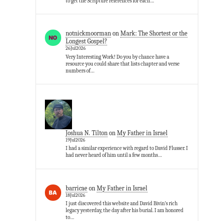
to get the Scripture references for each…
notnickmoorman
on
Mark: The Shortest or the
Longest Gospel?
26Jul2026
Very Interesting Work! Do you by chance have a
resource you could share that lists chapter and verse
numbers of…
Joshua N. Tilton
on
My Father in Israel
19Jul2026
I had a similar experience with regard to David Flusser. I
had never heard of him until a few months…
barricae
on
My Father in Israel
18Jul2026
I just discovered this website and David Bivin’s rich
legacy yesterday, the day after his burial. I am honored
to…