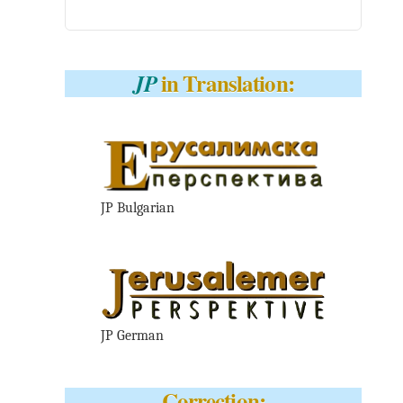
in Translation:
JP
JP Bulgarian
JP German
Correction: