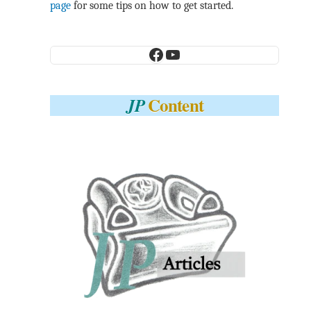
page
for some tips on how to get started.
Facebook
YouTube
Content
JP