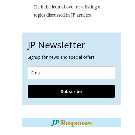
Click the icon above for a listing of
topics discussed in JP articles.
JP Newsletter
Signup for news and special offers!
Subscribe
Responses
JP