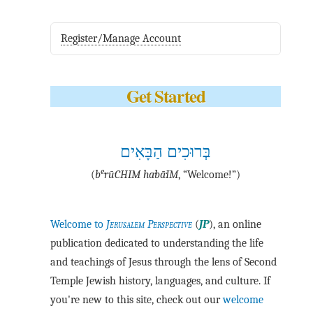
Register/Manage Account
Get Started
בְּרוּכִים הַבָּאִים
e
(
b
·rū·CHIM ha·bā·IM
, “Welcome!”)
Welcome to
Jerusalem Perspective
(
JP
), an online
publication dedicated to understanding the life
and teachings of Jesus through the lens of Second
Temple Jewish history, languages, and culture. If
you're new to this site, check out our
welcome