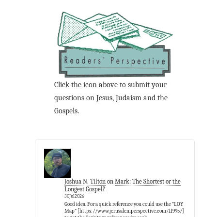
Click the icon above to submit your
questions on Jesus, Judaism and the
Gospels.
Joshua N. Tilton
on
Mark: The Shortest or the
Longest Gospel?
30Jul2026
Good idea. For a quick reference you could use the "LOY
Map" [https://www.jerusalemperspective.com/11995/]