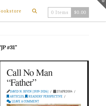
T
t
W
Bookstore
0 Items
$
0.00
“JP #31”
Call No Man
“Father”
DAVID N. BIVIN [1939-2026]
27APR2004
ARTICLES
,
READERS’ PERSPECTIVE
LEAVE A COMMENT