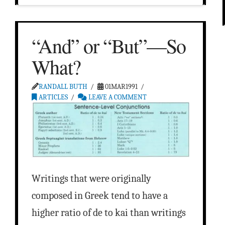
“And” or “But”—So
What?
RANDALL BUTH
01MAR1991
ARTICLES
LEAVE A COMMENT
Writings that were originally
composed in Greek tend to have a
higher ratio of de to kai than writings