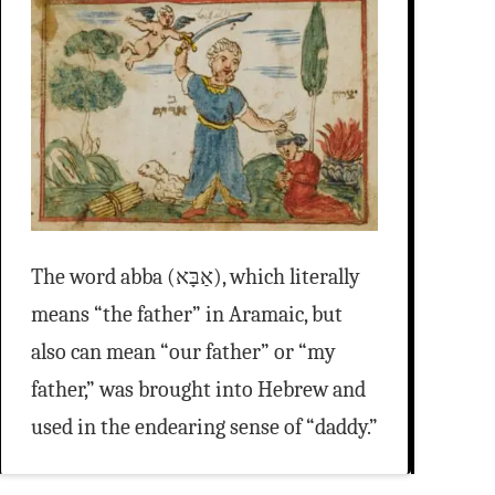
The word abba (אַבָּא), which literally
means “the father” in Aramaic, but
also can mean “our father” or “my
father,” was brought into Hebrew and
used in the endearing sense of “daddy.”