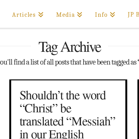
JP 
Articles
Media
Info
Tag Archive
u'll find a list of all posts that have been tagged as
Shouldn’t the word
“Christ” be
translated “Messiah”
in our English