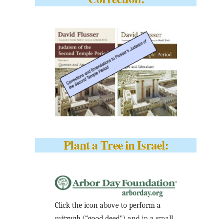
Plant a Tree in Israel:
Click the icon above to perform a
mitzvah
(“good deed”) and in a small