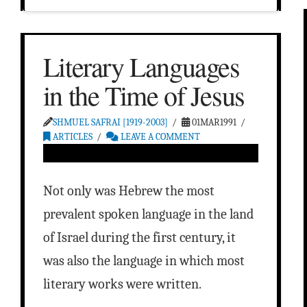
Literary Languages
in the Time of Jesus
SHMUEL SAFRAI [1919-2003]
01MAR1991
ARTICLES
LEAVE A COMMENT
Not only was Hebrew the most
prevalent spoken language in the land
of Israel during the first century, it
was also the language in which most
literary works were written.