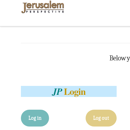
Below yo
Login
JP
Log in
Log out