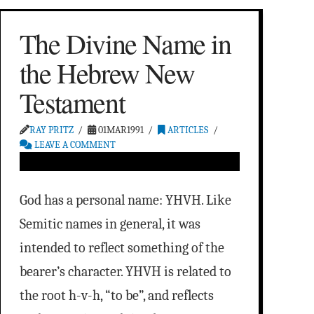
The Divine Name in
the Hebrew New
Testament
RAY PRITZ
01MAR1991
ARTICLES
LEAVE A COMMENT
God has a personal name: YHVH. Like
Semitic names in general, it was
intended to reflect something of the
bearer’s character. YHVH is related to
the root h-v-h, “to be”, and reflects