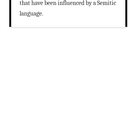
that have been influenced by a Semitic
language.