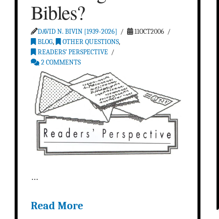
Bibles?
DAVID N. BIVIN [1939-2026]
11OCT2006
BLOG
,
OTHER QUESTIONS
,
READERS’ PERSPECTIVE
2 COMMENTS
…
Read More