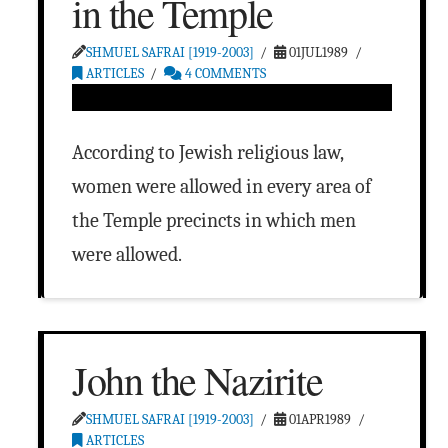
in the Temple
SHMUEL SAFRAI [1919-2003]
01JUL1989
ARTICLES
4 COMMENTS
According to Jewish religious law,
women were allowed in every area of
the Temple precincts in which men
were allowed.
John the Nazirite
SHMUEL SAFRAI [1919-2003]
01APR1989
ARTICLES