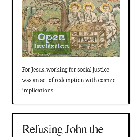
For Jesus, working for social justice
was an act of redemption with cosmic
implications.
Refusing John the