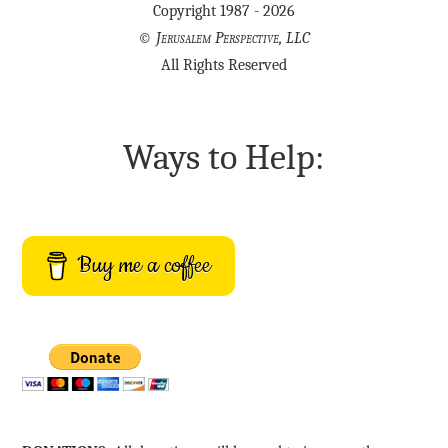
Copyright 1987 - 2026
©
Jerusalem Perspective, LLC
All Rights Reserved
Ways to Help:
Buy me a coffee