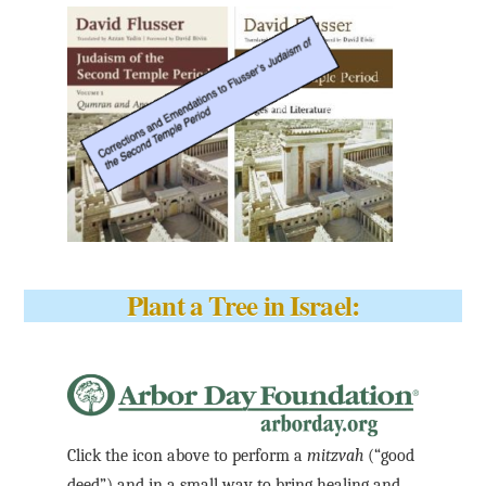
Plant a Tree in Israel:
Click the icon above to perform a
mitzvah
(“good
deed”) and in a small way to bring healing and