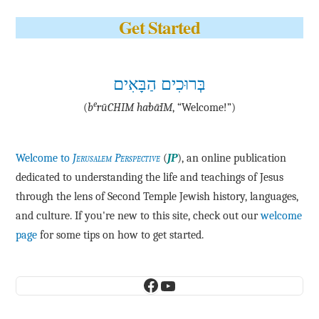
Get Started
בְּרוּכִים הַבָּאִים
e
(
b
·rū·CHIM ha·bā·IM
, “Welcome!”)
Welcome to
Jerusalem Perspective
(
JP
), an online publication
dedicated to understanding the life and teachings of Jesus
through the lens of Second Temple Jewish history, languages,
and culture. If you're new to this site, check out our
welcome
page
for some tips on how to get started.
Facebook
YouTube