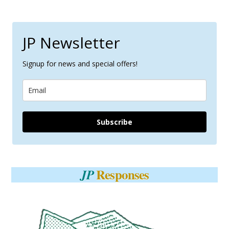
JP Newsletter
Signup for news and special offers!
Subscribe
Responses
JP