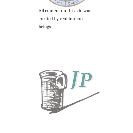
All content on this site was
created by real human
beings.