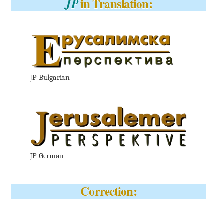
in Translation:
JP
JP Bulgarian
JP German
Correction: