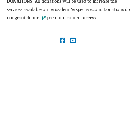
DONATIONS
: All donations will be used to increase the
services available on JerusalemPerspective.com. Donations do
not grant donors
JP
premium content access.
Facebook
YouTube