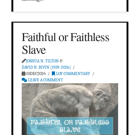
Faithful or Faithless
Slave
JOSHUA N. TILTON
&
DAVID N. BIVIN [1939-2026]
03DEC2024
LOY COMMENTARY
LEAVE A COMMENT