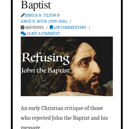
Baptist
JOSHUA N. TILTON
&
DAVID N. BIVIN [1939-2026]
06JUN2025
LOY COMMENTARY
LEAVE A COMMENT
An early Christian critique of those
who rejected John the Baptist and his
message.