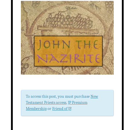
To access this post, you must purchase
New
Testament Priests access
,
JP Premium
Membership
or
Friend of JP
.