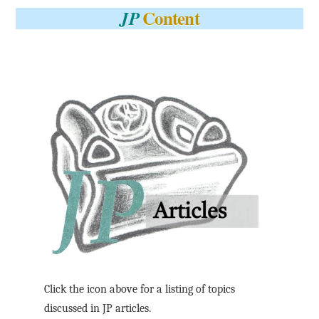
Content
JP
Click the icon above for a listing of topics
discussed in JP articles.