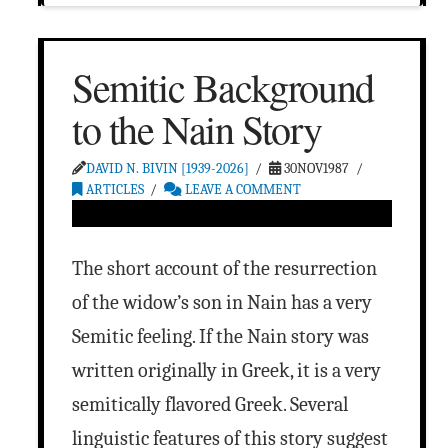
Semitic Background
to the Nain Story
DAVID N. BIVIN [1939-2026]
30NOV1987
ARTICLES
LEAVE A COMMENT
The short account of the resurrection
of the widow’s son in Nain has a very
Semitic feeling. If the Nain story was
written originally in Greek, it is a very
semitically flavored Greek. Several
linguistic features of this story suggest