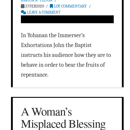
JOSHUA N. TILTON
27FEB2020
LOY COMMENTARY
LEAVE A COMMENT
In Yohanan the Immerser’s
Exhortations John the Baptist
instructs his audience how they are to
behave in order to bear the fruits of
repentance.
A Woman’s
Misplaced Blessing