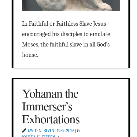
In Faithful or Faithless Slave Jesus
encouraged his disciples to emulate
Moses, the faithful slave in all God’s
house.
Yohanan the
Immerser’s
Exhortations
DAVID N. BIVIN [1939-2026]
&