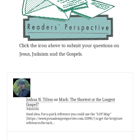
Click the icon above to submit your questions on
Jesus, Judaism and the Gospels.
Joshua N. Tilton
on
Mark: The Shortest or the Longest
Gospel?
30Jul2026
Good idea. For a quick reference you could use the "LOY Map"
[https://www.jerusalemperspective.com/11995/] to get the Scripture
references for each…