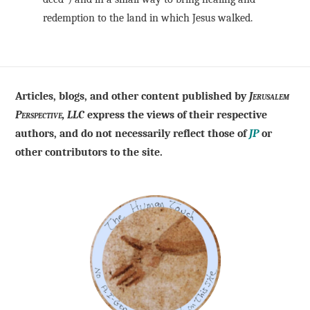
redemption to the land in which Jesus walked.
Articles, blogs, and other content published by
Jerusalem
Perspective, LLC
express the views of their respective
authors, and do not necessarily reflect those of
JP
or
other contributors to the site.