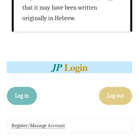
that it may have been written
originally in Hebrew.
Login
JP
Log in
Log out
Register/Manage Account