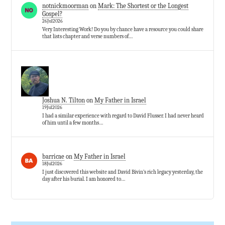
notnickmoorman
on
Mark: The Shortest or the Longest
Gospel?
26Jul2026
Very Interesting Work! Do you by chance have a resource you could share
that lists chapter and verse numbers of…
Joshua N. Tilton
on
My Father in Israel
19Jul2026
I had a similar experience with regard to David Flusser. I had never heard
of him until a few months…
barricae
on
My Father in Israel
18Jul2026
I just discovered this website and David Bivin’s rich legacy yesterday, the
day after his burial. I am honored to…