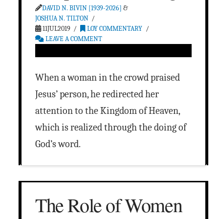
DAVID N. BIVIN [1939-2026]
&
JOSHUA N. TILTON
11JUL2019
LOY COMMENTARY
LEAVE A COMMENT
When a woman in the crowd praised
Jesus’ person, he redirected her
attention to the Kingdom of Heaven,
which is realized through the doing of
God’s word.
The Role of Women