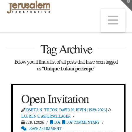
T
t
W
Na
Tag Archive
Below you'll find a list of all posts that have been tagged
as
“Unique Lukan pericope”
Open Invitation
JOSHUA N. TILTON
,
DAVID N. BIVIN [1939-2026]
&
LAUREN S. ASPERSCHLAGER
22JUL2026
LOY
,
LOY COMMENTARY
LEAVE A COMMENT