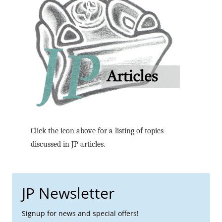
Click the icon above for a listing of topics
discussed in JP articles.
JP Newsletter
Signup for news and special offers!