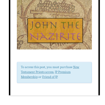
To access this post, you must purchase
New
Testament Priests access
,
JP Premium
Membership
or
Friend of JP
.