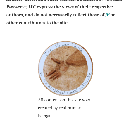
Perspective, LLC
express the views of their respective
authors, and do not necessarily reflect those of
JP
or
other contributors to the site.
All content on this site was
created by real human
beings.