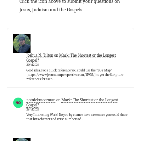
Click the icon above to submit your questions on
Jesus, Judaism and the Gospels.
Joshua N. Tilton
on
Mark: The Shortest or the Longest
Gospel?
30Jul2026
Good idea. For a quick reference you could use the "LOY Map"
[https://www.jerusalemperspective.com/11995/] to get the Scripture
references for each…
notnickmoorman
on
Mark: The Shortest or the Longest
Gospel?
26Jul2026
Very Interesting Work! Do you by chance have a resource you could share
that lists chapter and verse numbers of…