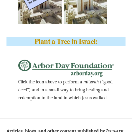
Plant a Tree in Israel:
Click the icon above to perform a
mitzvah
(“good
deed”) and in a small way to bring healing and
redemption to the land in which Jesus walked.
Articles, blogs, and other content published by
Jerusalem