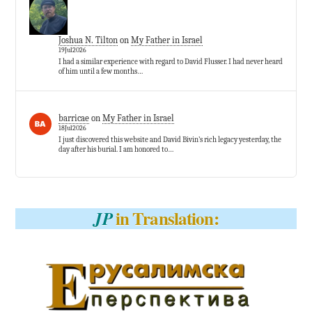
Joshua N. Tilton
on
My Father in Israel
19Jul2026
I had a similar experience with regard to David Flusser. I had never heard
of him until a few months…
barricae
on
My Father in Israel
18Jul2026
I just discovered this website and David Bivin’s rich legacy yesterday, the
day after his burial. I am honored to…
in Translation:
JP