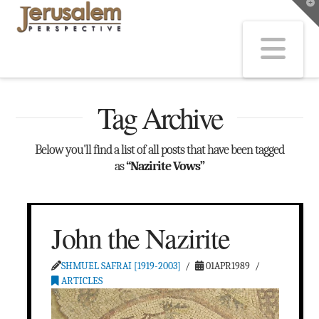
T
t
W
Na
Tag Archive
Below you'll find a list of all posts that have been tagged
as
“Nazirite Vows”
John the Nazirite
SHMUEL SAFRAI [1919-2003]
01APR1989
ARTICLES