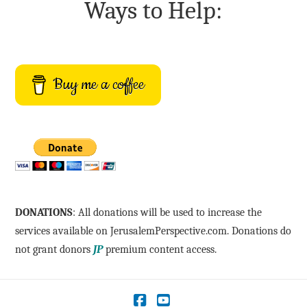
Ways to Help:
Buy me a coffee
DONATIONS
: All donations will be used to increase the
services available on JerusalemPerspective.com. Donations do
not grant donors
JP
premium content access.