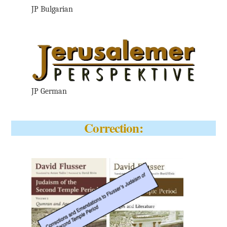
JP Bulgarian
JP German
Correction: