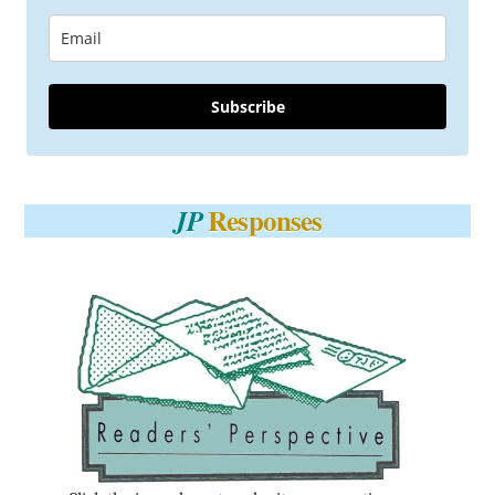
Subscribe
Responses
JP