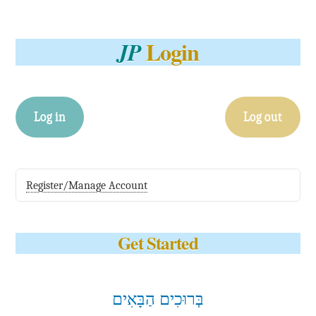
Login
JP
Log in
Log out
Register/Manage Account
Get Started
בְּרוּכִים הַבָּאִים