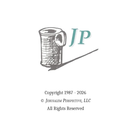
Copyright 1987 - 2026
©
Jerusalem Perspective, LLC
All Rights Reserved