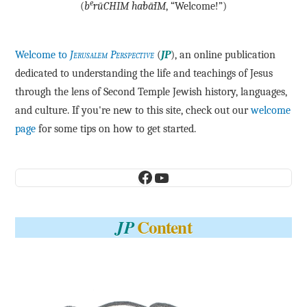
e
(
b
·rū·CHIM ha·bā·IM
, “Welcome!”)
Welcome to
Jerusalem Perspective
(
JP
), an online publication
dedicated to understanding the life and teachings of Jesus
through the lens of Second Temple Jewish history, languages,
and culture. If you're new to this site, check out our
welcome
page
for some tips on how to get started.
Facebook
YouTube
Content
JP