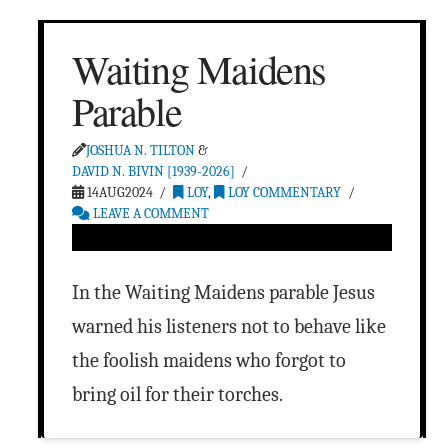
Waiting Maidens
Parable
JOSHUA N. TILTON
&
DAVID N. BIVIN [1939-2026]
14AUG2024
LOY
,
LOY COMMENTARY
LEAVE A COMMENT
In the Waiting Maidens parable Jesus
warned his listeners not to behave like
the foolish maidens who forgot to
bring oil for their torches.