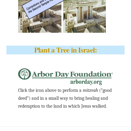
Plant a Tree in Israel:
Click the icon above to perform a
mitzvah
(“good
deed”) and in a small way to bring healing and
redemption to the land in which Jesus walked.