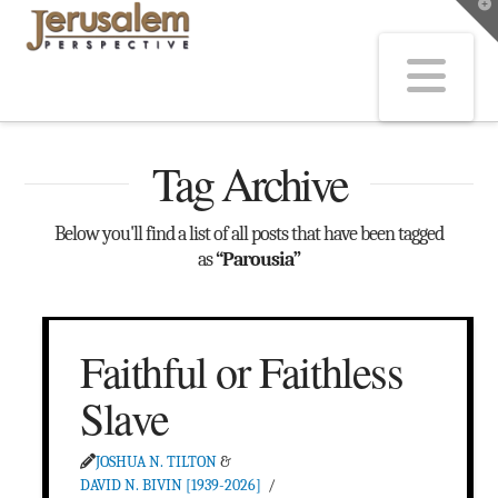
T
t
W
Na
Tag Archive
Below you'll find a list of all posts that have been tagged
as
“Parousia”
Faithful or Faithless
Slave
JOSHUA N. TILTON
&
DAVID N. BIVIN [1939-2026]