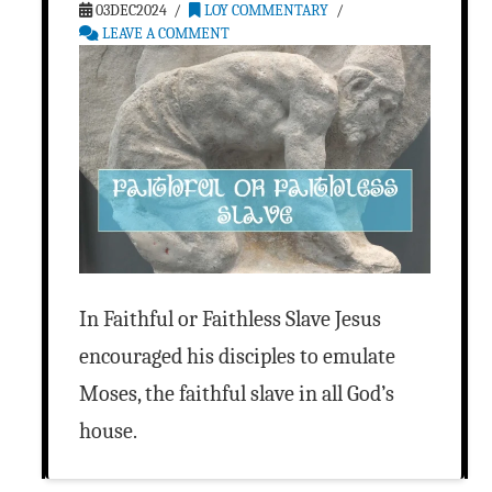
03DEC2024
LOY COMMENTARY
LEAVE A COMMENT
In Faithful or Faithless Slave Jesus
encouraged his disciples to emulate
Moses, the faithful slave in all God’s
house.