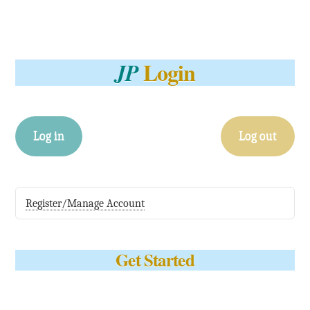
Login
JP
Log in
Log out
Register/Manage Account
Get Started