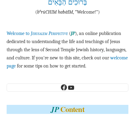
בְּרוּכִים הַבָּאִים
e
(
b
·rū·CHIM ha·bā·IM
, “Welcome!”)
Welcome to
Jerusalem Perspective
(
JP
), an online publication
dedicated to understanding the life and teachings of Jesus
through the lens of Second Temple Jewish history, languages,
and culture. If you're new to this site, check out our
welcome
page
for some tips on how to get started.
Facebook
YouTube
Content
JP