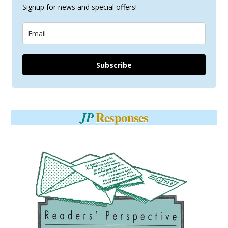
Signup for news and special offers!
Subscribe
Responses
JP