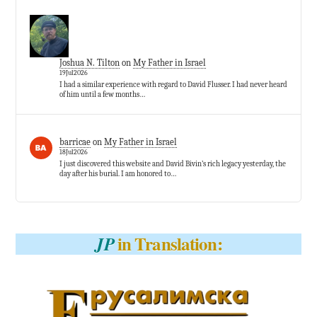
Joshua N. Tilton
on
My Father in Israel
19Jul2026
I had a similar experience with regard to David Flusser. I had never heard
of him until a few months…
barricae
on
My Father in Israel
18Jul2026
I just discovered this website and David Bivin’s rich legacy yesterday, the
day after his burial. I am honored to…
in Translation:
JP