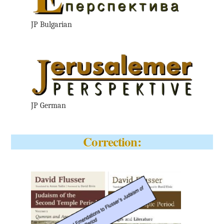
JP Bulgarian
JP German
Correction: