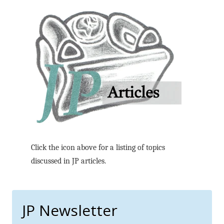
Click the icon above for a listing of topics
discussed in JP articles.
JP Newsletter