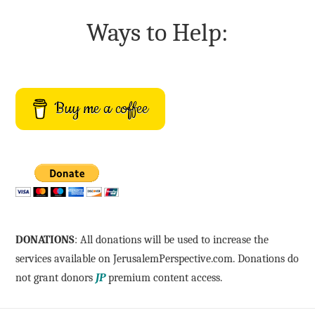
Ways to Help:
Buy me a coffee
DONATIONS
: All donations will be used to increase the
services available on JerusalemPerspective.com. Donations do
not grant donors
JP
premium content access.