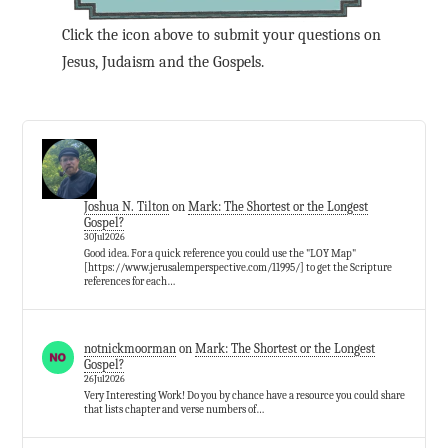
Click the icon above to submit your questions on
Jesus, Judaism and the Gospels.
Joshua N. Tilton
on
Mark: The Shortest or the Longest
Gospel?
30Jul2026
Good idea. For a quick reference you could use the "LOY Map"
[https://www.jerusalemperspective.com/11995/] to get the Scripture
references for each…
notnickmoorman
on
Mark: The Shortest or the Longest
Gospel?
26Jul2026
Very Interesting Work! Do you by chance have a resource you could share
that lists chapter and verse numbers of…