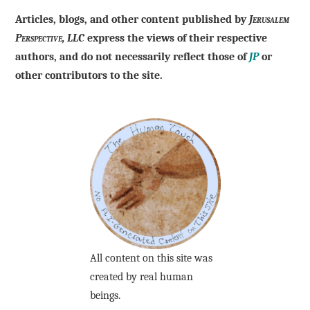
Articles, blogs, and other content published by
Jerusalem
Perspective, LLC
express the views of their respective
authors, and do not necessarily reflect those of
JP
or
other contributors to the site.
All content on this site was
created by real human
beings.