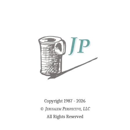
Copyright 1987 - 2026
©
Jerusalem Perspective, LLC
All Rights Reserved