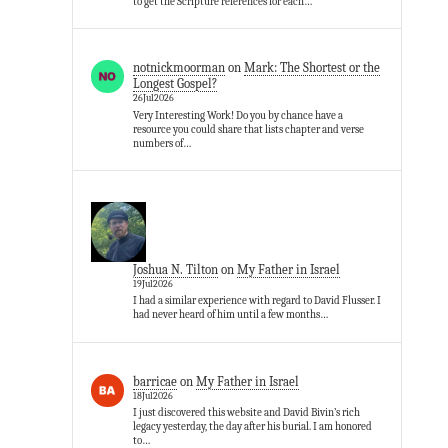
to get the Scripture references for each…
notnickmoorman
on
Mark: The Shortest or the
Longest Gospel?
26Jul2026
Very Interesting Work! Do you by chance have a
resource you could share that lists chapter and verse
numbers of…
Joshua N. Tilton
on
My Father in Israel
19Jul2026
I had a similar experience with regard to David Flusser. I
had never heard of him until a few months…
barricae
on
My Father in Israel
18Jul2026
I just discovered this website and David Bivin’s rich
legacy yesterday, the day after his burial. I am honored
to…