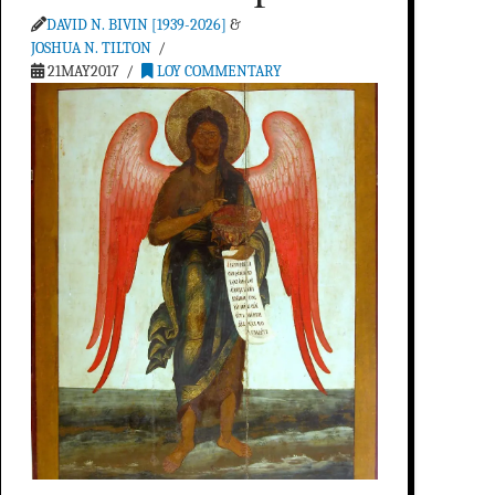
DAVID N. BIVIN [1939-2026]
&
JOSHUA N. TILTON
21MAY2017
LOY COMMENTARY