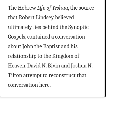
The Hebrew
Life of Yeshua
, the source
that Robert Lindsey believed
ultimately lies behind the Synoptic
Gospels, contained a conversation
about John the Baptist and his
relationship to the Kingdom of
Heaven. David N. Bivin and Joshua N.
Tilton attempt to reconstruct that
conversation here.