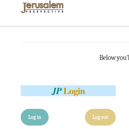
Below you'll
Login
JP
Log in
Log out