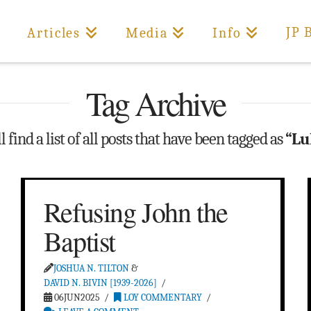
JP 
Articles
Media
Info
Tag Archive
 find a list of all posts that have been tagged as
“Lu
Refusing John the
Baptist
JOSHUA N. TILTON
&
DAVID N. BIVIN [1939-2026]
06JUN2025
LOY COMMENTARY