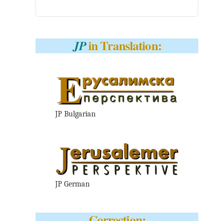
in Translation:
JP
JP Bulgarian
JP German
Correction: