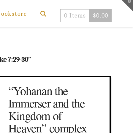
T
t
W
Bookstore
0 Items
$
0.00
ke 7:29-30”
“Yohanan the
Immerser and the
Kingdom of
Heaven” complex