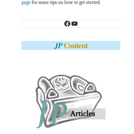
page
for some tips on how to get started.
Facebook
YouTube
Content
JP