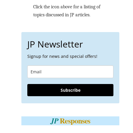
Click the icon above for a listing of
topics discussed in JP articles.
JP Newsletter
Signup for news and special offers!
Subscribe
Responses
JP