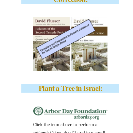
Plant a Tree in Israel:
Click the icon above to perform a
mitzvah
(“good deed”) and in a small