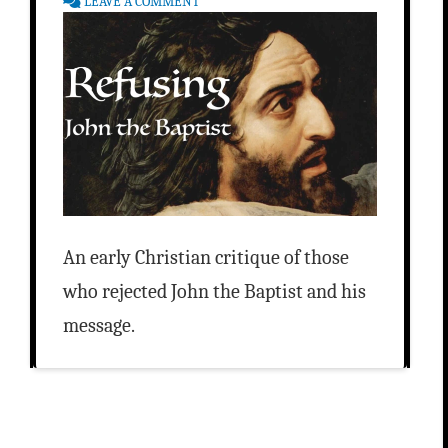
LEAVE A COMMENT
An early Christian critique of those
who rejected John the Baptist and his
message.