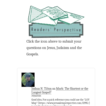
Click the icon above to submit your
questions on Jesus, Judaism and the
Gospels.
Joshua N. Tilton
on
Mark: The Shortest or the
Longest Gospel?
30Jul2026
Good idea. For a quick reference you could use the "LOY
Map" [https://www.jerusalemperspective.com/11995/]