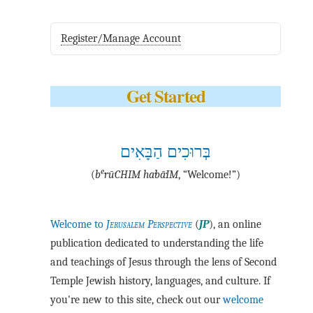
Register/Manage Account
Get Started
בְּרוּכִים הַבָּאִים
e
(
b
·rū·CHIM ha·bā·IM
, “Welcome!”)
Welcome to
Jerusalem Perspective
(
JP
), an online
publication dedicated to understanding the life
and teachings of Jesus through the lens of Second
Temple Jewish history, languages, and culture. If
you're new to this site, check out our
welcome