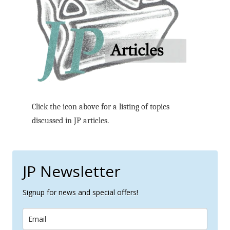
Click the icon above for a listing of topics
discussed in JP articles.
JP Newsletter
Signup for news and special offers!