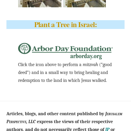
Plant a Tree in Israel:
Click the icon above to perform a
mitzvah
(“good
deed”) and in a small way to bring healing and
redemption to the land in which Jesus walked.
Articles, blogs, and other content published by
Jerusalem
Perspective, LLC
express the views of their respective
authors, and do not necessarily reflect those of
JP
or