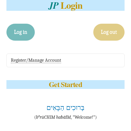
Login
JP
Log in
Log out
Register/Manage Account
Get Started
בְּרוּכִים הַבָּאִים
e
(
b
·rū·CHIM ha·bā·IM
, “Welcome!”)