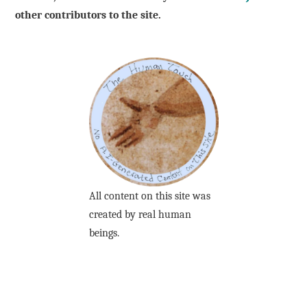
other contributors to the site.
All content on this site was
created by real human
beings.