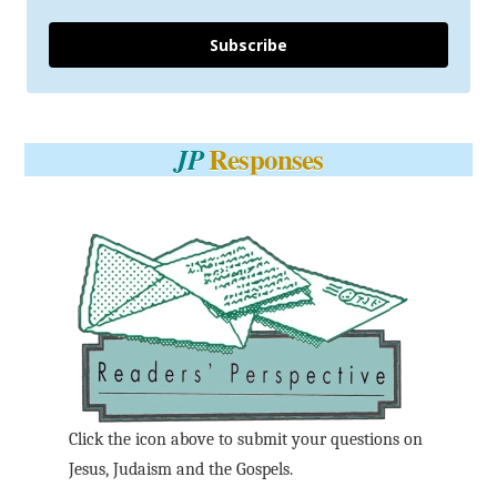
Subscribe
Responses
JP
Click the icon above to submit your questions on
Jesus, Judaism and the Gospels.