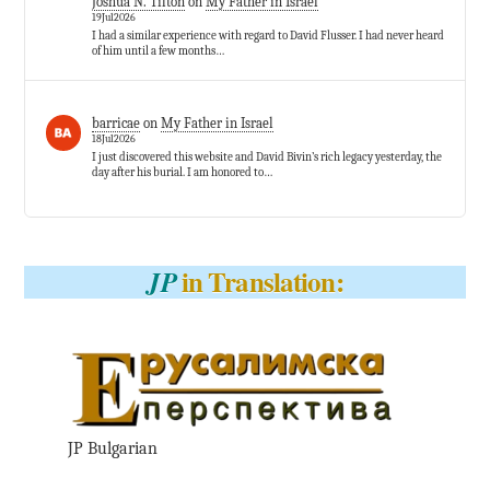
Joshua N. Tilton
on
My Father in Israel
19Jul2026
I had a similar experience with regard to David Flusser. I had never heard
of him until a few months…
barricae
on
My Father in Israel
18Jul2026
I just discovered this website and David Bivin’s rich legacy yesterday, the
day after his burial. I am honored to…
in Translation:
JP
JP Bulgarian