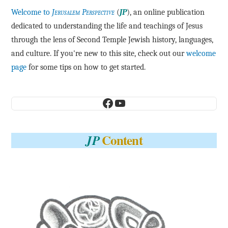
Welcome to
Jerusalem Perspective
(
JP
), an online publication
dedicated to understanding the life and teachings of Jesus
through the lens of Second Temple Jewish history, languages,
and culture. If you're new to this site, check out our
welcome
page
for some tips on how to get started.
Facebook
YouTube
Content
JP