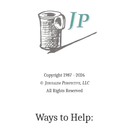
Copyright 1987 - 2026
©
Jerusalem Perspective, LLC
All Rights Reserved
Ways to Help: