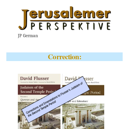
JP German
Correction: