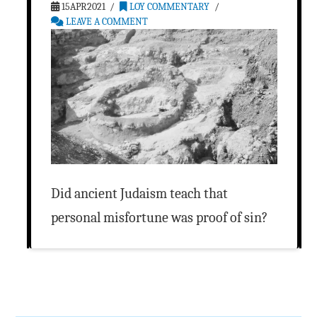
15APR2021
LOY COMMENTARY
LEAVE A COMMENT
Did ancient Judaism teach that
personal misfortune was proof of sin?