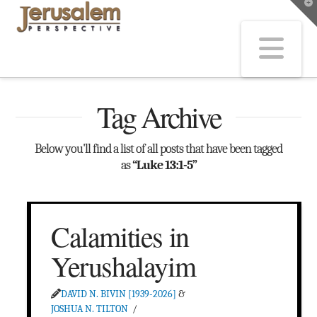
T
t
W
Na
Tag Archive
Below you'll find a list of all posts that have been tagged
as
“Luke 13:1-5”
Calamities in
Yerushalayim
DAVID N. BIVIN [1939-2026]
&
JOSHUA N. TILTON