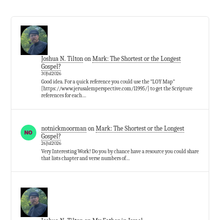
Joshua N. Tilton
on
Mark: The Shortest or the Longest
Gospel?
30Jul2026
Good idea. For a quick reference you could use the "LOY Map"
[https://www.jerusalemperspective.com/11995/] to get the Scripture
references for each…
notnickmoorman
on
Mark: The Shortest or the Longest
Gospel?
26Jul2026
Very Interesting Work! Do you by chance have a resource you could share
that lists chapter and verse numbers of…