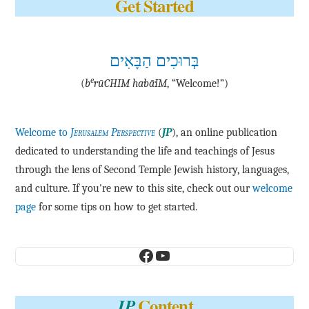
Get Started
בְּרוּכִים הַבָּאִים
e
(
b
·rū·CHIM ha·bā·IM
, “Welcome!”)
Welcome to
Jerusalem Perspective
(
JP
), an online publication
dedicated to understanding the life and teachings of Jesus
through the lens of Second Temple Jewish history, languages,
and culture. If you're new to this site, check out our
welcome
page
for some tips on how to get started.
Facebook
YouTube
Content
JP