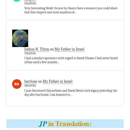
26Jul2026
Very Interesting Work! Do you by chance have a resource you could share
that lists chapter and verse numbers of…
Joshua N. Tilton
on
My Father in Israel
19Jul2026
I had a similar experience with regard to David Flusser. I had never heard
of him until a few months…
barricae
on
My Father in Israel
18Jul2026
I just discovered this website and David Bivin’s rich legacy yesterday, the
day after his burial. I am honored to…
in Translation:
JP