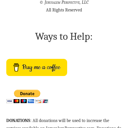
©
Jerusalem Perspective, LLC
All Rights Reserved
Ways to Help:
Buy me a coffee
DONATIONS
: All donations will be used to increase the