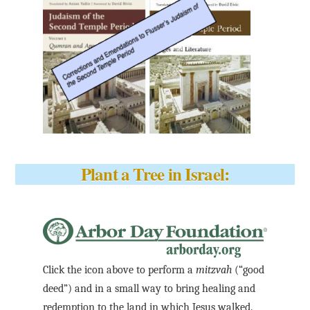
Plant a Tree in Israel:
Click the icon above to perform a
mitzvah
(“good
deed”) and in a small way to bring healing and
redemption to the land in which Jesus walked.