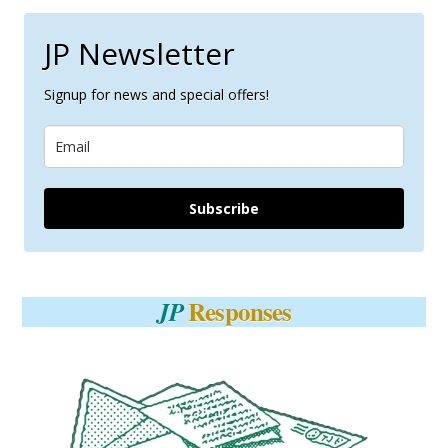
JP Newsletter
Signup for news and special offers!
Subscribe
Responses
JP