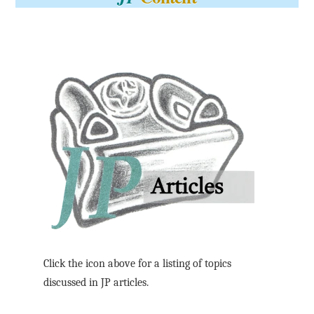
Click the icon above for a listing of topics
discussed in JP articles.