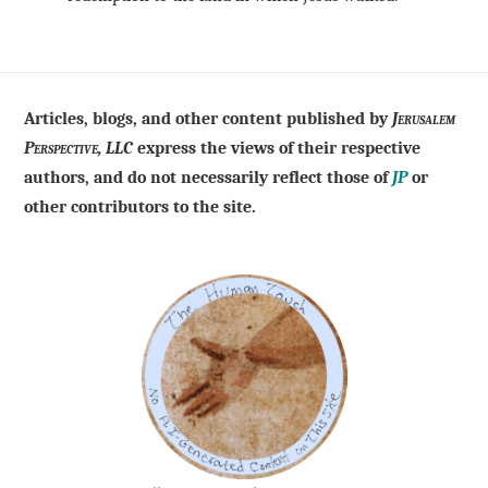
Articles, blogs, and other content published by
Jerusalem
Perspective, LLC
express the views of their respective
authors, and do not necessarily reflect those of
JP
or
other contributors to the site.