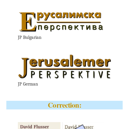
JP Bulgarian
JP German
Correction: