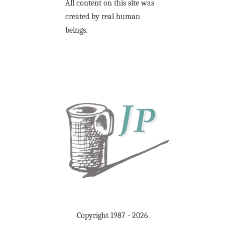
All content on this site was
created by real human
beings.
Copyright 1987 - 2026