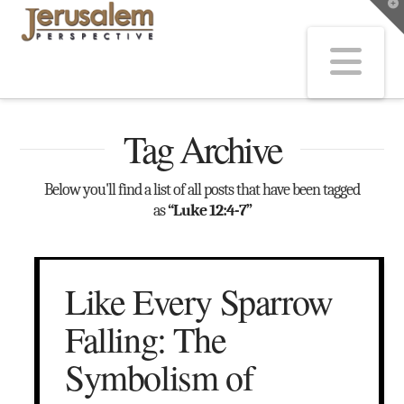
T
t
W
Na
Tag Archive
Below you'll find a list of all posts that have been tagged
as
“Luke 12:4-7”
Like Every Sparrow
Falling: The
Symbolism of