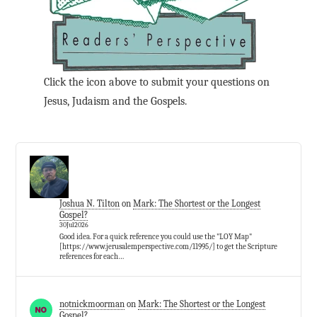
Click the icon above to submit your questions on
Jesus, Judaism and the Gospels.
Joshua N. Tilton
on
Mark: The Shortest or the Longest
Gospel?
30Jul2026
Good idea. For a quick reference you could use the "LOY Map"
[https://www.jerusalemperspective.com/11995/] to get the Scripture
references for each…
notnickmoorman
on
Mark: The Shortest or the Longest
Gospel?