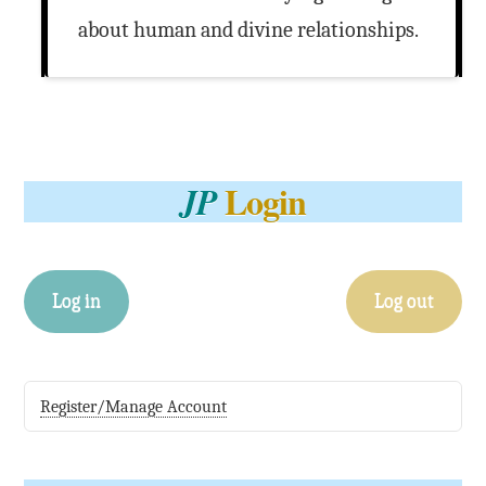
about human and divine relationships.
Login
JP
Log in
Log out
Register/Manage Account