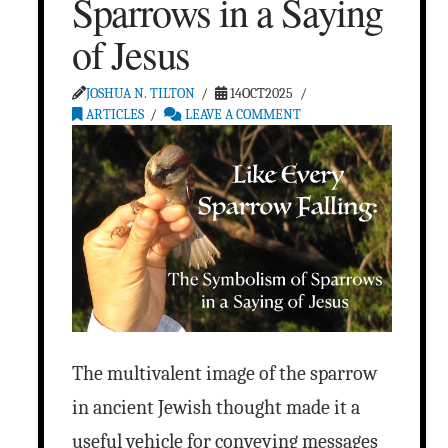
Sparrows in a Saying
of Jesus
JOSHUA N. TILTON
14OCT2025
ARTICLES
LEAVE A COMMENT
The multivalent image of the sparrow
in ancient Jewish thought made it a
useful vehicle for conveying messages