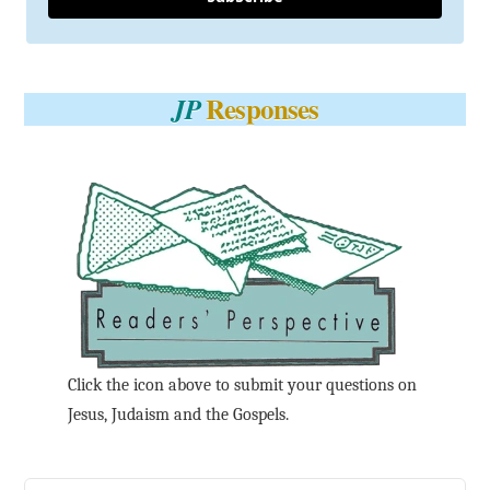
Responses
JP
Click the icon above to submit your questions on
Jesus, Judaism and the Gospels.