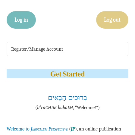
Log in
Log out
Register/Manage Account
Get Started
בְּרוּכִים הַבָּאִים
e
(
b
·rū·CHIM ha·bā·IM
, “Welcome!”)
Welcome to
Jerusalem Perspective
(
JP
), an online publication