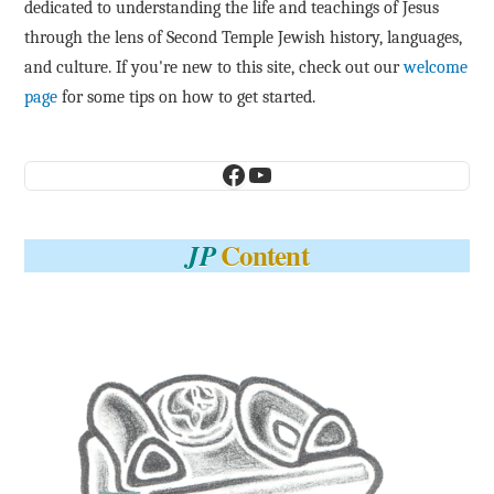
dedicated to understanding the life and teachings of Jesus
through the lens of Second Temple Jewish history, languages,
and culture. If you're new to this site, check out our
welcome
page
for some tips on how to get started.
Facebook
YouTube
Content
JP