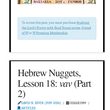
To access this post, you must purchase
Studying
the Lord’s Prayer with Brad Young access
,
Friend
of JP
or
JP Premium Membership
.
Hebrew Nuggets,
vav
Lesson 18:
(Part
2)
DAVID N. BIVIN [1939-2026]
01MAR1989
ARTICLES