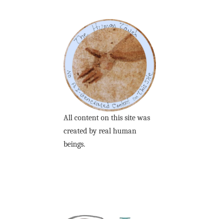
All content on this site was
created by real human
beings.