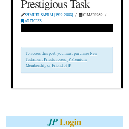
Prestigious Task
SHMUEL SAFRAI [1919-2003]
01MAR1989
ARTICLES
To access this post, you must purchase
New
Testament Priests access
,
JP Premium
Membership
or
Friend of JP
.
Login
JP