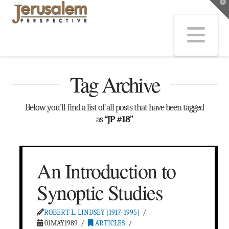
T
t
W
Na
Tag Archive
Below you'll find a list of all posts that have been tagged
as
“JP #18”
An Introduction to
Synoptic Studies
ROBERT L. LINDSEY [1917-1995]
01MAY1989
ARTICLES