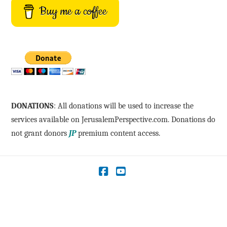
Buy me a coffee
DONATIONS
: All donations will be used to increase the
services available on JerusalemPerspective.com. Donations do
not grant donors
JP
premium content access.
Facebook
YouTube