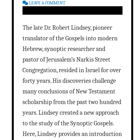
LEAVE A COMMENT
The late Dr. Robert Lindsey, pioneer
translator of the Gospels into modern
Hebrew, synoptic researcher and
pastor of Jerusalem’s Narkis Street
Congregation, resided in Israel for over
forty years. His discoveries challenge
many conclusions of New Testament
scholarship from the past two hundred
years. Lindsey created a new approach
to the study of the Synoptic Gospels.
Here, Lindsey provides an introduction