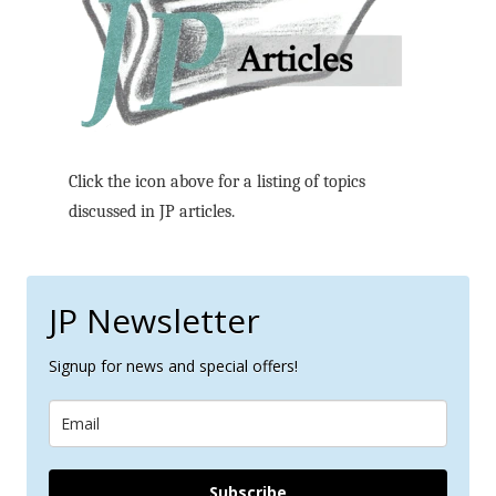
Click the icon above for a listing of topics
discussed in JP articles.
JP Newsletter
Signup for news and special offers!
Subscribe