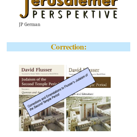
JP German
Correction: