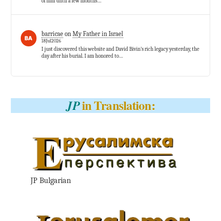
of him until a few months…
barricae
on
My Father in Israel
18Jul2026
I just discovered this website and David Bivin’s rich legacy yesterday, the
day after his burial. I am honored to…
in Translation:
JP
JP Bulgarian