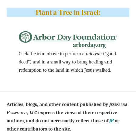
Plant a Tree in Israel:
Click the icon above to perform a
mitzvah
(“good
deed”) and in a small way to bring healing and
redemption to the land in which Jesus walked.
Articles, blogs, and other content published by
Jerusalem
Perspective, LLC
express the views of their respective
authors, and do not necessarily reflect those of
JP
or
other contributors to the site.