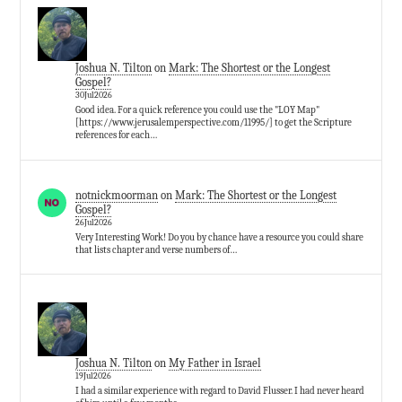
Joshua N. Tilton
on
Mark: The Shortest or the Longest
Gospel?
30Jul2026
Good idea. For a quick reference you could use the "LOY Map"
[https://www.jerusalemperspective.com/11995/] to get the Scripture
references for each…
notnickmoorman
on
Mark: The Shortest or the Longest
Gospel?
26Jul2026
Very Interesting Work! Do you by chance have a resource you could share
that lists chapter and verse numbers of…
Joshua N. Tilton
on
My Father in Israel
19Jul2026
I had a similar experience with regard to David Flusser. I had never heard