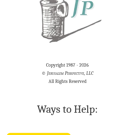
Copyright 1987 - 2026
©
Jerusalem Perspective, LLC
All Rights Reserved
Ways to Help: