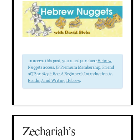
To access this post, you must purchase
Hebrew
Nuggets access
,
JP Premium Membership
,
Friend
of JP
or
Aleph-Bet
: A Beginner’s Introduction to
Reading and Writing Hebrew
.
Zechariah’s