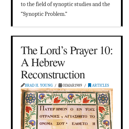
to the field of synoptic studies and the
“Synoptic Problem.”
The Lord’s Prayer 10:
A Hebrew
Reconstruction
BRAD H. YOUNG
01MAR1989
ARTICLES