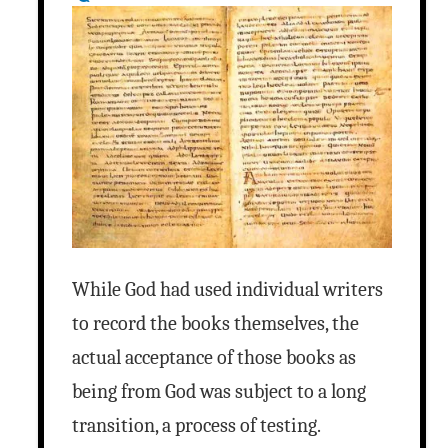
While God had used individual writers
to record the books themselves, the
actual acceptance of those books as
being from God was subject to a long
transition, a process of testing.