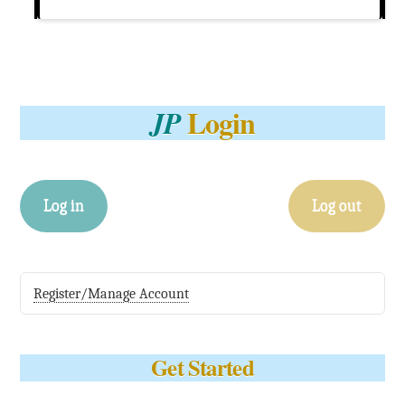
Login
JP
Log in
Log out
Register/Manage Account
Get Started