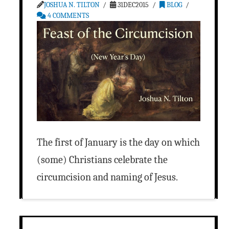
JOSHUA N. TILTON
31DEC2015
BLOG
4 COMMENTS
The first of January is the day on which
(some) Christians celebrate the
circumcision and naming of Jesus.