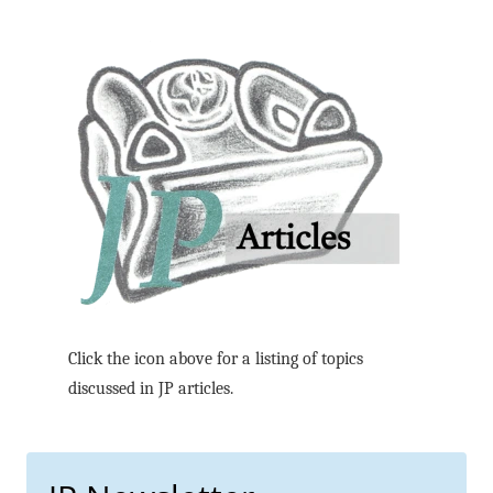
Click the icon above for a listing of topics
discussed in JP articles.