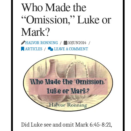
Who Made the
“Omission,” Luke or
Mark?
HALVOR RONNING
10JUN2014
ARTICLES
LEAVE A COMMENT
Did Luke see and omit Mark 6:45-8:21,