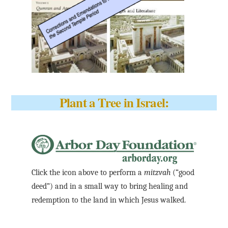
Plant a Tree in Israel:
Click the icon above to perform a
mitzvah
(“good
deed”) and in a small way to bring healing and
redemption to the land in which Jesus walked.