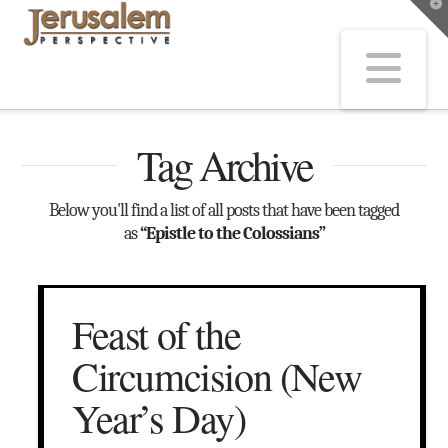
T
t
W
Na
Tag Archive
Below you'll find a list of all posts that have been tagged
as
“Epistle to the Colossians”
Feast of the
Circumcision (New
Year’s Day)