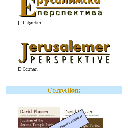
JP Bulgarian
JP German
Correction: