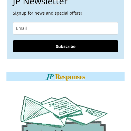
JP Newsletter
Signup for news and special offers!
Subscribe
Responses
JP