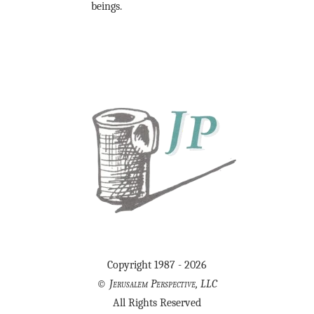
beings.
Copyright 1987 - 2026
©
Jerusalem Perspective, LLC
All Rights Reserved