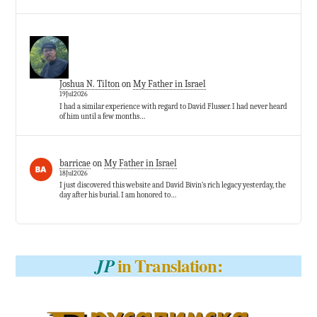
Joshua N. Tilton
on
My Father in Israel
19Jul2026
I had a similar experience with regard to David Flusser. I had never heard
of him until a few months…
barricae
on
My Father in Israel
18Jul2026
I just discovered this website and David Bivin’s rich legacy yesterday, the
day after his burial. I am honored to…
in Translation:
JP