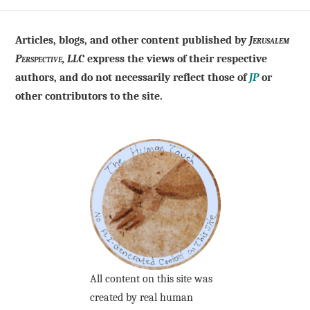
Articles, blogs, and other content published by
Jerusalem
Perspective, LLC
express the views of their respective
authors, and do not necessarily reflect those of
JP
or
other contributors to the site.
All content on this site was
created by real human