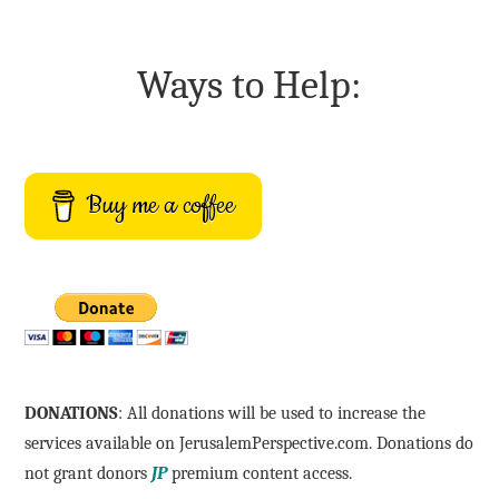
Ways to Help:
Buy me a coffee
DONATIONS
: All donations will be used to increase the
services available on JerusalemPerspective.com. Donations do
not grant donors
JP
premium content access.