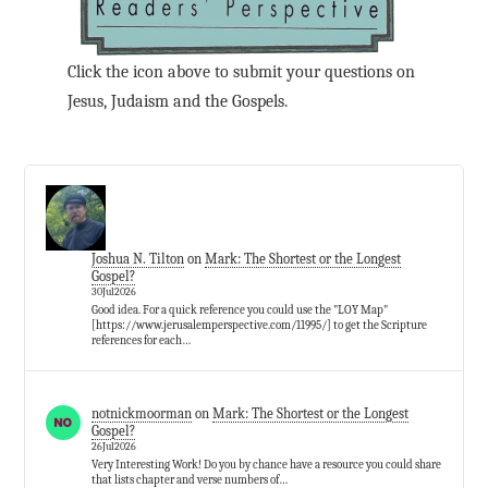
Click the icon above to submit your questions on
Jesus, Judaism and the Gospels.
Joshua N. Tilton
on
Mark: The Shortest or the Longest
Gospel?
30Jul2026
Good idea. For a quick reference you could use the "LOY Map"
[https://www.jerusalemperspective.com/11995/] to get the Scripture
references for each…
notnickmoorman
on
Mark: The Shortest or the Longest
Gospel?
26Jul2026
Very Interesting Work! Do you by chance have a resource you could share
that lists chapter and verse numbers of…