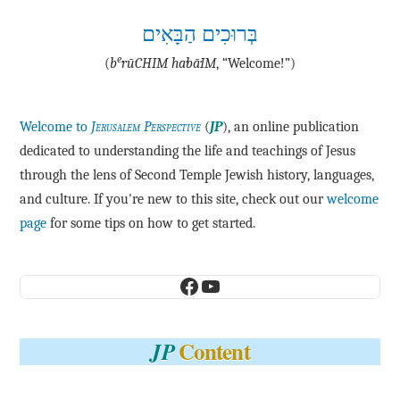
בְּרוּכִים הַבָּאִים
e
(
b
·rū·CHIM ha·bā·IM
, “Welcome!”)
Welcome to
Jerusalem Perspective
(
JP
), an online publication
dedicated to understanding the life and teachings of Jesus
through the lens of Second Temple Jewish history, languages,
and culture. If you're new to this site, check out our
welcome
page
for some tips on how to get started.
Facebook
YouTube
Content
JP