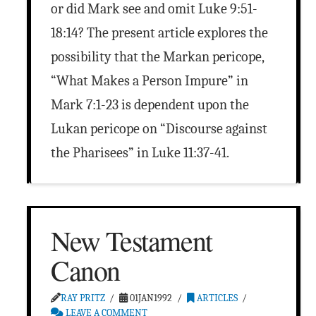
or did Mark see and omit Luke 9:51-
18:14? The present article explores the
possibility that the Markan pericope,
“What Makes a Person Impure” in
Mark 7:1-23 is dependent upon the
Lukan pericope on “Discourse against
the Pharisees” in Luke 11:37-41.
New Testament
Canon
RAY PRITZ
01JAN1992
ARTICLES
LEAVE A COMMENT