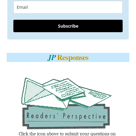
Subscribe
Responses
JP
Click the icon above to submit your questions on