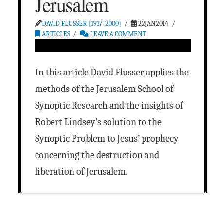
Jerusalem
DAVID FLUSSER [1917-2000]
22JAN2014
ARTICLES
LEAVE A COMMENT
In this article David Flusser applies the
methods of the Jerusalem School of
Synoptic Research and the insights of
Robert Lindsey’s solution to the
Synoptic Problem to Jesus’ prophecy
concerning the destruction and
liberation of Jerusalem.