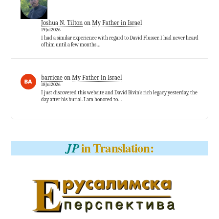
Joshua N. Tilton
on
My Father in Israel
19Jul2026
I had a similar experience with regard to David Flusser. I had never heard
of him until a few months…
barricae
on
My Father in Israel
18Jul2026
I just discovered this website and David Bivin’s rich legacy yesterday, the
day after his burial. I am honored to…
in Translation:
JP