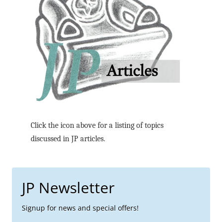
Click the icon above for a listing of topics
discussed in JP articles.
JP Newsletter
Signup for news and special offers!