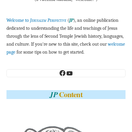
Welcome to
Jerusalem Perspective
(
JP
), an online publication
dedicated to understanding the life and teachings of Jesus
through the lens of Second Temple Jewish history, languages,
and culture. If you're new to this site, check out our
welcome
page
for some tips on how to get started.
Facebook
YouTube
Content
JP