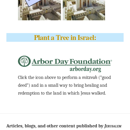
Plant a Tree in Israel:
Click the icon above to perform a
mitzvah
(“good
deed”) and in a small way to bring healing and
redemption to the land in which Jesus walked.
Articles, blogs, and other content published by
Jerusalem