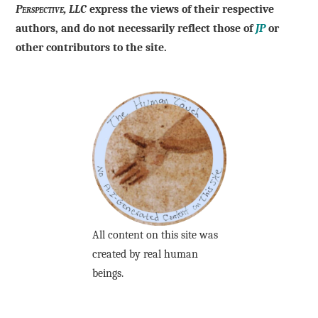
Perspective, LLC
express the views of their respective
authors, and do not necessarily reflect those of
JP
or
other contributors to the site.
All content on this site was
created by real human
beings.