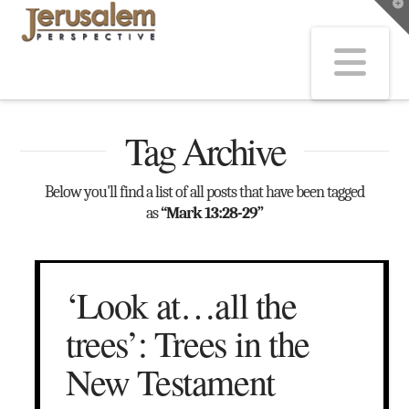
T
t
W
Na
Tag Archive
Below you'll find a list of all posts that have been tagged
as
“Mark 13:28-29”
‘Look at…all the
trees’: Trees in the
New Testament