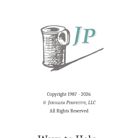
Copyright 1987 - 2026
©
Jerusalem Perspective, LLC
All Rights Reserved