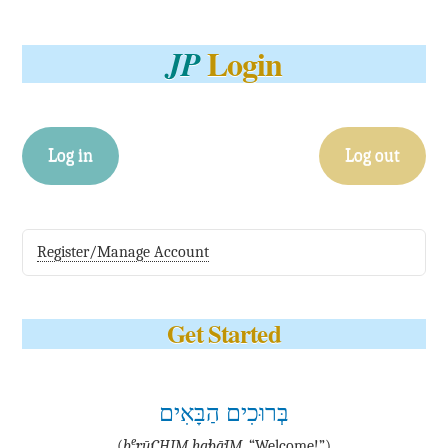
Login
JP
Log in
Log out
Register/Manage Account
Get Started
בְּרוּכִים הַבָּאִים
e
(
b
·rū·CHIM ha·bā·IM
, “Welcome!”)