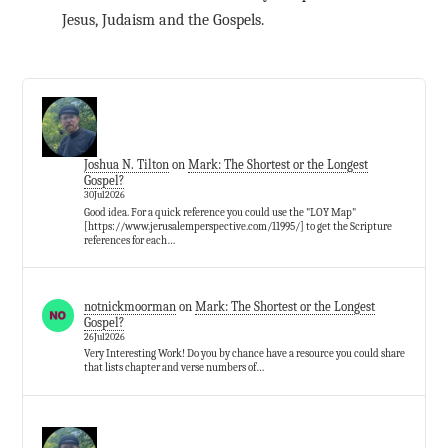
Jesus, Judaism and the Gospels.
Joshua N. Tilton
on
Mark: The Shortest or the Longest
Gospel?
30Jul2026
Good idea. For a quick reference you could use the "LOY Map"
[https://www.jerusalemperspective.com/11995/] to get the Scripture
references for each…
notnickmoorman
on
Mark: The Shortest or the Longest
Gospel?
26Jul2026
Very Interesting Work! Do you by chance have a resource you could share
that lists chapter and verse numbers of…