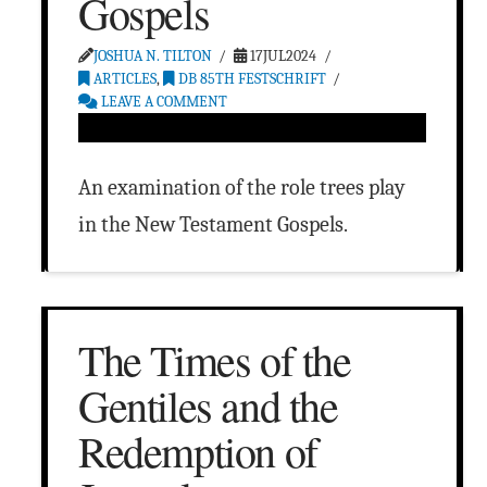
Gospels
JOSHUA N. TILTON
17JUL2024
ARTICLES
,
DB 85TH FESTSCHRIFT
LEAVE A COMMENT
An examination of the role trees play
in the New Testament Gospels.
The Times of the
Gentiles and the
Redemption of