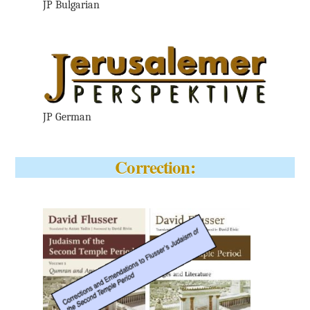
JP Bulgarian
JP German
Correction: