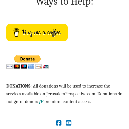
Ways to Help:
Buy me a coffee
DONATIONS
: All donations will be used to increase the
services available on JerusalemPerspective.com. Donations do
not grant donors
JP
premium content access.
Facebook
YouTube