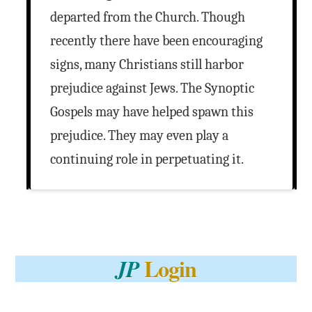
departed from the Church. Though
recently there have been encouraging
signs, many Christians still harbor
prejudice against Jews. The Synoptic
Gospels may have helped spawn this
prejudice. They may even play a
continuing role in perpetuating it.
Login
JP