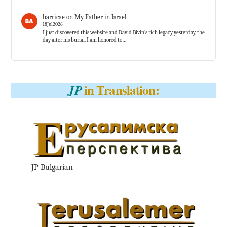
barricae
on
My Father in Israel
18Jul2026
I just discovered this website and David Bivin’s rich legacy yesterday, the
day after his burial. I am honored to…
in Translation:
JP
JP Bulgarian