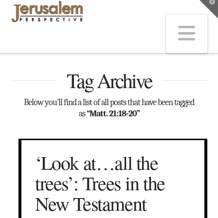
T
t
W
Na
Tag Archive
Below you'll find a list of all posts that have been tagged
as
“Matt. 21:18-20”
‘Look at…all the
trees’: Trees in the
New Testament