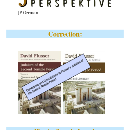
JP German
Correction: