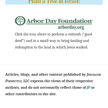
Plant a Tree in Israel:
Click the icon above to perform a
mitzvah
(“good
deed”) and in a small way to bring healing and
redemption to the land in which Jesus walked.
Articles, blogs, and other content published by
Jerusalem
Perspective, LLC
express the views of their respective
authors, and do not necessarily reflect those of
JP
or
other contributors to the site.