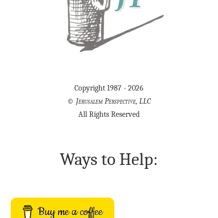
Copyright 1987 - 2026
©
Jerusalem Perspective, LLC
All Rights Reserved
Ways to Help:
Buy me a coffee