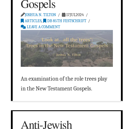
Gospels
JOSHUA N. TILTON
17JUL2024
ARTICLES
,
DB 85TH FESTSCHRIFT
LEAVE A COMMENT
An examination of the role trees play
in the New Testament Gospels.
Anti-Jewish