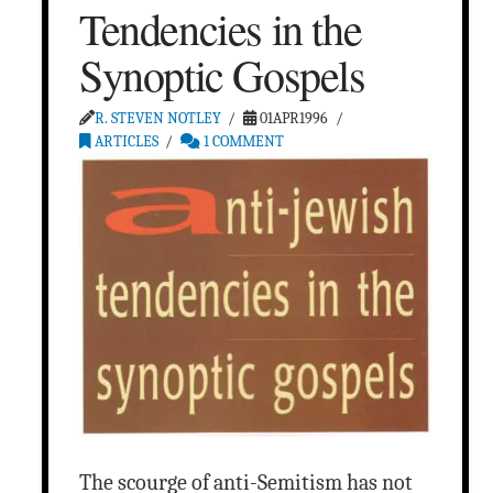
Tendencies in the
Synoptic Gospels
R. STEVEN NOTLEY
01APR1996
ARTICLES
1 COMMENT
The scourge of anti-Semitism has not