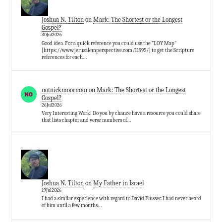
Joshua N. Tilton
on
Mark: The Shortest or the Longest
Gospel?
30Jul2026
Good idea. For a quick reference you could use the "LOY Map"
[https://www.jerusalemperspective.com/11995/] to get the Scripture
references for each…
notnickmoorman
on
Mark: The Shortest or the Longest
Gospel?
26Jul2026
Very Interesting Work! Do you by chance have a resource you could share
that lists chapter and verse numbers of…
Joshua N. Tilton
on
My Father in Israel
19Jul2026
I had a similar experience with regard to David Flusser. I had never heard
of him until a few months…