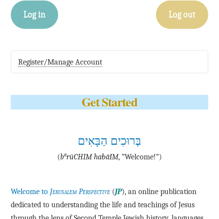
Log in
Log out
Register/Manage Account
Get Started
בְּרוּכִים הַבָּאִים
e
(
b
·rū·CHIM ha·bā·IM
, “Welcome!”)
Welcome to
Jerusalem Perspective
(
JP
), an online publication
dedicated to understanding the life and teachings of Jesus
through the lens of Second Temple Jewish history, languages,