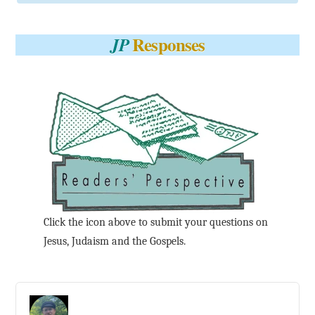
Responses
JP
Click the icon above to submit your questions on
Jesus, Judaism and the Gospels.