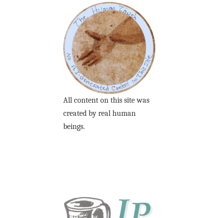
All content on this site was
created by real human
beings.