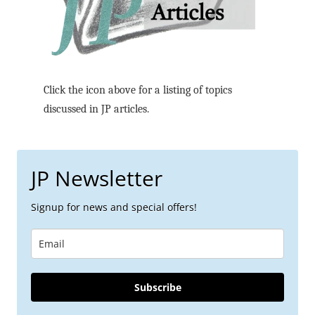
Click the icon above for a listing of topics
discussed in JP articles.
JP Newsletter
Signup for news and special offers!
Subscribe