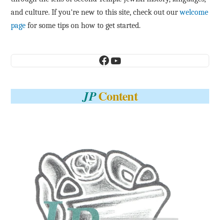
and culture. If you're new to this site, check out our
welcome
page
for some tips on how to get started.
Facebook
YouTube
Content
JP