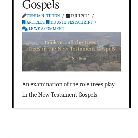
Gospels
JOSHUA N. TILTON
17JUL2024
ARTICLES
,
DB 85TH FESTSCHRIFT
LEAVE A COMMENT
An examination of the role trees play
in the New Testament Gospels.