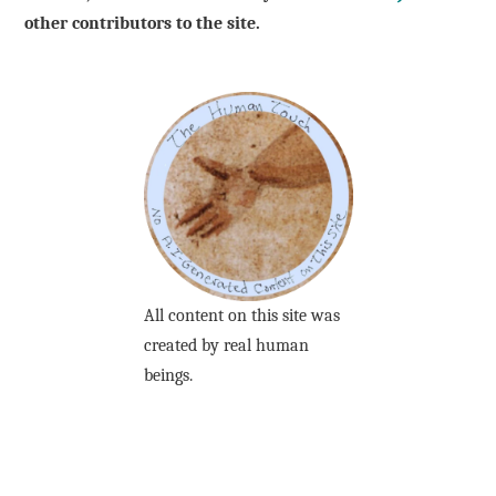
other contributors to the site.
All content on this site was
created by real human
beings.