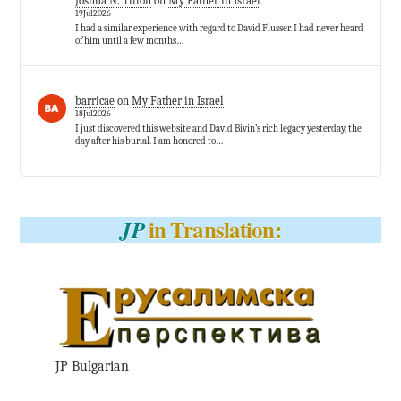
Joshua N. Tilton
on
My Father in Israel
19Jul2026
I had a similar experience with regard to David Flusser. I had never heard
of him until a few months…
barricae
on
My Father in Israel
18Jul2026
I just discovered this website and David Bivin’s rich legacy yesterday, the
day after his burial. I am honored to…
in Translation:
JP
JP Bulgarian