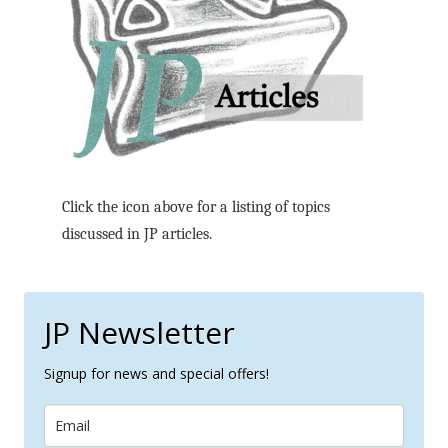
Click the icon above for a listing of topics
discussed in JP articles.
JP Newsletter
Signup for news and special offers!