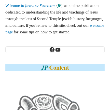
Welcome to
Jerusalem Perspective
(
JP
), an online publication
dedicated to understanding the life and teachings of Jesus
through the lens of Second Temple Jewish history, languages,
and culture. If you're new to this site, check out our
welcome
page
for some tips on how to get started.
Facebook
YouTube
Content
JP