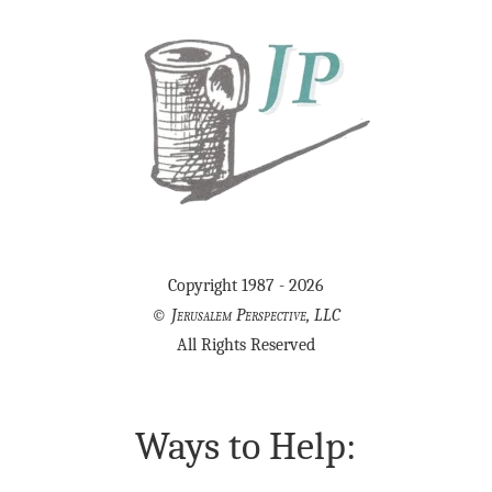
Copyright 1987 - 2026
©
Jerusalem Perspective, LLC
All Rights Reserved
Ways to Help: