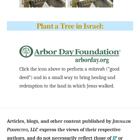
Plant a Tree in Israel:
Click the icon above to perform a
mitzvah
(“good
deed”) and in a small way to bring healing and
redemption to the land in which Jesus walked.
Articles, blogs, and other content published by
Jerusalem
Perspective, LLC
express the views of their respective
authors, and do not necessarily reflect those of
JP
or