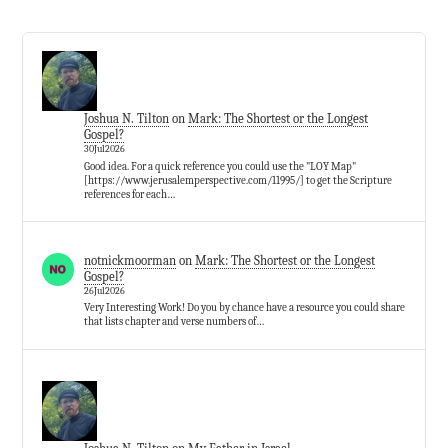
Joshua N. Tilton
on
Mark: The Shortest or the Longest
Gospel?
30Jul2026
Good idea. For a quick reference you could use the "LOY Map"
[https://www.jerusalemperspective.com/11995/] to get the Scripture
references for each…
notnickmoorman
on
Mark: The Shortest or the Longest
Gospel?
26Jul2026
Very Interesting Work! Do you by chance have a resource you could share
that lists chapter and verse numbers of…