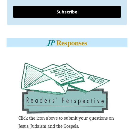
Subscribe
Responses
JP
Click the icon above to submit your questions on
Jesus, Judaism and the Gospels.