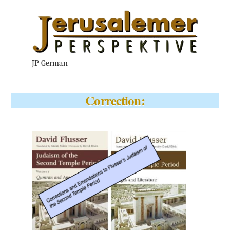
JP German
Correction: