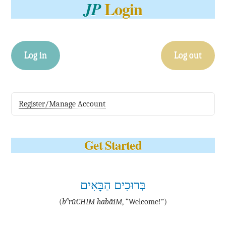
Login
JP
Log in
Log out
Register/Manage Account
Get Started
בְּרוּכִים הַבָּאִים
e
(
b
·rū·CHIM ha·bā·IM
, “Welcome!”)