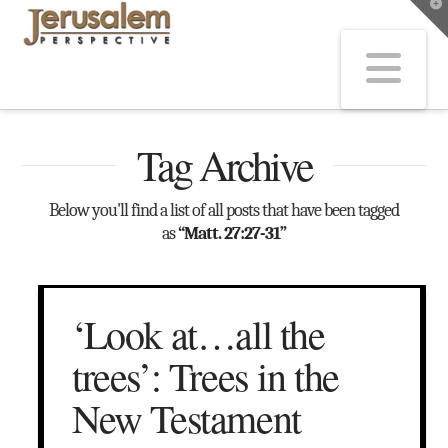
T
t
W
Na
Tag Archive
Below you'll find a list of all posts that have been tagged
as
“Matt. 27:27-31”
‘Look at…all the
trees’: Trees in the
New Testament