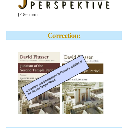
JP German
Correction: