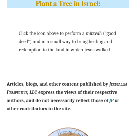
Plant a Tree in Israel:
Click the icon above to perform a
mitzvah
(“good
deed”) and in a small way to bring healing and
redemption to the land in which Jesus walked.
Articles, blogs, and other content published by
Jerusalem
Perspective, LLC
express the views of their respective
authors, and do not necessarily reflect those of
JP
or
other contributors to the site.