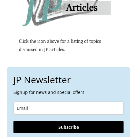
Click the icon above for a listing of topics
discussed in JP articles.
JP Newsletter
Signup for news and special offers!
Subscribe