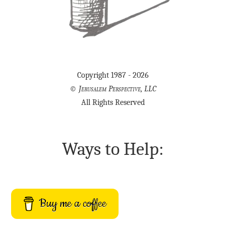
Copyright 1987 - 2026
©
Jerusalem Perspective, LLC
All Rights Reserved
Ways to Help:
Buy me a coffee