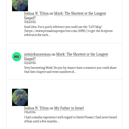
Joshua N. Tilton
on
Mark: The Shortest or the Longest
Gospel?
30Jul2026
Good idea. For a quick reference you could use the "LOY Map"
[https://www.jerusalemperspective.com/11995/] to get the Scripture
references for each…
notnickmoorman
on
Mark: The Shortest or the Longest
Gospel?
26Jul2026
Very Interesting Work! Do you by chance have a resource you could share
that lists chapter and verse numbers of…
Joshua N. Tilton
on
My Father in Israel
19Jul2026
I had a similar experience with regard to David Flusser. I had never heard
of him until a few months…