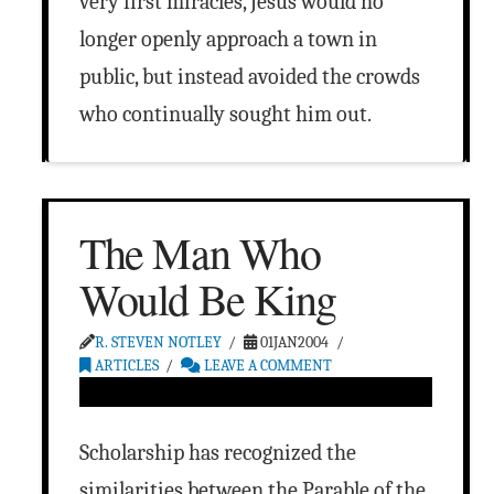
very first miracles, Jesus would no
longer openly approach a town in
public, but instead avoided the crowds
who continually sought him out.
The Man Who
Would Be King
R. STEVEN NOTLEY
01JAN2004
ARTICLES
LEAVE A COMMENT
Scholarship has recognized the
similarities between the Parable of the