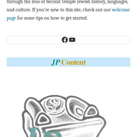
through the lens of Second Temple Jewish history, languages,
and culture. If you're new to this site, check out our
welcome
page
for some tips on how to get started.
Facebook
YouTube
Content
JP