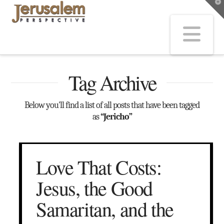
T
t
W
Na
Tag Archive
Below you'll find a list of all posts that have been tagged
as
“Jericho”
Love That Costs:
Jesus, the Good
Samaritan, and the