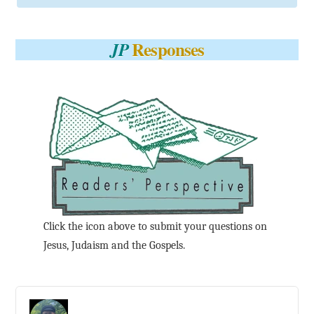
Responses
JP
Click the icon above to submit your questions on
Jesus, Judaism and the Gospels.