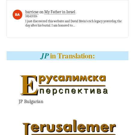
barricae
on
My Father in Israel
18Jul2026
I just discovered this website and David Bivin’s rich legacy yesterday, the
day after his burial. I am honored to…
in Translation:
JP
JP Bulgarian