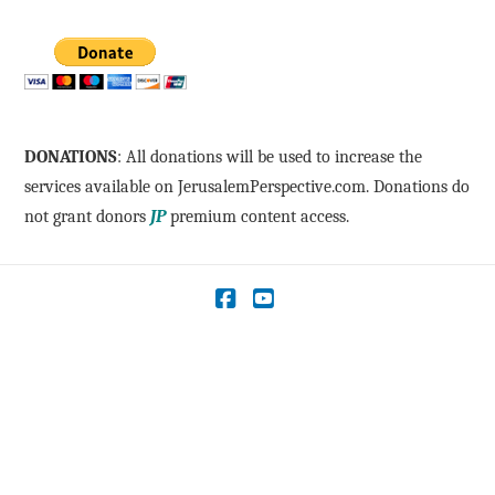
DONATIONS
: All donations will be used to increase the
services available on JerusalemPerspective.com. Donations do
not grant donors
JP
premium content access.
Facebook
YouTube