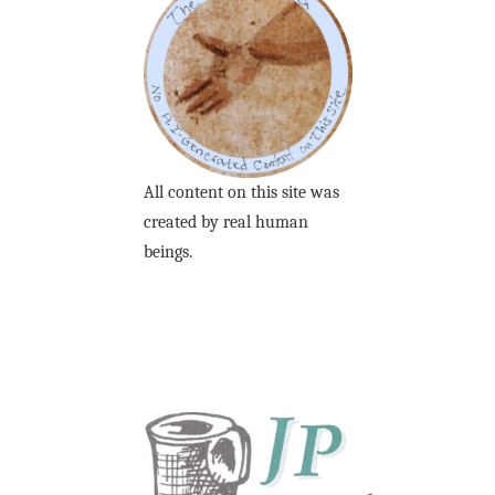
All content on this site was
created by real human
beings.