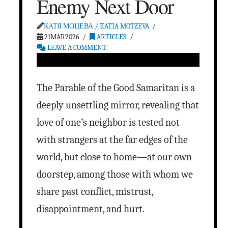
Enemy Next Door
КАТЯ МОЦЕВА / KATIA MOTZEVA
21MAR2026
ARTICLES
LEAVE A COMMENT
The Parable of the Good Samaritan is a
deeply unsettling mirror, revealing that
love of one’s neighbor is tested not
with strangers at the far edges of the
world, but close to home—at our own
doorstep, among those with whom we
share past conflict, mistrust,
disappointment, and hurt.