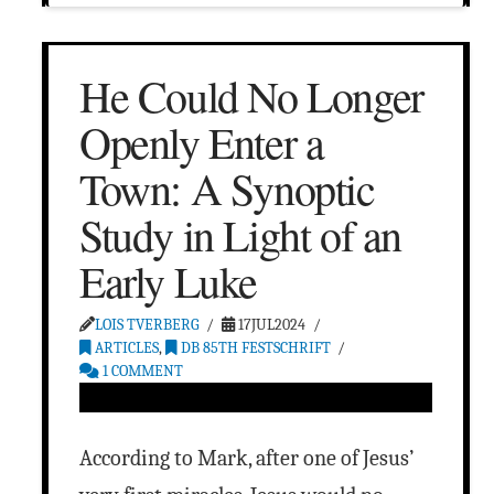
He Could No Longer
Openly Enter a
Town: A Synoptic
Study in Light of an
Early Luke
LOIS TVERBERG
17JUL2024
ARTICLES
,
DB 85TH FESTSCHRIFT
1 COMMENT
According to Mark, after one of Jesus’