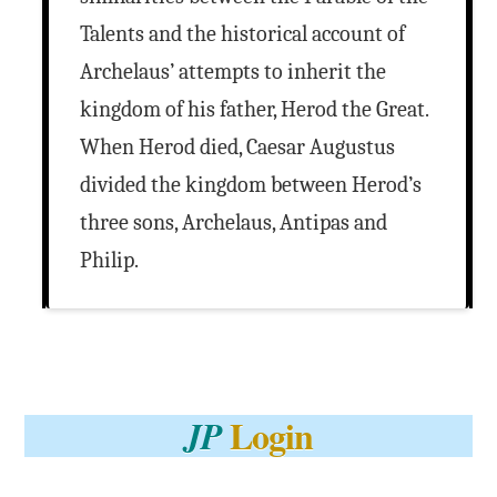
Talents and the historical account of
Archelaus’ attempts to inherit the
kingdom of his father, Herod the Great.
When Herod died, Caesar Augustus
divided the kingdom between Herod’s
three sons, Archelaus, Antipas and
Philip.
Login
JP