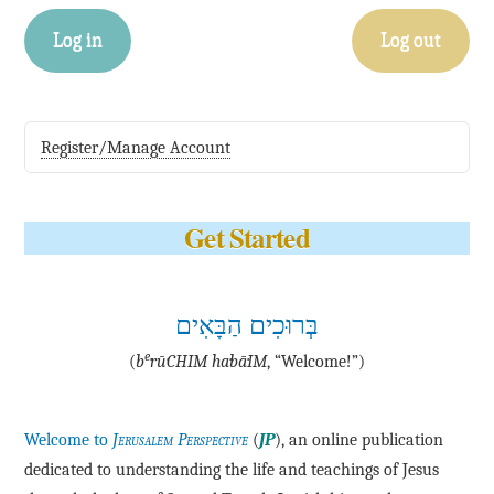
Log in
Log out
Register/Manage Account
Get Started
בְּרוּכִים הַבָּאִים
e
(
b
·rū·CHIM ha·bā·IM
, “Welcome!”)
Welcome to
Jerusalem Perspective
(
JP
), an online publication
dedicated to understanding the life and teachings of Jesus