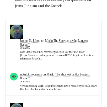
Jesus, Judaism and the Gospels.
Joshua N. Tilton
on
Mark: The Shortest or the Longest
Gospel?
30Jul2026
Good idea. For a quick reference you could use the "LOY Map"
[https://www.jerusalemperspective.com/11995/] to get the Scripture
references for each…
notnickmoorman
on
Mark: The Shortest or the Longest
Gospel?
26Jul2026
Very Interesting Work! Do you by chance have a resource you could share
that lists chapter and verse numbers of…