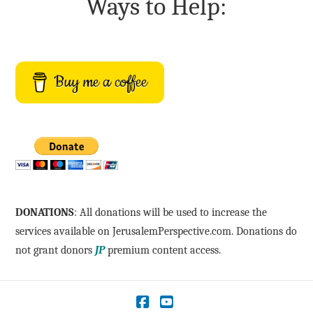
Ways to Help:
Buy me a coffee
DONATIONS
: All donations will be used to increase the
services available on JerusalemPerspective.com. Donations do
not grant donors
JP
premium content access.