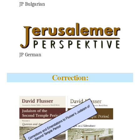
JP Bulgarian
JP German
Correction: