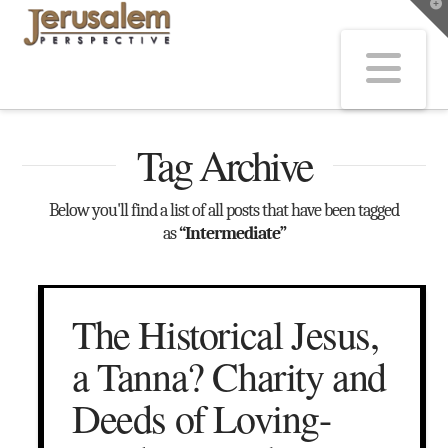
T
t
W
Na
Tag Archive
Below you'll find a list of all posts that have been tagged
as
“Intermediate”
The Historical Jesus,
a Tanna? Charity and
Deeds of Loving-