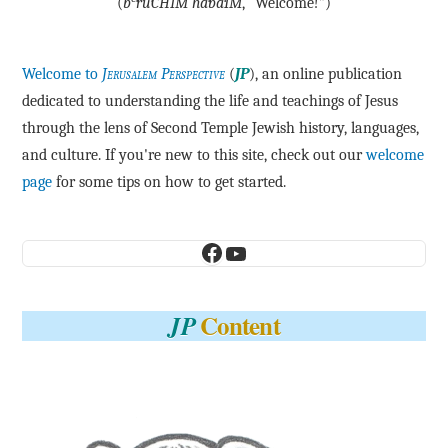
(
b
·rū·CHIM ha·bā·IM
, “Welcome!”)
Welcome to
Jerusalem Perspective
(
JP
), an online publication
dedicated to understanding the life and teachings of Jesus
through the lens of Second Temple Jewish history, languages,
and culture. If you're new to this site, check out our
welcome
page
for some tips on how to get started.
Facebook
YouTube
Content
JP