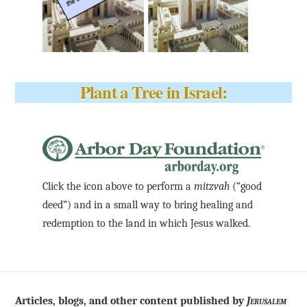
Plant a Tree in Israel:
Click the icon above to perform a
mitzvah
(“good
deed”) and in a small way to bring healing and
redemption to the land in which Jesus walked.
Articles, blogs, and other content published by
Jerusalem