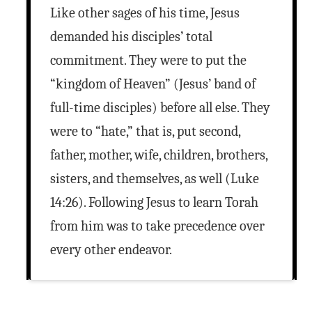
Like other sages of his time, Jesus
demanded his disciples’ total
commitment. They were to put the
“kingdom of Heaven” (Jesus’ band of
full-time disciples) before all else. They
were to “hate,” that is, put second,
father, mother, wife, children, brothers,
sisters, and themselves, as well (Luke
14:26). Following Jesus to learn Torah
from him was to take precedence over
every other endeavor.