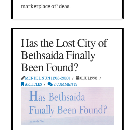
marketplace of ideas.
Has the Lost City of
Bethsaida Finally
Been Found?
MENDEL NUN [1918-2010]
01JUL1998
ARTICLES
2 COMMENTS