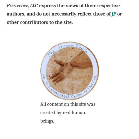
Perspective, LLC
express the views of their respective
authors, and do not necessarily reflect those of
JP
or
other contributors to the site.
All content on this site was
created by real human
beings.