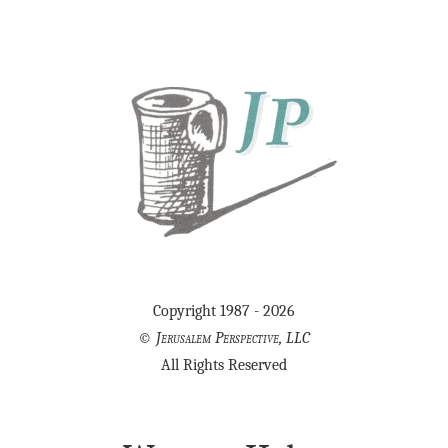
Copyright 1987 - 2026
©
Jerusalem Perspective, LLC
All Rights Reserved