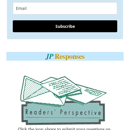
Subscribe
Responses
JP
Click the icon above to submit your questions on