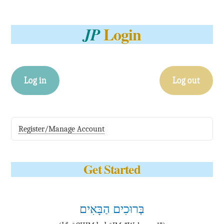
Login
JP
Log in
Log out
Register/Manage Account
Get Started
בְּרוּכִים הַבָּאִים
e