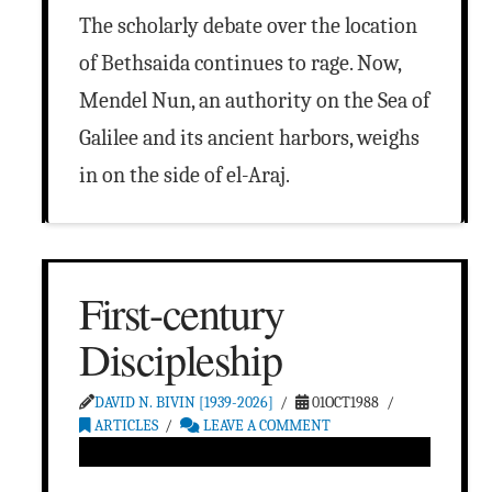
The scholarly debate over the location
of Bethsaida continues to rage. Now,
Mendel Nun, an authority on the Sea of
Galilee and its ancient harbors, weighs
in on the side of el-Araj.
First-century
Discipleship
DAVID N. BIVIN [1939-2026]
01OCT1988
ARTICLES
LEAVE A COMMENT