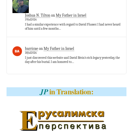
Joshua N. Tilton
on
My Father in Israel
19Jul2026
I had a similar experience with regard to David Flusser. I had never heard
of him until a few months…
barricae
on
My Father in Israel
18Jul2026
I just discovered this website and David Bivin’s rich legacy yesterday, the
day after his burial. I am honored to…
in Translation:
JP