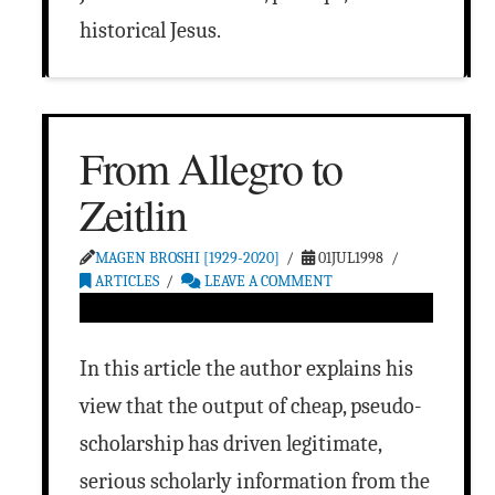
historical Jesus.
From Allegro to
Zeitlin
MAGEN BROSHI [1929-2020]
01JUL1998
ARTICLES
LEAVE A COMMENT
In this article the author explains his
view that the output of cheap, pseudo-
scholarship has driven legitimate,
serious scholarly information from the