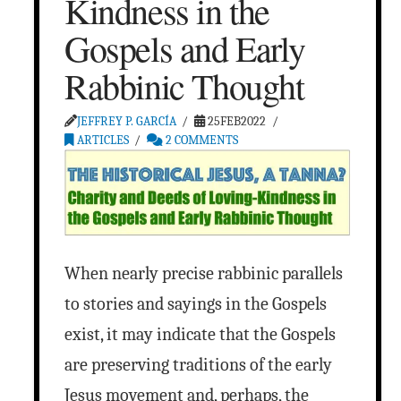
Kindness in the
Gospels and Early
Rabbinic Thought
JEFFREY P. GARCÍA
25FEB2022
ARTICLES
2 COMMENTS
When nearly precise rabbinic parallels
to stories and sayings in the Gospels
exist, it may indicate that the Gospels
are preserving traditions of the early
Jesus movement and, perhaps, the