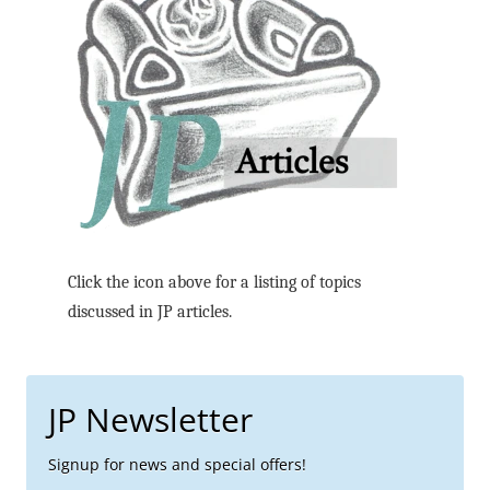
Click the icon above for a listing of topics
discussed in JP articles.
JP Newsletter
Signup for news and special offers!