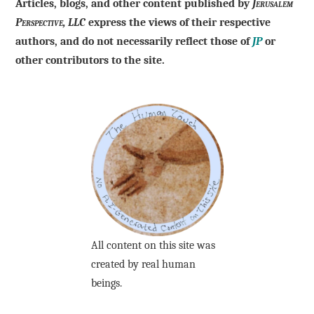
Articles, blogs, and other content published by
Jerusalem
Perspective, LLC
express the views of their respective
authors, and do not necessarily reflect those of
JP
or
other contributors to the site.
All content on this site was
created by real human
beings.