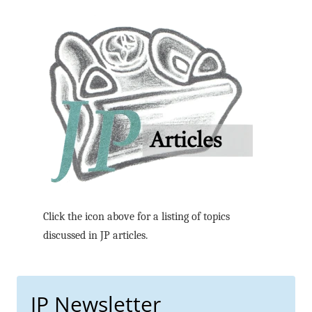
Click the icon above for a listing of topics
discussed in JP articles.
JP Newsletter