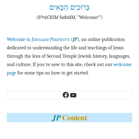
בְּרוּכִים הַבָּאִים
e
(
b
·rū·CHIM ha·bā·IM
, “Welcome!”)
Welcome to
Jerusalem Perspective
(
JP
), an online publication
dedicated to understanding the life and teachings of Jesus
through the lens of Second Temple Jewish history, languages,
and culture. If you're new to this site, check out our
welcome
page
for some tips on how to get started.
Facebook
YouTube
Content
JP