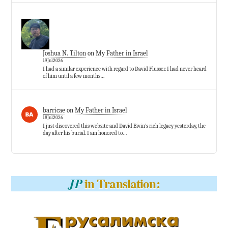
Joshua N. Tilton
on
My Father in Israel
19Jul2026
I had a similar experience with regard to David Flusser. I had never heard
of him until a few months…
barricae
on
My Father in Israel
18Jul2026
I just discovered this website and David Bivin’s rich legacy yesterday, the
day after his burial. I am honored to…
in Translation:
JP