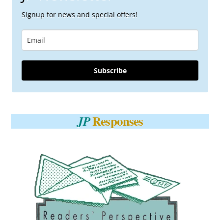
Signup for news and special offers!
Subscribe
Responses
JP