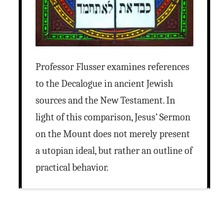
Professor Flusser examines references
to the Decalogue in ancient Jewish
sources and the New Testament. In
light of this comparison, Jesus’ Sermon
on the Mount does not merely present
a utopian ideal, but rather an outline of
practical behavior.