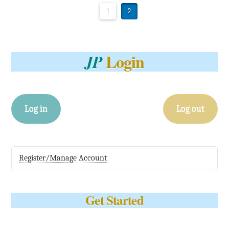
1
2
Login
JP
Log in
Log out
Register/Manage Account
Get Started