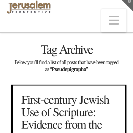
T
t
W
Na
Tag Archive
Below you'll find a list of all posts that have been tagged
as
“Pseudepigrapha”
First-century Jewish
Use of Scripture:
Evidence from the