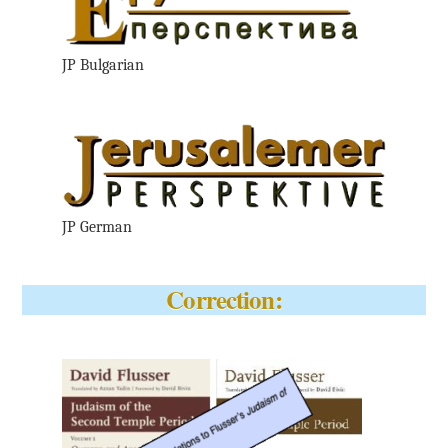
JP Bulgarian
JP German
Correction: