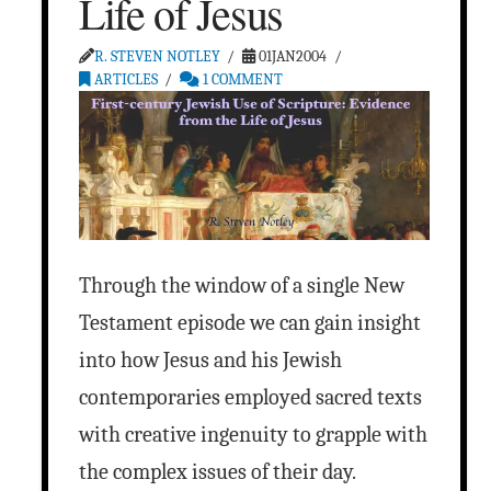
Life of Jesus
R. STEVEN NOTLEY
01JAN2004
ARTICLES
1 COMMENT
Through the window of a single New
Testament episode we can gain insight
into how Jesus and his Jewish
contemporaries employed sacred texts
with creative ingenuity to grapple with
the complex issues of their day.