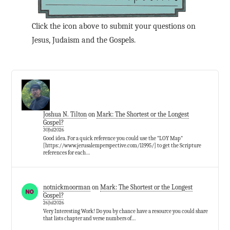
Click the icon above to submit your questions on
Jesus, Judaism and the Gospels.
Joshua N. Tilton
on
Mark: The Shortest or the Longest
Gospel?
30Jul2026
Good idea. For a quick reference you could use the "LOY Map"
[https://www.jerusalemperspective.com/11995/] to get the Scripture
references for each…
notnickmoorman
on
Mark: The Shortest or the Longest
Gospel?
26Jul2026
Very Interesting Work! Do you by chance have a resource you could share
that lists chapter and verse numbers of…