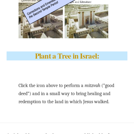
Plant a Tree in Israel:
Click the icon above to perform a
mitzvah
(“good
deed”) and in a small way to bring healing and
redemption to the land in which Jesus walked.