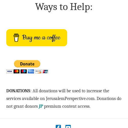
Ways to Help:
Buy me a coffee
DONATIONS
: All donations will be used to increase the
services available on JerusalemPerspective.com. Donations do
not grant donors
JP
premium content access.