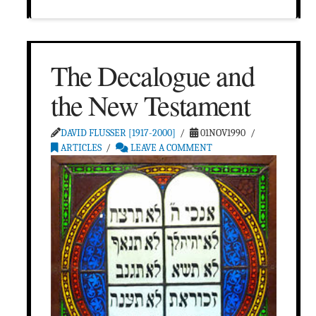
The Decalogue and
the New Testament
DAVID FLUSSER [1917-2000]
01NOV1990
ARTICLES
LEAVE A COMMENT