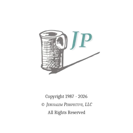
Copyright 1987 - 2026
©
Jerusalem Perspective, LLC
All Rights Reserved