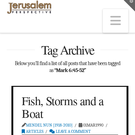
T
t
W
Na
Tag Archive
Below you'll find a list of all posts that have been tagged
as
“Mark 6:45-52”
Fish, Storms and a
Boat
MENDEL NUN [1918-2010]
01MAR1990
ARTICLES
LEAVE A COMMENT