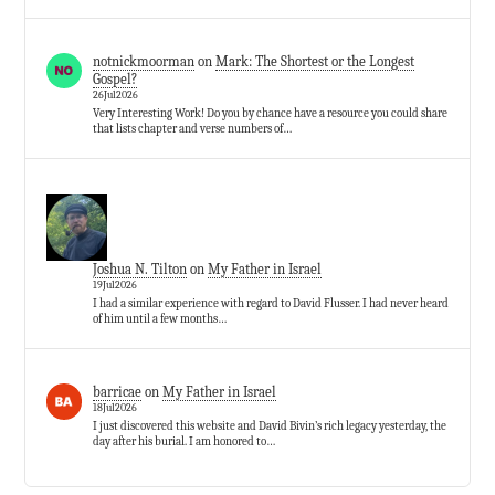
notnickmoorman
on
Mark: The Shortest or the Longest
Gospel?
26Jul2026
Very Interesting Work! Do you by chance have a resource you could share
that lists chapter and verse numbers of…
Joshua N. Tilton
on
My Father in Israel
19Jul2026
I had a similar experience with regard to David Flusser. I had never heard
of him until a few months…
barricae
on
My Father in Israel
18Jul2026
I just discovered this website and David Bivin’s rich legacy yesterday, the
day after his burial. I am honored to…