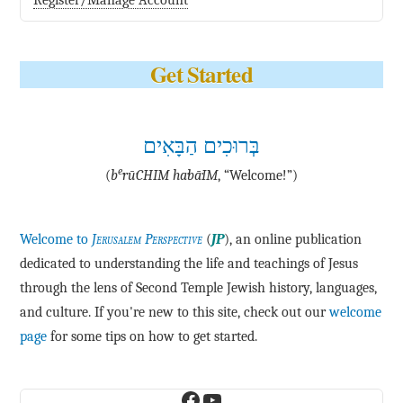
Register/Manage Account
Get Started
בְּרוּכִים הַבָּאִים
e
(
b
·rū·CHIM ha·bā·IM
, “Welcome!”)
Welcome to
Jerusalem Perspective
(
JP
), an online publication
dedicated to understanding the life and teachings of Jesus
through the lens of Second Temple Jewish history, languages,
and culture. If you're new to this site, check out our
welcome
page
for some tips on how to get started.
Facebook
YouTube