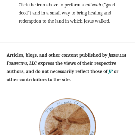
Click the icon above to perform a
mitzvah
(“good
deed”) and in a small way to bring healing and
redemption to the land in which Jesus walked.
Articles, blogs, and other content published by
Jerusalem
Perspective, LLC
express the views of their respective
authors, and do not necessarily reflect those of
JP
or
other contributors to the site.