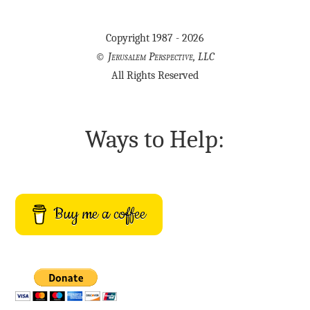
Copyright 1987 - 2026
©
Jerusalem Perspective, LLC
All Rights Reserved
Ways to Help:
Buy me a coffee