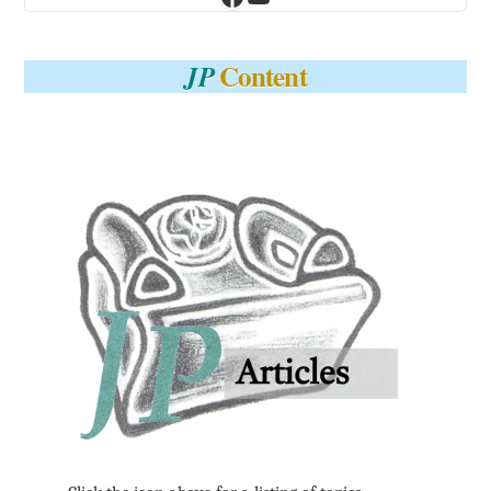
Content
JP