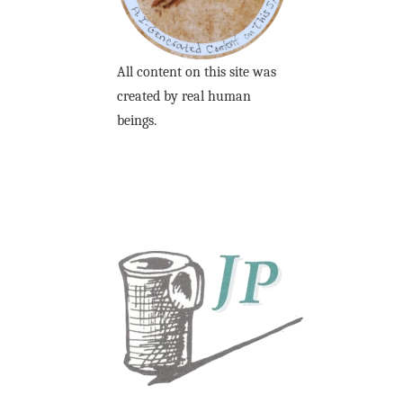
All content on this site was
created by real human
beings.