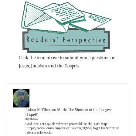
Click the icon above to submit your questions on
Jesus, Judaism and the Gospels.
Joshua N. Tilton
on
Mark: The Shortest or the Longest
Gospel?
30Jul2026
Good idea. For a quick reference you could use the "LOY Map"
[https://www.jerusalemperspective.com/11995/] to get the Scripture
references for each…