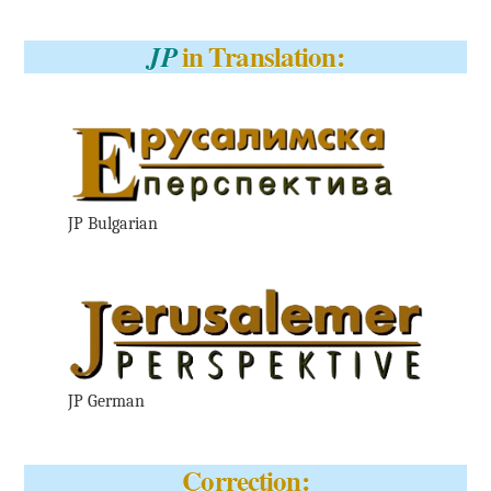
in Translation:
JP
JP Bulgarian
JP German
Correction: