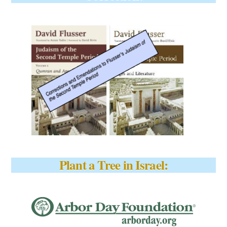
Plant a Tree in Israel: