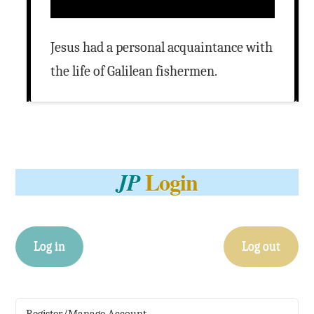
Jesus had a personal acquaintance with
the life of Galilean fishermen.
Login
JP
Log in
Log out