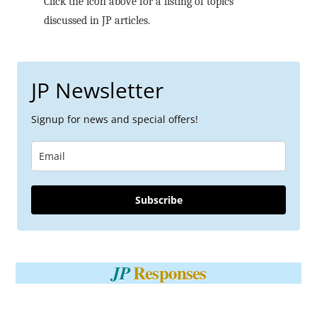
Click the icon above for a listing of topics
discussed in JP articles.
JP Newsletter
Signup for news and special offers!
Subscribe
Responses
JP