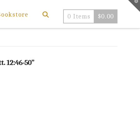
T
t
W
Bookstore
0 Items
$
0.00
t. 12:46-50”