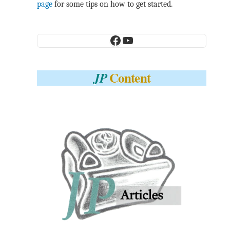
page
for some tips on how to get started.
Facebook
YouTube
Content
JP