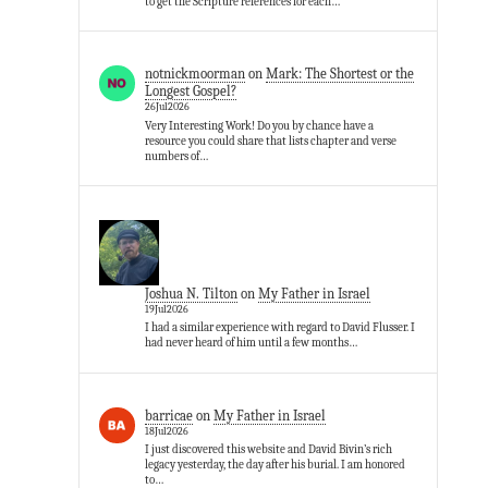
to get the Scripture references for each…
notnickmoorman
on
Mark: The Shortest or the
Longest Gospel?
26Jul2026
Very Interesting Work! Do you by chance have a
resource you could share that lists chapter and verse
numbers of…
Joshua N. Tilton
on
My Father in Israel
19Jul2026
I had a similar experience with regard to David Flusser. I
had never heard of him until a few months…
barricae
on
My Father in Israel
18Jul2026
I just discovered this website and David Bivin’s rich
legacy yesterday, the day after his burial. I am honored
to…