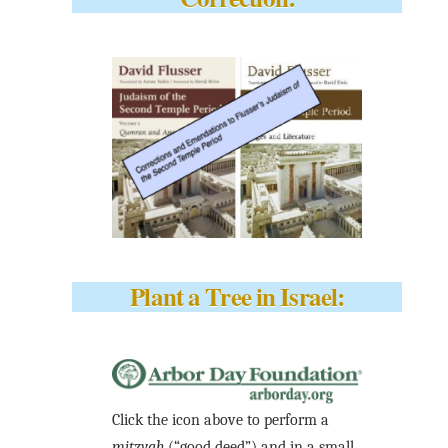
Plant a Tree in Israel:
Click the icon above to perform a
mitzvah
(“good deed”) and in a small