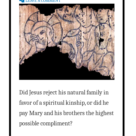
LEAVE A COMMENT
Did Jesus reject his natural family in
favor of a spiritual kinship, or did he
pay Mary and his brothers the highest
possible compliment?