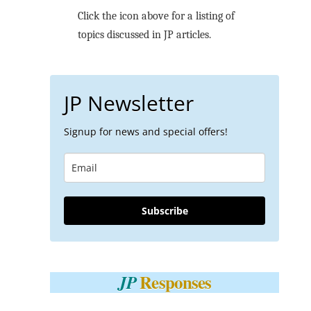
Click the icon above for a listing of
topics discussed in JP articles.
JP Newsletter
Signup for news and special offers!
Subscribe
Responses
JP