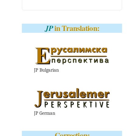
in Translation:
JP
JP Bulgarian
JP German
Correction: