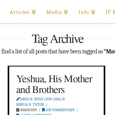
JP 
Articles
Media
Info
Tag Archive
find a list of all posts that have been tagged as
“Mat
Yeshua, His Mother
and Brothers
DAVID N. BIVIN [1939-2026]
&
JOSHUA N. TILTON
30MAY2019
LOY COMMENTARY