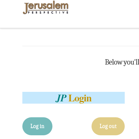
Below you'll 
Login
JP
Log in
Log out