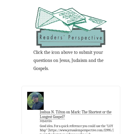
Click the icon above to submit your
questions on Jesus, Judaism and the
Gospels.
Joshua N. Tilton
on
Mark: The Shortest or the
Longest Gospel?
30Jul2026
Good idea. For a quick reference you could use the "LOY
Map" [https://www.jerusalemperspective.com/11995/]