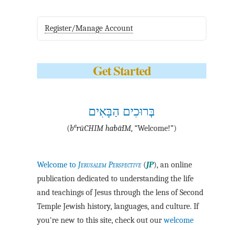
Register/Manage Account
Get Started
בְּרוּכִים הַבָּאִים
e
(
b
·rū·CHIM ha·bā·IM
, “Welcome!”)
Welcome to
Jerusalem Perspective
(
JP
), an online
publication dedicated to understanding the life
and teachings of Jesus through the lens of Second
Temple Jewish history, languages, and culture. If
you're new to this site, check out our
welcome