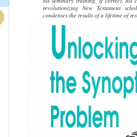
his seminary training. If correct, his 
revolutionizing New Testament schol
condenses the results of a lifetime of re