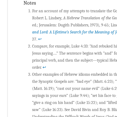
Notes
For an account of my attempts to translate the Go
Robert L. Lindsey,
A Hebrew Translation of the Go
ed.; Jerusalem: Dugith Publishers, 1973), 9-65; Lin
and Lord: A Lifetime’s Search for the Meaning of 
27.
↩
Compare, for example, Luke 4:33: “And rebuked 
Jesus saying….” The sentence begins with “and” f
principal verb, and then the subject—typical He
order.
↩
Other examples of Hebrew idioms embedded in the
the Synoptic Gospels are: “bad eye” (Matt. 6:23); 
(Matt. 16:19); “cast out your name evil” (Luke 6:2
sayings in your ears” (Luke 9:44); “set his face to
“give a ring on his hand” (Luke 15:22); and “lifte
saw” (Luke 16:23). See David Bivin and Roy B. Bli
Understanding the Difficult Words of Jesus
(2nd ed