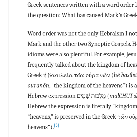
Greek sentences written with a word order l
the question: What has caused Mark’s Gree
Word order was not the only Hebraism I not
Mark and the other two Synoptic Gospels. 
idioms were also plentiful. For example, Jesu
frequently talked about the kingdom of hea
Greek ἡ βασιλεία τῶν οὐρανῶν (
hē basile
ouranōn
, “the kingdom of the heavens”) is a 
Hebrew expression מַלְכוּת שָׁמַיִם (
mal·CHŪT s
Hebrew the expression is literally “kingdom
“heavens,” is preserved in the Greek τῶν ο
[3]
heavens”).