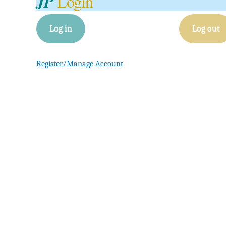
JP
Login
Log in
Log out
Register/Manage Account