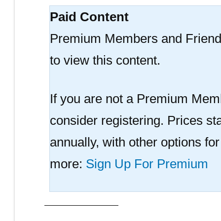
Paid Content
Premium Members and Friend
to view this content.
If you are not a Premium Memb
consider registering. Prices sta
annually, with other options fo
more:
Sign Up For Premium