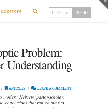
T
t
W
Bookstore
0 Items
$
0.00
ptic Problem:
er Understanding
ARTICLES
LEAVE A COMMENT
to modern Hebrew, pastor-scholar,
to conclusions that ran counter to