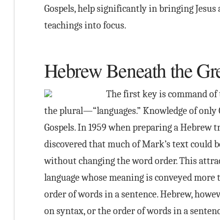
Gospels, help significantly in bringing Jesus
teachings into focus.
Hebrew Beneath the Gr
The first key is command of 
the plural—“languages.” Knowledge of only G
Gospels. In 1959 when preparing a Hebrew tr
discovered that much of Mark’s text could b
without changing the word order. This attra
language whose meaning is conveyed more t
order of words in a sentence. Hebrew, howeve
on syntax, or the order of words in a senten