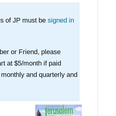
s of JP must be
signed in
er or Friend, please
rt at $5/month if paid
r monthly and quarterly and