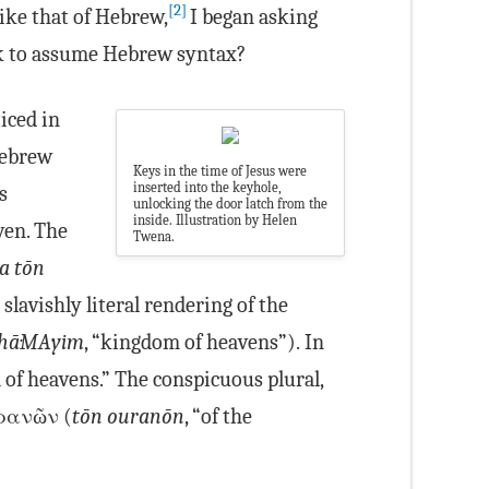
[2]
ike that of Hebrew,
I began asking
k to assume Hebrew syntax?
iced in
Hebrew
Keys in the time of Jesus were
inserted into the keyhole,
s
unlocking the door latch from the
inside. Illustration by Helen
ven. The
Twena.
ia tōn
slavishly literal rendering of the
hā·MA·yim
, “kingdom of heavens”). In
 of heavens.” The conspicuous plural,
ὐρανῶν (
tōn ouranōn
, “of the