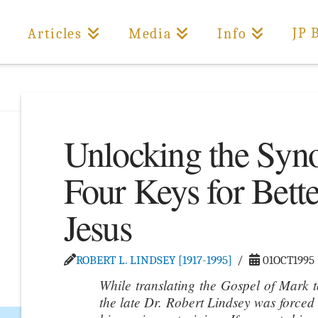
JP 
Articles
Media
Info
Unlocking the Syno
Four Keys for Bett
Jesus
ROBERT L. LINDSEY [1917-1995]
01OCT1995
While translating the Gospel of Mark 
the late Dr. Robert Lindsey was forced 