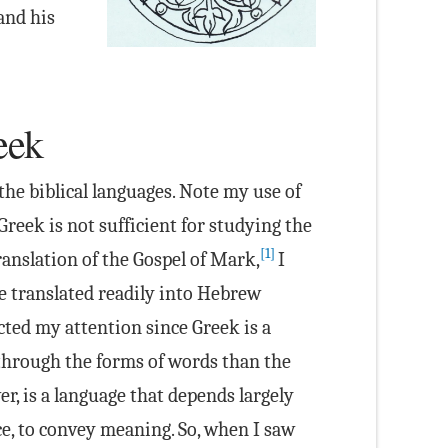
 and his
eek
the biblical languages. Note my use of
reek is not sufficient for studying the
[1]
anslation of the Gospel of Mark,
I
e translated readily into Hebrew
cted my attention since Greek is a
hrough the forms of words than the
r, is a language that depends largely
ce, to convey meaning. So, when I saw