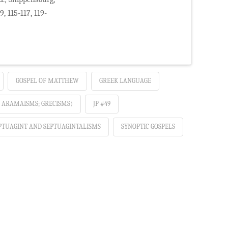
, 115-117, 119-
GOSPEL OF MATTHEW
GREEK LANGUAGE
; ARAMAISMS; GRECISMS)
JP #49
PTUAGINT AND SEPTUAGINTALISMS
SYNOPTIC GOSPELS