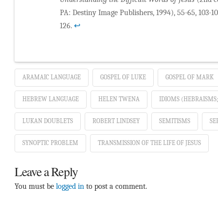
PA: Destiny Image Publishers, 1994), 55-65, 103-109
126.
↩
ARAMAIC LANGUAGE
GOSPEL OF LUKE
GOSPEL OF MARK
HEBREW LANGUAGE
HELEN TWENA
IDIOMS (HEBRAISMS
LUKAN DOUBLETS
ROBERT LINDSEY
SEMITISMS
SE
SYNOPTIC PROBLEM
TRANSMISSION OF THE LIFE OF JESUS
Leave a Reply
You must be
logged in
to post a comment.