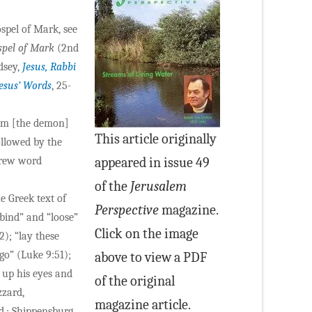
spel of Mark, see
spel of Mark
(2nd
dsey,
Jesus, Rabbi
Jesus’ Words
, 25-
him [the demon]
This article originally
ollowed by the
brew word
appeared in issue 49
of the
Jerusalem
 Greek text of
Perspective
magazine.
“bind” and “loose”
Click on the image
2); “lay these
 go” (Luke 9:51);
above to view a PDF
d up his eyes and
of the original
zzard,
magazine article.
.; Shippensburg,