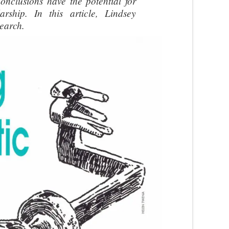
conclusions have the potential for
arship. In this article, Lindsey
search.