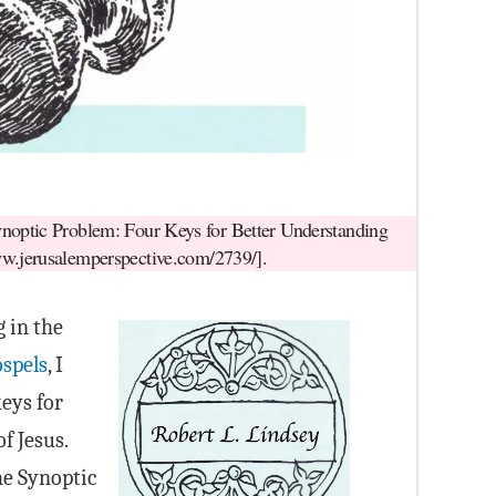
noptic Problem: Four Keys for Better Understanding
ww.jerusalemperspective.com/2739/].
g in the
ospels
, I
eys for
f Jesus.
he Synoptic