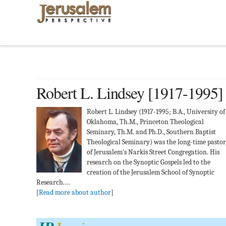
Robert L. Lindsey [1917-1995]
Robert L. Lindsey (1917-1995; B.A., University of
Oklahoma, Th.M., Princeton Theological
Seminary, Th.M. and Ph.D., Southern Baptist
Theological Seminary) was the long-time pastor
of Jerusalem's Narkis Street Congregation. His
research on the Synoptic Gospels led to the
creation of the Jerusalem School of Synoptic
Research.…
[
Read more about author
]