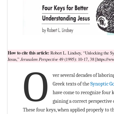
How to cite this article:
Robert L. Lindsey, “Unlocking the Sy
Jesus,”
Jerusalem Perspective
49 (1995): 10-17, 38 [https://w
O
ver several decades of laborin
Greek texts of the
Synoptic G
have come to recognize four k
gaining a correct perspective o
These four keys, when applied properly to t