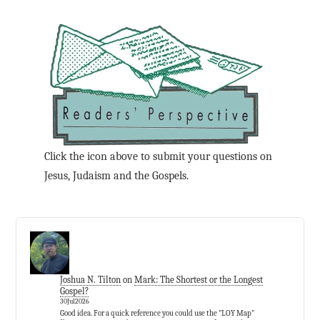
Click the icon above to submit your questions on
Jesus, Judaism and the Gospels.
Joshua N. Tilton
on
Mark: The Shortest or the Longest
Gospel?
30Jul2026
Good idea. For a quick reference you could use the "LOY Map"