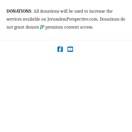
DONATIONS
: All donations will be used to increase the
services available on JerusalemPerspective.com. Donations do
not grant donors
JP
premium content access.
Facebook
YouTube