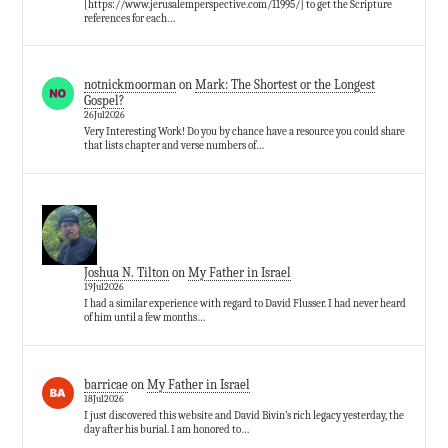
[https://www.jerusalemperspective.com/11995/] to get the Scripture
references for each…
notnickmoorman
on
Mark: The Shortest or the Longest
Gospel?
26Jul2026
Very Interesting Work! Do you by chance have a resource you could share
that lists chapter and verse numbers of…
Joshua N. Tilton
on
My Father in Israel
19Jul2026
I had a similar experience with regard to David Flusser. I had never heard
of him until a few months…
barricae
on
My Father in Israel
18Jul2026
I just discovered this website and David Bivin’s rich legacy yesterday, the
day after his burial. I am honored to…