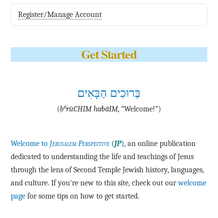
Register/Manage Account
Get Started
בְּרוּכִים הַבָּאִים
e
(
b
·rū·CHIM ha·bā·IM
, “Welcome!”)
Welcome to
Jerusalem Perspective
(
JP
), an online publication
dedicated to understanding the life and teachings of Jesus
through the lens of Second Temple Jewish history, languages,
and culture. If you're new to this site, check out our
welcome
page
for some tips on how to get started.