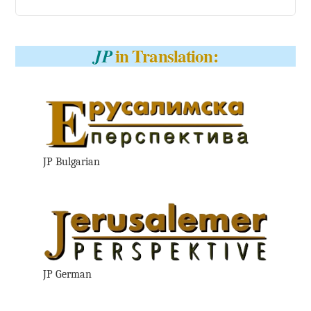
in Translation:
JP
JP Bulgarian
JP German