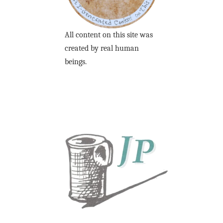
All content on this site was
created by real human
beings.