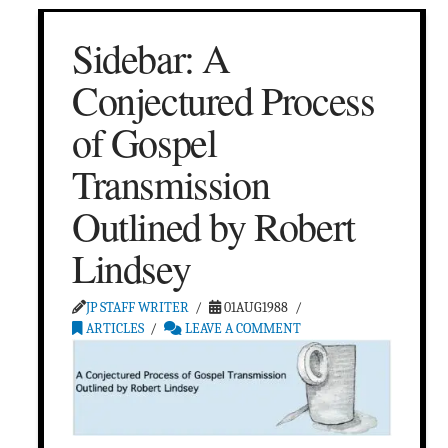
Sidebar: A
Conjectured Process
of Gospel
Transmission
Outlined by Robert
Lindsey
JP STAFF WRITER
01AUG1988
ARTICLES
LEAVE A COMMENT