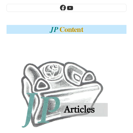
Facebook
YouTube
Content
JP