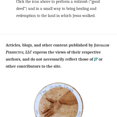
Click the icon above to perform a
mitzvah
(“good
deed”) and in a small way to bring healing and
redemption to the land in which Jesus walked.
Articles, blogs, and other content published by
Jerusalem
Perspective, LLC
express the views of their respective
authors, and do not necessarily reflect those of
JP
or
other contributors to the site.