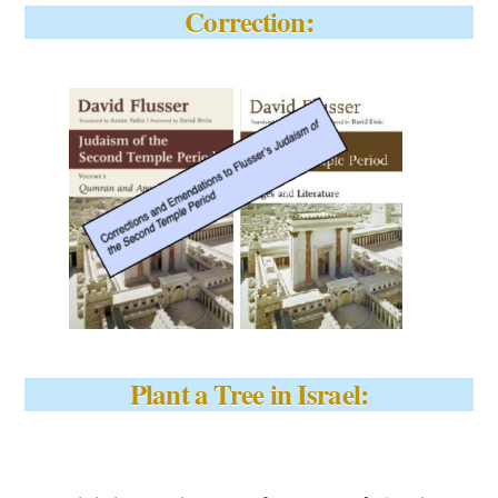
Correction:
Plant a Tree in Israel: