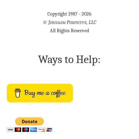
Copyright 1987 - 2026
©
Jerusalem Perspective, LLC
All Rights Reserved
Ways to Help:
Buy me a coffee