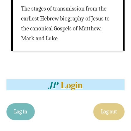
The stages of transmission from the
earliest Hebrew biography of Jesus to
the canonical Gospels of Matthew,
Mark and Luke.
Login
JP
Log in
Log out