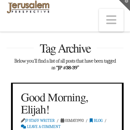
T
t
W
Na
Tag Archive
Below you'll find a list of all posts that have been tagged
as
“JP #38-39”
Good Morning,
Elijah!
JP STAFF WRITER
01MAY1993
BLOG
LEAVE A COMMENT