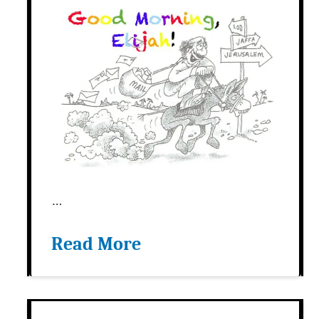
…
Read More