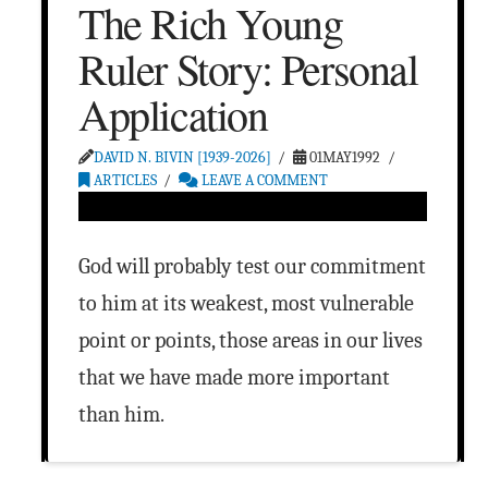
The Rich Young
Ruler Story: Personal
Application
DAVID N. BIVIN [1939-2026]
01MAY1992
ARTICLES
LEAVE A COMMENT
God will probably test our commitment
to him at its weakest, most vulnerable
point or points, those areas in our lives
that we have made more important
than him.