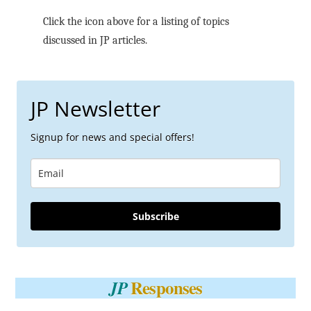
Click the icon above for a listing of topics
discussed in JP articles.
JP Newsletter
Signup for news and special offers!
Subscribe
Responses
JP