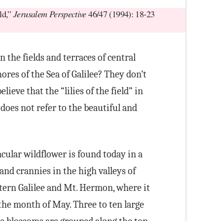
eld,”
Jerusalem Perspective
46/47 (1994): 18-23
in the fields and terraces of central
ores of the Sea of Galilee? They don’t
lieve that the “lilies of the field” in
does not refer to the beautiful and
cular wildflower is found today in a
and crannies in the high valleys of
ern Galilee and Mt. Hermon, where it
the month of May. Three to ten large