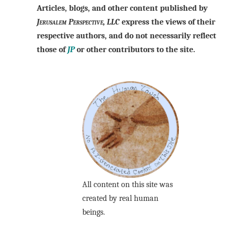
Articles, blogs, and other content published by
Jerusalem Perspective, LLC
express the views of their
respective authors, and do not necessarily reflect
those of
JP
or other contributors to the site.
All content on this site was
created by real human
beings.