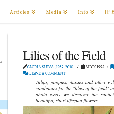
JP 
Articles
Media
Info
Lilies of the Field
ty
GLORIA SUESS [1932-2010]
31DEC1994
LEAVE A COMMENT
Tulips, poppies, daisies and other wi
candidates for the "lilies of the field"
photo essay we discover the subtle
beautiful, short lifespan flowers.