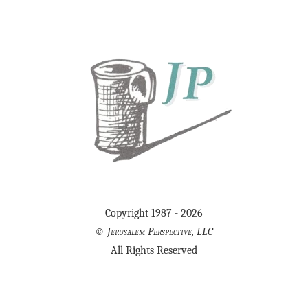
Copyright 1987 - 2026
©
Jerusalem Perspective, LLC
All Rights Reserved