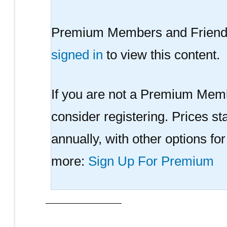
Premium Members and Friends
signed in
to view this content.
If you are not a Premium Memb
consider registering. Prices sta
annually, with other options fo
more:
Sign Up For Premium