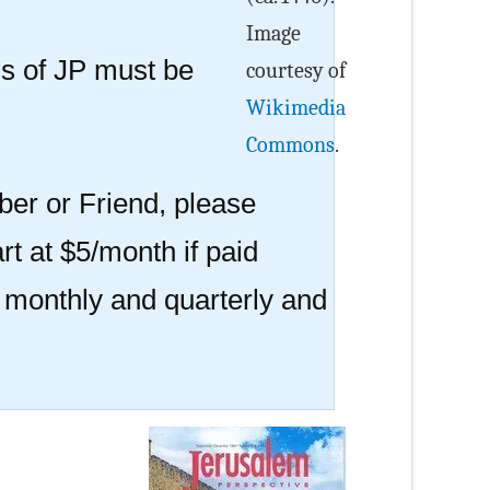
Image
 of JP must be
courtesy of
Wikimedia
Commons
.
er or Friend, please
rt at $5/month if paid
r monthly and quarterly and