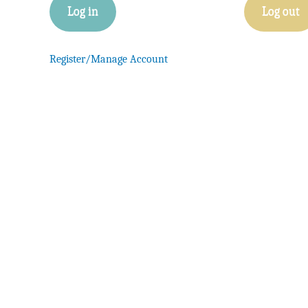
Log in
Log out
Register/Manage Account