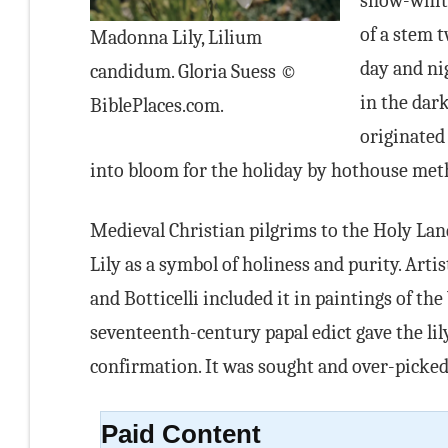
snow-white
of a stem t
Madonna Lily, Lilium
day and ni
candidum. Gloria Suess ©
in the dark
BiblePlaces.com.
originated 
into bloom for the holiday by hothouse met
Medieval Christian pilgrims to the Holy La
Lily as a symbol of holiness and purity. Artis
and Botticelli included it in paintings of the
seventeenth-century papal edict gave the lily
confirmation. It was sought and over-picked
Paid Content