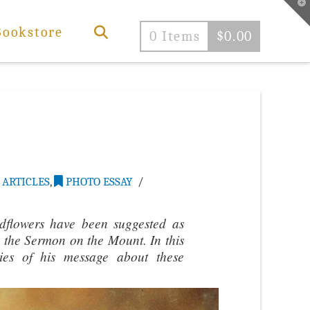
T
t
W
Bookstore
0 Items
$
0.00
ARTICLES
,
PHOTO ESSAY
ldflowers have been suggested as
 in the Sermon on the Mount. In this
ties of his message about these