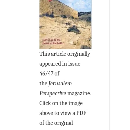
This article originally
appeared in issue
46/47 of
the
Jerusalem
Perspective
magazine.
Click on the image
above to view a PDF
of the original