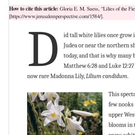
How to cite this article:
Gloria E. M. Suess, “Lilies of the Fi
[https://www.jerusalemperspective.com/1584/].
D
id tall white lilies once grow 
Judea or near the northern sh
today, and that is why many be
Matthew 6:28 and Luke 12:27 
now rare Madonna Lily,
Lilium candidum
.
This specta
few nooks 
upper West
blooms in 