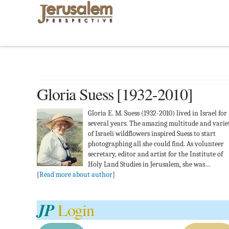
Gloria Suess [1932-2010]
Gloria E. M. Suess (1932-2010) lived in Israel for
several years. The amazing multitude and varie
of Israeli wildflowers inspired Suess to start
photographing all she could find. As volunteer
secretary, editor and artist for the Institute of
Holy Land Studies in Jerusalem, she was…
[
Read more about author
]
JP
Login