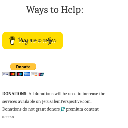
Ways to Help:
Buy me a coffee
DONATIONS
: All donations will be used to increase the
services available on JerusalemPerspective.com.
Donations do not grant donors
JP
premium content
access.