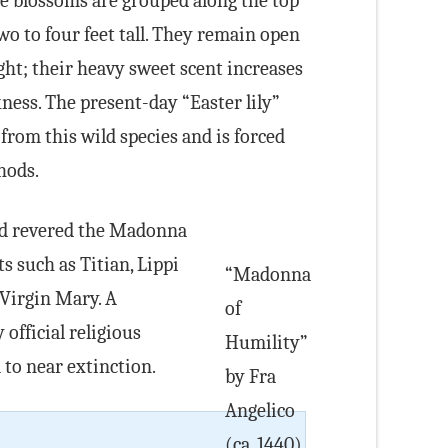
 blossoms are grouped along the top
wo to four feet tall. They remain open
ght; their heavy sweet scent increases
ness. The present-day “Easter lily”
from this wild species and is forced
hods.
nd revered the Madonna
ts such as Titian, Lippi
“Madonna
 Virgin Mary. A
of
 official religious
Humility”
 to near extinction.
by Fra
Angelico
(ca. 1440).