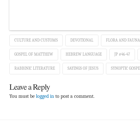
CULTURE AND CUSTOMS
DEVOTIONAL
FLORA AND FAUNA
GOSPEL OF MATTHEW
HEBREW LANGUAGE
JP #46-47
RABBINIC LITERATURE
SAYINGS OF JESUS
SYNOPTIC GOSPE
Leave a Reply
You must be
logged in
to post a comment.