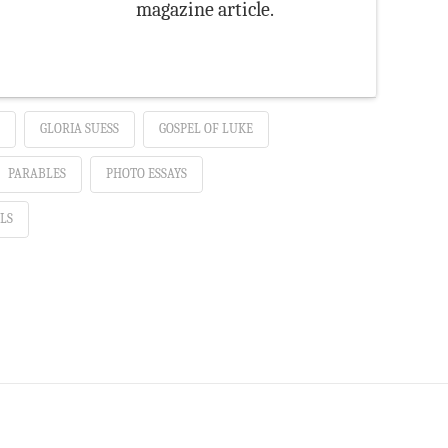
magazine article.
GLORIA SUESS
GOSPEL OF LUKE
PARABLES
PHOTO ESSAYS
LS