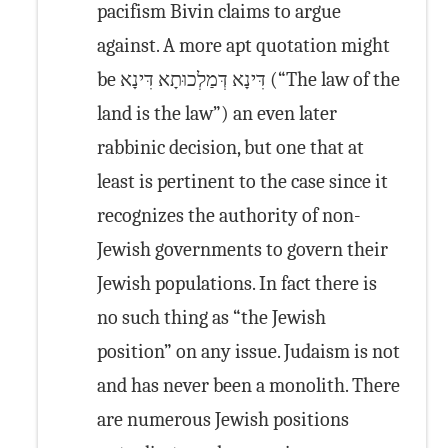
pacifism Bivin claims to argue
against. A more apt quotation might
be דִּינָא דְּמַלְכוּתָא דִּינָא (“The law of the
land is the law”) an even later
rabbinic decision, but one that at
least is pertinent to the case since it
recognizes the authority of non-
Jewish governments to govern their
Jewish populations. In fact there is
no such thing as “the Jewish
position” on any issue. Judaism is not
and has never been a monolith. There
are numerous Jewish positions