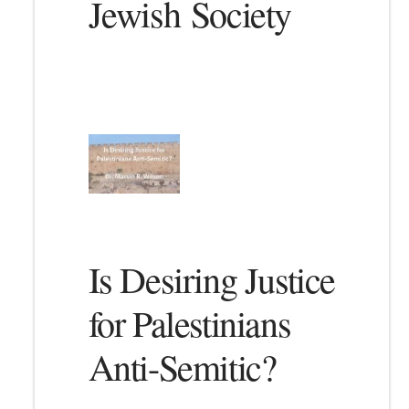
Jewish Society
Is Desiring Justice
for Palestinians
Anti-Semitic?