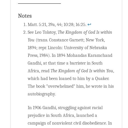
Notes
Matt. 5:21, 39a, 44; 10:28; 16:25.
↩
See Leo Tolstoy,
The Kingdom of God Is within
You
(trans. Constance Garnett; New York,
1894; repr. Lincoln: University of Nebraska
Press, 1984). In 1894 Mohandas Karamchand
Gandhi, at that time a barrister in South
Africa, read
The Kingdom of God Is within You
,
which had been loaned to him by a Quaker.
The book “overwhelmed” him, he wrote in his
autobiography.
In 1906 Gandhi, struggling against racial
prejudice in South Africa, launched a
campaign of nonviolent civil disobedience. In