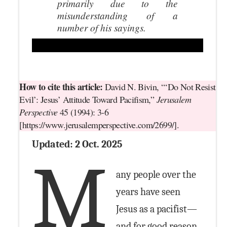
primarily due to the
misunderstanding of a
number of his sayings.
How to cite this article:
David N. Bivin, “‘Do Not Resist
Evil’: Jesus’ Attitude Toward Pacifism,”
Jerusalem
Perspective
45 (1994): 3-6
[https://www.jerusalemperspective.com/2699/].
Updated: 2 Oct. 2025
M
any people over the
years have seen
Jesus as a pacifist—
and for good reason.