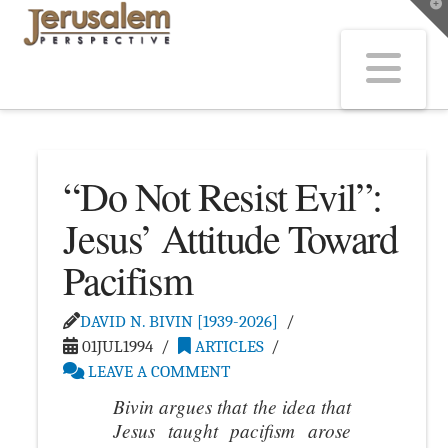
T
t
W
Na
“Do Not Resist Evil”:
Jesus’ Attitude Toward
Pacifism
DAVID N. BIVIN [1939-2026]
01JUL1994
ARTICLES
LEAVE A COMMENT
Bivin argues that the idea that
Jesus taught pacifism arose