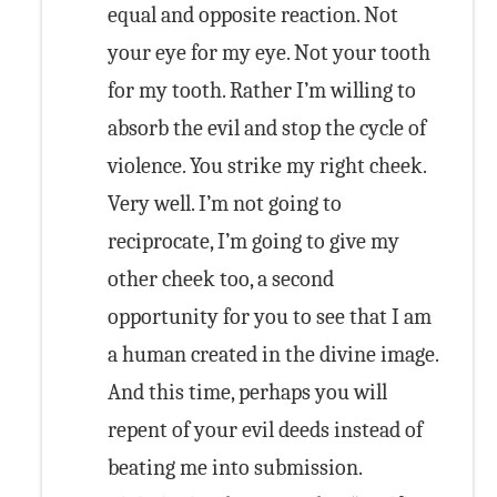
equal and opposite reaction. Not
your eye for my eye. Not your tooth
for my tooth. Rather I’m willing to
absorb the evil and stop the cycle of
violence. You strike my right cheek.
Very well. I’m not going to
reciprocate, I’m going to give my
other cheek too, a second
opportunity for you to see that I am
a human created in the divine image.
And this time, perhaps you will
repent of your evil deeds instead of
beating me into submission.