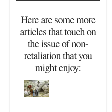
Here are some more
articles that touch on
the issue of non-
retaliation that you
might enjoy: