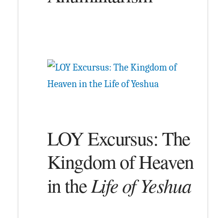
LOY Excursus: The
Kingdom of Heaven
Life of Yeshua
in the