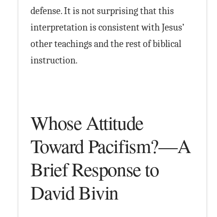
defense. It is not surprising that this
interpretation is consistent with Jesus’
other teachings and the rest of biblical
instruction.
Whose Attitude
Toward Pacifism?—A
Brief Response to
David Bivin