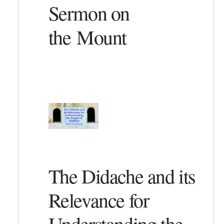
Sermon on
the Mount
The Didache and its
Relevance for
Understanding the