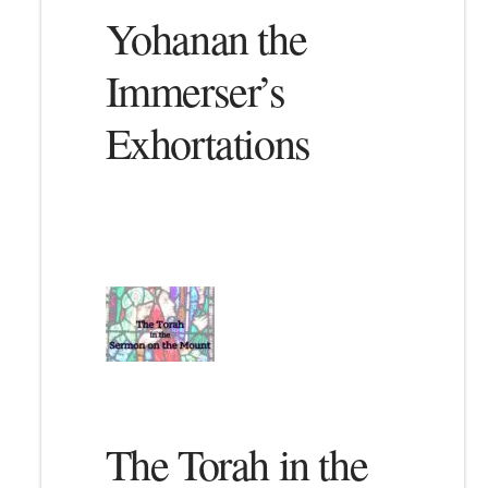
Yohanan the
Immerser’s
Exhortations
The Torah in the