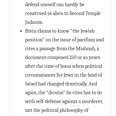
defend oneself can hardly be
construed as alien to Second Temple
Judaism.
Bivin claims to know “the Jewish
position” on the issue of pacifism and
cites a passage from the Mishnah, a
document composed 150 or so years
after the time of Jesus when political
circumstances for Jews in the land of
Israel had changed drastically. And
again, the “dicutm” he cites has to do
with self-defense against a murderer,
not the political philosophy of