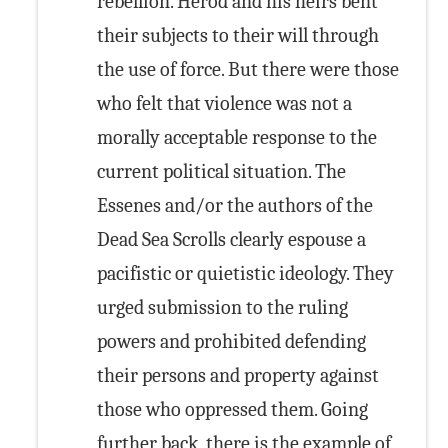
rebellion. Herod and his heirs bent
their subjects to their will through
the use of force. But there were those
who felt that violence was not a
morally acceptable response to the
current political situation. The
Essenes and/or the authors of the
Dead Sea Scrolls clearly espouse a
pacifistic or quietistic ideology. They
urged submission to the ruling
powers and prohibited defending
their persons and property against
those who oppressed them. Going
further back, there is the example of