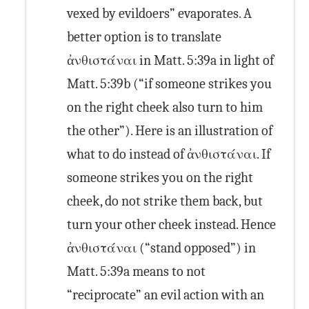
vexed by evildoers” evaporates. A
better option is to translate
ἀνθιστάναι in Matt. 5:39a in light of
Matt. 5:39b (“if someone strikes you
on the right cheek also turn to him
the other”). Here is an illustration of
what to do instead of ἀνθιστάναι. If
someone strikes you on the right
cheek, do not strike them back, but
turn your other cheek instead. Hence
ἀνθιστάναι (“stand opposed”) in
Matt. 5:39a means to not
“reciprocate” an evil action with an