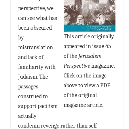
perspective, we
can see what has
been obscured
This article originally
by
appeared in issue 45
mistranslation
of the
Jerusalem
and lack of
Perspective
magazine.
familiarity with
Click on the image
Judaism. The
above to view a PDF
passages
of the original
construed to
magazine article.
support pacifism
actually
condemn revenge rather than self-