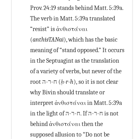
Prov. 24:19 stands behind Matt. 5:39a.
The verb in Matt. 5:39a translated
“resist” is ἀνθιστάναι
(
anth·is·TAN·ai
), which has the basic
meaning of “stand opposed.” It occurs
in the Septuagint as the translation
of a variety of verbs, but never of the
root ח-ר-ה (
ḥ-r-h
), so it is not clear
why Bivin should translate or
interpret ἀνθιστάναι in Matt. 5:39a
in the light of ח-ר-ה. If ח-ר-ה is not
behind ἀνθιστάναι then the
supposed allusion to “Do not be