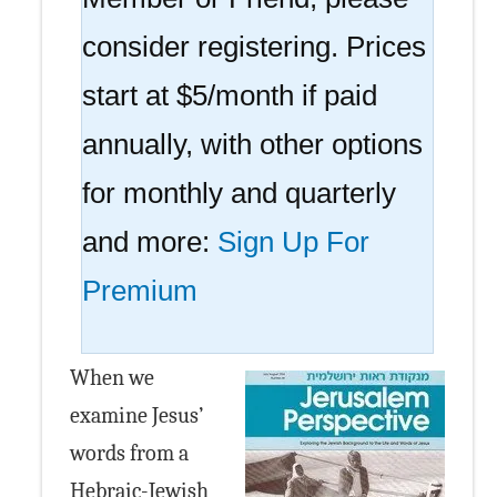
consider registering. Prices
start at $5/month if paid
annually, with other options
for monthly and quarterly
and more:
Sign Up For
Premium
When we
examine Jesus’
words from a
Hebraic-Jewish