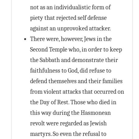
not as an individualistic form of
piety that rejected self defense
against an unprovoked attacker.
There were, however, Jews in the
Second Temple who, in order to keep
the Sabbath and demonstrate their
faithfulness to God, did refuse to
defend themselves and their families
from violent attacks that occurred on
the Day of Rest. Those who died in
this way during the Hasmonean
revolt were regarded as Jewish
martyrs. So even the refusal to