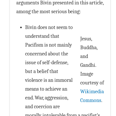
arguments Bivin presented in this article,
among the most serious being:
Bivin does not seem to
understand that
Jesus,
Pacifism is not mainly
Buddha,
concerned about the
and
issue of self-defense,
Gandhi.
but a belief that
Image
violence is an immoral
courtesy of
means to achieve an
Wikimedia
end. War, aggression,
Commons
.
and coercion are
morally intolerable from a pacifist’s