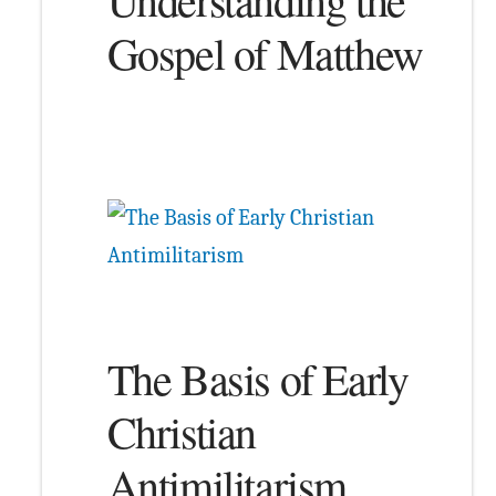
Gospel of Matthew
The Basis of Early
Christian
Antimilitarism