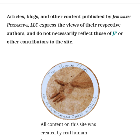
Articles, blogs, and other content published by
Jerusalem
Perspective, LLC
express the views of their respective
authors, and do not necessarily reflect those of
JP
or
other contributors to the site.
All content on this site was
created by real human