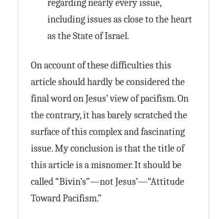
regarding nearly every issue,
including issues as close to the heart
as the State of Israel.
On account of these difficulties this
article should hardly be considered the
final word on Jesus’ view of pacifism. On
the contrary, it has barely scratched the
surface of this complex and fascinating
issue. My conclusion is that the title of
this article is a misnomer. It should be
called “Bivin’s”—not Jesus’—“Attitude
Toward Pacifism.”