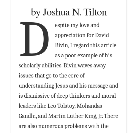
by Joshua N. Tilton
D
espite my love and
appreciation for David
Bivin, I regard this article
as a poor example of his
scholarly abilities. Bivin waves away
issues that go to the core of
understanding Jesus and his message and
is dismissive of deep thinkers and moral
leaders like Leo Tolstoy, Mohandas
Gandhi, and Martin Luther King, Jr. There
are also numerous problems with the