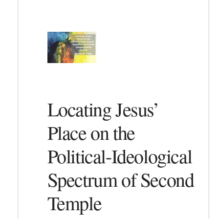
Locating Jesus’
Place on the
Political-Ideological
Spectrum of Second
Temple