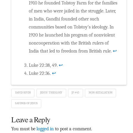
1910 he founded Tolstoy Farm for the families
of men who were jailed in the struggle. Later,
in India, Gandhi founded other such
communities based on Tolstoy’s ideology. In
1920 he launched his program of nonviolent
noncooperation with the British rulers of
India that led to freedom from British rule.
↩
Luke 22:38, 49.
↩
Luke 22:36.
↩
DAVID BIVIN
JESUS' THEOLOGY
JP #45
NON-RETALIATION
SAYINGS OF JESUS
Leave a Reply
You must be
logged in
to post a comment.