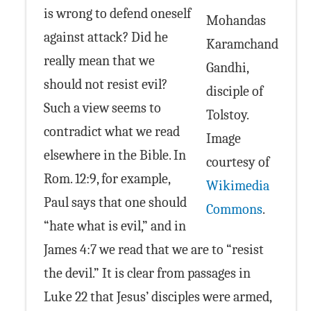
is wrong to defend oneself
Mohandas
against attack? Did he
Karamchand
really mean that we
Gandhi,
should not resist evil?
disciple of
Such a view seems to
Tolstoy.
contradict what we read
Image
elsewhere in the Bible. In
courtesy of
Rom. 12:9, for example,
Wikimedia
Paul says that one should
Commons
.
“hate what is evil,” and in
James 4:7 we read that we are to “resist
the devil.” It is clear from passages in
Luke 22 that Jesus’ disciples were armed,