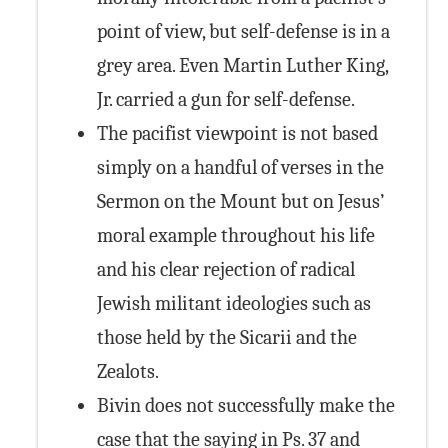
point of view, but self-defense is in a
grey area. Even Martin Luther King,
Jr. carried a gun for self-defense.
The pacifist viewpoint is not based
simply on a handful of verses in the
Sermon on the Mount but on Jesus’
moral example throughout his life
and his clear rejection of radical
Jewish militant ideologies such as
those held by the Sicarii and the
Zealots.
Bivin does not successfully make the
case that the saying in Ps. 37 and