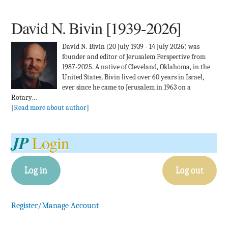
David N. Bivin [1939-2026]
David N. Bivin (20 July 1939 - 14 July 2026) was
founder and editor of Jerusalem Perspective from
1987-2025. A native of Cleveland, Oklahoma, in the
United States, Bivin lived over 60 years in Israel,
ever since he came to Jerusalem in 1963 on a
Rotary…
[
Read more about author
]
JP
Login
Log in
Log out
Register/Manage Account