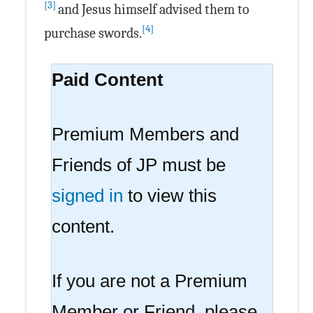
[3]
and Jesus himself advised them to
[4]
purchase swords.
Paid Content
Premium Members and
Friends of JP must be
signed in
to view this
content.
If you are not a Premium
Member or Friend, please