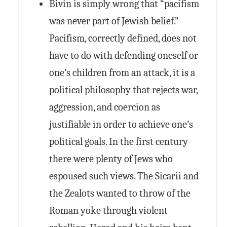
Bivin is simply wrong that “pacifism
was never part of Jewish belief.”
Pacifism, correctly defined, does not
have to do with defending oneself or
one’s children from an attack, it is a
political philosophy that rejects war,
aggression, and coercion as
justifiable in order to achieve one’s
political goals. In the first century
there were plenty of Jews who
espoused such views. The Sicarii and
the Zealots wanted to throw of the
Roman yoke through violent