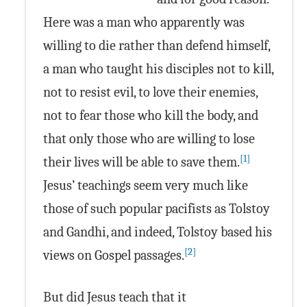
Here was a man who apparently was
willing to die rather than defend himself,
a man who taught his disciples not to kill,
not to resist evil, to love their enemies,
not to fear those who kill the body, and
that only those who are willing to lose
[1]
their lives will be able to save them.
Jesus’ teachings seem very much like
those of such popular pacifists as Tolstoy
and Gandhi, and indeed, Tolstoy based his
[2]
views on Gospel passages.
But did Jesus teach that it