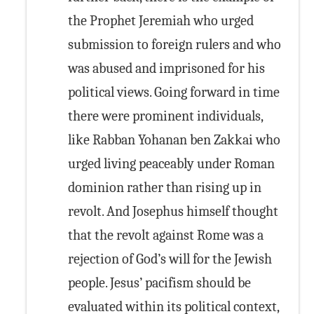
the Prophet Jeremiah who urged
submission to foreign rulers and who
was abused and imprisoned for his
political views. Going forward in time
there were prominent individuals,
like Rabban Yohanan ben Zakkai who
urged living peaceably under Roman
dominion rather than rising up in
revolt. And Josephus himself thought
that the revolt against Rome was a
rejection of God’s will for the Jewish
people. Jesus’ pacifism should be
evaluated within its political context,