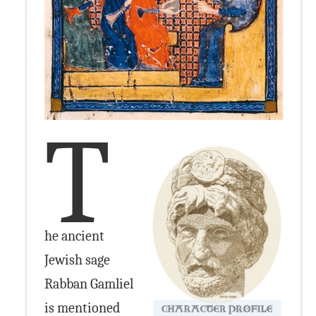
T
he ancient
Jewish sage
Rabban Gamliel
is mentioned