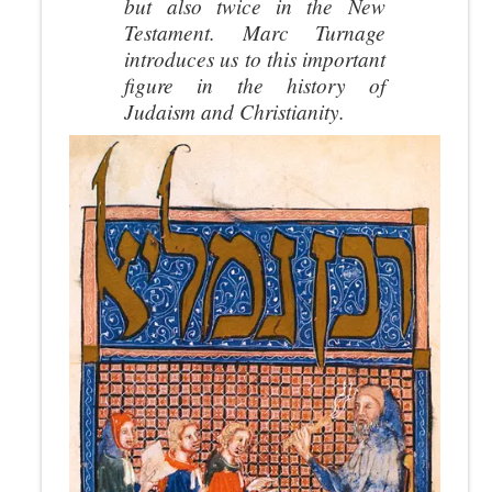
but also twice in the New
Testament. Marc Turnage
introduces us to this important
figure in the history of
Judaism and Christianity.