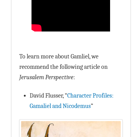
To learn more about Gamliel, we
recommend the following article on
Jerusalem Perspective
:
David Flusser, “
Character Profiles:
Gamaliel and Nicodemus
”