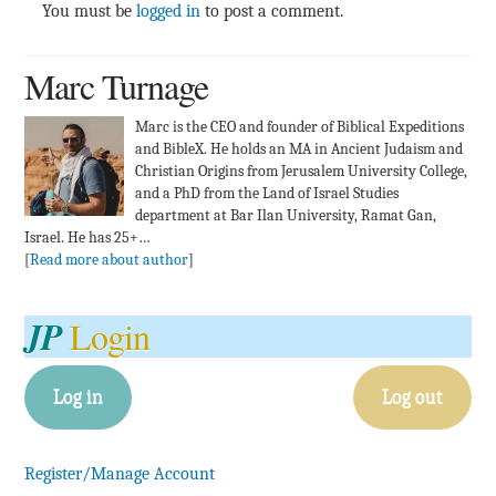
You must be
logged in
to post a comment.
Marc Turnage
Marc is the CEO and founder of Biblical Expeditions
and BibleX. He holds an MA in Ancient Judaism and
Christian Origins from Jerusalem University College,
and a PhD from the Land of Israel Studies
department at Bar Ilan University, Ramat Gan,
Israel. He has 25+…
[
Read more about author
]
JP
Login
Log in
Log out
Register/Manage Account