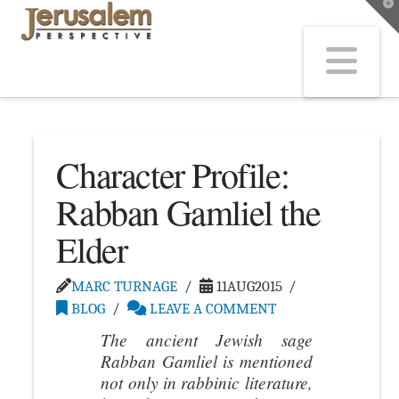
T
t
W
Na
Character Profile:
Rabban Gamliel the
Elder
MARC TURNAGE
11AUG2015
BLOG
LEAVE A COMMENT
The ancient Jewish sage
Rabban Gamliel is mentioned
not only in rabbinic literature,