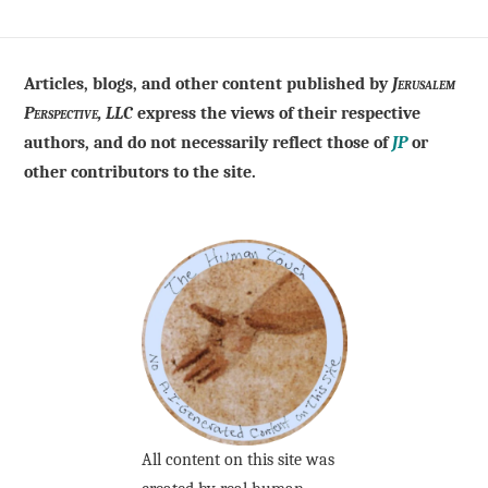
Articles, blogs, and other content published by
Jerusalem
Perspective, LLC
express the views of their respective
authors, and do not necessarily reflect those of
JP
or
other contributors to the site.
All content on this site was