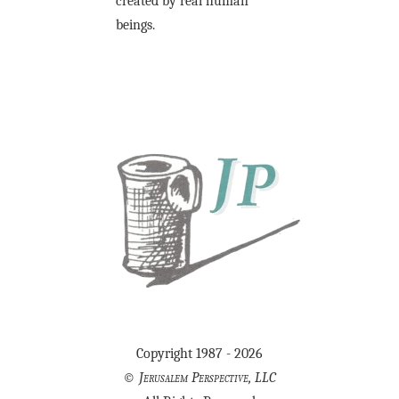
created by real human
beings.
Copyright 1987 - 2026
©
Jerusalem Perspective, LLC