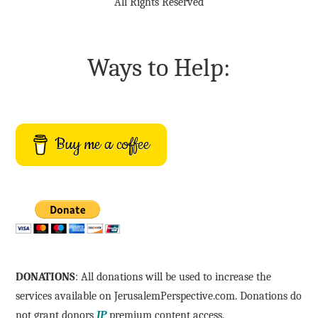
All Rights Reserved
Ways to Help:
Buy me a coffee
DONATIONS
: All donations will be used to increase the
services available on JerusalemPerspective.com. Donations do
not grant donors
JP
premium content access.