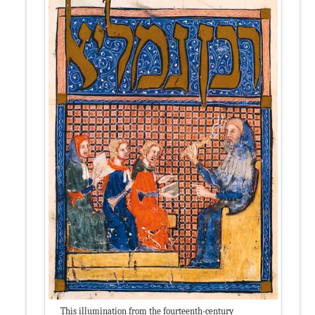
This illumination from the fourteenth-century