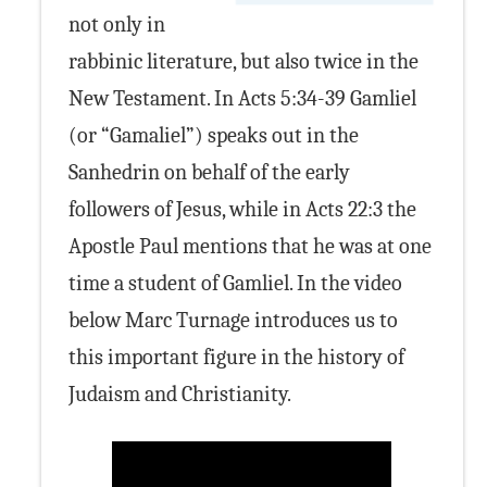
not only in
rabbinic literature, but also twice in the
New Testament. In Acts 5:34-39 Gamliel
(or “Gamaliel”) speaks out in the
Sanhedrin on behalf of the early
followers of Jesus, while in Acts 22:3 the
Apostle Paul mentions that he was at one
time a student of Gamliel. In the video
below Marc Turnage introduces us to
this important figure in the history of
Judaism and Christianity.