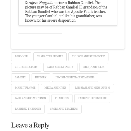
Sarajevo Haggada
pictures Rabban Gamliel. The
picture may be of Rabban Gamliel II, grandson of the
Rabban Gamliel who was the Apostle Paul’s teacher.
The younger Gamliel, unlike his grandfather, was
known for his severe disposition.
BEGINNER
CHARACTER PROFILE
CHURCH AND SYNAGOGUE
CHURCH HISTORY
EARLY CHRISTIANITY
FREE JP ARTICLES
GAMLIEL
HISTORY
JEWISH-CHRISTIAN RELATIONS
MARC TURNAGE
MEDIA ARCHIVES
MESSIAH AND MESSIANISM
PAUL AND HIS WRITINGS
PHARISEES
RABBINIC LITERATURE
RABBINIC THEOLOGY
SAGES AND TEACHERS
Leave a Reply