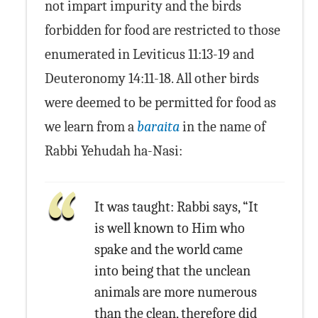
not impart impurity and the birds
forbidden for food are restricted to those
enumerated in Leviticus 11:13-19 and
Deuteronomy 14:11-18. All other birds
were deemed to be permitted for food as
we learn from a
baraita
in the name of
Rabbi Yehudah ha-Nasi:
It was taught: Rabbi says, “It
is well known to Him who
spake and the world came
into being that the unclean
animals are more numerous
than the clean, therefore did