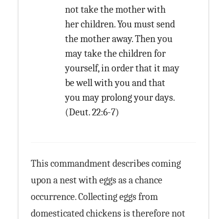
not take the mother with
her children. You must send
the mother away. Then you
may take the children for
yourself, in order that it may
be well with you and that
you may prolong your days.
(Deut. 22:6-7)
This commandment describes coming
upon a nest with eggs as a chance
occurrence. Collecting eggs from
domesticated chickens is therefore not