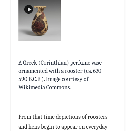
A Greek (Corinthian) perfume vase
ornamented with a rooster (ca. 620–
590 B.C.E.). Image courtesy of
Cleveland Museum of
Cleveland Museum of Art
Wikimedia
Wikimedia Commons
Classical Numismatic
Wikimedia
Wikimedia Commons
.
Art
Classical Numismatic Group
Wikimedia Commons
Wikimedia Commons
Wikimedia Commons
Commons
Wikimedia
Commons
Group
Classical Numismatic Group
Commons
Classical Numismatic Group
Wikimedia
From that time depictions of roosters
Commons
and hens begin to appear on everyday