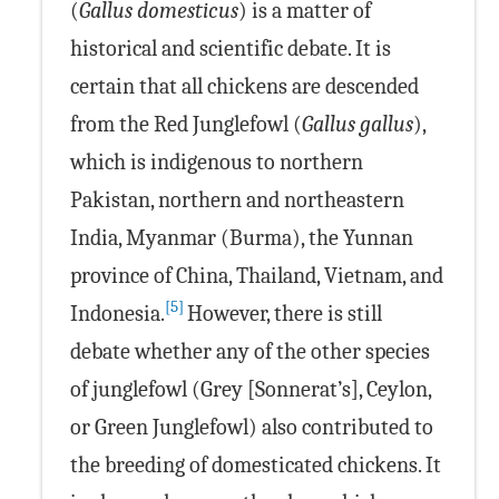
(
Gallus domesticus
) is a matter of
historical and scientific debate. It is
certain that all chickens are descended
from the Red Junglefowl (
Gallus gallus
),
which is indigenous to northern
Pakistan, northern and northeastern
India, Myanmar (Burma), the Yunnan
province of China, Thailand, Vietnam, and
[5]
Indonesia.
However, there is still
debate whether any of the other species
of junglefowl (Grey [Sonnerat’s], Ceylon,
or Green Junglefowl) also contributed to
the breeding of domesticated chickens. It