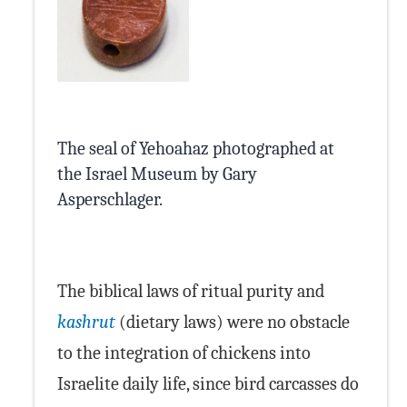
The seal of Yehoahaz photographed at
the Israel Museum by Gary
Asperschlager.
Wikimedia Commons
The biblical laws of ritual purity and
kashrut
(dietary laws) were no obstacle
to the integration of chickens into
Israelite daily life, since bird carcasses do