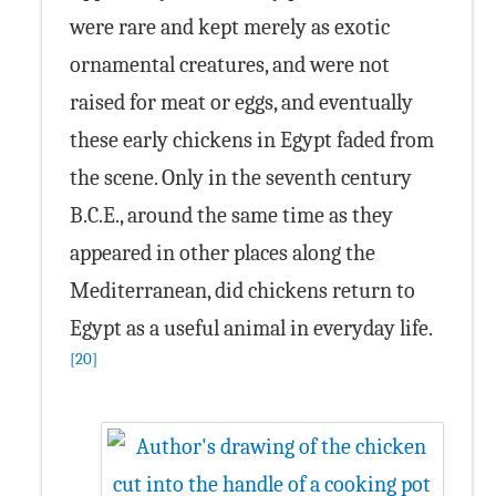
were rare and kept merely as exotic
ornamental creatures, and were not
raised for meat or eggs, and eventually
these early chickens in Egypt faded from
the scene. Only in the seventh century
B.C.E., around the same time as they
appeared in other places along the
Mediterranean, did chickens return to
Egypt as a useful animal in everyday life.
[20]