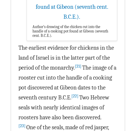
Author’s drawing of the chicken cut into the
handle of a cooking pot found at Gibeon (seventh
cent. B.C.E.).
The earliest evidence for chickens in the
land of Israel is in the latter part of the
[21]
period of the monarchy.
The image of a
rooster cut into the handle of a cooking
pot discovered at Gibeon dates to the
[22]
seventh century B.C.E.
Two Hebrew
seals with nearly identical images of
roosters have also been discovered.
[23]
One of the seals, made of red jasper,