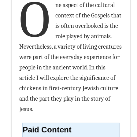
O
ne aspect of the cultural
context of the Gospels that
is often overlooked is the
role played by animals.
Nevertheless, a variety of living creatures
were part of the everyday experience for
people in the ancient world. In this
article I will explore the significance of
chickens in first-century Jewish culture
and the part they play in the story of
Jesus.
Paid Content