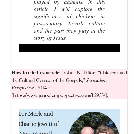
played by animals. In this
article I will explore the
significance of chickens in
first-century Jewish culture
and the part they play in the
story of Jesus.
How to cite this article:
Joshua N. Tilton, “Chickens and
the Cultural Context of the Gospels,”
Jerusalem
Perspective
(2014):
[https://www.jerusalemperspective.com/12933/].
For Merle and
Charlie Jewett of
[1]