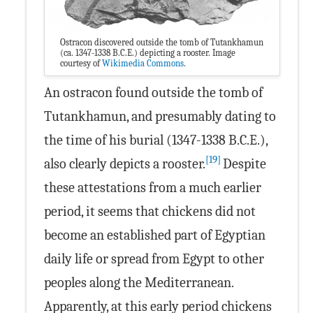
Ostracon discovered outside the tomb of Tutankhamun
(ca. 1347-1338 B.C.E.) depicting a rooster. Image
courtesy of
Wikimedia Commons
.
An ostracon found outside the tomb of
Tutankhamun, and presumably dating to
the time of his burial (1347-1338 B.C.E.),
[19]
also clearly depicts a rooster.
Despite
these attestations from a much earlier
period, it seems that chickens did not
become an established part of Egyptian
daily life or spread from Egypt to other
peoples along the Mediterranean.
Apparently, at this early period chickens