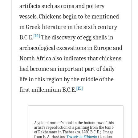
artifacts such as coins and pottery
vessels. Chickens begin to be mentioned
in Greek literature in the sixth century
[14]
B.C.E.
The discovery of egg shells in
archaeological excavations in Europe and
North Africa also indicates that chickens
had become an important part of daily
life in this region by the middle of the
[15]
first millennium B.C.E.
A golden rooster’s head in the bottom row of this
artist’s reproduction of a painting from the tomb
of Rekhamara in Thebes (ca. 1450 B.C.E.). Image
from G. A. Hoskins,
Travels in Ethiopia
(London,