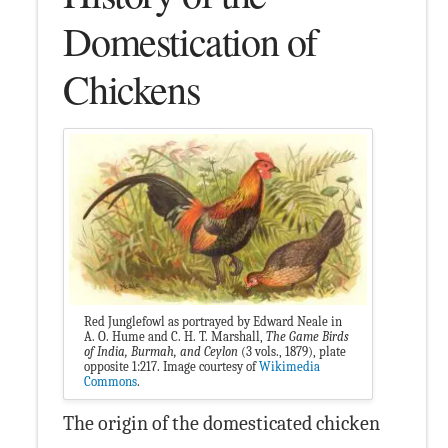
Domestication of
Chickens
Red Junglefowl as portrayed by Edward Neale in
A. O. Hume and C. H. T. Marshall,
The Game Birds
of India, Burmah, and Ceylon
(3 vols., 1879), plate
opposite 1:217. Image courtesy of
Wikimedia
Commons
.
The origin of the domesticated chicken