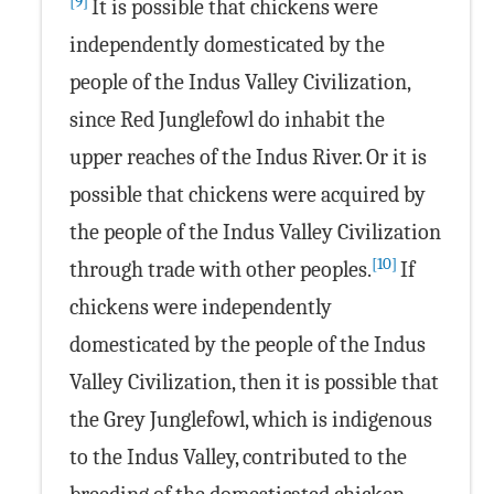
[9]
It is possible that chickens were
independently domesticated by the
people of the Indus Valley Civilization,
since Red Junglefowl do inhabit the
upper reaches of the Indus River. Or it is
possible that chickens were acquired by
the people of the Indus Valley Civilization
[10]
through trade with other peoples.
If
chickens were independently
domesticated by the people of the Indus
Valley Civilization, then it is possible that
the Grey Junglefowl, which is indigenous
to the Indus Valley, contributed to the