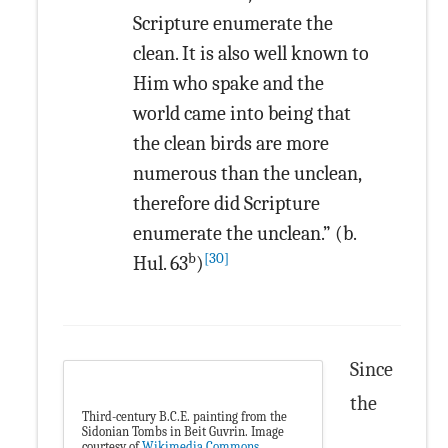
Scripture enumerate the
clean. It is also well known to
Him who spake and the
world came into being that
the clean birds are more
numerous than the unclean,
therefore did Scripture
enumerate the unclean.” (b.
b
[30]
Hul. 63
)
Since
the
Third-century B.C.E. painting from the
Sidonian Tombs in Beit Guvrin. Image
courtesy of
Wikimedia Commons
.