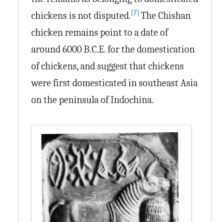
[7]
chickens is not disputed.
The Chishan
chicken remains point to a date of
around 6000 B.C.E. for the domestication
of chickens, and suggest that chickens
were first domesticated in southeast Asia
on the peninsula of Indochina.