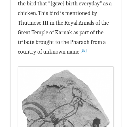
the bird that “[gave] birth everyday” as a
chicken. This bird is mentioned by
Thutmose III in the Royal Annals of the
Great Temple of Karnak as part of the
tribute brought to the Pharaoh from a
[18]
country of unknown name.