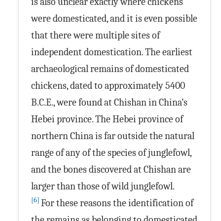
is also unclear exactly where chickens
were domesticated, and it is even possible
that there were multiple sites of
independent domestication. The earliest
archaeological remains of domesticated
chickens, dated to approximately 5400
B.C.E., were found at Chishan in China’s
Hebei province. The Hebei province of
northern China is far outside the natural
range of any of the species of junglefowl,
and the bones discovered at Chishan are
larger than those of wild junglefowl.
[6]
For these reasons the identification of
the remains as belonging to domesticated