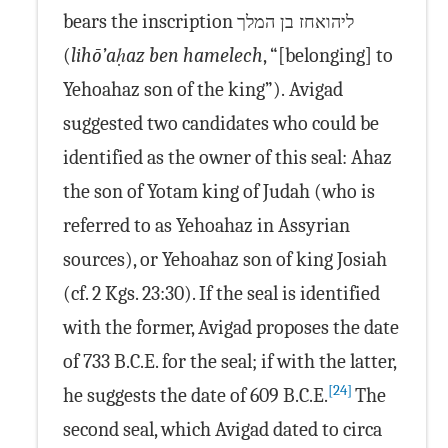
bears the inscription
ליהואחז בן המלך
(
lihō’aḥaz ben hamelech
, “[belonging] to
Yehoahaz son of the king”). Avigad
suggested two candidates who could be
identified as the owner of this seal: Ahaz
the son of Yotam king of Judah (who is
referred to as Yehoahaz in Assyrian
sources), or Yehoahaz son of king Josiah
(cf. 2 Kgs. 23:30). If the seal is identified
with the former, Avigad proposes the date
of 733 B.C.E. for the seal; if with the latter,
[24]
he suggests the date of 609 B.C.E.
The
second seal, which Avigad dated to circa