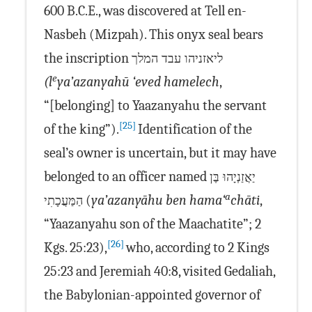
600 B.C.E., was discovered at Tell en-
Nasbeh (Mizpah). This onyx seal bears
the inscription
ליאזניהו עבד המלך
e
(l
ya’azanyahū ‘eved hamelech
,
“[belonging] to Yaazanyahu the servant
[25]
of the king”).
Identification of the
seal’s owner is uncertain, but it may have
belonged to an officer named
יַאֲזַנְיָהוּ בֶּן
a
(
ya’azanyāhu ben hama‘
chāti
,
הַמַּעֲכָתִי
“Yaazanyahu son of the Maachatite”; 2
[26]
Kgs. 25:23),
who, according to 2 Kings
25:23 and Jeremiah 40:8, visited Gedaliah,
the Babylonian-appointed governor of