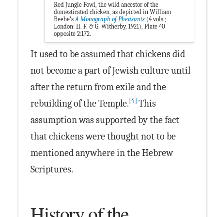
Red Jungle Fowl, the wild ancestor of the
domesticated chicken, as depicted in William
Beebe’s
A Monograph of Pheasants
(4 vols.;
London: H. F. & G. Witherby, 1921), Plate 40
opposite 2:172.
It used to be assumed that chickens did
not become a part of Jewish culture until
after the return from exile and the
[4]
rebuilding of the Temple.
This
assumption was supported by the fact
that chickens were thought not to be
mentioned anywhere in the Hebrew
Scriptures.
History of the