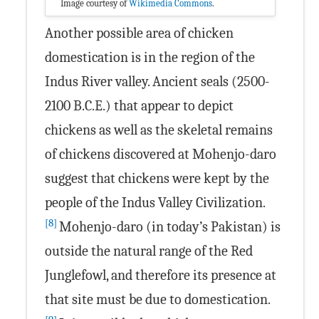
Image courtesy of
Wikimedia Commons
.
Another possible area of chicken
domestication is in the region of the
Indus River valley. Ancient seals (2500-
2100 B.C.E.) that appear to depict
chickens as well as the skeletal remains
of chickens discovered at Mohenjo-daro
suggest that chickens were kept by the
people of the Indus Valley Civilization.
[8]
Mohenjo-daro (in today’s Pakistan) is
outside the natural range of the Red
Junglefowl, and therefore its presence at
that site must be due to domestication.