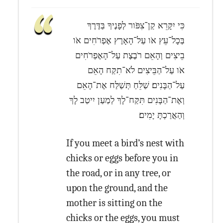
כִּי יִקָּרֵא קַן־צִפֹּור לְפָנֶיךָ בַּדֶּרֶךְ
בְּכָל־עֵץ אֹו עַל־הָאָרֶץ אֶפְרֹחִים אֹו
בֵיצִים וְהָאֵם רֹבֶצֶת עַל־הָאֶפְרֹחִים
אֹו עַל־הַבֵּיצִים לֹא־תִקַּח הָאֵם
עַל־הַבָּנִים׃ שַׁלֵּחַ תְּשַׁלַּח אֶת־הָאֵם
וְאֶת־הַבָּנִים תִּקַּח־לָךְ לְמַעַן יִיטַב לָךְ
וְהַאֲרַכְתָּ יָמִים׃
If you meet a bird’s nest with
chicks or eggs before you in
the road, or in any tree, or
upon the ground, and the
mother is sitting on the
chicks or the eggs, you must