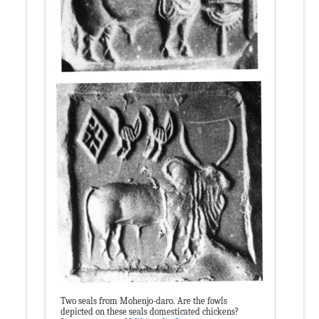
Two seals from Mohenjo-daro. Are the fowls
depicted on these seals domesticated chickens?