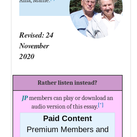
Alna, Maine.
Revised: 24
November
2020
Rather listen instead?
JP
members can play or download an
[*]
audio version of this essay.
Paid Content
Premium Members and