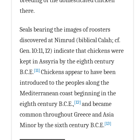
breeding of the domesticated chicken
there.
Seals bearing the images of roosters
discovered at Nimrud (biblical Calah; cf.
Gen. 10:11, 12) indicate that chickens were
kept in Assyria by the eighth century
[11]
B.C.E.
Chickens appear to have been
introduced to the peoples along the
Mediterranean coast beginning in the
[12]
eighth century B.C.E.,
and became
common throughout Greece and Asia
[13]
Minor by the sixth century B.C.E.