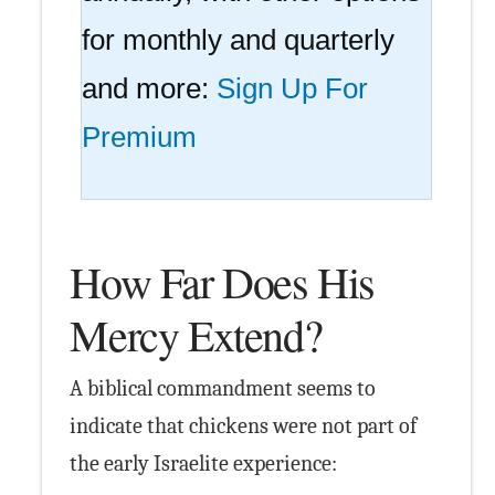
for monthly and quarterly
and more:
Sign Up For
Premium
How Far Does His
Mercy Extend?
A biblical commandment seems to
indicate that chickens were not part of
the early Israelite experience: