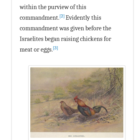
within the purview of this
[2]
commandment.
Evidently this
commandment was given before the
Israelites began raising chickens for
[3]
meat or eggs.