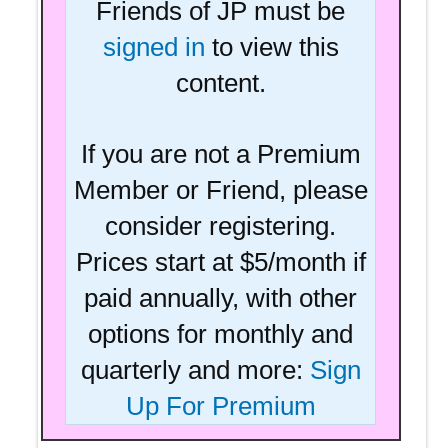
Friends of JP must be
signed in
to view this
content.
If you are not a Premium
Member or Friend, please
consider registering.
Prices start at $5/month if
paid annually, with other
options for monthly and
quarterly and more:
Sign
Up For Premium