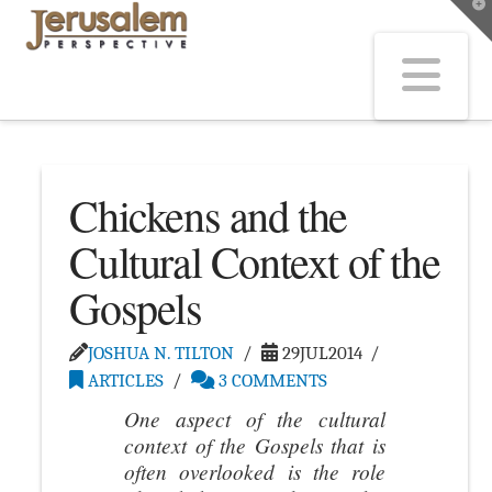
T
t
W
Na
Chickens and the
Cultural Context of the
Gospels
JOSHUA N. TILTON
29JUL2014
ARTICLES
3 COMMENTS
One aspect of the cultural
context of the Gospels that is
often overlooked is the role