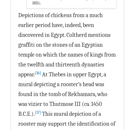
1835).
Depictions of chickens from a much
earlier period have, indeed, been
discovered in Egypt. Coltherd mentions
graffiti on the stones of an Egyptian
temple on which the names of kings from
the twelfth and thirteenth dynasties
[16]
appear.
At Thebes in upper Egypt, a
mural depicting a rooster’s head was
found in the tomb of Rekhamara, who
was vizier to Thutmose III (ca. 1450
[17]
B.C.E.).
This mural depiction of a
rooster may support the identification of