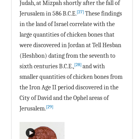
Judah, at Mizpah shortly after the fall of
[27]
Jerusalem in 586 B.C.E.
These findings
in the land of Israel correlate with the
large quantities of chicken bones that
were discovered in Jordan at Tell Hesban
(Heshbon) dating from the seventh to
[28]
sixth centuries B.C.E.,
and with
smaller quantities of chicken bones from
the Iron Age II period discovered in the
City of David and the Ophel areas of
[29]
Jerusalem.