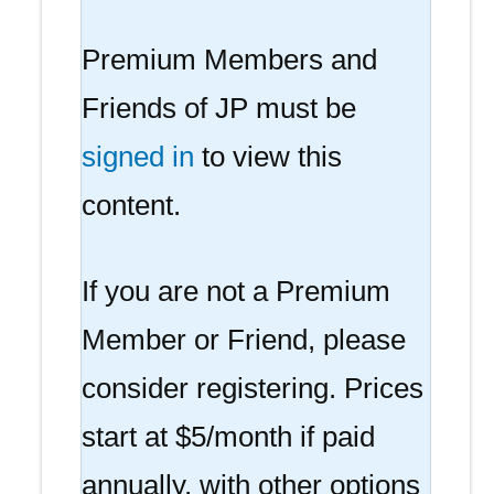
Premium Members and
Friends of JP must be
signed in
to view this
content.
If you are not a Premium
Member or Friend, please
consider registering. Prices
start at $5/month if paid
annually, with other options