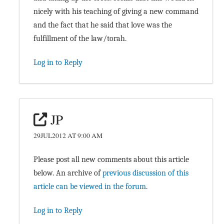
nicely with his teaching of giving a new command
and the fact that he said that love was the
fulfillment of the law/torah.
Log in to Reply
JP
29JUL2012 AT 9:00 AM
Please post all new comments about this article
below. An archive of
previous discussion of this
article can be viewed in the forum
.
Log in to Reply