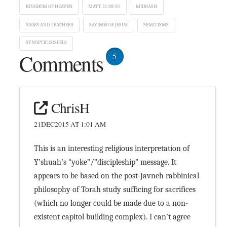
KINGDOM OF HEAVEN
MATT. 11:28-30
MIDRASH
SAGES AND TEACHERS
SAYINGS OF JESUS
SEMITISMS
SYNOPTIC GOSPELS
Comments
5
ChrisH
21DEC2015 AT 1:01 AM
This is an interesting religious interpretation of
Y’shuah’s “yoke”/”discipleship” message. It
appears to be based on the post-Javneh rabbinical
philosophy of Torah study sufficing for sacrifices
(which no longer could be made due to a non-
existent capitol building complex). I can’t agree