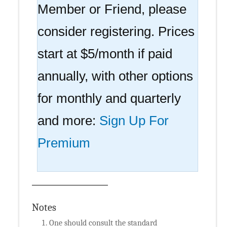
Member or Friend, please
consider registering. Prices
start at $5/month if paid
annually, with other options
for monthly and quarterly
and more:
Sign Up For
Premium
Notes
One should consult the standard