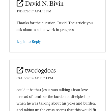
David N. Bivin
17DEC2017 AT 4:13 PM
Thanks for the question, David. The article you
ask about is still a work in progress.
Log in to Reply
twodogdocs
09APR2014 AT 11:51 PM
could it be that Jesus was talking about love
instead of torah or the burden of discipleship
when he was talking about his yoke and burden,
and taking up the cross. seems that this would fit