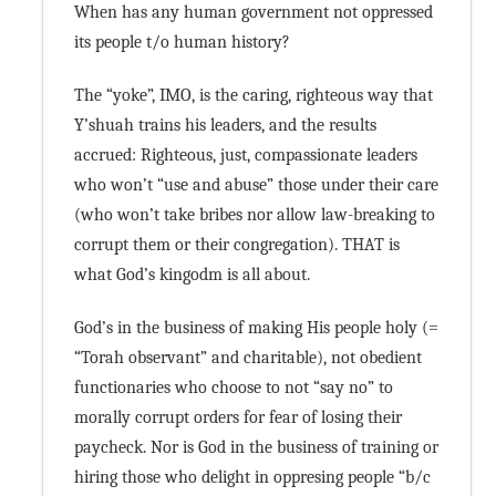
When has any human government not oppressed
its people t/o human history?
The “yoke”, IMO, is the caring, righteous way that
Y’shuah trains his leaders, and the results
accrued: Righteous, just, compassionate leaders
who won’t “use and abuse” those under their care
(who won’t take bribes nor allow law-breaking to
corrupt them or their congregation). THAT is
what God’s kingodm is all about.
God’s in the business of making His people holy (=
“Torah observant” and charitable), not obedient
functionaries who choose to not “say no” to
morally corrupt orders for fear of losing their
paycheck. Nor is God in the business of training or
hiring those who delight in oppresing people “b/c