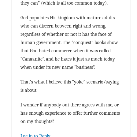
they can” (which is all too common today).
God populates His kingdom with mature adults
who can discern between right and wrong,
regardless of whether or not it has the face of
human government. The “conquest” books show
that God hated commerce when it was called
“Canaanite”, and he hates it just as much today
when under its new name “business”.
That’s what I believe this “yoke” scenario/saying
is about.
I wonder if anybody out there agrees with me, or
has enough experience to offer further comments
on my thoughts?
Log in to Reply