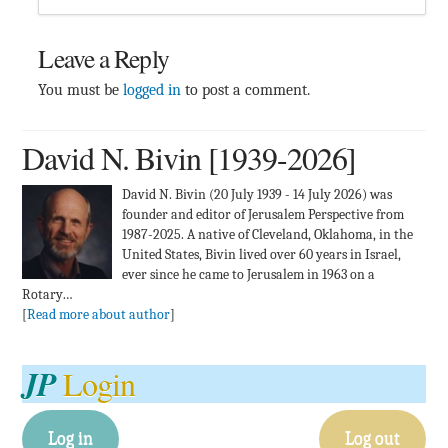
Leave a Reply
You must be
logged in
to post a comment.
David N. Bivin [1939-2026]
David N. Bivin (20 July 1939 - 14 July 2026) was
founder and editor of Jerusalem Perspective from
1987-2025. A native of Cleveland, Oklahoma, in the
United States, Bivin lived over 60 years in Israel,
ever since he came to Jerusalem in 1963 on a
Rotary…
[
Read more about author
]
JP
Login
Log in
Log out