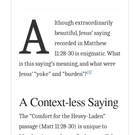
A
lthough extraordinarily
beautiful, Jesus’ saying
recorded in Matthew
11:28-30 is enigmatic. What
is this saying’s meaning, and what were
[1]
Jesus’ “yoke” and “burden”?
A Context-less Saying
The “Comfort for the Heavy-Laden”
passage (Matt 11:28-30) is unique to