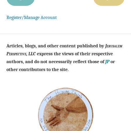
Register/Manage Account
Articles, blogs, and other content published by
Jerusalem
Perspective, LLC
express the views of their respective
authors, and do not necessarily reflect those of
JP
or
other contributors to the site.