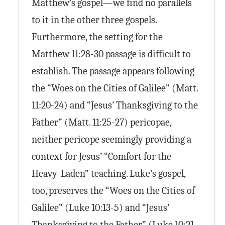
Matthew’s gospel—we find no parallels
to it in the other three gospels.
Furthermore, the setting for the
Matthew 11:28-30 passage is difficult to
establish. The passage appears following
the “Woes on the Cities of Galilee” (Matt.
11:20-24) and “Jesus’ Thanksgiving to the
Father” (Matt. 11:25-27) pericopae,
neither pericope seemingly providing a
context for Jesus’ “Comfort for the
Heavy-Laden” teaching. Luke’s gospel,
too, preserves the “Woes on the Cities of
Galilee” (Luke 10:13-5) and “Jesus’
Thanksgiving to the Father” (Luke 10:21-