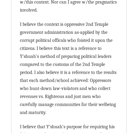
w/this context. Nor can I agree w/the pragmatics
involved.
I believe the context is oppressive 2nd Temple
government administration as-applied by the
corrupt political officals who foisted it upon the
citizens. I believe this text is a reference to
Y’shuah’s method of preparing political leaders
compared to the customs of the 2nd Temple
period. I also believe it is a reference to the results
that each method/school achieved: Oppressors
who hunt-down law-violators and who collect
revenues vs. Righteous and just men who
carefully manage communities for their welbeing
and maturity.
I believe that Y’shuah’s purpose for requiring his