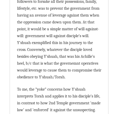
followers to forsake all their possessions, family,
lifestyle, etc. was to prevent the government from
having an avenue of leverage against them when
the oppression came down upon them. At that
point, it would be a simple matter of will-against-
will: government will against disciple’s will.
Y’shuah exemplified this in his journey to the
cross. Conversely, whatever the disciple loved
besides obeying Y’shuah, that was his Achille’s
heel, b/c that is what the governemnt operatives
would leverage to cause them to compromise their
obedience to Y’shuah/Torah.
To me, the “yoke” concerns how Y’shuah
interprets Torah and applies it to his disciple’s life,
in contrast to how 2nd Temple government ‘made
law’ and ‘enforced’ it against the unsuspecting.