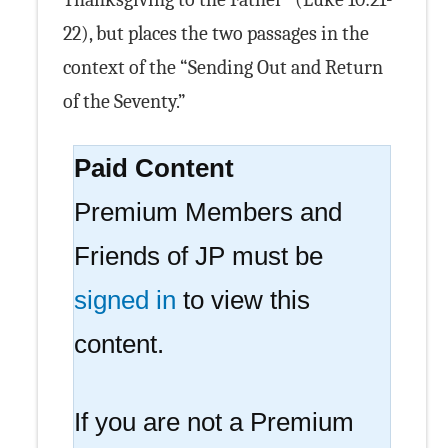
22), but places the two passages in the
context of the “Sending Out and Return
of the Seventy.”
Paid Content
Premium Members and
Friends of JP must be
signed in
to view this
content.
If you are not a Premium