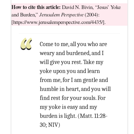
How to cite this article:
David N. Bivin, “Jesus’ Yoke
and Burden,”
Jerusalem Perspective
(2004):
[https://www.jerusalemperspective.com/4435/].
Come to me, all you who are
weary and burdened, and I
will give you rest. Take my
yoke upon you and learn
from me, for I am gentle and
humble in heart, and you will
find rest for your souls. For
my yoke is easy and my
burden is light. (Matt. 11:28-
30; NIV)