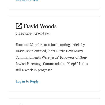
David Woods
21MAY2014 AT 9:06 PM
Footnote 32 refers to a forthcoming article by
David Bivin entitled, “Acts 15:20: How Many
Commandments Were Jesus’ Followers of Non-
Jewish Parentage Commanded to Keep?” Is this
still a work in progress?
Log in to Reply