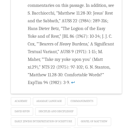
commentaries on this passage. In addition, see
S. Bacchiocchi, “Matthew 11.28-30: Jesus’ Rest
and the Sabbath,” AUSS 22 (1984): 289-316;
Hans Dieter Betz, “The Logion of the Easy
Yoke and of Rest,” JBL 86 (1967): 10-24; J. J. C.
Cox, “‘Bearers of
Heavy
Burdens,’ A Significant
Textual Variant,” AUSS 9 (1971): 1-15; M.
Maher, “‘Take my yoke upon you’ (Matt
xi.29),” NTS 22 (1975): 97-102; G. N. Stanton,
“Matthew 11.28-30: Comfortable Words?”
ExpTim 94 (1982): 3-9.
↩
ACADEMIC
ARAMAIC LANGUAGE
COMMANDMENTS
DAVID BIVIN
DISCIPLES AND DISCIPLESHIP
EARLY JEWISH INTERPRETATION OF SCRIPTURE
GOSPEL OF MATTHEW