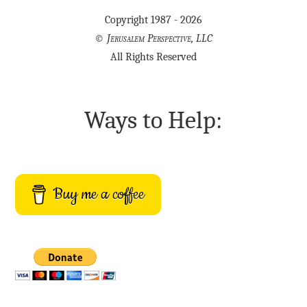
Copyright 1987 - 2026
©
Jerusalem Perspective, LLC
All Rights Reserved
Ways to Help:
Buy me a coffee