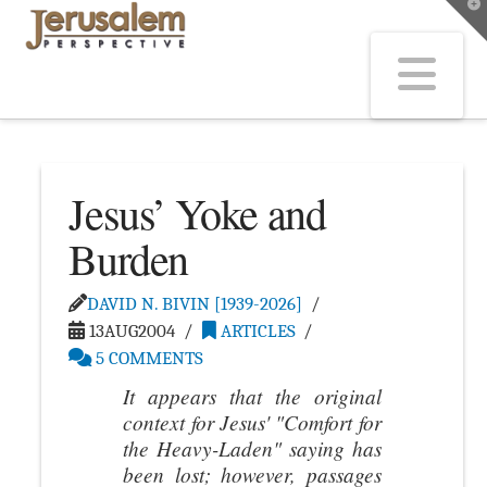
T
t
W
Na
Jesus’ Yoke and
Burden
DAVID N. BIVIN [1939-2026]
13AUG2004
ARTICLES
5 COMMENTS
It appears that the original
context for Jesus' "Comfort for
the Heavy-Laden" saying has
been lost; however, passages