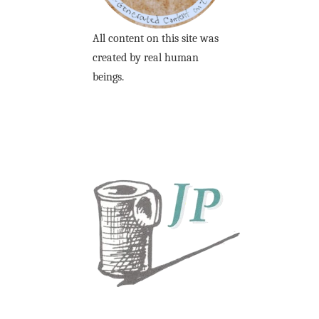
All content on this site was
created by real human
beings.