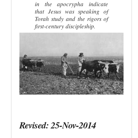
in the apocrypha indicate
that Jesus was speaking of
Torah study and the rigors of
first-century discipleship.
Revised: 25-Nov-2014