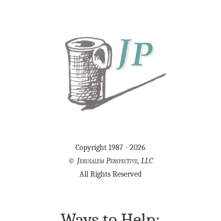
Copyright 1987 - 2026
©
Jerusalem Perspective, LLC
All Rights Reserved
Ways to Help: