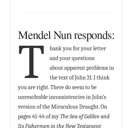
Mendel Nun responds:
T
hank you for your letter
and your questions
about apparent problems in
the text of John 21. I think
you are right. There do seem to be
unresolvable inconsistencies in John’s
version of the Miraculous Draught. On
pages 41-44 of my
The Sea of Galilee and
Its Fishermen in the New Testament