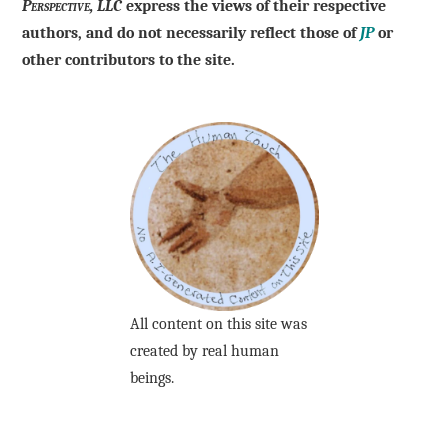
Perspective, LLC
express the views of their respective
authors, and do not necessarily reflect those of
JP
or
other contributors to the site.
All content on this site was
created by real human
beings.