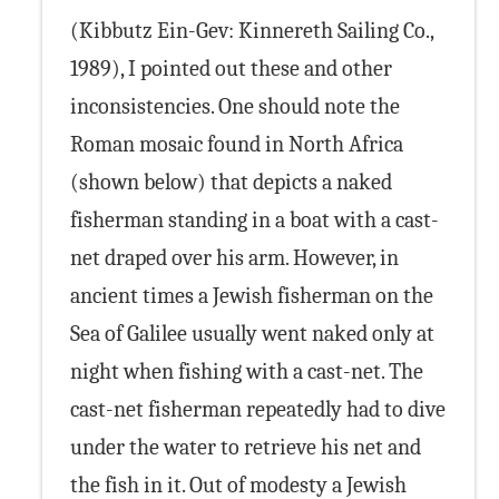
(Kibbutz Ein-Gev: Kinnereth Sailing Co.,
1989), I pointed out these and other
inconsistencies. One should note the
Roman mosaic found in North Africa
(shown below) that depicts a naked
fisherman standing in a boat with a cast-
net draped over his arm. However, in
ancient times a Jewish fisherman on the
Sea of Galilee usually went naked only at
night when fishing with a cast-net. The
cast-net fisherman repeatedly had to dive
under the water to retrieve his net and
the fish in it. Out of modesty a Jewish