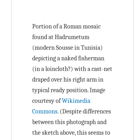
Portion of a Roman mosaic
found at Hadrumetum
(modern Sousse in Tunisia)
depicting a naked fisherman
(in a loincloth?) with a cast-net
draped over his right arm in
typical ready position. Image
courtesy of
Wikimedia
Commons
. (Despite differences
between this photograph and
the sketch above, this seems to