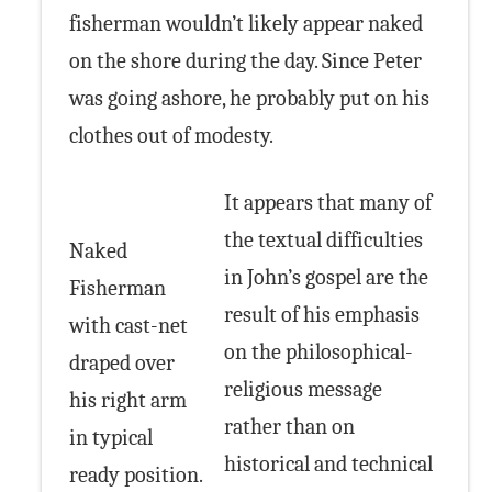
fisherman wouldn’t likely appear naked
on the shore during the day. Since Peter
was going ashore, he probably put on his
clothes out of modesty.
It appears that many of
the textual difficulties
Naked
in John’s gospel are the
Fisherman
result of his emphasis
with cast-net
on the philosophical-
draped over
religious message
his right arm
rather than on
in typical
historical and technical
ready position.