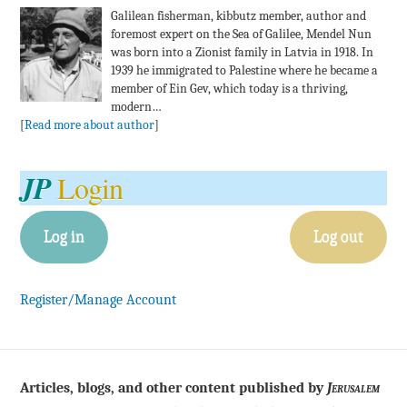
Galilean fisherman, kibbutz member, author and
foremost expert on the Sea of Galilee, Mendel Nun
was born into a Zionist family in Latvia in 1918. In
1939 he immigrated to Palestine where he became a
member of Ein Gev, which today is a thriving,
modern…
[
Read more about author
]
JP
Login
Log in
Log out
Register/Manage Account
Articles, blogs, and other content published by
Jerusalem