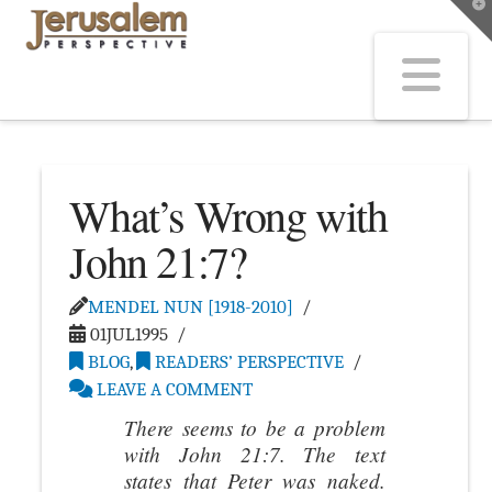
T
t
W
Na
What’s Wrong with
John 21:7?
MENDEL NUN [1918-2010]
01JUL1995
BLOG
,
READERS’ PERSPECTIVE
LEAVE A COMMENT
There seems to be a problem
with John 21:7. The text
states that Peter was naked.