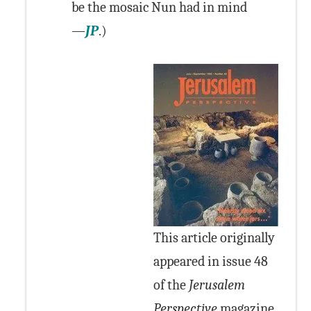
be the mosaic Nun had in mind
—
JP
.)
This article originally
appeared in issue 48
of the
Jerusalem
Perspective
magazine.