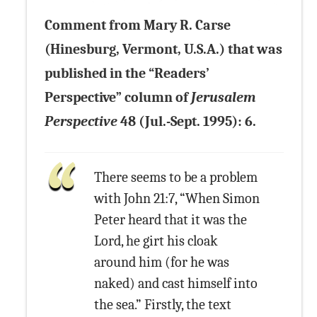
Comment from Mary R. Carse
(Hinesburg, Vermont, U.S.A.) that was
published in the “Readers’
Perspective” column of
Jerusalem
Perspective
48 (Jul.-Sept. 1995): 6.
There seems to be a problem
with John 21:7, “When Simon
Peter heard that it was the
Lord, he girt his cloak
around him (for he was
naked) and cast himself into
the sea.” Firstly, the text