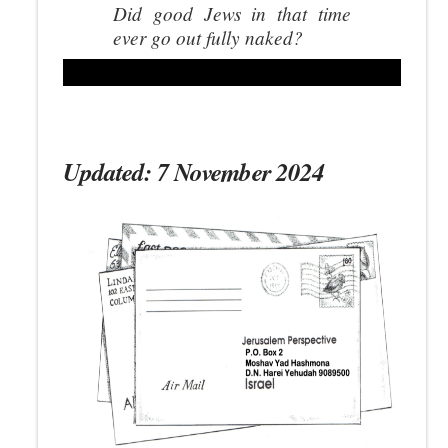
Did good Jews in that time
ever go out fully naked?
Updated: 7 November 2024