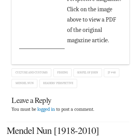
Click on the image
above to view a PDF
of the original
magazine article.
CULTURE AND CUSTOMS
FISHING
GOSPEL OF JOHN
JP #48
MENDEL NUN
READERS' PERSPECTIVE
Leave a Reply
You must be
logged in
to post a comment.
Mendel Nun [1918-2010]