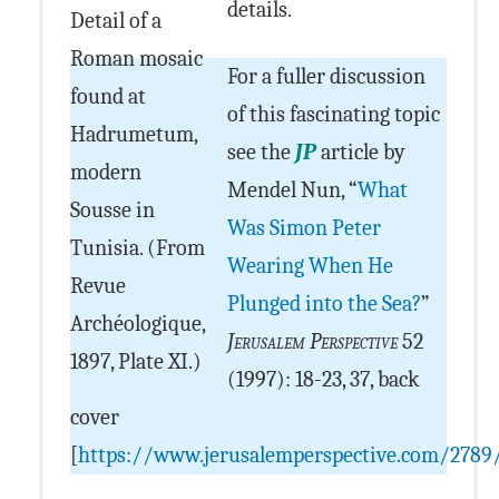
details.
Detail of a
Roman mosaic
For a fuller discussion
found at
of this fascinating topic
Hadrumetum,
see the
JP
article by
modern
Mendel Nun, “
What
Sousse in
Was Simon Peter
Tunisia. (From
Wearing When He
Revue
Plunged into the Sea?
”
Archéologique,
Jerusalem Perspective
52
1897, Plate XI.)
(1997): 18-23, 37, back
cover
[
https://www.jerusalemperspective.com/2789