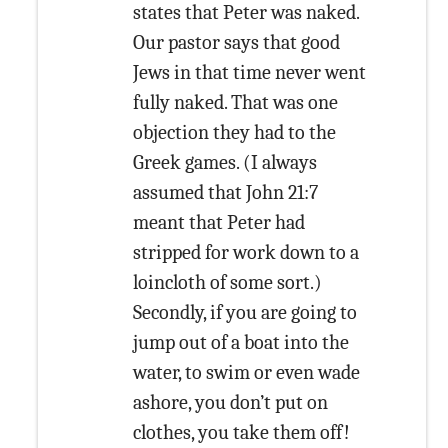
states that Peter was naked.
Our pastor says that good
Jews in that time never went
fully naked. That was one
objection they had to the
Greek games. (I always
assumed that John 21:7
meant that Peter had
stripped for work down to a
loincloth of some sort.)
Secondly, if you are going to
jump out of a boat into the
water, to swim or even wade
ashore, you don’t put on
clothes, you take them off!