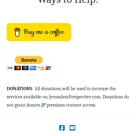
Buy me a coffee
DONATIONS
: All donations will be used to increase the
services available on JerusalemPerspective.com. Donations do
not grant donors
JP
premium content access.
Facebook
YouTube