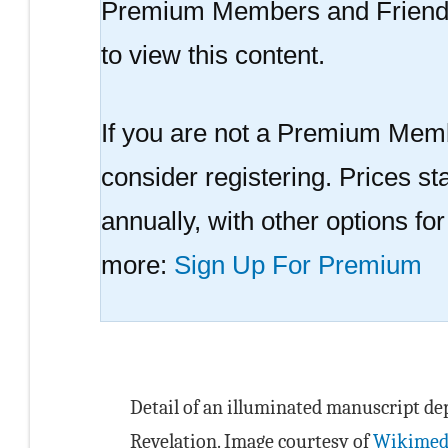
Premium Members and Friend
to view this content.
If you are not a Premium Memb
consider registering. Prices sta
annually, with other options fo
more:
Sign Up For Premium
Detail of an illuminated manuscript dep
Revelation. Image courtesy of
Wikimed