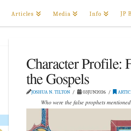
JP 
Articles
Media
Info
Character Profile: 
the Gospels
JOSHUA N. TILTON
03JUN2026
ARTIC
Who were the false prophets mentioned