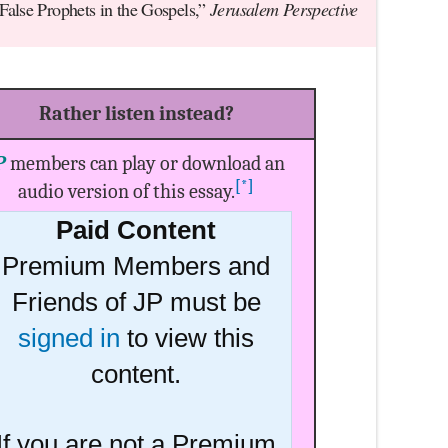
 False Prophets in the Gospels,”
Jerusalem Perspective
Rather listen instead?
P
members can play or download an
[*]
audio version of this essay.
Paid Content
Premium Members and
Friends of JP must be
signed in
to view this
content.
If you are not a Premium