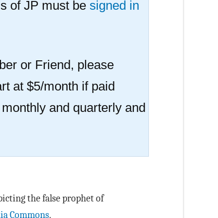
s of JP must be
signed in
er or Friend, please
rt at $5/month if paid
r monthly and quarterly and
icting the false prophet of
ia Commons
.