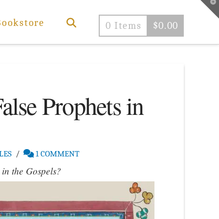
T
t
W
Bookstore
0 Items
$
0.00
False Prophets in
LES
1 COMMENT
 in the Gospels?