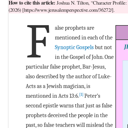
How to cite this article:
Joshua N. Tilton, “Character Profile:
(2026) [https://www.jerusalemperspective.com/36272/].
F
alse prophets are
mentioned in each of the
J
Synoptic Gospels
but not
in the Gospel of John. One
particular false prophet, Bar-Jesus,
also described by the author of Luke-
Acts as a Jewish magician, is
[1]
mentioned in Acts 13:6.
Peter’s
second epistle warns that just as false
prophets deceived the people in the
past, so false teachers will mislead the