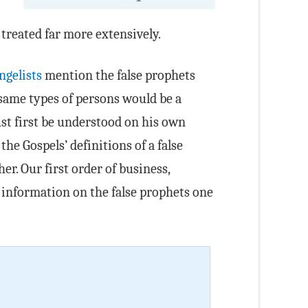
 treated far more extensively.
ngelists
mention the false prophets
e same types of persons would be a
st first be understood on his own
e Gospels’ definitions of a false
r. Our first order of business,
r information on the false prophets one