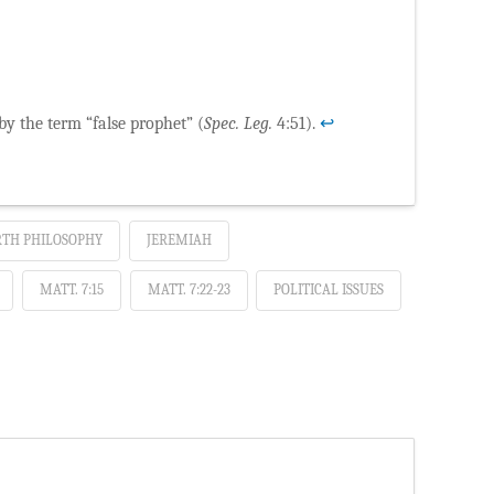
 by the term “false prophet” (
Spec. Leg.
4:51).
↩
TH PHILOSOPHY
JEREMIAH
MATT. 7:15
MATT. 7:22-23
POLITICAL ISSUES