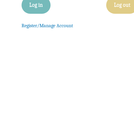
Log in
Log out
Register/Manage Account