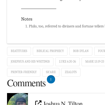
Notes
Philo, too, referred to diviners and fortune tellers
BEATITUDES
BIBLICAL PROPHECY
BOB DYLAN
FOUR
JOSEPHUS AND HIS WRITINGS
LUKE 6:20-26
MARK 13:19-23
PRINTER-FRIENDLY
SICARII
ZEALOTS
Comments
1
Joshua N. Tilton