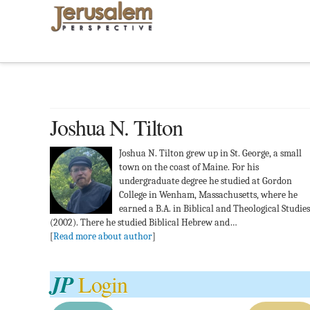
Joshua N. Tilton
Joshua N. Tilton grew up in St. George, a small
town on the coast of Maine. For his
undergraduate degree he studied at Gordon
College in Wenham, Massachusetts, where he
earned a B.A. in Biblical and Theological Studies
(2002). There he studied Biblical Hebrew and…
[
Read more about author
]
JP
Login