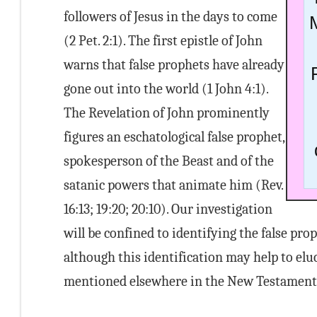
followers of Jesus in the days to come
(2 Pet. 2:1). The first epistle of John
warns that false prophets have already
gone out into the world (1 John 4:1).
The Revelation of John prominently
figures an eschatological false prophet,
spokesperson of the Beast and of the
satanic powers that animate him (Rev.
16:13; 19:20; 20:10). Our investigation
will be confined to identifying the false pr
although this identification may help to eluc
mentioned elsewhere in the New Testament a