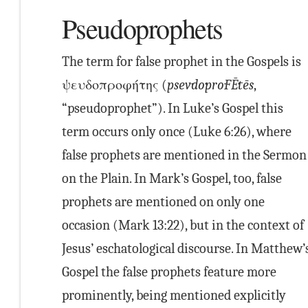
Pseudoprophets
The term for false prophet in the Gospels is
ψευδοπροφήτης (
psev·do·pro·FĒ·tēs
,
“pseudoprophet”). In Luke’s Gospel this
term occurs only once (Luke 6:26), where
false prophets are mentioned in the Sermon
on the Plain. In Mark’s Gospel, too, false
prophets are mentioned on only one
occasion (Mark 13:22), but in the context of
Jesus’ eschatological discourse. In Matthew’
Gospel the false prophets feature more
prominently, being mentioned explicitly