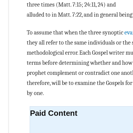
three times (Matt. 7:15; 24:11, 24) and
alluded to in Matt. 7:22, and in general being
To assume that when the three synoptic
eva
they all refer to the same individuals or th
methodological error. Each Gospel writer mu
terms before determining whether and how th
prophet complement or contradict one anothe
therefore, will be to examine the Gospels fo
by one.
Paid Content