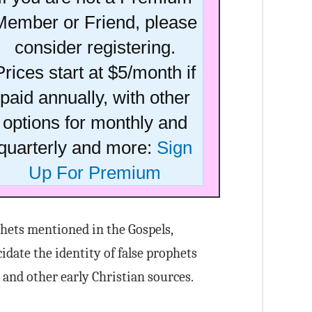
Member or Friend, please
consider registering.
Prices start at $5/month if
paid annually, with other
options for monthly and
quarterly and more:
Sign
Up For Premium
ophets mentioned in the Gospels,
idate the identity of false prophets
nd other early Christian sources.