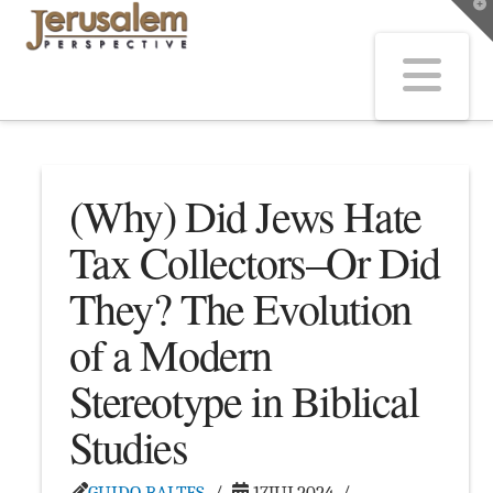
T
t
W
Na
(Why) Did Jews Hate
Tax Collectors–Or Did
They? The Evolution
of a Modern
Stereotype in Biblical
Studies
GUIDO BALTES
17JUL2024