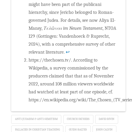
might have been part of the publicani
hierarchy, since Jericho belonged to Roman-
governed Judea. For details, see now Aliya El-
Mansy,
Τελῶναι im Neuen Testament
, NTOA
129 (Gottingen: Vandenhoeck & Ruprecht,
2024), with a comprehensive survey of other
relevant literature.
↩
https://thechosen.tv/. According to
Wikipedia, a survey commissioned by the
producers claimed that that as of November
2022, around 108 million viewers worldwide
had watched at least part of one episode, cf.
https://en.wikipedia.org/wiki/The_Chosen_(TV_series
ANTI-JUDAISM & ANTI-SEMITISM
CHURCH FATHERS
DAVID BIVIN
FALLACIES IN CHRISTIAN TEACHING
GUIDO BALTES
JOHN CALVIN