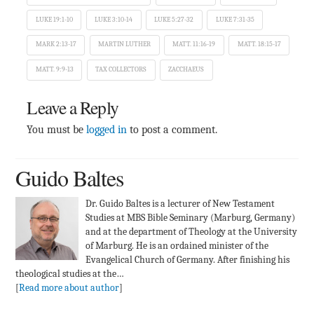
LUKE 19:1-10
LUKE 3:10-14
LUKE 5:27-32
LUKE 7:31-35
MARK 2:13-17
MARTIN LUTHER
MATT. 11:16-19
MATT. 18:15-17
MATT. 9:9-13
TAX COLLECTORS
ZACCHAEUS
Leave a Reply
You must be
logged in
to post a comment.
Guido Baltes
Dr. Guido Baltes is a lecturer of New Testament
Studies at MBS Bible Seminary (Marburg, Germany)
and at the department of Theology at the University
of Marburg. He is an ordained minister of the
Evangelical Church of Germany. After finishing his
theological studies at the…
[
Read more about author
]