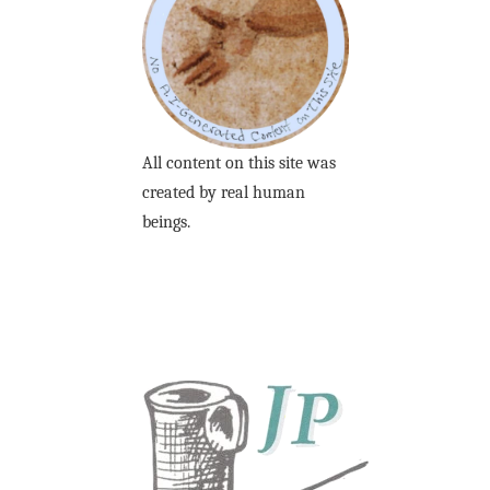
All content on this site was
created by real human
beings.