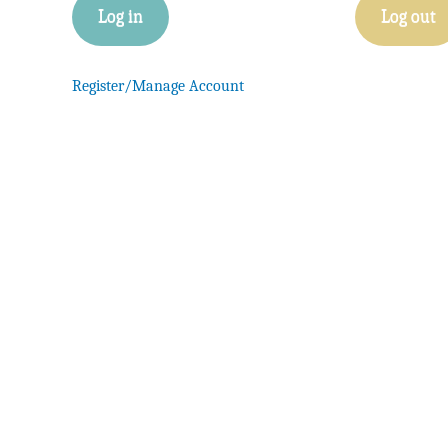
Log in
Log out
Register/Manage Account