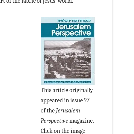
 of the fabric of Jesus’ world.
This article originally
appeared in issue 27
of the
Jerusalem
Perspective
magazine.
Click on the image