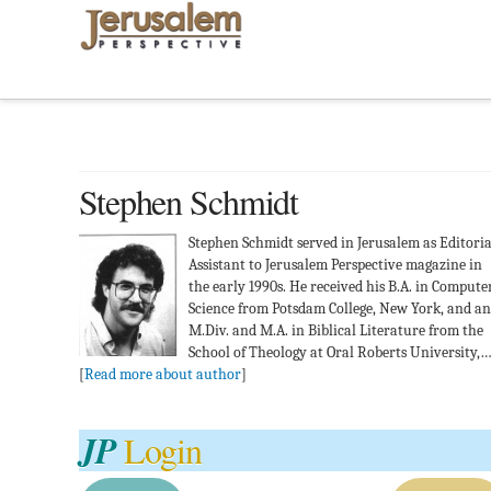
Stephen Schmidt
Stephen Schmidt served in Jerusalem as Editoria
Assistant to Jerusalem Perspective magazine in
the early 1990s. He received his B.A. in Compute
Science from Potsdam College, New York, and an
M.Div. and M.A. in Biblical Literature from the
School of Theology at Oral Roberts University,
[
Read more about author
]
JP
Login