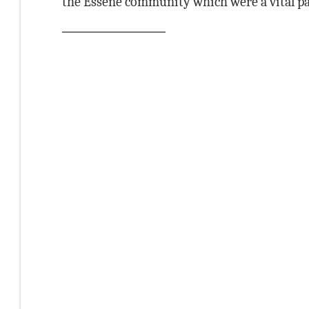
the Essene community which were a vital part