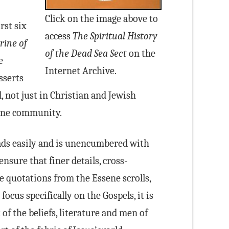
Click on the image above to
rst six
access
The Spiritual History
rine of
of the Dead Sea Sect
on the
e
Internet Archive.
asserts
 not just in Christian and Jewish
sene community.
ds easily and is unencumbered with
ensure that finer details, cross-
e quotations from the Essene scrolls,
ocus specifically on the Gospels, it is
of the beliefs, literature and men of