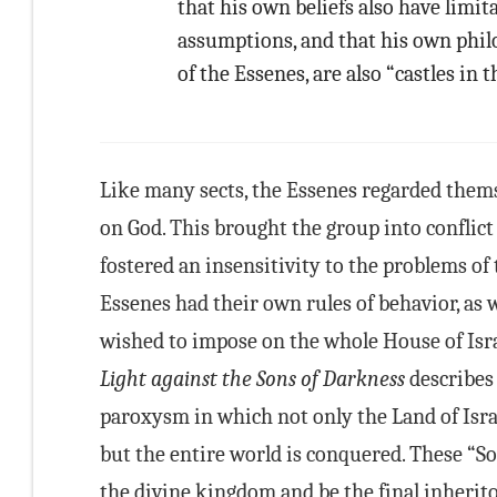
that his own beliefs also have limi
assumptions, and that his own phil
of the Essenes, are also “castles in th
Like many sects, the Essenes regarded thems
on God. This brought the group into conflic
fostered an insensitivity to the problems of 
Essenes had their own rules of behavior, as w
wished to impose on the whole House of Isr
Light against the Sons of Darkness
describes 
paroxysm in which not only the Land of Israe
but the entire world is conquered. These “So
the divine kingdom and be the final inheritor