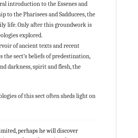
ral introduction to the Essenes and
hip to the Pharisees and Sadducees, the
ily life. Only after this groundwork is
eologies explored.
voir of ancient texts and recent
 the sect’s beliefs of predestination,
and darkness, spirit and flesh, the
ogies of this sect often sheds light on
imited, perhaps he will discover