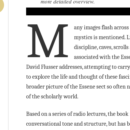
more detailed overview.
M
any images flash across
mystics is mentioned. Li
discipline, caves, scrol
associated with the Esse
David Flusser addresses, attempting to carr
to explore the life and thought of these fasc
broader picture of the Essene sect so often 
of the scholarly world.
Based on a series of radio lectures, the book
conversational tone and structure, but has 