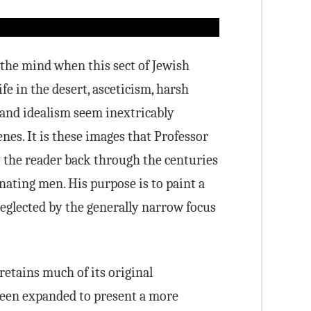
 the mind when this sect of Jewish
fe in the desert, asceticism, harsh
ls and idealism seem inextricably
nes. It is these images that Professor
y the reader back through the centuries
inating men. His purpose is to paint a
neglected by the generally narrow focus
 retains much of its original
been expanded to present a more