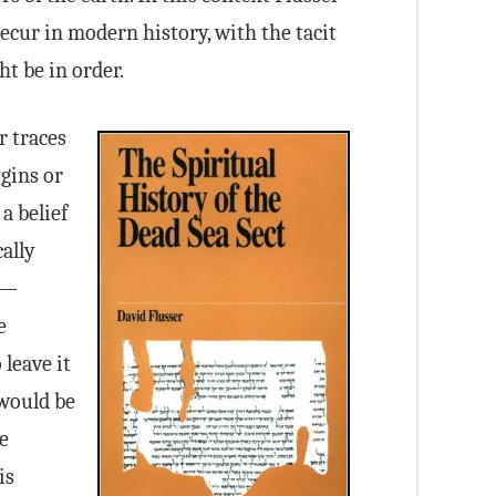
recur in modern history, with the tacit
t be in order.
r traces
gins or
a belief
ally
y—
e
leave it
 would be
e
is