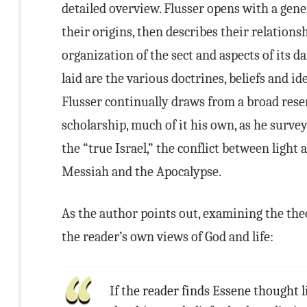
detailed overview. Flusser opens with a gene
their origins, then describes their relations
organization of the sect and aspects of its da
laid are the various doctrines, beliefs and id
Flusser continually draws from a broad reser
scholarship, much of it his own, as he surveys
the “true Israel,” the conflict between light 
Messiah and the Apocalypse.
As the author points out, examining the theol
the reader’s own views of God and life:
If the reader finds Essene thought l