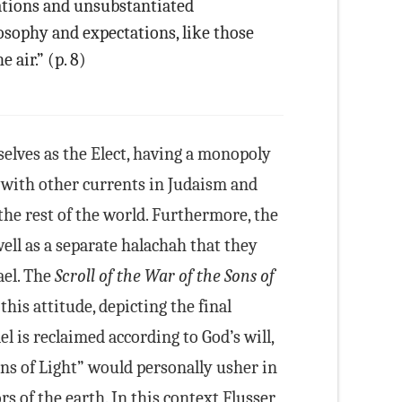
tations and unsubstantiated
osophy and expectations, like those
e air.” (p. 8)
elves as the Elect, having a monopoly
t with other currents in Judaism and
the rest of the world. Furthermore, the
ell as a separate halachah that they
ael. The
Scroll of the War of the Sons of
this attitude, depicting the final
l is reclaimed according to God’s will,
ns of Light” would personally usher in
s of the earth. In this context Flusser