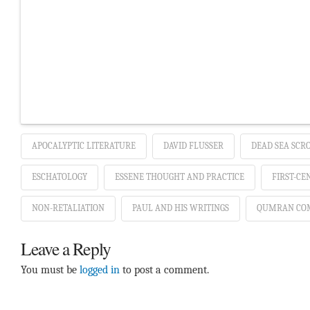
APOCALYPTIC LITERATURE
DAVID FLUSSER
DEAD SEA SCR
ESCHATOLOGY
ESSENE THOUGHT AND PRACTICE
FIRST-CE
NON-RETALIATION
PAUL AND HIS WRITINGS
QUMRAN CO
Leave a Reply
You must be
logged in
to post a comment.