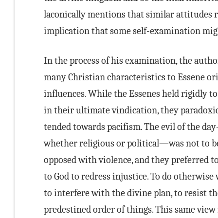
laconically mentions that similar attitudes 
implication that some self-examination migh
In the process of his examination, the autho
many Christian characteristics to Essene ori
influences. While the Essenes held rigidly to 
in their ultimate vindication, they paradoxic
tended towards pacifism. The evil of the da
whether religious or political—was not to b
opposed with violence, and they preferred to 
to God to redress injustice. To do otherwise
to interfere with the divine plan, to resist th
predestined order of things. This same view 