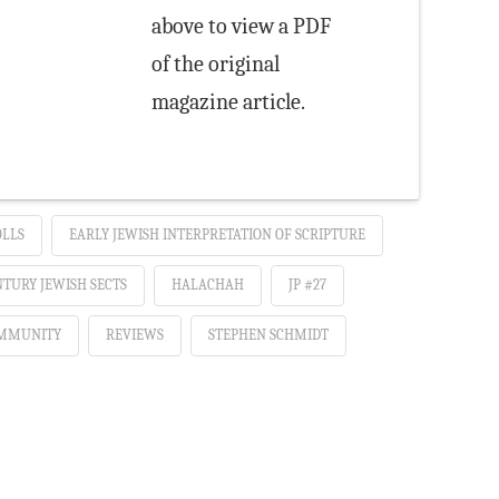
above to view a PDF
of the original
magazine article.
OLLS
EARLY JEWISH INTERPRETATION OF SCRIPTURE
NTURY JEWISH SECTS
HALACHAH
JP #27
MMUNITY
REVIEWS
STEPHEN SCHMIDT