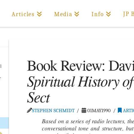
JP 
Articles
Media
Info
Book Review: Davi
l
Spiritual History o
r
Sect
…
STEPHEN SCHMIDT
01MAY1990
ARTI
Based on a series of radio lectures, th
conversational tone and structure, bu