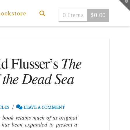
T
t
W
Bookstore
0 Items
$
0.00
The
d Flusser’s
f the Dead Sea
CLES
LEAVE A COMMENT
e book retains much of its original
t has been expanded to present a