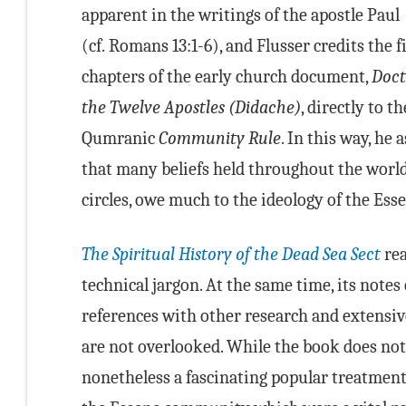
apparent in the writings of the apostle Paul
(cf. Romans 13:1-6), and Flusser credits the fi
chapters of the early church document,
Doct
the Twelve Apostles (Didache)
, directly to th
Qumranic
Community Rule
. In this way, he 
that many beliefs held throughout the world,
circles, owe much to the ideology of the Es
The Spiritual History of the Dead Sea Sect
rea
technical jargon. At the same time, its notes 
references with other research and extensiv
are not overlooked. While the book does not f
nonetheless a fascinating popular treatment 