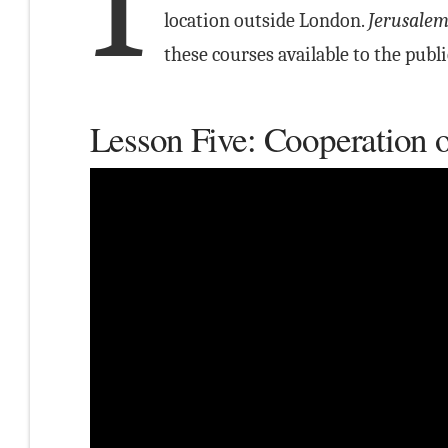
I
location outside London.
Jerusalem
these courses available to the publi
Lesson Five: Cooperation o