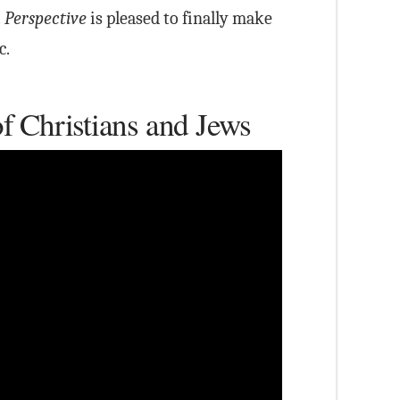
 Perspective
is pleased to finally make
c.
f Christians and Jews