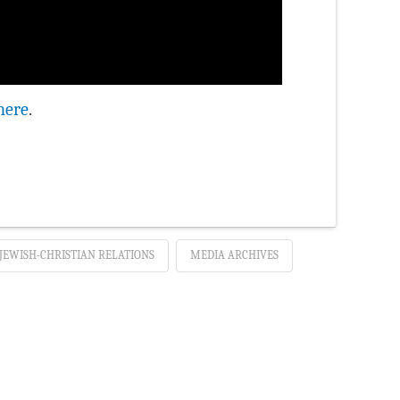
here
.
JEWISH-CHRISTIAN RELATIONS
MEDIA ARCHIVES