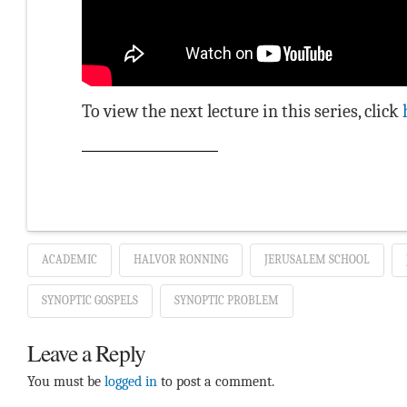
To view the next lecture in this series, click
ACADEMIC
HALVOR RONNING
JERUSALEM SCHOOL
SYNOPTIC GOSPELS
SYNOPTIC PROBLEM
Leave a Reply
You must be
logged in
to post a comment.