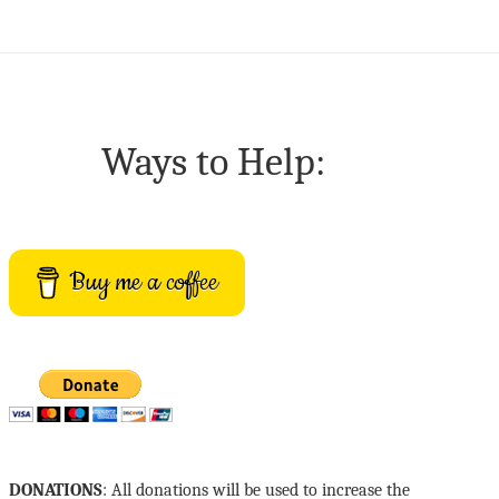
Ways to Help:
Buy me a coffee
DONATIONS
: All donations will be used to increase the