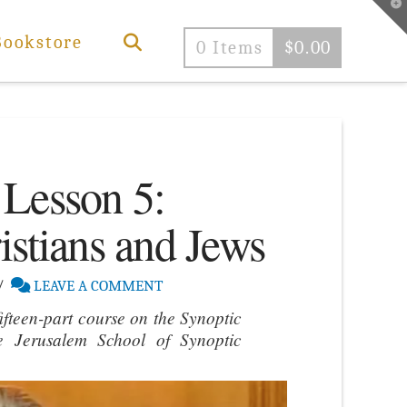
T
t
W
Bookstore
0 Items
$
0.00
 Lesson 5:
istians and Jews
LEAVE A COMMENT
ifteen-part course on the Synoptic
e Jerusalem School of Synoptic