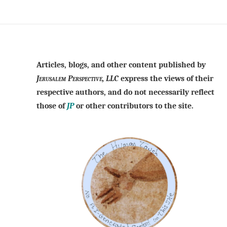
Articles, blogs, and other content published by
Jerusalem Perspective, LLC
express the views of their
respective authors, and do not necessarily reflect
those of
JP
or other contributors to the site.