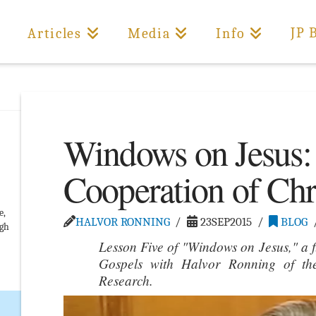
JP 
Articles
Media
Info
Windows on Jesus:
Cooperation of Chr
e,
HALVOR RONNING
23SEP2015
BLOG
ugh
Lesson Five of "Windows on Jesus," a f
Gospels with Halvor Ronning of th
Research.