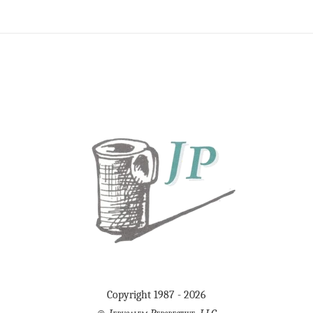
Copyright 1987 - 2026