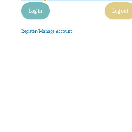
Log in
Log out
Register/Manage Account