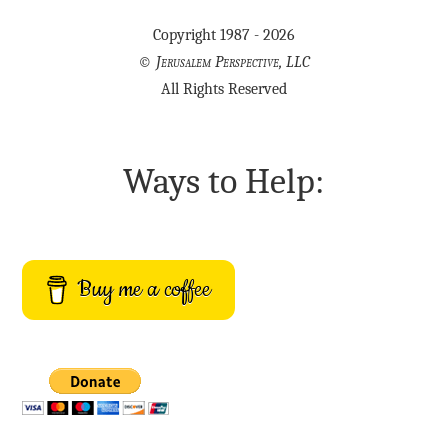
Copyright 1987 - 2026
©
Jerusalem Perspective, LLC
All Rights Reserved
Ways to Help:
Buy me a coffee