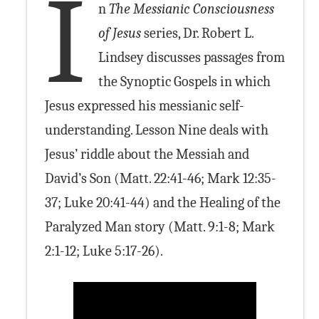
I
n
The Messianic Consciousness
of Jesus
series, Dr. Robert L.
Lindsey discusses passages from
the Synoptic Gospels in which
Jesus expressed his messianic self-
understanding. Lesson Nine deals with
Jesus’ riddle about the Messiah and
David’s Son (Matt. 22:41-46; Mark 12:35-
37; Luke 20:41-44) and the Healing of the
Paralyzed Man story (Matt. 9:1-8; Mark
2:1-12; Luke 5:17-26).