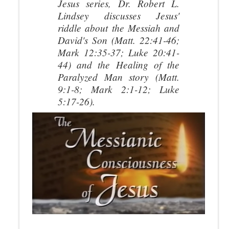
Jesus
series, Dr. Robert L.
Lindsey discusses Jesus'
riddle about the Messiah and
David's Son (Matt. 22:41-46;
Mark 12:35-37; Luke 20:41-
44) and the Healing of the
Paralyzed Man story (Matt.
9:1-8; Mark 2:1-12; Luke
5:17-26).