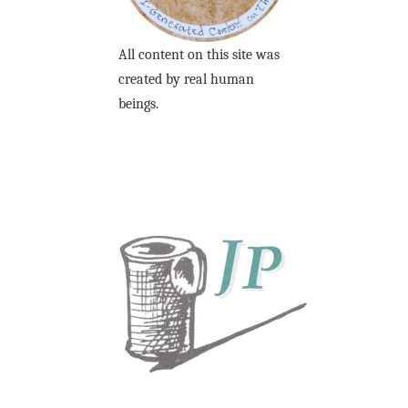
All content on this site was
created by real human
beings.