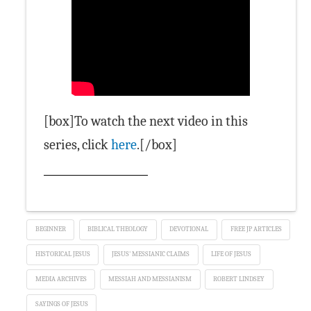
[box]To watch the next video in this
series, click
here
.[/box]
BEGINNER
BIBLICAL THEOLOGY
DEVOTIONAL
FREE JP ARTICLES
HISTORICAL JESUS
JESUS' MESSIANIC CLAIMS
LIFE OF JESUS
MEDIA ARCHIVES
MESSIAH AND MESSIANISM
ROBERT LINDSEY
SAYINGS OF JESUS