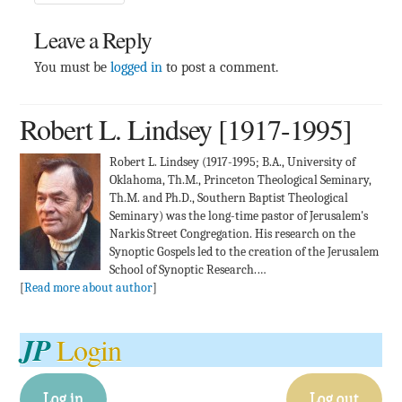
Leave a Reply
You must be
logged in
to post a comment.
Robert L. Lindsey [1917-1995]
Robert L. Lindsey (1917-1995; B.A., University of
Oklahoma, Th.M., Princeton Theological Seminary,
Th.M. and Ph.D., Southern Baptist Theological
Seminary) was the long-time pastor of Jerusalem's
Narkis Street Congregation. His research on the
Synoptic Gospels led to the creation of the Jerusalem
School of Synoptic Research.…
[
Read more about author
]
JP
Login
Log in
Log out