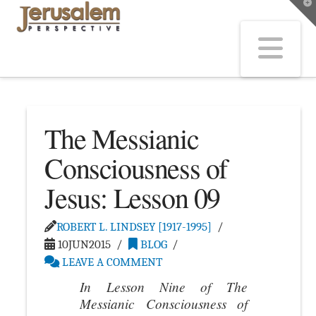
T
t
W
Na
The Messianic
Consciousness of
Jesus: Lesson 09
ROBERT L. LINDSEY [1917-1995]
10JUN2015
BLOG
LEAVE A COMMENT
In Lesson Nine of
The
Messianic Consciousness of