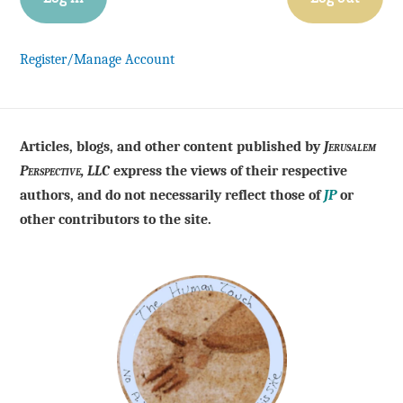
Register/Manage Account
Articles, blogs, and other content published by
Jerusalem
Perspective, LLC
express the views of their respective
authors, and do not necessarily reflect those of
JP
or
other contributors to the site.