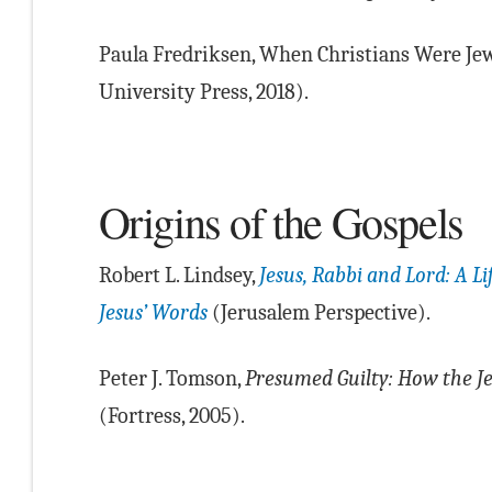
Paula Fredriksen, When Christians Were Jew
University Press, 2018).
Origins of the Gospels
Robert L. Lindsey,
Jesus, Rabbi and Lord: A L
Jesus’ Words
(Jerusalem Perspective).
Peter J. Tomson,
Presumed Guilty: How the Je
(Fortress, 2005).