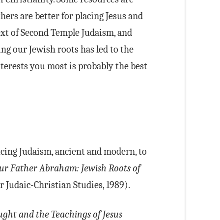
hers are better for placing Jesus and
text of Second Temple Judaism, and
ing our Jewish roots has led to the
terests you most is probably the best
cing Judaism, ancient and modern, to
ur Father Abraham: Jewish Roots of
 Judaic-Christian Studies, 1989).
ght and the Teachings of Jesus