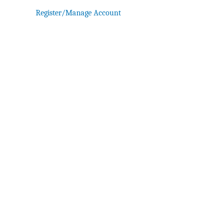
Register/Manage Account