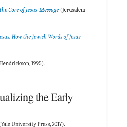
 the Core of Jesus’ Message
(Jerusalem
Jesus: How the Jewish Words of Jesus
Hendrickson, 1995).
ualizing the Early
Yale University Press, 2017).