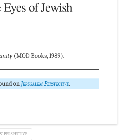
e Eyes of Jewish
ianity
(MOD Books, 1989).
found on
Jerusalem Perspective
.
S' PERSPECTIVE