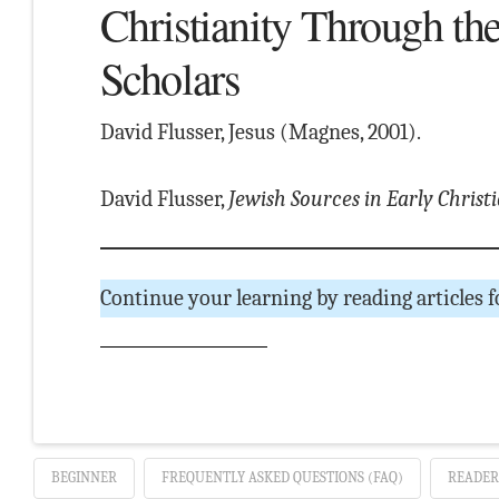
Christianity Through th
Scholars
David Flusser, Jesus (Magnes, 2001).
David Flusser,
Jewish Sources in Early Christ
Continue your learning by reading articles 
BEGINNER
FREQUENTLY ASKED QUESTIONS (FAQ)
READER