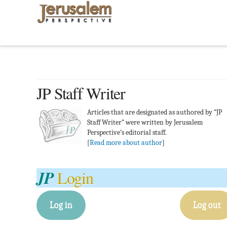
JP Staff Writer
Articles that are designated as authored by “JP
Staff Writer” were written by Jerusalem
Perspective’s editorial staff.
[
Read more about author
]
JP
Login
Log in
Log out