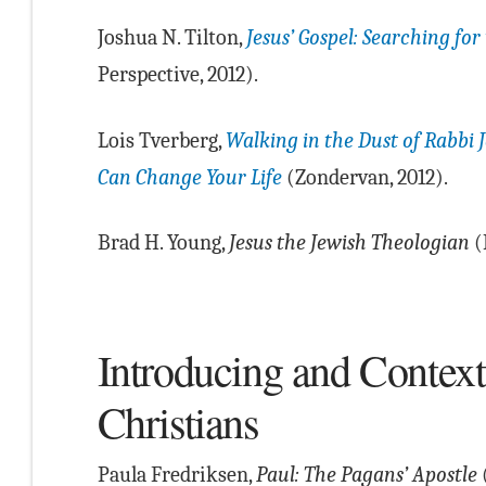
Joshua N. Tilton,
Jesus’ Gospel: Searching for
Perspective, 2012).
Lois Tverberg,
Walking in the Dust of Rabbi 
Can Change Your Life
(Zondervan, 2012).
Brad H. Young,
Jesus the Jewish Theologian
(
Introducing and Context
Christians
Paula Fredriksen,
Paul: The Pagans’ Apostle
(