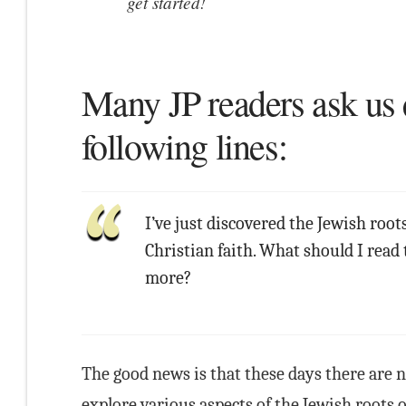
get started!
Many JP readers ask us 
following lines:
I’ve just discovered the Jewish root
Christian faith. What should I read 
more?
The good news is that these days there are 
explore various aspects of the Jewish roots 