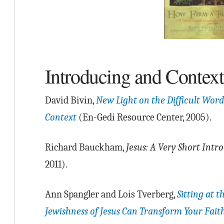
Introducing and Context
David Bivin,
New Light on the Difficult Words
Context
(En-Gedi Resource Center, 2005).
Richard Bauckham,
Jesus: A Very Short Intr
2011).
Ann Spangler and Lois Tverberg,
Sitting at t
Jewishness of Jesus Can Transform Your Fait