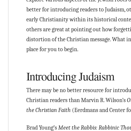
better for introducing readers to Judaism, ot
early Christianity within its historical con
others are great at pointing out how forgett
distortion of the Christian message. What in
place for you to begin.
Introducing Judaism
There may be no better resource for introdu
Christian readers than Marvin R. Wilson’s
O
the Christian Faith
(Eerdmans and Center for
Brad Young’s
Meet the Rabbis: Rabbinic Thou