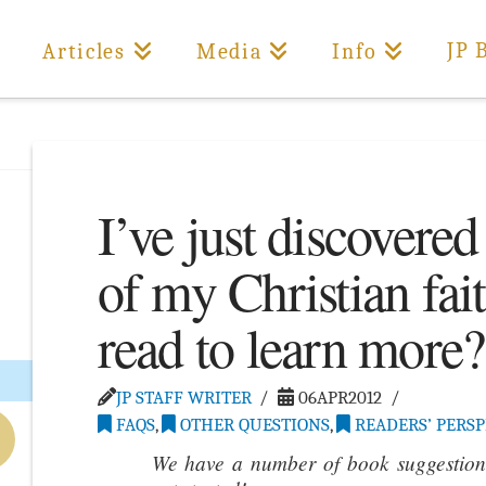
JP 
Articles
Media
Info
I’ve just discovered
of my Christian fai
read to learn more?
JP STAFF WRITER
06APR2012
FAQS
,
OTHER QUESTIONS
,
READERS’ PERSP
We have a number of book suggestions