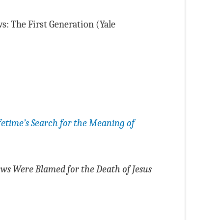
s: The First Generation (Yale
ifetime’s Search for the Meaning of
ws Were Blamed for the Death of Jesus