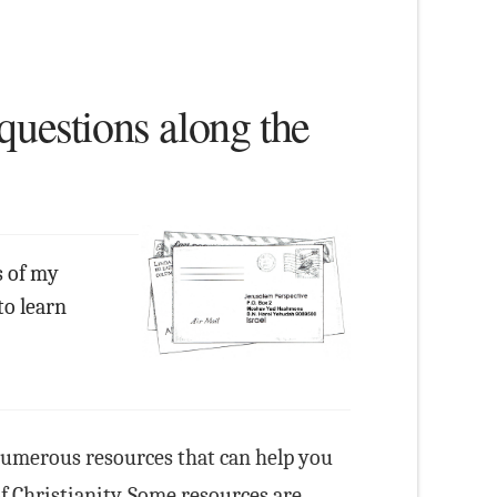
questions along the
s of my
to learn
numerous resources that can help you
of Christianity. Some resources are