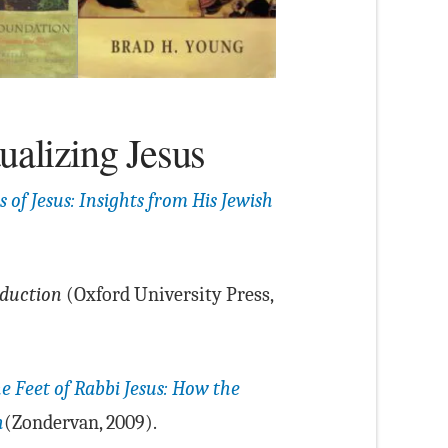
ualizing Jesus
 of Jesus: Insights from His Jewish
oduction
(Oxford University Press,
he Feet of Rabbi Jesus: How the
h
(Zondervan, 2009).