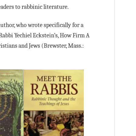
ders to rabbinic literature.
uthor, who wrote specifically for a
abbi Yechiel Eckstein’s, How Firm A
istians and Jews (Brewster, Mass.: