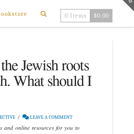
T
t
W
Bookstore
0 Items
$
0.00
 the Jewish roots
th. What should I
ECTIVE
LEAVE A COMMENT
 and online resources for you to