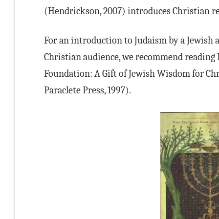
(Hendrickson, 2007) introduces Christian rea
For an introduction to Judaism by a Jewish a
Christian audience, we recommend reading R
Foundation: A Gift of Jewish Wisdom for Chr
Paraclete Press, 1997).