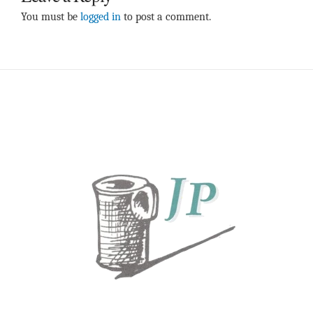
You must be
logged in
to post a comment.