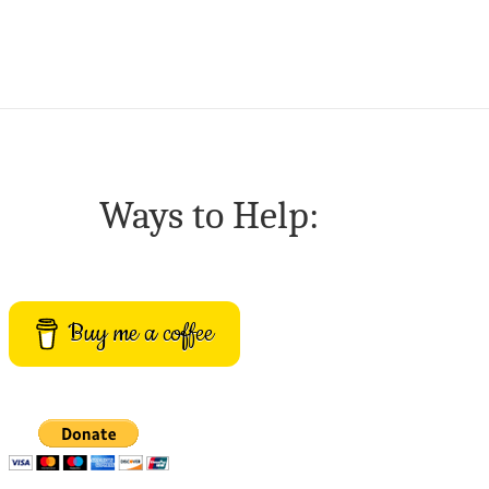
Ways to Help:
Buy me a coffee