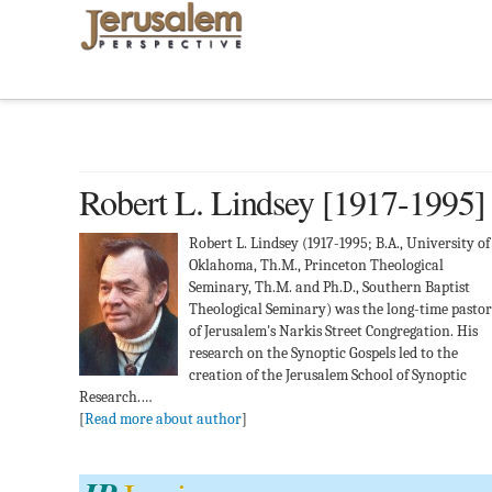
Robert L. Lindsey [1917-1995]
Robert L. Lindsey (1917-1995; B.A., University of
Oklahoma, Th.M., Princeton Theological
Seminary, Th.M. and Ph.D., Southern Baptist
Theological Seminary) was the long-time pastor
of Jerusalem's Narkis Street Congregation. His
research on the Synoptic Gospels led to the
creation of the Jerusalem School of Synoptic
Research.…
[
Read more about author
]