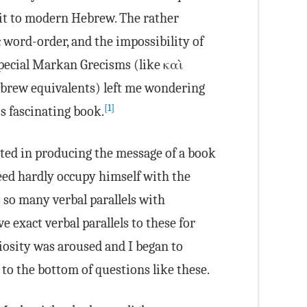
 it to modern Hebrew. The rather
 word-order, and the impossibility of
pecial Markan Grecisms (like καὶ
brew equivalents) left me wondering
[1]
is fascinating book.
sted in producing the message of a book
eed hardly occupy himself with the
so many verbal parallels with
 exact verbal parallels to these for
osity was aroused and I began to
to the bottom of questions like these.