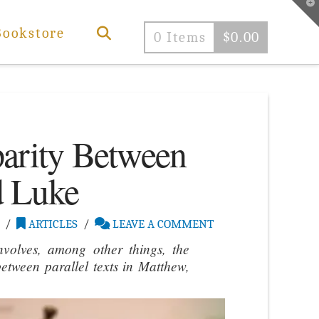
T
t
W
Bookstore
0 Items
$
0.00
parity Between
d Luke
ARTICLES
LEAVE A COMMENT
nvolves, among other things, the
etween parallel texts in Matthew,