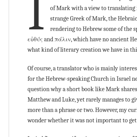
I
of Mark with a view to translating
strange Greek of Mark, the Hebraic
rendering to Hebrew some of the s
εὐθύς and πάλιν, which have no ancient He
what kind of literary creation we have in th
Of course, a translator who is mainly intere
for the Hebrew-speaking Church in Israel n
question why a short book like Mark shares 
Matthew and Luke, yet rarely manages to give
more than a phrase or two. However, my curi
wonder whether it was not important to get 