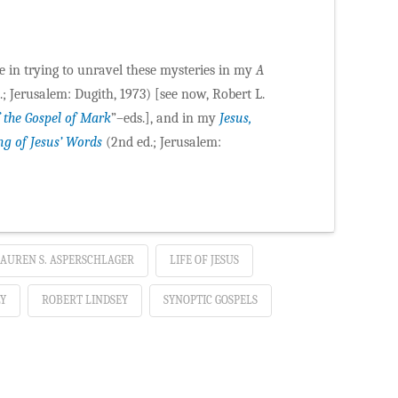
ce in trying to unravel these mysteries in my
A
; Jerusalem: Dugith, 1973) [see now, Robert L.
 the Gospel of Mark
”–eds.], and in my
Jesus,
ng of Jesus’ Words
(2nd ed.; Jerusalem:
AUREN S. ASPERSCHLAGER
LIFE OF JESUS
Y
ROBERT LINDSEY
SYNOPTIC GOSPELS