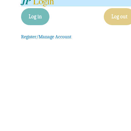
JP
Login
Log in
Log out
Register/Manage Account