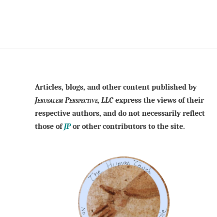
Articles, blogs, and other content published by
Jerusalem Perspective, LLC
express the views of their
respective authors, and do not necessarily reflect
those of
JP
or other contributors to the site.