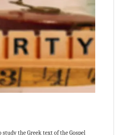
 study the Greek text of the Gospel