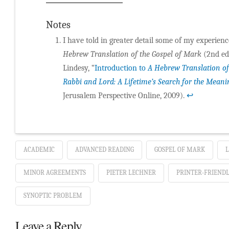
Notes
I have told in greater detail some of my experien
Hebrew Translation of the Gospel of Mark
(2nd ed.
Lindesy, “
Introduction to
A Hebrew Translation of
Rabbi and Lord: A Lifetime’s Search for the Meani
Jerusalem Perspective Online, 2009).
↩
ACADEMIC
ADVANCED READING
GOSPEL OF MARK
L
MINOR AGREEMENTS
PIETER LECHNER
PRINTER-FRIENDL
SYNOPTIC PROBLEM
Leave a Reply