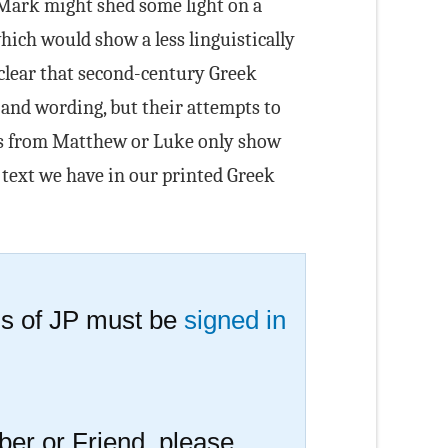
f Mark might shed some light on a
hich would show a less linguistically
s clear that second-century Greek
 and wording, but their attempts to
es from Matthew or Luke only show
 text we have in our printed Greek
s of JP must be
signed in
er or Friend, please