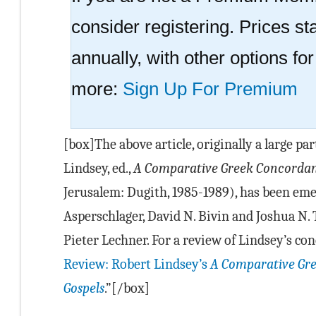
consider registering. Prices sta
annually, with other options fo
more:
Sign Up For Premium
[box]The above article, originally a large par
Lindsey, ed.,
A Comparative Greek Concordanc
Jerusalem: Dugith, 1985-1989), has been em
Asperschlager, David N. Bivin and Joshua N. 
Pieter Lechner. For a review of Lindsey’s con
Review: Robert Lindsey’s
A Comparative Gre
Gospels
.”[/box]