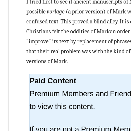
I tried first to see if ancient manuscripts o
possible
vorlage
(a prior version) of Mark w
confused text. This proved a blind alley. It i
Christians felt the oddities of Markan order
“improve” its text by replacement of phras
that their real problem was with the kind of
versions of Mark.
Paid Content
Premium Members and Friend
to view this content.
If you are not a Premium Memb