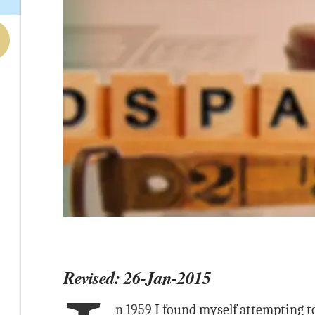
Revised: 26-Jan-2015
n 1959 I found myself attempting to