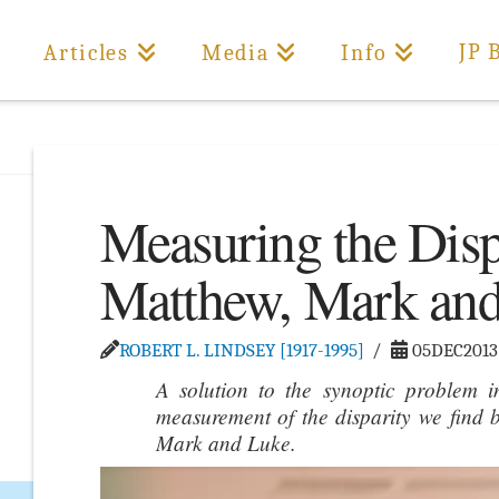
JP 
Articles
Media
Info
Measuring the Dis
Matthew, Mark an
ROBERT L. LINDSEY [1917-1995]
05DEC2013
A solution to the synoptic problem i
measurement of the disparity we find b
Mark and Luke.