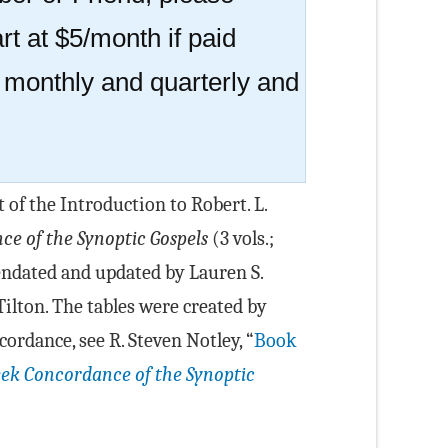
rt at $5/month if paid
r monthly and quarterly and
t of the Introduction to Robert. L.
e of the Synoptic Gospels
(3 vols.;
endated and updated by Lauren S.
Tilton. The tables were created by
cordance, see R. Steven Notley, “
Book
ek Concordance of the Synoptic