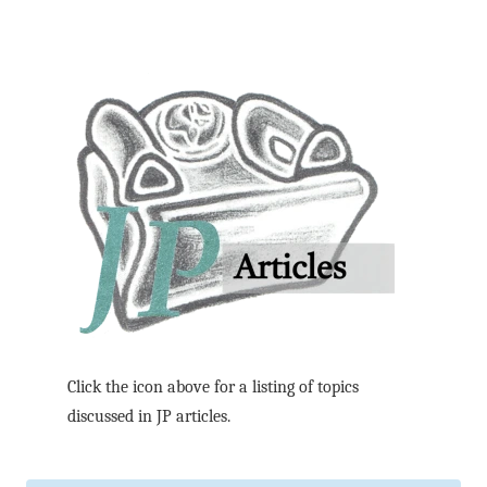
Click the icon above for a listing of topics
discussed in JP articles.