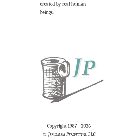
created by real human
beings.
Copyright 1987 - 2026
©
Jerusalem Perspective, LLC