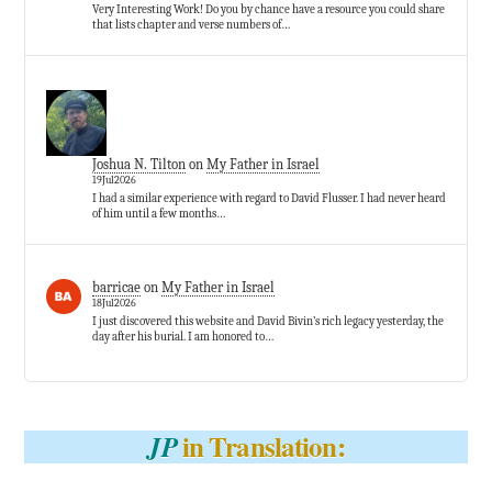
Very Interesting Work! Do you by chance have a resource you could share
that lists chapter and verse numbers of…
Joshua N. Tilton
on
My Father in Israel
19Jul2026
I had a similar experience with regard to David Flusser. I had never heard
of him until a few months…
barricae
on
My Father in Israel
18Jul2026
I just discovered this website and David Bivin’s rich legacy yesterday, the
day after his burial. I am honored to…
in Translation:
JP