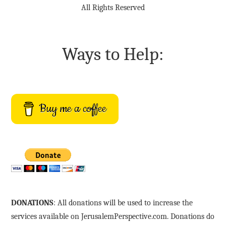
All Rights Reserved
Ways to Help:
Buy me a coffee
DONATIONS
: All donations will be used to increase the
services available on JerusalemPerspective.com. Donations do