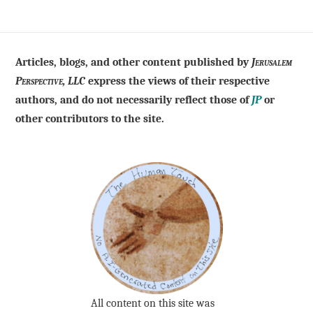
Articles, blogs, and other content published by
Jerusalem
Perspective, LLC
express the views of their respective
authors, and do not necessarily reflect those of
JP
or
other contributors to the site.
All content on this site was