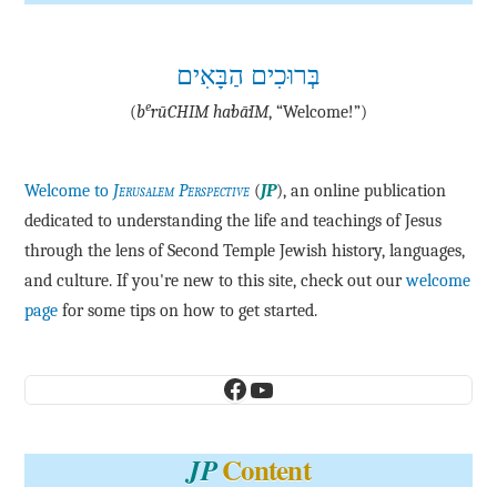
בְּרוּכִים הַבָּאִים
e
(
b
·rū·CHIM ha·bā·IM
, “Welcome!”)
Welcome to
Jerusalem Perspective
(
JP
), an online publication
dedicated to understanding the life and teachings of Jesus
through the lens of Second Temple Jewish history, languages,
and culture. If you're new to this site, check out our
welcome
page
for some tips on how to get started.
Facebook
YouTube
Content
JP