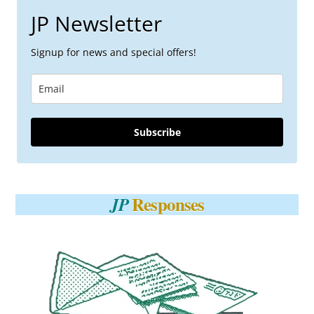
JP Newsletter
Signup for news and special offers!
Subscribe
Responses
JP