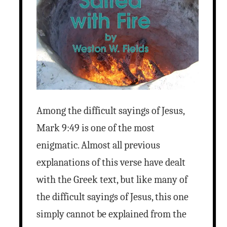
Among the difficult sayings of Jesus,
Mark 9:49 is one of the most
enigmatic. Almost all previous
explanations of this verse have dealt
with the Greek text, but like many of
the difficult sayings of Jesus, this one
simply cannot be explained from the