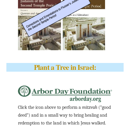
Plant a Tree in Israel:
Click the icon above to perform a
mitzvah
(“good
deed”) and in a small way to bring healing and
redemption to the land in which Jesus walked.