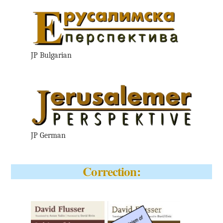
JP Bulgarian
JP German
Correction: