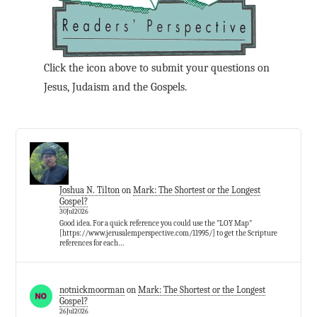
Click the icon above to submit your questions on
Jesus, Judaism and the Gospels.
Joshua N. Tilton
on
Mark: The Shortest or the Longest
Gospel?
30Jul2026
Good idea. For a quick reference you could use the "LOY Map"
[https://www.jerusalemperspective.com/11995/] to get the Scripture
references for each…
notnickmoorman
on
Mark: The Shortest or the Longest
Gospel?
26Jul2026