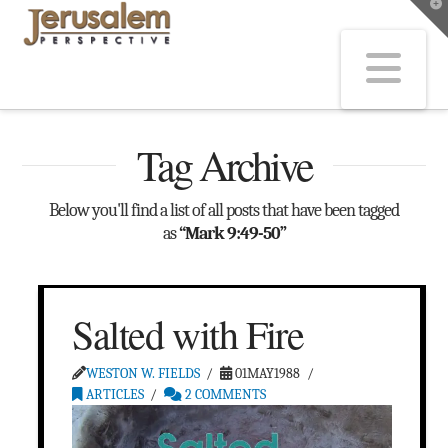
T
t
W
Na
Tag Archive
Below you'll find a list of all posts that have been tagged
as
“Mark 9:49-50”
Salted with Fire
WESTON W. FIELDS
01MAY1988
ARTICLES
2 COMMENTS