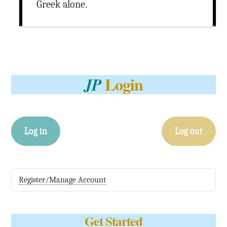
Greek alone.
Login
JP
Log in
Log out
Register/Manage Account
Get Started