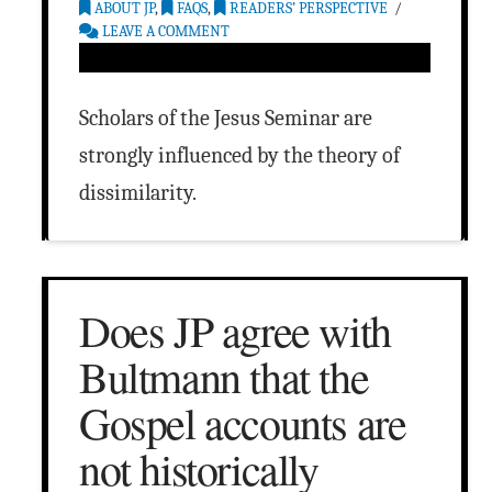
ABOUT JP
,
FAQS
,
READERS’ PERSPECTIVE
LEAVE A COMMENT
Scholars of the Jesus Seminar are
strongly influenced by the theory of
dissimilarity.
Does JP agree with
Bultmann that the
Gospel accounts are
not historically