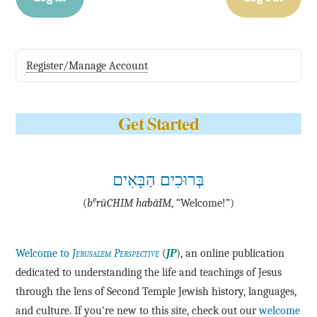
Register/Manage Account
Get Started
בְּרוּכִים הַבָּאִים
e
(
b
·rū·CHIM ha·bā·IM
, “Welcome!”)
Welcome to
Jerusalem Perspective
(
JP
), an online publication
dedicated to understanding the life and teachings of Jesus
through the lens of Second Temple Jewish history, languages,
and culture. If you're new to this site, check out our
welcome