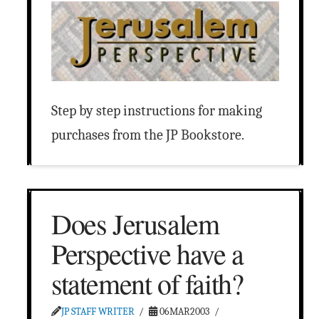
Step by step instructions for making
purchases from the JP Bookstore.
Does Jerusalem
Perspective have a
statement of faith?
JP STAFF WRITER
06MAR2003