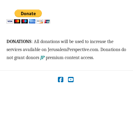
DONATIONS
: All donations will be used to increase the
services available on JerusalemPerspective.com. Donations do
not grant donors
JP
premium content access.
Facebook
YouTube