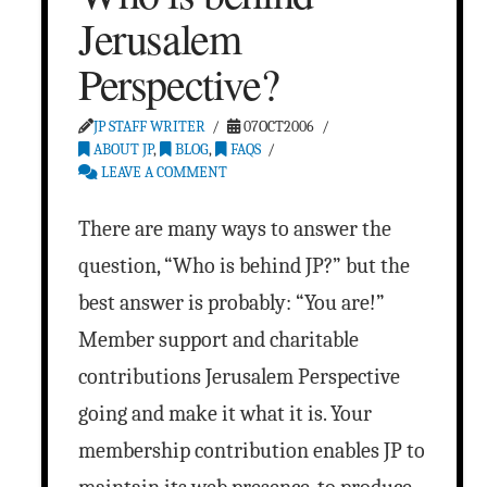
Jerusalem
Perspective?
JP STAFF WRITER
07OCT2006
ABOUT JP
,
BLOG
,
FAQS
LEAVE A COMMENT
There are many ways to answer the
question, “Who is behind JP?” but the
best answer is probably: “You are!”
Member support and charitable
contributions Jerusalem Perspective
going and make it what it is. Your
membership contribution enables JP to