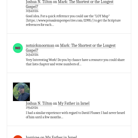
Joshua N. Tilton
on
Mark: The Shortest or the Longest
Gospel?
30Jul2026
Good idea. For a quick reference you could use the "LOY Map"
[https://www.jerusalemperspective.com/11995/] to get the Scripture
references for each…
notnickmoorman
on
Mark: The Shortest or the Longest
Gospel?
26Jul2026
Very Interesting Work! Do you by chance have a resource you could share
that lists chapter and verse numbers of…
Joshua N. Tilton
on
My Father in Israel
19Jul2026
I had a similar experience with regard to David Flusser. I had never heard
of him until a few months…
barricae
on
My Father in Israel