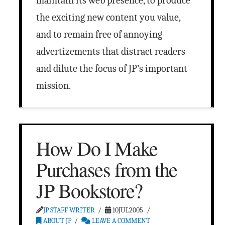
maintain its web presence, to produce
the exciting new content you value,
and to remain free of annoying
advertizements that distract readers
and dilute the focus of JP’s important
mission.
How Do I Make
Purchases from the
JP Bookstore?
JP STAFF WRITER
10JUL2005
ABOUT JP
LEAVE A COMMENT