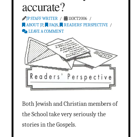
accurate?
JP STAFF WRITER
11OCT2006
ABOUT JP
,
FAQS
,
READERS’ PERSPECTIVE
LEAVE A COMMENT
Both Jewish and Christian members of
the School take very seriously the
stories in the Gospels.