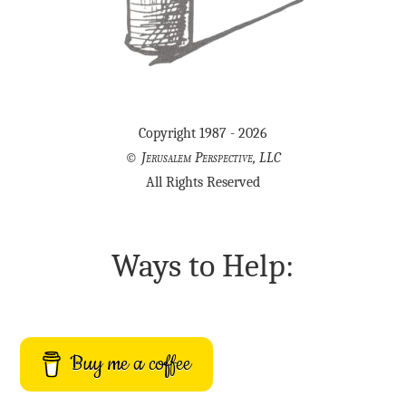
Copyright 1987 - 2026
©
Jerusalem Perspective, LLC
All Rights Reserved
Ways to Help:
Buy me a coffee