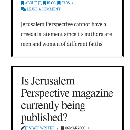
ABOUT JP
,
BLOG
,
FAQS
LEAVE A COMMENT
Jerusalem Perspective cannot have a
creedal statement since its authors are
men and women of different faiths.
Is Jerusalem
Perspective magazine
currently being
published?
JP STAFF WRITER
06MAR2003