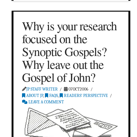
Why is your research
focused on the
Synoptic Gospels?
Why leave out the
Gospel of John?
JP STAFF WRITER
07OCT2006
ABOUT JP
,
FAQS
,
READERS’ PERSPECTIVE
LEAVE A COMMENT