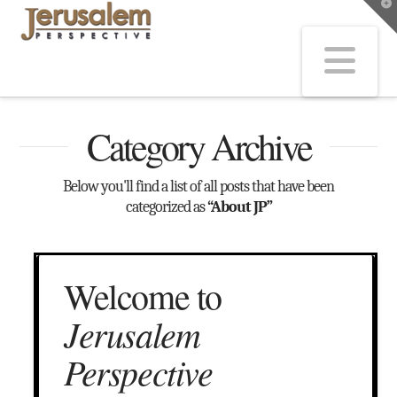
T
t
W
Na
Category Archive
Below you'll find a list of all posts that have been
categorized as
“About JP”
Welcome to
Jerusalem
Perspective