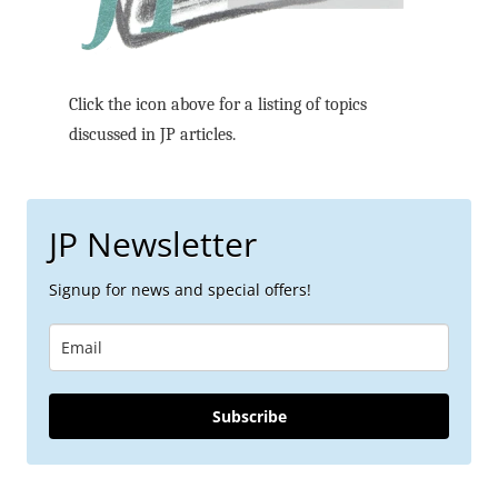
Click the icon above for a listing of topics
discussed in JP articles.
JP Newsletter
Signup for news and special offers!
Subscribe