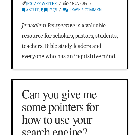
JP STAFF WRITER
24NOV2014
ABOUT JP
,
FAQS
LEAVE A COMMENT
Jerusalem Perspective
is a valuable
resource for scholars, pastors, students,
teachers, Bible study leaders and
everyone who has an inquisitive mind.
Can you give me
some pointers for
how to use your
search engine?