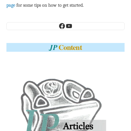
page
for some tips on how to get started.
Facebook
YouTube
Content
JP