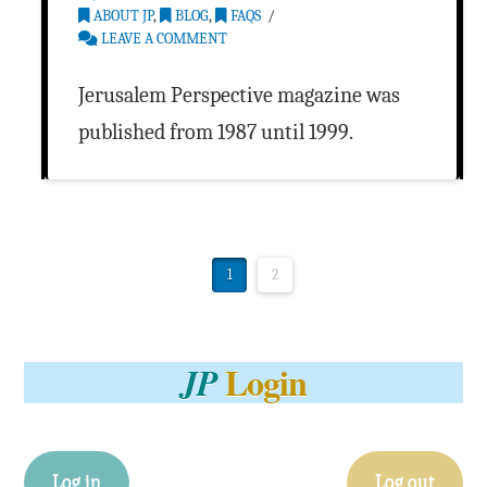
ABOUT JP
,
BLOG
,
FAQS
LEAVE A COMMENT
Jerusalem Perspective magazine was
published from 1987 until 1999.
1
2
Login
JP
Log in
Log out