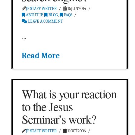
JP STAFF WRITER
15JUN2014
ABOUT JP
,
BLOG
,
FAQS
LEAVE A COMMENT
…
Read More
What is your reaction
to the Jesus
Seminar’s work?
JP STAFF WRITER
11OCT2006