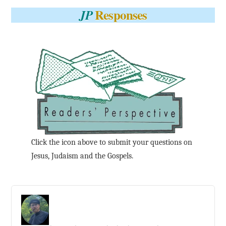
Responses
JP
Click the icon above to submit your questions on
Jesus, Judaism and the Gospels.