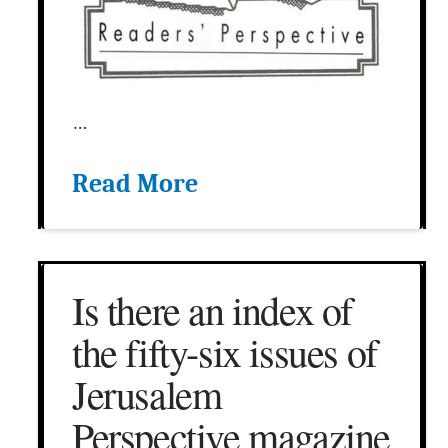
…
Read More
Is there an index of
the fifty-six issues of
Jerusalem
Perspective magazine