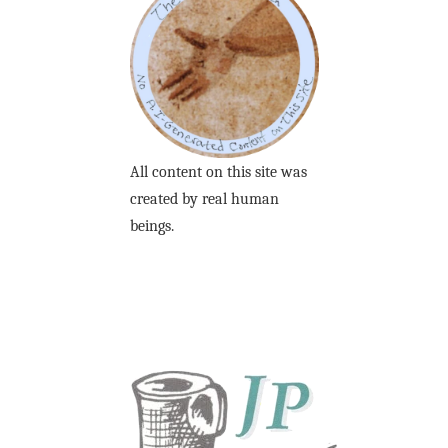
All content on this site was
created by real human
beings.