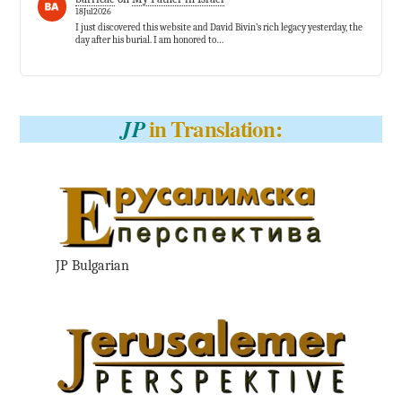
18Jul2026
I just discovered this website and David Bivin’s rich legacy yesterday, the
day after his burial. I am honored to…
in Translation:
JP
JP Bulgarian