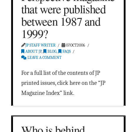
that were published
between 1987 and
1999?
JP STAFF WRITER
07OCT2006
ABOUT JP
,
BLOG
,
FAQS
LEAVE A COMMENT
For a full list of the contents of JP
printed issues, click here on the “JP
Magazine Index” link.
Who is behind