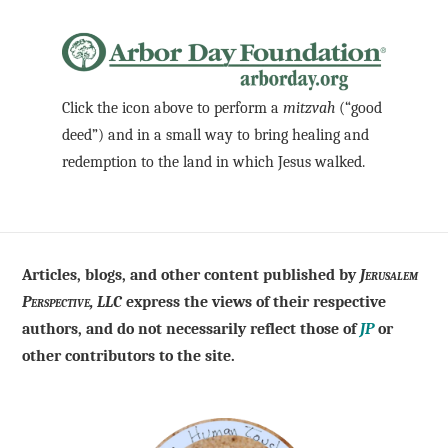
Click the icon above to perform a
mitzvah
(“good
deed”) and in a small way to bring healing and
redemption to the land in which Jesus walked.
Articles, blogs, and other content published by
Jerusalem
Perspective, LLC
express the views of their respective
authors, and do not necessarily reflect those of
JP
or
other contributors to the site.