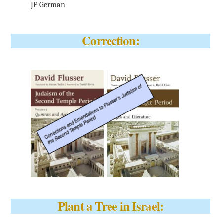
JP German
Correction:
Plant a Tree in Israel: