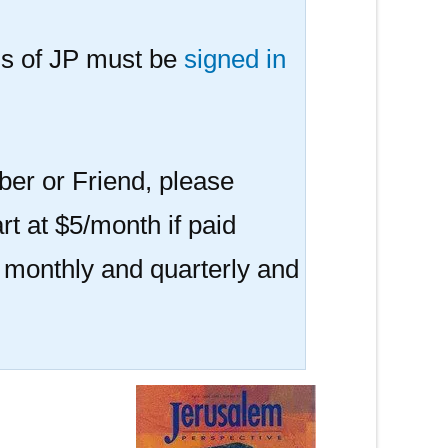
s of JP must be
signed in
er or Friend, please
rt at $5/month if paid
r monthly and quarterly and