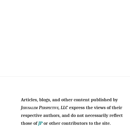
Articles, blogs, and other content published by
Jerusalem Perspective, LLC
express the views of their
respective authors, and do not necessarily reflect
those of
JP
or other contributors to the site.