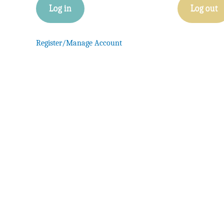
Log in
Log out
Register/Manage Account