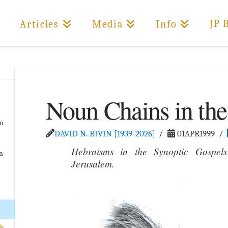
JP 
Articles
Media
Info
Noun Chains in the
om
DAVID N. BIVIN [1939-2026]
01APR1999
Hebraisms in the Synoptic Gospels
on
Jerusalem.