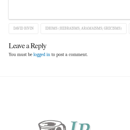
DAVID BIVIN
IDIOMS (HEBRAISMS; ARAMAISMS; GRECISMS)
Leave a Reply
You must be
logged in
to post a comment.