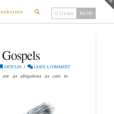
T
t
W
Bookstore
0 Items
$
0.00
 Gospels
ARTICLES
LEAVE A COMMENT
 are as ubiquitous as cats in