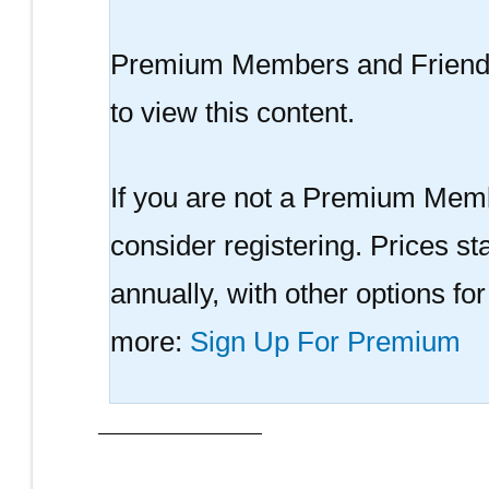
Premium Members and Friend
to view this content.
If you are not a Premium Memb
consider registering. Prices sta
annually, with other options fo
more:
Sign Up For Premium