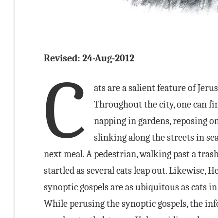
Revised: 24-Aug-2012
C
ats are a salient feature of Jeru
Throughout the city, one can f
napping in gardens, reposing on 
slinking along the streets in se
next meal. A pedestrian, walking past a tras
startled as several cats leap out. Likewise, 
synoptic gospels are as ubiquitous as cats in
While perusing the synoptic gospels, the in