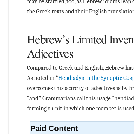
may be startled, too, as Hebrew idioms leap
the Greek texts and their English translatio
Hebrew’s Limited Inven
Adjectives
Compared to Greek and English, Hebrew has 
As noted in “
Hendiadys in the Synoptic Gosp
overcomes this scarcity of adjectives is by 
“and.” Grammarians call this usage “hendia
forming a unit in which one member is used 
Paid Content