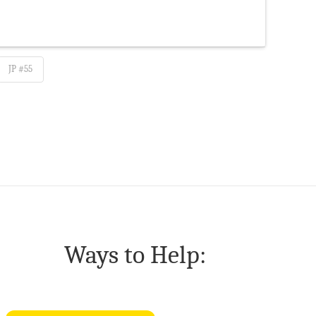
JP #55
Ways to Help: