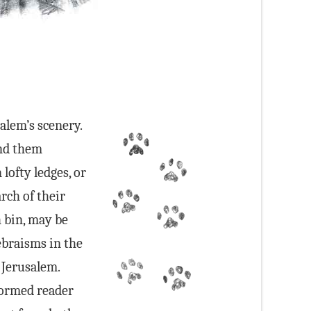
salem’s scenery.
ind them
lofty ledges, or
arch of their
h bin, may be
Hebraisms in the
 Jerusalem.
formed reader