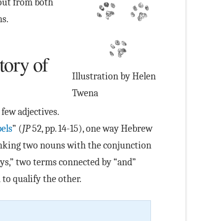
 out from both
ns.
tory of
Illustration by Helen
Twena
few adjectives.
els
” (
JP
52, pp. 14-15), one way Hebrew
linking two nouns with the conjunction
dys,” two terms connected by “and”
to qualify the other.