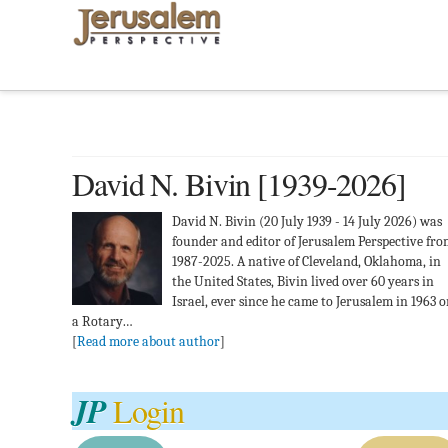
David N. Bivin [1939-2026]
David N. Bivin (20 July 1939 - 14 July 2026) was
founder and editor of Jerusalem Perspective fr
1987-2025. A native of Cleveland, Oklahoma, in
the United States, Bivin lived over 60 years in
Israel, ever since he came to Jerusalem in 1963 
a Rotary…
[
Read more about author
]
JP
Login