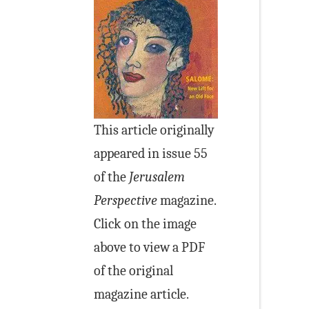
This article originally
appeared in issue 55
of the
Jerusalem
Perspective
magazine.
Click on the image
above to view a PDF
of the original
magazine article.