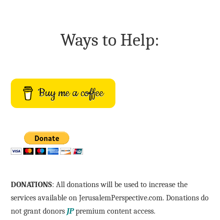
Ways to Help:
Buy me a coffee
DONATIONS
: All donations will be used to increase the
services available on JerusalemPerspective.com. Donations do
not grant donors
JP
premium content access.