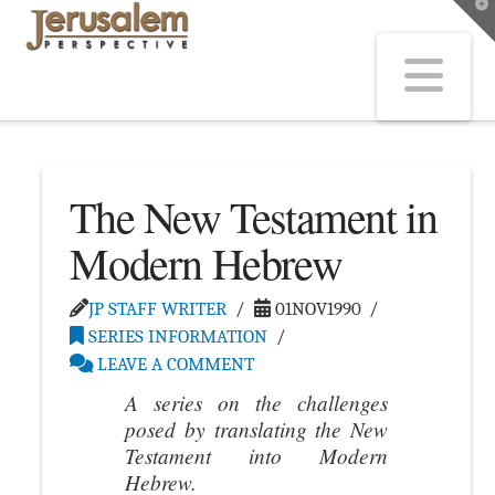
T
t
W
Na
The New Testament in
Modern Hebrew
JP STAFF WRITER
01NOV1990
SERIES INFORMATION
LEAVE A COMMENT
A series on the challenges
posed by translating the New
Testament into Modern
Hebrew.