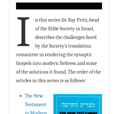
I
n this series Dr. Ray Pritz, head
of the Bible Society in Israel,
describes the challenges faced
by the Society’s translation
committee in rendering the synoptic
Gospels into modern Hebrew, and some
of the solutions it found. The order of the
articles in this series is as follows:
The New
Testament
in Modern