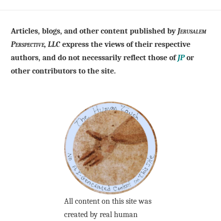
Articles, blogs, and other content published by
Jerusalem
Perspective, LLC
express the views of their respective
authors, and do not necessarily reflect those of
JP
or
other contributors to the site.
All content on this site was
created by real human