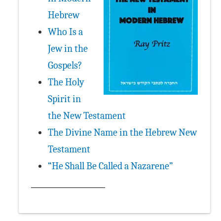
Hebrew
Who Is a
Jew in the
Gospels?
The Holy
Spirit in
the New Testament
The Divine Name in the Hebrew New
Testament
“He Shall Be Called a Nazarene”