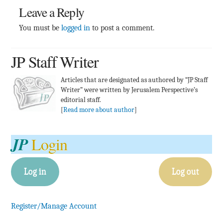
Leave a Reply
You must be
logged in
to post a comment.
JP Staff Writer
Articles that are designated as authored by “JP Staff
Writer” were written by Jerusalem Perspective’s
editorial staff.
[
Read more about author
]
JP
Login
Log in
Log out
Register/Manage Account