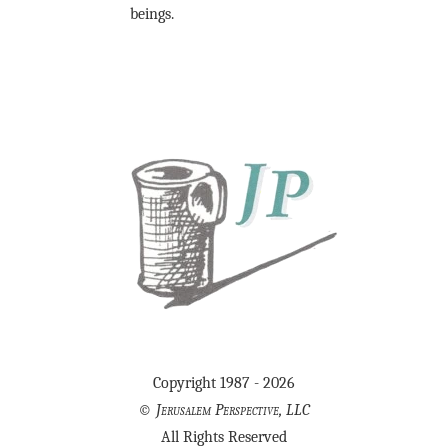
beings.
Copyright 1987 - 2026
©
Jerusalem Perspective, LLC
All Rights Reserved