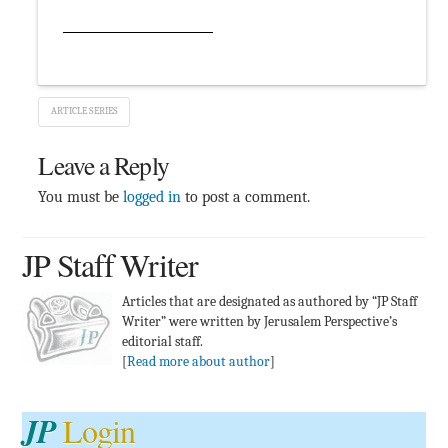
ARTICLE SERIES
Leave a Reply
You must be
logged in
to post a comment.
JP Staff Writer
Articles that are designated as authored by “JP Staff
Writer” were written by Jerusalem Perspective’s
editorial staff.
[
Read more about author
]
JP
Login