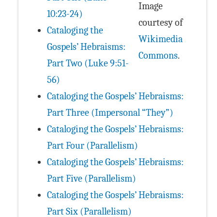
Image
10:23-24)
courtesy of
Cataloging the
Wikimedia
Gospels’ Hebraisms:
Commons
.
Part Two (Luke 9:51-
56)
Cataloging the Gospels’ Hebraisms:
Part Three (Impersonal “They”)
Cataloging the Gospels’ Hebraisms:
Part Four (Parallelism)
Cataloging the Gospels’ Hebraisms:
Part Five (Parallelism)
Cataloging the Gospels’ Hebraisms:
Part Six (Parallelism)