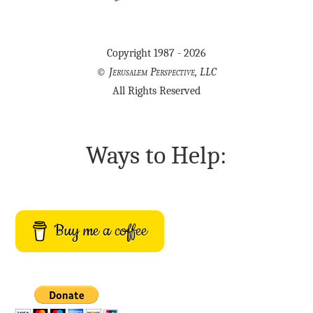
Copyright 1987 - 2026
©
Jerusalem Perspective, LLC
All Rights Reserved
Ways to Help:
Buy me a coffee