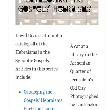
David Bivin’s attempt to
catalog all of the
A cat at a
Hebraisms in the
library in the
Synoptic Gospels.
Armenian
Articles in this series
Quarter of
include:
Jerusalem’s
Old City.
Cataloging the
Photographed
Gospels’ Hebraisms:
by Lantuszka.
Part One (Luke