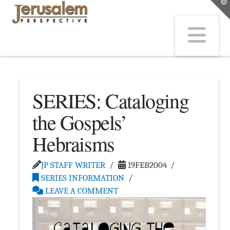
T
t
W
Na
SERIES: Cataloging
the Gospels’
Hebraisms
JP STAFF WRITER
19FEB2004
SERIES INFORMATION
LEAVE A COMMENT