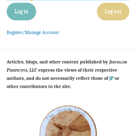
Log in
Log out
Register/Manage Account
Articles, blogs, and other content published by
Jerusalem
Perspective, LLC
express the views of their respective
authors, and do not necessarily reflect those of
JP
or
other contributors to the site.