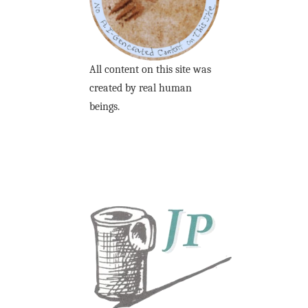
All content on this site was
created by real human
beings.